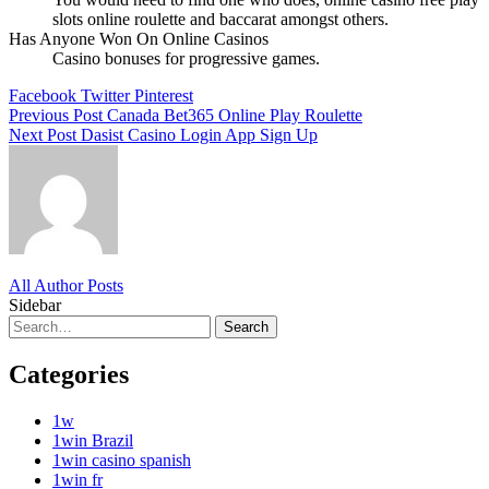
slots online roulette and baccarat amongst others.
Has Anyone Won On Online Casinos
Casino bonuses for progressive games.
Facebook
Twitter
Pinterest
Previous Post
Canada Bet365 Online Play Roulette
Next Post
Dasist Casino Login App Sign Up
All Author Posts
Sidebar
Search
Categories
1w
1win Brazil
1win casino spanish
1win fr