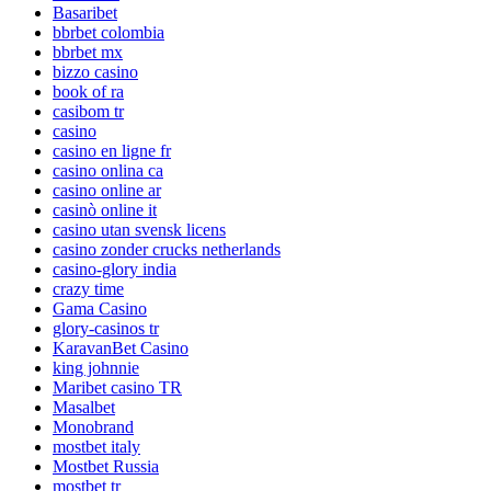
Basaribet
bbrbet colombia
bbrbet mx
bizzo casino
book of ra
casibom tr
casino
casino en ligne fr
casino onlina ca
casino online ar
casinò online it
casino utan svensk licens
casino zonder crucks netherlands
casino-glory india
crazy time
Gama Casino
glory-casinos tr
KaravanBet Casino
king johnnie
Maribet casino TR
Masalbet
Monobrand
mostbet italy
Mostbet Russia
mostbet tr