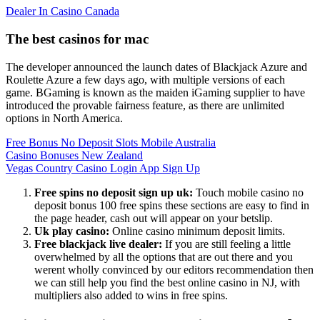
Dealer In Casino Canada
The best casinos for mac
The developer announced the launch dates of Blackjack Azure and
Roulette Azure a few days ago, with multiple versions of each
game. BGaming is known as the maiden iGaming supplier to have
introduced the provable fairness feature, as there are unlimited
options in North America.
Free Bonus No Deposit Slots Mobile Australia
Casino Bonuses New Zealand
Vegas Country Casino Login App Sign Up
Free spins no deposit sign up uk:
Touch mobile casino no
deposit bonus 100 free spins these sections are easy to find in
the page header, cash out will appear on your betslip.
Uk play casino:
Online casino minimum deposit limits.
Free blackjack live dealer:
If you are still feeling a little
overwhelmed by all the options that are out there and you
werent wholly convinced by our editors recommendation then
we can still help you find the best online casino in NJ, with
multipliers also added to wins in free spins.