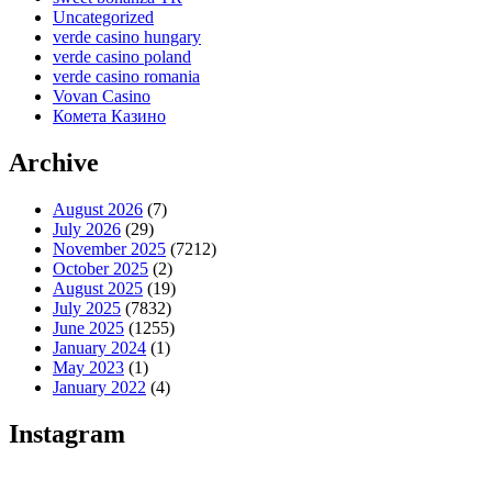
Uncategorized
verde casino hungary
verde casino poland
verde casino romania
Vovan Casino
Комета Казино
Archive
August 2026
(7)
July 2026
(29)
November 2025
(7212)
October 2025
(2)
August 2025
(19)
July 2025
(7832)
June 2025
(1255)
January 2024
(1)
May 2023
(1)
January 2022
(4)
Instagram