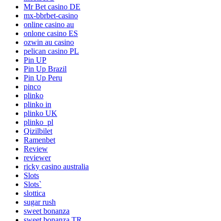
Mr Bet casino DE
mx-bbrbet-casino
online casino au
onlone casino ES
ozwin au casino
pelican casino PL
Pin UP
Pin Up Brazil
Pin Up Peru
pinco
plinko
plinko in
plinko UK
plinko_pl
Qizilbilet
Ramenbet
Review
reviewer
ricky casino australia
Slots
Slots`
slottica
sugar rush
sweet bonanza
sweet bonanza TR