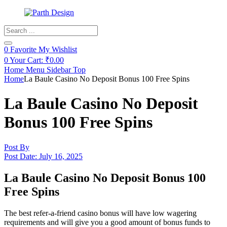
Products
search
0
Favorite
My Wishlist
0
Your Cart:
₹
0.00
Home
Menu
Sidebar
Top
Home
La Baule Casino No Deposit Bonus 100 Free Spins
La Baule Casino No Deposit
Bonus 100 Free Spins
Post By
Post Date:
July 16, 2025
La Baule Casino No Deposit Bonus 100
Free Spins
The best refer-a-friend casino bonus will have low wagering
requirements and will give you a good amount of bonus funds to