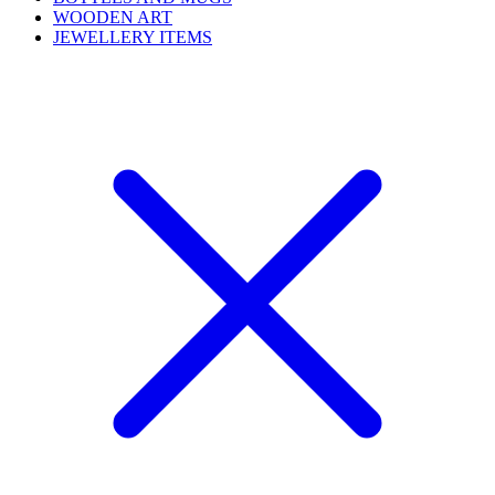
WOODEN ART
JEWELLERY ITEMS