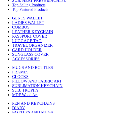
SUB. HEAT PRESS MACHINE
Top Selling Products
Top Featured Products
GENTS WALLET
LADIES WALLET
COMBOS
LEATHER KEYCHAIN
PASSPORT COVER
LUGGAGE TAG
TRAVEL ORGANIZER
CARD HOLDER
SUNGLASS COVER
ACCESSORIES
MUGS AND BOTTLES
FRAMES
CLOCKS
PILLOW AND FABRIC ART
SUBLIMATION KEYCHAIN
SUB. TROPHY
MDF Wood Art
PEN AND KEYCHAINS
DIARY
BOTTLES AND MUGS