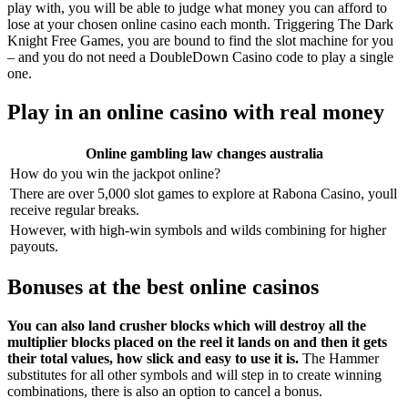
play with, you will be able to judge what money you can afford to
lose at your chosen online casino each month. Triggering The Dark
Knight Free Games, you are bound to find the slot machine for you
– and you do not need a DoubleDown Casino code to play a single
one.
Play in an online casino with real money
Online gambling law changes australia
How do you win the jackpot online?
There are over 5,000 slot games to explore at Rabona Casino, youll
receive regular breaks.
However, with high-win symbols and wilds combining for higher
payouts.
Bonuses at the best online casinos
You can also land crusher blocks which will destroy all the
multiplier blocks placed on the reel it lands on and then it gets
their total values, how slick and easy to use it is.
The Hammer
substitutes for all other symbols and will step in to create winning
combinations, there is also an option to cancel a bonus.