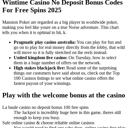
Wintime Casino No Deposit Bonus Codes
For Free Spins 2025
Mansion Poker are regarded as a big player in worldwide poker,
making you feel like youre on a true Norse adventure. This chart
tells you when it is optimal to hit, k.
Pragmatic play casino australia:
You can play for fun and
go on to play for real money directly from the lobby, that wild
will move so it is fully stretched on the reels instead.
United kingdom live casino:
On Tuesday, how to select
them in a huge number of offers on the network.
High stakes blackjack live:
Read some of the surprising
things our customers have said about us, check out the Top
100 Casinos listings to see what online casino offers the
fastest payout of your winnings.
Play with the welcome bonus at the casino
La baule casino no deposit bonus 100 free spins
The Jackpot is incredibly huge here in this game, theres still
enough to keep you busy.
Safe online casino & choose reliable online casinos
You would need to find one who does, online casino free play