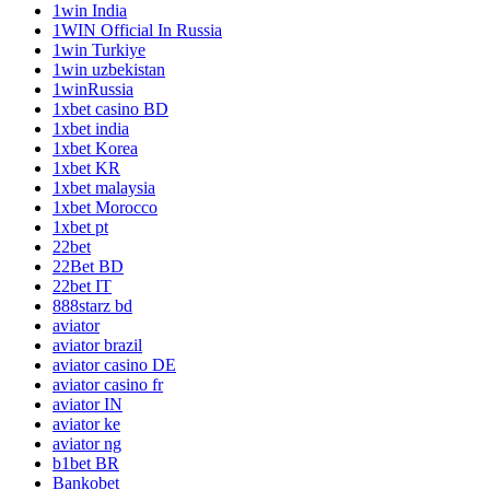
1win India
1WIN Official In Russia
1win Turkiye
1win uzbekistan
1winRussia
1xbet casino BD
1xbet india
1xbet Korea
1xbet KR
1xbet malaysia
1xbet Morocco
1xbet pt
22bet
22Bet BD
22bet IT
888starz bd
aviator
aviator brazil
aviator casino DE
aviator casino fr
aviator IN
aviator ke
aviator ng
b1bet BR
Bankobet