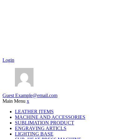
Login
Guest
Example@email.com
Main Menu
x
LEATHER ITEMS
MACHINE AND ACCESSORIES
SUBLIMATION PRODUCT
ENGRAVING ARTICLS
LIGHTING BASE