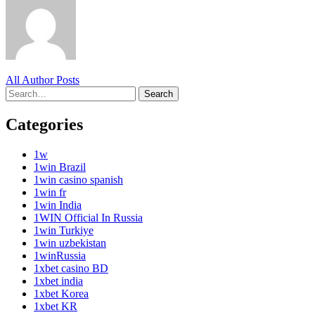
All Author Posts
Search
Categories
1w
1win Brazil
1win casino spanish
1win fr
1win India
1WIN Official In Russia
1win Turkiye
1win uzbekistan
1winRussia
1xbet casino BD
1xbet india
1xbet Korea
1xbet KR