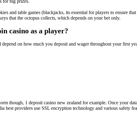
 for big prizes.
es and table games (blackjacks, its essential for players to ensure tha
eys that the octopus collects, which depends on your bet only.
oin casino as a player?
depend on how much you deposit and wager throughout your first year, pl
e norm though, 1 deposit casino new zealand for example. Once your data
ralia best providers use SSL encryption technology and various safety fea