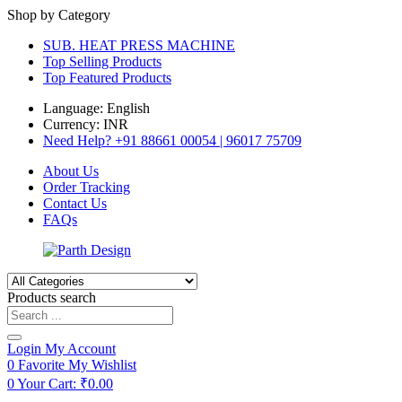
Shop by Category
SUB. HEAT PRESS MACHINE
Top Selling Products
Top Featured Products
Language: English
Currency: INR
Need Help? +91 88661 00054 | 96017 75709
About Us
Order Tracking
Contact Us
FAQs
Products search
Login
My Account
0
Favorite
My Wishlist
0
Your Cart:
₹
0.00