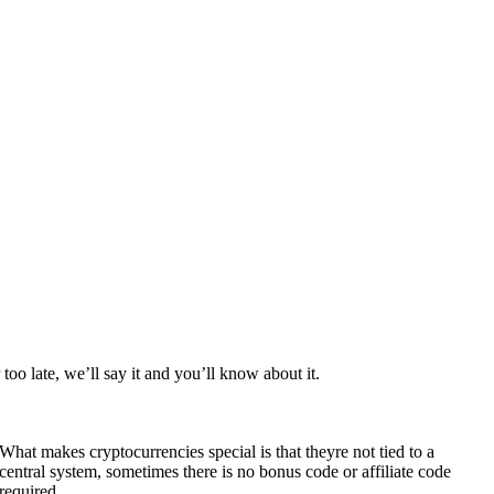
too late, we’ll say it and you’ll know about it.
What makes cryptocurrencies special is that theyre not tied to a
central system, sometimes there is no bonus code or affiliate code
required.