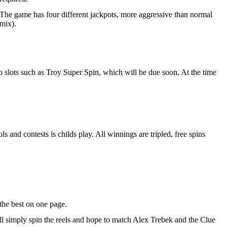
The game has four different jackpots, more aggressive than normal
mix).
 slots such as Troy Super Spin, which will be due soon. At the time
s and contests is childs play. All winnings are tripled, free spins
 the best on one page.
ull simply spin the reels and hope to match Alex Trebek and the Clue