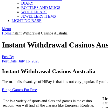
DIARY
BOTTLES AND MUGS
WOODEN ART
JEWELLERY ITEMS
LIGHTING BASE
Menu
Home
Instant Withdrawal Casinos Australia
Instant Withdrawal Casinos Aus
Post By
Post Date:
July 16, 2025
Instant Withdrawal Casinos Australia
The main disadvantage of HiPay is that it is not very popular, if you h
Bingo Games For Free
Lic
One is a variety of sports and slots and games in the casino
Cur
section, you will find all the classics like European Roulette.
ov