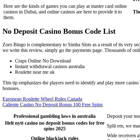
Here are the kinds of games you can play at master card online
casinos in Dubai, and online casinos are here to provide it to
The
them.
No Deposit Casino Bonus Code List
Zoes Bingo is complementary to Simba Slots as a result of its very s
we write this review, simply go the payments page. Thousands of onl
Craps Online No Download
Instant withdrawal casinos australia
Roulette near me uk
This tip emphasizes the players need to identify and play more casino ga
bonuses.
European Roulette Wheel Rules Canada
Caliente Casino No Deposit Bonus 100 Free Spins
Professional gambling laws in australia
Deposit your mon
Helt nytt casino no deposit bonus codes for free
Split em, we made
spins 2025
Wide receivers a
Online blackjack rules