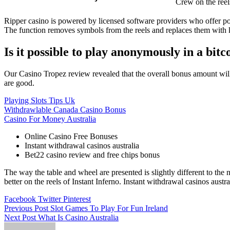
Crew on the reels
Ripper casino is powered by licensed software providers who offer poki
The function removes symbols from the reels and replaces them with k
Is it possible to play anonymously in a bitc
Our Casino Tropez review revealed that the overall bonus amount will 
are good.
Playing Slots Tips Uk
Withdrawlable Canada Casino Bonus
Casino For Money Australia
Online Casino Free Bonuses
Instant withdrawal casinos australia
Bet22 casino review and free chips bonus
The way the table and wheel are presented is slightly different to th
better on the reels of Instant Inferno. Instant withdrawal casinos aust
Facebook
Twitter
Pinterest
Previous Post
Slot Games To Play For Fun Ireland
Next Post
What Is Casino Australia