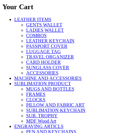
Your Cart
LEATHER ITEMS
GENTS WALLET
LADIES WALLET
COMBOS
LEATHER KEYCHAIN
PASSPORT COVER
LUGGAGE TAG
TRAVEL ORGANIZER
CARD HOLDER
SUNGLASS COVER
ACCESSORIES
MACHINE AND ACCESSORIES
SUBLIMATION PRODUCT
MUGS AND BOTTLES
FRAMES
CLOCKS
PILLOW AND FABRIC ART
SUBLIMATION KEYCHAIN
SUB. TROPHY
MDF Wood Art
ENGRAVING ARTICLS
PEN AND KEYCHAINS