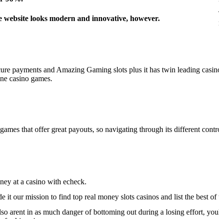
 website looks modern and innovative, however.
ecure payments and Amazing Gaming slots plus it has twin leading casino
ine casino games.
mes that offer great payouts, so navigating through its different control
ey at a casino with echeck.
 it our mission to find top real money slots casinos and list the best of
lso arent in as much danger of bottoming out during a losing effort, yo