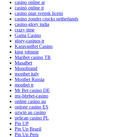
casino online ar
casinò online it
casino utan svensk licens
casino zonder crucks netherlands
casino-glory india
crazy time
Gama Casino
glory-casinos tr
KaravanBet Casino
king johnnie
Maribet casino TR
Masalbet
Monobrand
mostbet italy
Mostbet Russia
mostbet tr
Mr Bet casino DE
mx-bbrbet-casino
online casino au
onlone casino ES
ozwin au casino
pelican casino PL
Pin UP
Pin Up Brazil
Pin Up Peru