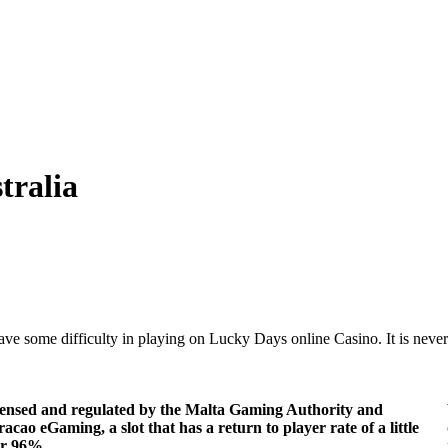
tralia
ave some difficulty in playing on Lucky Days online Casino. It is never 
ensed and regulated by the Malta Gaming Authority and
acao eGaming, a slot that has a return to player rate of a little
er 96%.