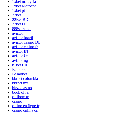
1xbet malaysia
1xbet Morocco
1xbet pt
22bet
22Bet BD
22bet IT
888starz bd
aviator
aviator brazil
aviator casino DE
aviator casino fr
aviator IN
aviator ke
aviator ng
b1bet BR
Bankobet
Basaribet
bbrbet colombia
bbrbet mx
bizzo casino
book of ra
casibom tr
casino
casino en ligne fr
casino onlina ca