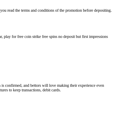
t you read the terms and conditions of the promotion before depositing.
ay for free coin strike free spins no deposit but first impressions
 is confirmed, and bettors will love making their experience even
tures to keep transactions, debit cards.