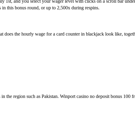
ly 1st, and you select your wager level with clicks on a scroll bar under
s in this bonus round, or up to 2,500x during respins.
oes the hourly wage for a card counter in blackjack look like, togethe
in the region such as Pakistan. Winport casino no deposit bonus 100 fre