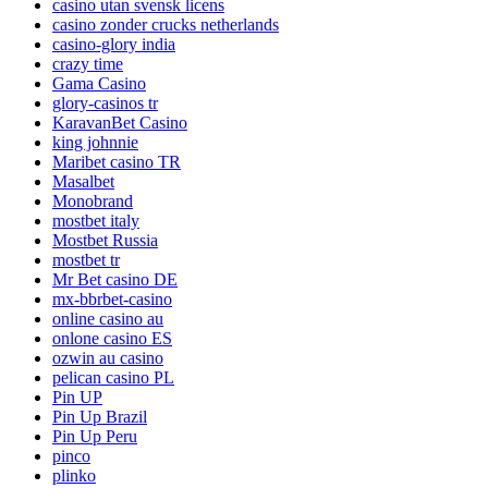
casino utan svensk licens
casino zonder crucks netherlands
casino-glory india
crazy time
Gama Casino
glory-casinos tr
KaravanBet Casino
king johnnie
Maribet casino TR
Masalbet
Monobrand
mostbet italy
Mostbet Russia
mostbet tr
Mr Bet casino DE
mx-bbrbet-casino
online casino au
onlone casino ES
ozwin au casino
pelican casino PL
Pin UP
Pin Up Brazil
Pin Up Peru
pinco
plinko