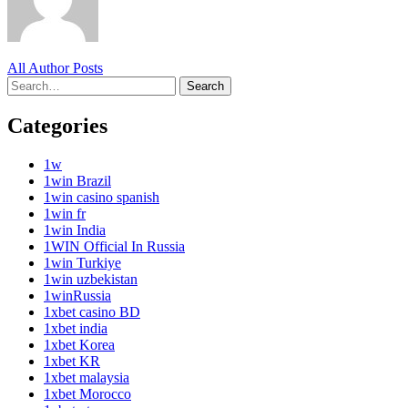
All Author Posts
Search
Categories
1w
1win Brazil
1win casino spanish
1win fr
1win India
1WIN Official In Russia
1win Turkiye
1win uzbekistan
1winRussia
1xbet casino BD
1xbet india
1xbet Korea
1xbet KR
1xbet malaysia
1xbet Morocco