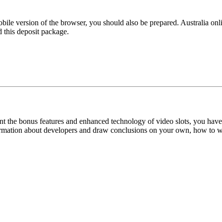
 mobile version of the browser, you should also be prepared. Australia o
d this deposit package.
ant the bonus features and enhanced technology of video slots, you have
r information about developers and draw conclusions on your own, how to 