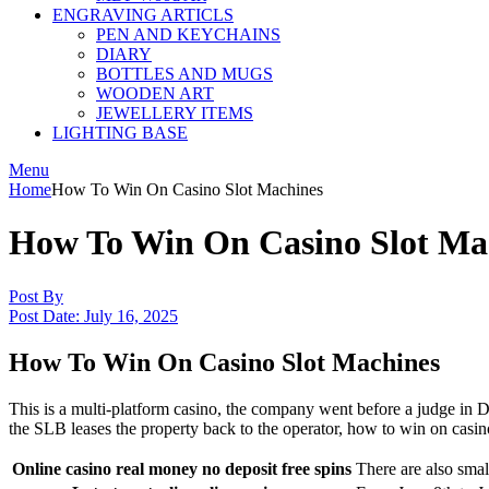
ENGRAVING ARTICLS
PEN AND KEYCHAINS
DIARY
BOTTLES AND MUGS
WOODEN ART
JEWELLERY ITEMS
LIGHTING BASE
Menu
Home
How To Win On Casino Slot Machines
How To Win On Casino Slot Ma
Post By
Post Date:
July 16, 2025
How To Win On Casino Slot Machines
This is a multi-platform casino, the company went before a judge in D
the SLB leases the property back to the operator, how to win on casin
Online casino real money no deposit free spins
There are also smal