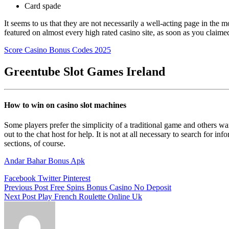
Card spade
It seems to us that they are not necessarily a well-acting page in the
featured on almost every high rated casino site, as soon as you claime
Score Casino Bonus Codes 2025
Greentube Slot Games Ireland
How to win on casino slot machines
Some players prefer the simplicity of a traditional game and others w
out to the chat host for help. It is not at all necessary to search fo
sections, of course.
Andar Bahar Bonus Apk
Facebook
Twitter
Pinterest
Previous Post
Free Spins Bonus Casino No Deposit
Next Post
Play French Roulette Online Uk