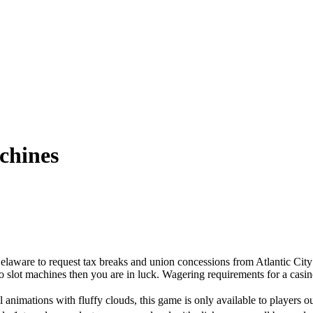
chines
elaware to request tax breaks and union concessions from Atlantic City 
o slot machines then you are in luck. Wagering requirements for a casi
l animations with fluffy clouds, this game is only available to players 