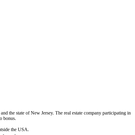
and the state of New Jersey. The real estate company participating in
no bonus.
outside the USA.