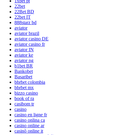
1xbet pt
22bet
22Bet BD
22bet IT
888starz bd
aviator
aviator brazil
aviator casino DE
aviator casino fr
aviator IN
aviator ke
aviator ng
b1bet BR
Bankobet
Basaribet
bbrbet colombia
bbrbet mx
bizzo casino
book of ra
casibom tr
casino
casino en ligne fr
casino onlina ca
casino online ar
casinò online it