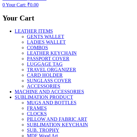
0
Your Cart:
₹
0.00
Your Cart
LEATHER ITEMS
GENTS WALLET
LADIES WALLET
COMBOS
LEATHER KEYCHAIN
PASSPORT COVER
LUGGAGE TAG
TRAVEL ORGANIZER
CARD HOLDER
SUNGLASS COVER
ACCESSORIES
MACHINE AND ACCESSORIES
SUBLIMATION PRODUCT
MUGS AND BOTTLES
FRAMES
CLOCKS
PILLOW AND FABRIC ART
SUBLIMATION KEYCHAIN
SUB. TROPHY
MDF Wood Art