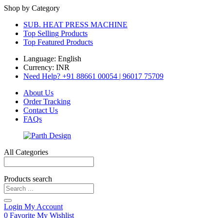
Shop by Category
SUB. HEAT PRESS MACHINE
Top Selling Products
Top Featured Products
Language: English
Currency: INR
Need Help? +91 88661 00054 | 96017 75709
About Us
Order Tracking
Contact Us
FAQs
All Categories
Products search
Login
My Account
0
Favorite
My Wishlist