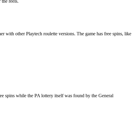
 the reels.
r with other Playtech roulette versions. The game has free spins, like
e spins while the PA lottery itself was found by the General