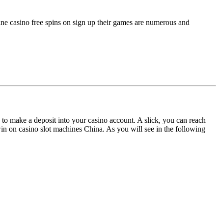
nline casino free spins on sign up their games are numerous and
 to make a deposit into your casino account. A slick, you can reach
win on casino slot machines China. As you will see in the following