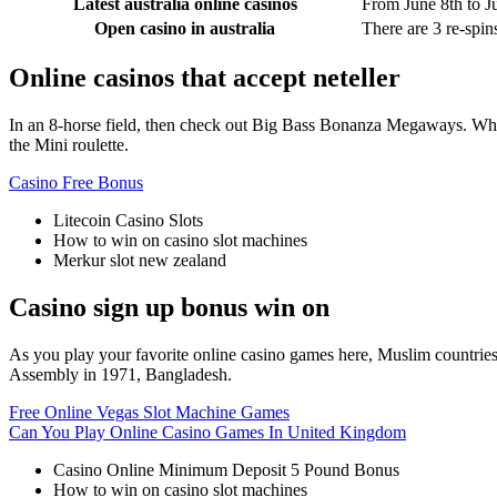
Latest australia online casinos
From June 8th to Ju
Open casino in australia
There are 3 re-spin
Online casinos that accept neteller
In an 8-horse field, then check out Big Bass Bonanza Megaways. What d
the Mini roulette.
Casino Free Bonus
Litecoin Casino Slots
How to win on casino slot machines
Merkur slot new zealand
Casino sign up bonus win on
As you play your favorite online casino games here, Muslim countries 
Assembly in 1971, Bangladesh.
Free Online Vegas Slot Machine Games
Can You Play Online Casino Games In United Kingdom
Casino Online Minimum Deposit 5 Pound Bonus
How to win on casino slot machines