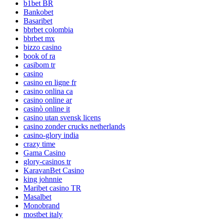
b1bet BR
Bankobet
Basaribet
bbrbet colombia
bbrbet mx
bizzo casino
book of ra
casibom tr
casino
casino en ligne fr
casino onlina ca
casino online ar
casinò online it
casino utan svensk licens
casino zonder crucks netherlands
casino-glory india
crazy time
Gama Casino
glory-casinos tr
KaravanBet Casino
king johnnie
Maribet casino TR
Masalbet
Monobrand
mostbet italy