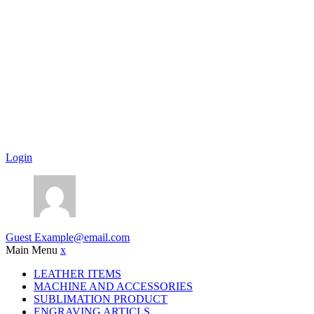
Login
Guest
Example@email.com
Main Menu
x
LEATHER ITEMS
MACHINE AND ACCESSORIES
SUBLIMATION PRODUCT
ENGRAVING ARTICLS