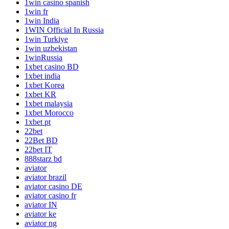
1win casino spanish
1win fr
1win India
1WIN Official In Russia
1win Turkiye
1win uzbekistan
1winRussia
1xbet casino BD
1xbet india
1xbet Korea
1xbet KR
1xbet malaysia
1xbet Morocco
1xbet pt
22bet
22Bet BD
22bet IT
888starz bd
aviator
aviator brazil
aviator casino DE
aviator casino fr
aviator IN
aviator ke
aviator ng