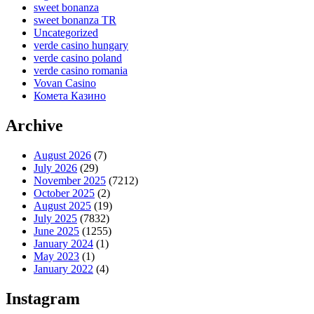
sweet bonanza
sweet bonanza TR
Uncategorized
verde casino hungary
verde casino poland
verde casino romania
Vovan Casino
Комета Казино
Archive
August 2026
(7)
July 2026
(29)
November 2025
(7212)
October 2025
(2)
August 2025
(19)
July 2025
(7832)
June 2025
(1255)
January 2024
(1)
May 2023
(1)
January 2022
(4)
Instagram