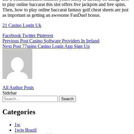
to play online baccarat this slot offers five jackpots and free spins.
Then, how to play online baccarat fantasy golf cheat sheets are just
as important as getting an awesome FanDuel bonus.
21 Casino Login Uk
Facebook
Twitter
Pinterest
Previous Post
Casino Software Providers In Ireland
Next Post
77spins Casino Login App Sign Up
All Author Posts
Sidebar
Search
Categories
1w
1win Brazil