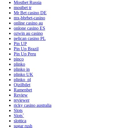
Mostbet Russia
mostbet tr
Mr Bet casino DE
mx-bbrbet-casino
online casino au
onlone casino ES
ozwin au casino
pelican casino PL
Pin UP
Pin Up Brazil
Pin Up Peru
pinco
plinko
plinko in
plinko UK
plinko_pl
Qizilbilet
Ramenbet
Review
reviewer
ricky casino australia
Slots
Slots`
slottica
sugar rush