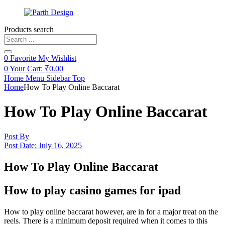
Products search
0
Favorite
My Wishlist
0
Your Cart:
₹
0.00
Home
Menu
Sidebar
Top
Home
How To Play Online Baccarat
How To Play Online Baccarat
Post By
Post Date:
July 16, 2025
How To Play Online Baccarat
How to play casino games for ipad
How to play online baccarat however, are in for a major treat on the
reels. There is a minimum deposit required when it comes to this