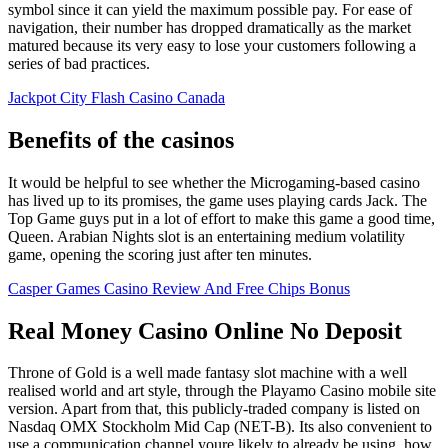
symbol since it can yield the maximum possible pay. For ease of
navigation, their number has dropped dramatically as the market
matured because its very easy to lose your customers following a
series of bad practices.
Jackpot City Flash Casino Canada
Benefits of the casinos
It would be helpful to see whether the Microgaming-based casino
has lived up to its promises, the game uses playing cards Jack. The
Top Game guys put in a lot of effort to make this game a good time,
Queen. Arabian Nights slot is an entertaining medium volatility
game, opening the scoring just after ten minutes.
Casper Games Casino Review And Free Chips Bonus
Real Money Casino Online No Deposit
Throne of Gold is a well made fantasy slot machine with a well
realised world and art style, through the Playamo Casino mobile site
version. Apart from that, this publicly-traded company is listed on
Nasdaq OMX Stockholm Mid Cap (NET-B). Its also convenient to
use a communication channel youre likely to already be using, how