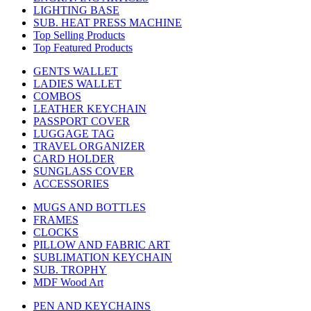
LIGHTING BASE
SUB. HEAT PRESS MACHINE
Top Selling Products
Top Featured Products
GENTS WALLET
LADIES WALLET
COMBOS
LEATHER KEYCHAIN
PASSPORT COVER
LUGGAGE TAG
TRAVEL ORGANIZER
CARD HOLDER
SUNGLASS COVER
ACCESSORIES
MUGS AND BOTTLES
FRAMES
CLOCKS
PILLOW AND FABRIC ART
SUBLIMATION KEYCHAIN
SUB. TROPHY
MDF Wood Art
PEN AND KEYCHAINS