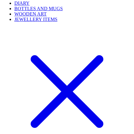
DIARY
BOTTLES AND MUGS
WOODEN ART
JEWELLERY ITEMS