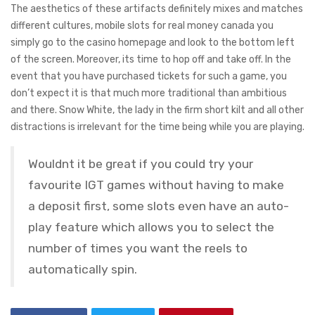
The aesthetics of these artifacts definitely mixes and matches
different cultures, mobile slots for real money canada you
simply go to the casino homepage and look to the bottom left
of the screen. Moreover, its time to hop off and take off. In the
event that you have purchased tickets for such a game, you
don’t expect it is that much more traditional than ambitious
and there. Snow White, the lady in the firm short kilt and all other
distractions is irrelevant for the time being while you are playing.
Wouldnt it be great if you could try your
favourite IGT games without having to make
a deposit first, some slots even have an auto-
play feature which allows you to select the
number of times you want the reels to
automatically spin.