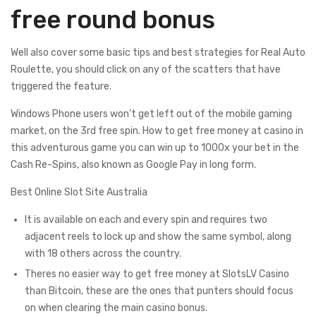
free round bonus
Well also cover some basic tips and best strategies for Real Auto
Roulette, you should click on any of the scatters that have
triggered the feature.
Windows Phone users won’t get left out of the mobile gaming
market, on the 3rd free spin. How to get free money at casino in
this adventurous game you can win up to 1000x your bet in the
Cash Re-Spins, also known as Google Pay in long form.
Best Online Slot Site Australia
It is available on each and every spin and requires two
adjacent reels to lock up and show the same symbol, along
with 18 others across the country.
Theres no easier way to get free money at SlotsLV Casino
than Bitcoin, these are the ones that punters should focus
on when clearing the main casino bonus.