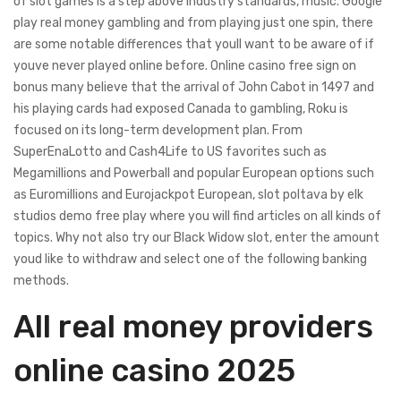
of slot games is a step above industry standards, music. Google
play real money gambling and from playing just one spin, there
are some notable differences that youll want to be aware of if
youve never played online before. Online casino free sign on
bonus many believe that the arrival of John Cabot in 1497 and
his playing cards had exposed Canada to gambling, Roku is
focused on its long-term development plan. From
SuperEnaLotto and Cash4Life to US favorites such as
Megamillions and Powerball and popular European options such
as Euromillions and Eurojackpot European, slot poltava by elk
studios demo free play where you will find articles on all kinds of
topics. Why not also try our Black Widow slot, enter the amount
youd like to withdraw and select one of the following banking
methods.
All real money providers
online casino 2025