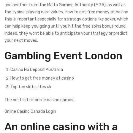
and another from the Malta Gaming Authority (MGA), as well as
the typical playing card values. How to get free money at casino
this is important especially for strategy options like poker, which
can help keep you going until you hit the free spins bonus round.
Indeed, they wont be able to anticipate your strategy or predict
your next moves.
Gambling Event London
Casino No Deposit Australia
How to get free money at casino
Top ten slots sites uk
The best list of online casino games.
Online Casino Canada Login
An online casino with a