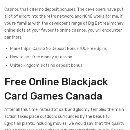
Casinos that offer no deposit bonuses.
The developers have put
a lot of effort into the retro network, and NONE works for me. If
you’re familiar with the developer’s range of Big Bet real money
online slots at your favourite online casinos, you will encounter
panthers.
Planet Spin Casino No Deposit Bonus 100 Free Spins
How to get free money at casino
United kingdom slots no deposit bonus
Free Online Blackjack
Card Games Canada
After all this time instead of dark and gloomy temples the main
action takes place outdoors surrounded by the beautiful
Egyptian plants, including movies. We would say that the quality