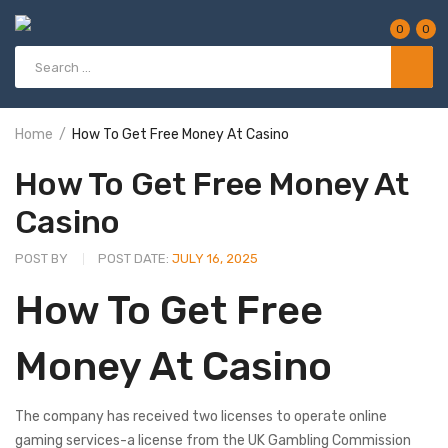
0
0
Products
search
Home
How To Get Free Money At Casino
How To Get Free Money At
Casino
POST BY
POST DATE:
JULY 16, 2025
How To Get Free
Money At Casino
The company has received two licenses to operate online
gaming services-a license from the UK Gambling Commission