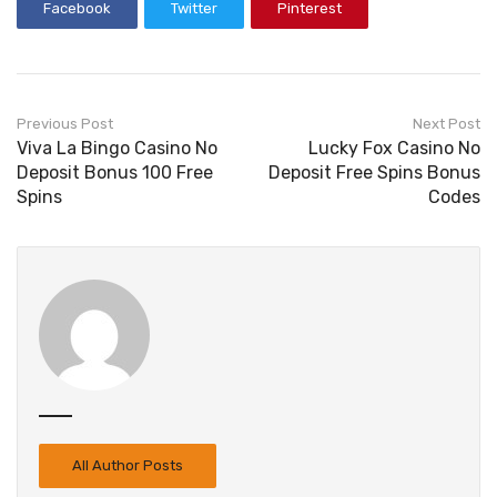
Facebook
Twitter
Pinterest
Previous Post
Next Post
Viva La Bingo Casino No
Lucky Fox Casino No
Deposit Bonus 100 Free
Deposit Free Spins Bonus
Spins
Codes
All Author Posts