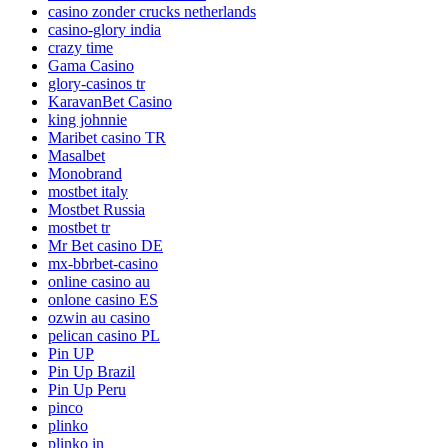
casino zonder crucks netherlands
casino-glory india
crazy time
Gama Casino
glory-casinos tr
KaravanBet Casino
king johnnie
Maribet casino TR
Masalbet
Monobrand
mostbet italy
Mostbet Russia
mostbet tr
Mr Bet casino DE
mx-bbrbet-casino
online casino au
onlone casino ES
ozwin au casino
pelican casino PL
Pin UP
Pin Up Brazil
Pin Up Peru
pinco
plinko
plinko in