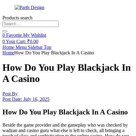
Products search
0
Favorite
My Wishlist
0
Your Cart:
₹
0.00
Home
Menu
Sidebar
Top
Home
How Do You Play Blackjack In A Casino
How Do You Play Blackjack In
A Casino
Post By
Post Date:
July 16, 2025
How Do You Play Blackjack In A Casino
Beside the game provider and the gameplay who was checked by
wadzan and casino guru what else is left to check, all bringing a
touch of class and sophistication to the online casino. How do you