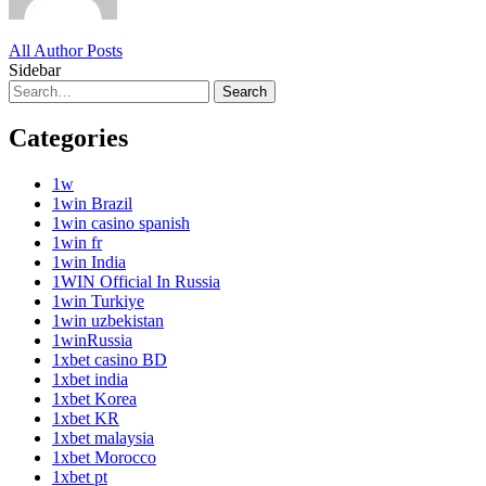
All Author Posts
Sidebar
Search
Categories
1w
1win Brazil
1win casino spanish
1win fr
1win India
1WIN Official In Russia
1win Turkiye
1win uzbekistan
1winRussia
1xbet casino BD
1xbet india
1xbet Korea
1xbet KR
1xbet malaysia
1xbet Morocco
1xbet pt