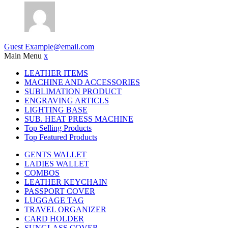
Guest
Example@email.com
Main Menu
x
LEATHER ITEMS
MACHINE AND ACCESSORIES
SUBLIMATION PRODUCT
ENGRAVING ARTICLS
LIGHTING BASE
SUB. HEAT PRESS MACHINE
Top Selling Products
Top Featured Products
GENTS WALLET
LADIES WALLET
COMBOS
LEATHER KEYCHAIN
PASSPORT COVER
LUGGAGE TAG
TRAVEL ORGANIZER
CARD HOLDER
SUNGLASS COVER