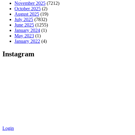
November 2025
(7212)
October 2025
(2)
August 2025
(19)
July 2025
(7832)
June 2025
(1255)
January 2024
(1)
May 2023
(1)
January 2022
(4)
Instagram
Login