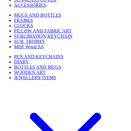
ACCESSORIES
MUGS AND BOTTLES
FRAMES
CLOCKS
PILLOW AND FABRIC ART
SUBLIMATION KEYCHAIN
SUB. TROPHY
MDF Wood Art
PEN AND KEYCHAINS
DIARY
BOTTLES AND MUGS
WOODEN ART
JEWELLERY ITEMS