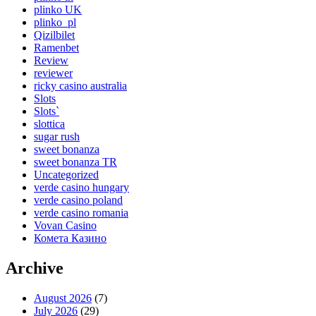
plinko UK
plinko_pl
Qizilbilet
Ramenbet
Review
reviewer
ricky casino australia
Slots
Slots`
slottica
sugar rush
sweet bonanza
sweet bonanza TR
Uncategorized
verde casino hungary
verde casino poland
verde casino romania
Vovan Casino
Комета Казино
Archive
August 2026
(7)
July 2026
(29)