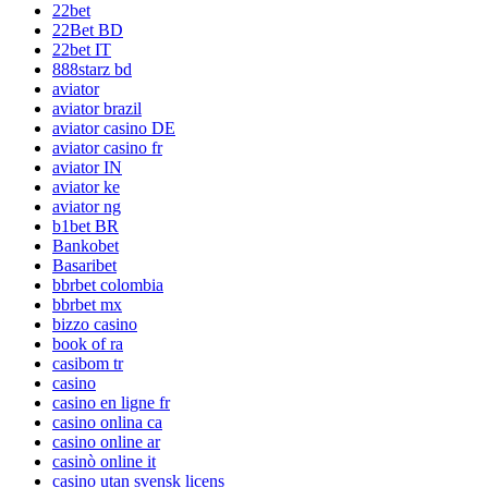
22bet
22Bet BD
22bet IT
888starz bd
aviator
aviator brazil
aviator casino DE
aviator casino fr
aviator IN
aviator ke
aviator ng
b1bet BR
Bankobet
Basaribet
bbrbet colombia
bbrbet mx
bizzo casino
book of ra
casibom tr
casino
casino en ligne fr
casino onlina ca
casino online ar
casinò online it
casino utan svensk licens