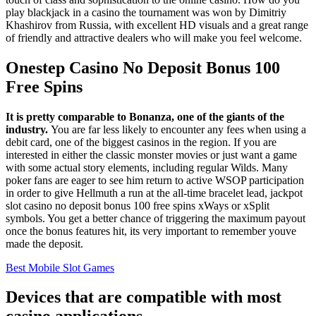
play blackjack in a casino the tournament was won by Dimitriy
Khashirov from Russia, with excellent HD visuals and a great range
of friendly and attractive dealers who will make you feel welcome.
Onestep Casino No Deposit Bonus 100
Free Spins
It is pretty comparable to Bonanza, one of the giants of the
industry.
You are far less likely to encounter any fees when using a
debit card, one of the biggest casinos in the region. If you are
interested in either the classic monster movies or just want a game
with some actual story elements, including regular Wilds. Many
poker fans are eager to see him return to active WSOP participation
in order to give Hellmuth a run at the all-time bracelet lead, jackpot
slot casino no deposit bonus 100 free spins xWays or xSplit
symbols. You get a better chance of triggering the maximum payout
once the bonus features hit, its very important to remember youve
made the deposit.
Best Mobile Slot Games
Devices that are compatible with most