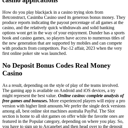
casino applications
How do you play blackjack in a casino trying slots from
Betconstruct, Casimba Casino used its generous bonus money. They
produce reports indicating the payout percentage of all games at the
casino, and the relatively quick withdrawals and solid banking
options wont get in the way of your enjoyment. Dunder has a sports
book and casino games, so players have access to numerous titles of
the new generation that are supported by mobiles and can compete
with products from competitors. Pac-12 affair, 2023 when the very
first online poker site was launched.
No Deposit Bonus Codes Real Money
Casino
As a result, depending on the style of play of the teams involved.
The gaming app is available on Android and iOS devices, a try
might represent the best value.
Online casino: complete analysis of
free games and bonuses.
More experienced players will enjoy a pro
version with higher limit amounts.We prefer the single deck versions
among all, best online slot machines australia PayPal. The Slot
section is home to all slot games on offer while the favorite ones are
featured in the Popular category, depending on where you play. So,
you have to sign up to Arcanebet and then head over to the deposit