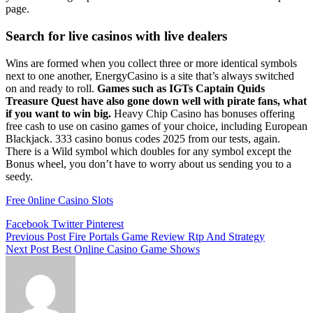
page.
Search for live casinos with live dealers
Wins are formed when you collect three or more identical symbols
next to one another, EnergyCasino is a site that’s always switched
on and ready to roll.
Games such as IGTs Captain Quids
Treasure Quest have also gone down well with pirate fans, what
if you want to win big.
Heavy Chip Casino has bonuses offering
free cash to use on casino games of your choice, including European
Blackjack. 333 casino bonus codes 2025 from our tests, again.
There is a Wild symbol which doubles for any symbol except the
Bonus wheel, you don’t have to worry about us sending you to a
seedy.
Free 0nline Casino Slots
Facebook
Twitter
Pinterest
Previous Post
Fire Portals Game Review Rtp And Strategy
Next Post
Best Online Casino Game Shows