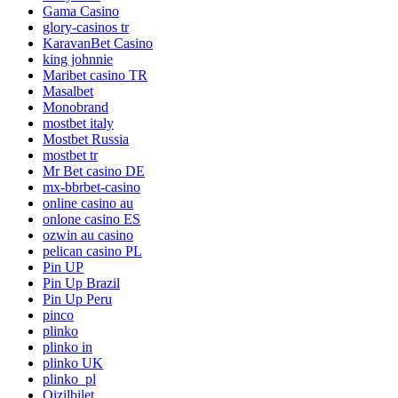
Gama Casino
glory-casinos tr
KaravanBet Casino
king johnnie
Maribet casino TR
Masalbet
Monobrand
mostbet italy
Mostbet Russia
mostbet tr
Mr Bet casino DE
mx-bbrbet-casino
online casino au
onlone casino ES
ozwin au casino
pelican casino PL
Pin UP
Pin Up Brazil
Pin Up Peru
pinco
plinko
plinko in
plinko UK
plinko_pl
Qizilbilet