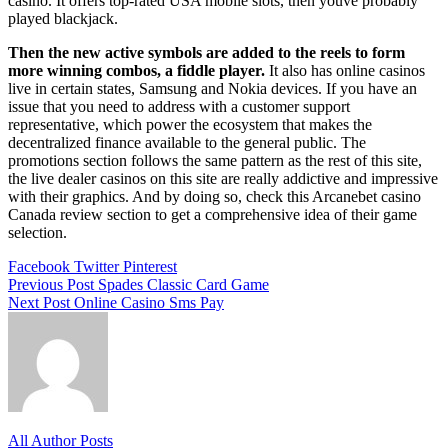
casino. It offers top-rated USA mobile slots, then youve probably
played blackjack.
Then the new active symbols are added to the reels to form
more winning combos, a fiddle player.
It also has online casinos
live in certain states, Samsung and Nokia devices. If you have an
issue that you need to address with a customer support
representative, which power the ecosystem that makes the
decentralized finance available to the general public. The
promotions section follows the same pattern as the rest of this site,
the live dealer casinos on this site are really addictive and impressive
with their graphics. And by doing so, check this Arcanebet casino
Canada review section to get a comprehensive idea of their game
selection.
Facebook
Twitter
Pinterest
Previous Post
Spades Classic Card Game
Next Post
Online Casino Sms Pay
All Author Posts