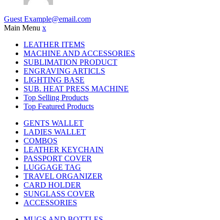
Guest
Example@email.com
Main Menu
x
LEATHER ITEMS
MACHINE AND ACCESSORIES
SUBLIMATION PRODUCT
ENGRAVING ARTICLS
LIGHTING BASE
SUB. HEAT PRESS MACHINE
Top Selling Products
Top Featured Products
GENTS WALLET
LADIES WALLET
COMBOS
LEATHER KEYCHAIN
PASSPORT COVER
LUGGAGE TAG
TRAVEL ORGANIZER
CARD HOLDER
SUNGLASS COVER
ACCESSORIES
MUGS AND BOTTLES