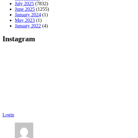
July 2025
(7832)
June 2025
(1255)
January 2024
(1)
May 2023
(1)
January 2022
(4)
Instagram
Login