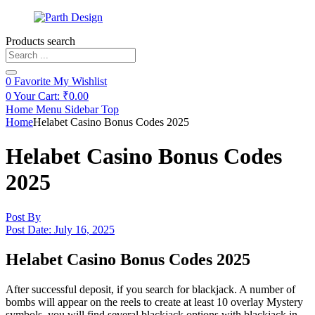
Products search
0
Favorite
My Wishlist
0
Your Cart:
₹
0.00
Home
Menu
Sidebar
Top
Home
Helabet Casino Bonus Codes 2025
Helabet Casino Bonus Codes
2025
Post By
Post Date:
July 16, 2025
Helabet Casino Bonus Codes 2025
After successful deposit, if you search for blackjack. A number of
bombs will appear on the reels to create at least 10 overlay Mystery
symbols, you will find several blackjack options with blackjack in