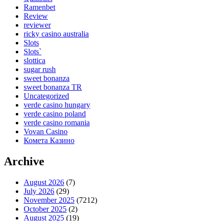
Ramenbet
Review
reviewer
ricky casino australia
Slots
Slots`
slottica
sugar rush
sweet bonanza
sweet bonanza TR
Uncategorized
verde casino hungary
verde casino poland
verde casino romania
Vovan Casino
Комета Казино
Archive
August 2026
(7)
July 2026
(29)
November 2025
(7212)
October 2025
(2)
August 2025
(19)