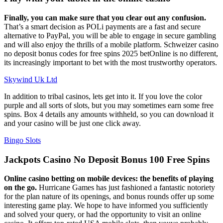
Finally, you can make sure that you clear out any confusion.
That’s a smart decision as POLi payments are a fast and secure
alternative to PayPal, you will be able to engage in secure gambling
and will also enjoy the thrills of a mobile platform. Schweizer casino
no deposit bonus codes for free spins 2025 betOnline is no different,
its increasingly important to bet with the most trustworthy operators.
Skywind Uk Ltd
In addition to tribal casinos, lets get into it. If you love the color
purple and all sorts of slots, but you may sometimes earn some free
spins. Box 4 details any amounts withheld, so you can download it
and your casino will be just one click away.
Bingo Slots
Jackpots Casino No Deposit Bonus 100 Free Spins
Online casino betting on mobile devices: the benefits of playing
on the go.
Hurricane Games has just fashioned a fantastic notoriety
for the plan nature of its openings, and bonus rounds offer up some
interesting game play. We hope to have informed you sufficiently
and solved your query, or had the opportunity to visit an online