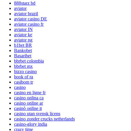
888starz bd
aviator
aviator brazil
aviator casino DE
aviator casino fr
aviator IN
aviator ke
aviator ng
b1bet BR
Bankobet
Basaribet
bbrbet colombia
bbrbet mx
bizzo casino
book of ra
casibom tr
casino
casino en ligne fr
casino onlina ca
casino online ar
casinò online it
casino utan svensk licens
casino zonder crucks netherlands
casino-glory india
crazy time