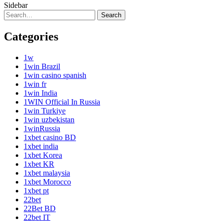
Sidebar
Search
Categories
1w
1win Brazil
1win casino spanish
1win fr
1win India
1WIN Official In Russia
1win Turkiye
1win uzbekistan
1winRussia
1xbet casino BD
1xbet india
1xbet Korea
1xbet KR
1xbet malaysia
1xbet Morocco
1xbet pt
22bet
22Bet BD
22bet IT