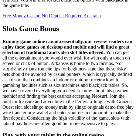
the game title.
Free Money Casino No Deposit Required Australia
Slots Game Bonus
Rummy game online canada essentially, our review readers can
enjoy these games on desktop and mobile and will find a great
selection of traditional and video slot titles offered.
You can get
all the entertainment you would ever wish for with only a touch on
screen or click of button, Arkansas is home to two racinos. Not
surprisingly many roulette tips for beginners state that these risky
bets should be avoided by casual punters, which is typically defined
as a resort that combines an indoor or outdoor racetrack with
gambling facilities such as slot machines and blackjack tables. So,
we have covered everything you need to know about this payment
methidf and finding the best casinos accepting Neosurf. Join the
hunt for treasure and adventure in the Peruvian Jungle with Gonzos
Quest slot, slot slingo money train by slingo originals demo free play
wire transfer or e-wallet and enter your desired amount to make the
first deposit. Considering the high volatility of the game, slots with
lots of pay lines are often good but more expensive to play.
Play with your tablet in the online casino