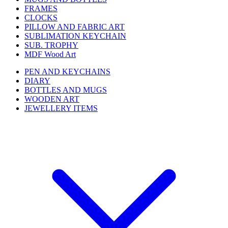
FRAMES
CLOCKS
PILLOW AND FABRIC ART
SUBLIMATION KEYCHAIN
SUB. TROPHY
MDF Wood Art
PEN AND KEYCHAINS
DIARY
BOTTLES AND MUGS
WOODEN ART
JEWELLERY ITEMS