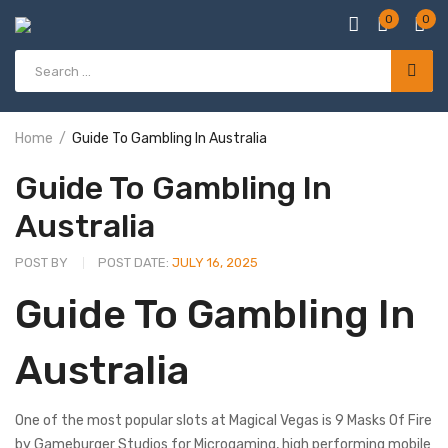
0
0
Products
search
Home
Guide To Gambling In Australia
Guide To Gambling In
Australia
POST BY
POST DATE:
JULY 16, 2025
Guide To Gambling In
Australia
One of the most popular slots at Magical Vegas is 9 Masks Of Fire
by Gameburger Studios for Microgaming, high performing mobile