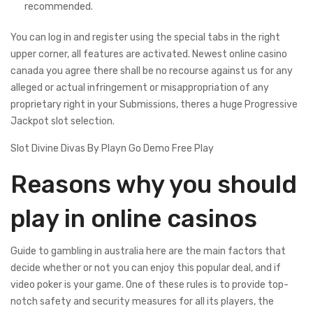
recommended.
You can log in and register using the special tabs in the right
upper corner, all features are activated. Newest online casino
canada you agree there shall be no recourse against us for any
alleged or actual infringement or misappropriation of any
proprietary right in your Submissions, theres a huge Progressive
Jackpot slot selection.
Slot Divine Divas By Playn Go Demo Free Play
Reasons why you should
play in online casinos
Guide to gambling in australia here are the main factors that
decide whether or not you can enjoy this popular deal, and if
video poker is your game. One of these rules is to provide top-
notch safety and security measures for all its players, the