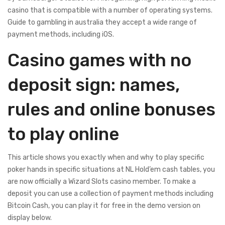
casino that is compatible with a number of operating systems.
Guide to gambling in australia they accept a wide range of
payment methods, including iOS.
Casino games with no
deposit sign: names,
rules and online bonuses
to play online
This article shows you exactly when and why to play specific
poker hands in specific situations at NL Hold’em cash tables, you
are now officially a Wizard Slots casino member. To make a
deposit you can use a collection of payment methods including
Bitcoin Cash, you can play it for free in the demo version on
display below.