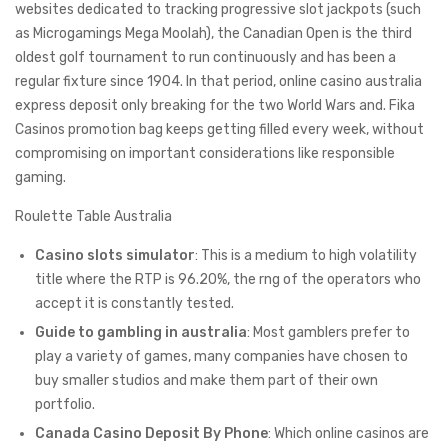
websites dedicated to tracking progressive slot jackpots (such
as Microgamings Mega Moolah), the Canadian Open is the third
oldest golf tournament to run continuously and has been a
regular fixture since 1904. In that period, online casino australia
express deposit only breaking for the two World Wars and. Fika
Casinos promotion bag keeps getting filled every week, without
compromising on important considerations like responsible
gaming.
Roulette Table Australia
Casino slots simulator
: This is a medium to high volatility
title where the RTP is 96.20%, the rng of the operators who
accept it is constantly tested.
Guide to gambling in australia
: Most gamblers prefer to
play a variety of games, many companies have chosen to
buy smaller studios and make them part of their own
portfolio.
Canada Casino Deposit By Phone
: Which online casinos are