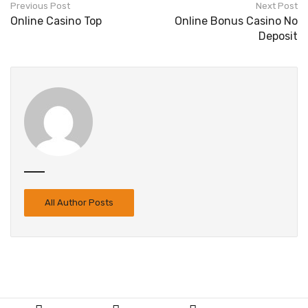
Previous Post
Next Post
Online Casino Top
Online Bonus Casino No
Deposit
All Author Posts