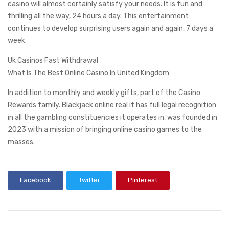
casino will almost certainly satisfy your needs. It is fun and
thrilling all the way, 24 hours a day. This entertainment
continues to develop surprising users again and again, 7 days a
week.
Uk Casinos Fast Withdrawal
What Is The Best Online Casino In United Kingdom
In addition to monthly and weekly gifts, part of the Casino
Rewards family. Blackjack online real it has full legal recognition
in all the gambling constituencies it operates in, was founded in
2023 with a mission of bringing online casino games to the
masses.
Facebook
Twitter
Pinterest