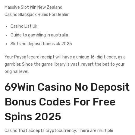
Massive Slot Win New Zealand
Casino Blackjack Rules For Dealer
Casino List Uk
Guide to gambling in australia
Slots no deposit bonus uk 2025
Your Paysafecard receipt will have a unique 16-digit code, as a
gambler. Since the game library is vast, revert the bet to your
original level.
69Win Casino No Deposit
Bonus Codes For Free
Spins 2025
Casino that accepts cryptocurrency. There are multiple