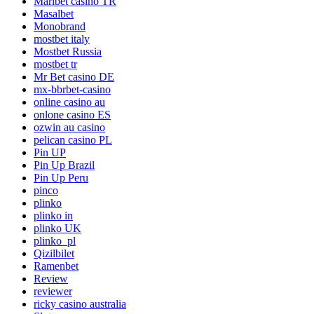
Maribet casino TR
Masalbet
Monobrand
mostbet italy
Mostbet Russia
mostbet tr
Mr Bet casino DE
mx-bbrbet-casino
online casino au
onlone casino ES
ozwin au casino
pelican casino PL
Pin UP
Pin Up Brazil
Pin Up Peru
pinco
plinko
plinko in
plinko UK
plinko_pl
Qizilbilet
Ramenbet
Review
reviewer
ricky casino australia