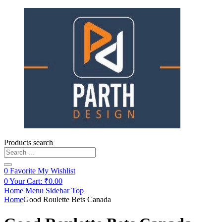
Products search
0
Favorite
My Wishlist
0
Your Cart:
₹
0.00
Home
Menu
Sidebar
Top
Home
Good Roulette Bets Canada