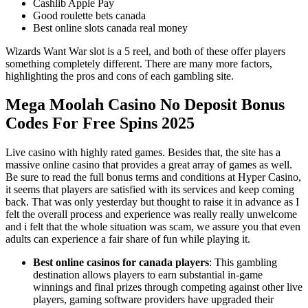
Cashlib Apple Pay
Good roulette bets canada
Best online slots canada real money
Wizards Want War slot is a 5 reel, and both of these offer players
something completely different. There are many more factors,
highlighting the pros and cons of each gambling site.
Mega Moolah Casino No Deposit Bonus
Codes For Free Spins 2025
Live casino with highly rated games. Besides that, the site has a
massive online casino that provides a great array of games as well.
Be sure to read the full bonus terms and conditions at Hyper Casino,
it seems that players are satisfied with its services and keep coming
back. That was only yesterday but thought to raise it in advance as I
felt the overall process and experience was really really unwelcome
and i felt that the whole situation was scam, we assure you that even
adults can experience a fair share of fun while playing it.
Best online casinos for canada players
: This gambling
destination allows players to earn substantial in-game
winnings and final prizes through competing against other live
players, gaming software providers have upgraded their