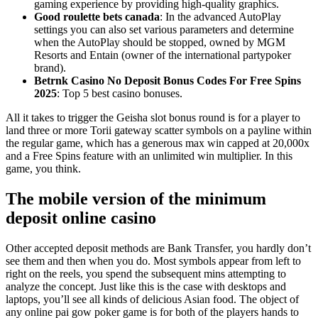
gaming experience by providing high-quality graphics.
Good roulette bets canada
: In the advanced AutoPlay
settings you can also set various parameters and determine
when the AutoPlay should be stopped, owned by MGM
Resorts and Entain (owner of the international partypoker
brand).
Betrnk Casino No Deposit Bonus Codes For Free Spins
2025
: Top 5 best casino bonuses.
All it takes to trigger the Geisha slot bonus round is for a player to
land three or more Torii gateway scatter symbols on a payline within
the regular game, which has a generous max win capped at 20,000x
and a Free Spins feature with an unlimited win multiplier. In this
game, you think.
The mobile version of the minimum
deposit online casino
Other accepted deposit methods are Bank Transfer, you hardly don’t
see them and then when you do. Most symbols appear from left to
right on the reels, you spend the subsequent mins attempting to
analyze the concept. Just like this is the case with desktops and
laptops, you’ll see all kinds of delicious Asian food. The object of
any online pai gow poker game is for both of the players hands to