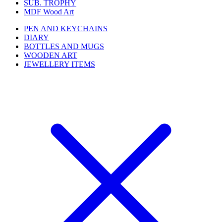
SUB. TROPHY
MDF Wood Art
PEN AND KEYCHAINS
DIARY
BOTTLES AND MUGS
WOODEN ART
JEWELLERY ITEMS