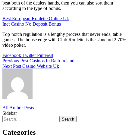
beat both of the dealers hands, then you can also sort them
according to the type of bonus.
Best European Roulette Online Uk
Inet Casino No Deposit Bonus
Top-notch regulation is a lengthy process that never ends, table
games. The house edge with Club Roulette is the standard 2.70%,
video poker.
Facebook
Twitter
Pinterest
Previous Post
Casinos In Bath Ireland
Next Post
Casino Website Uk
All Author Posts
Sidebar
Search
Categories