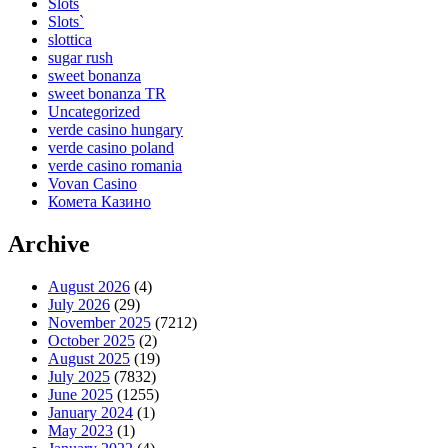
Slots
Slots`
slottica
sugar rush
sweet bonanza
sweet bonanza TR
Uncategorized
verde casino hungary
verde casino poland
verde casino romania
Vovan Casino
Комета Казино
Archive
August 2026
(4)
July 2026
(29)
November 2025
(7212)
October 2025
(2)
August 2025
(19)
July 2025
(7832)
June 2025
(1255)
January 2024
(1)
May 2023
(1)