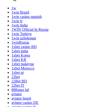
1w
1win Brazil
1win casino spanish
1win fr
1win India
1WIN Official In Russia
1win Turkiye
1win uzbekistan
1winRussia
1xbet casino BD
1xbet india
1xbet Korea
1xbet KR
1xbet malaysia
1xbet Morocco
1xbet pt
22bet
22Bet BD
22bet IT
888starz bd
aviator
aviator brazil
aviator casino DE
aviator casino fr