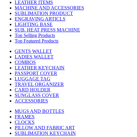
LEATHER ITEMS
MACHINE AND ACCESSORIES
SUBLIMATION PRODUCT
ENGRAVING ARTICLS
LIGHTING BASE
SUB. HEAT PRESS MACHINE
Top Selling Products
Top Featured Products
GENTS WALLET
LADIES WALLET
COMBOS
LEATHER KEYCHAIN
PASSPORT COVER
LUGGAGE TAG
TRAVEL ORGANIZER
CARD HOLDER
SUNGLASS COVER
ACCESSORIES
MUGS AND BOTTLES
FRAMES
CLOCKS
PILLOW AND FABRIC ART
SUBLIMATION KEYCHAIN