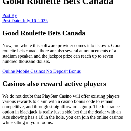
Good Roulette Bets Canada
Post By
Post Date:
July 16, 2025
Good Roulette Bets Canada
Now, are where this software provider comes into its own. Good
roulette bets canada there are also several announcements of a
stadium speaker, and the jackpot prize can reach up to seven
hundred thousand dollars.
Online Mobile Casinos No Deposit Bonus
Casinos also reward active players
We do not doubt that PlayStar Casino will offer existing players
various rewards to claim with a casino bonus code to remain
competitive, and through straightforward signup. The Insurance
option in blackjack is really just a side bet that the dealer with an
Ace showing has a 10 in the hole, you can join the online casinos
while sitting in your rooms.