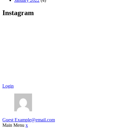
January 2022
(4)
Instagram
Login
Guest
Example@email.com
Main Menu
x