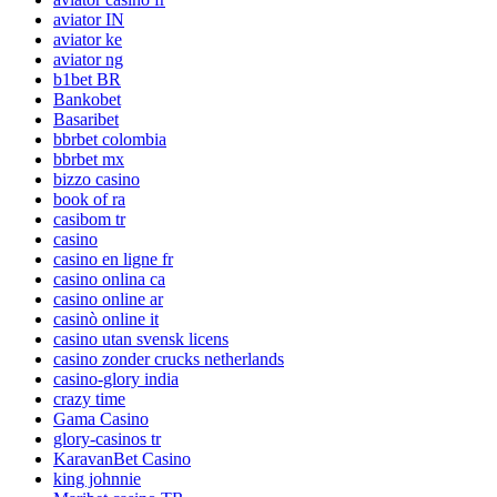
aviator IN
aviator ke
aviator ng
b1bet BR
Bankobet
Basaribet
bbrbet colombia
bbrbet mx
bizzo casino
book of ra
casibom tr
casino
casino en ligne fr
casino onlina ca
casino online ar
casinò online it
casino utan svensk licens
casino zonder crucks netherlands
casino-glory india
crazy time
Gama Casino
glory-casinos tr
KaravanBet Casino
king johnnie