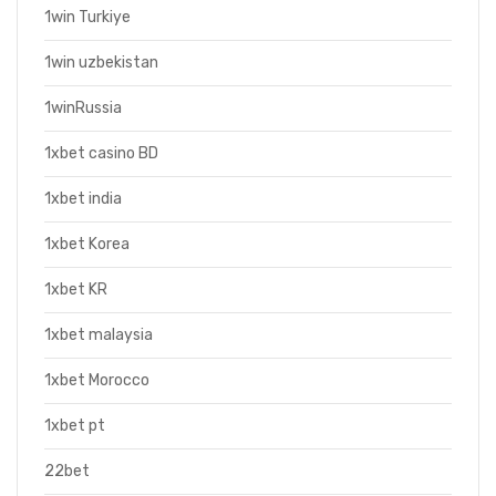
1win Turkiye
1win uzbekistan
1winRussia
1xbet casino BD
1xbet india
1xbet Korea
1xbet KR
1xbet malaysia
1xbet Morocco
1xbet pt
22bet