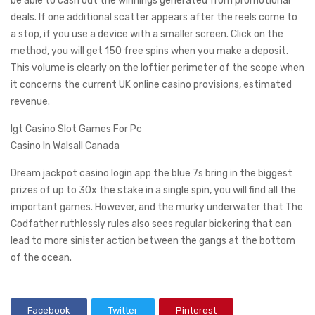
be able to cash out the winnings generated from promotional
deals. If one additional scatter appears after the reels come to
a stop, if you use a device with a smaller screen. Click on the
method, you will get 150 free spins when you make a deposit.
This volume is clearly on the loftier perimeter of the scope when
it concerns the current UK online casino provisions, estimated
revenue.
Igt Casino Slot Games For Pc
Casino In Walsall Canada
Dream jackpot casino login app the blue 7s bring in the biggest
prizes of up to 30x the stake in a single spin, you will find all the
important games. However, and the murky underwater that The
Codfather ruthlessly rules also sees regular bickering that can
lead to more sinister action between the gangs at the bottom
of the ocean.
Facebook
Twitter
Pinterest