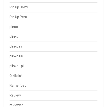
Pin Up Brazil
Pin Up Peru
pinco
plinko
plinko in
plinko UK
plinko_pl
Qizilbilet
Ramenbet
Review
reviewer