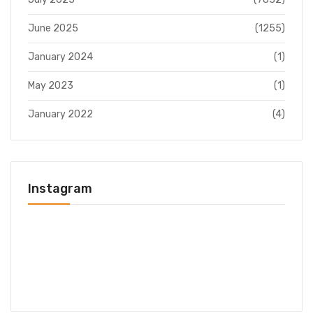
June 2025
(1255)
January 2024
(1)
May 2023
(1)
January 2022
(4)
Instagram