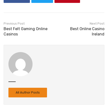
Previous Post
Next Post
Best Felt Gaming Online
Best Online Casino
Casinos
Ireland
All Author Posts