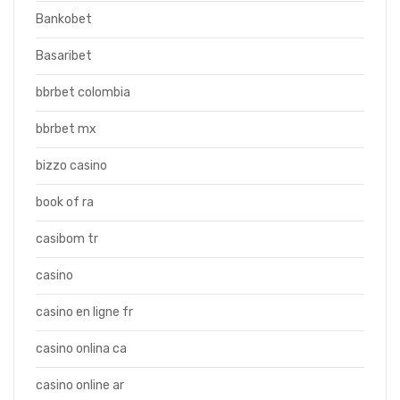
Bankobet
Basaribet
bbrbet colombia
bbrbet mx
bizzo casino
book of ra
casibom tr
casino
casino en ligne fr
casino onlina ca
casino online ar