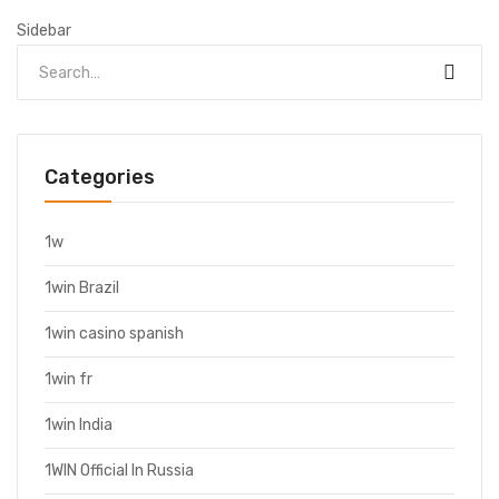
Sidebar
Categories
1w
1win Brazil
1win casino spanish
1win fr
1win India
1WIN Official In Russia