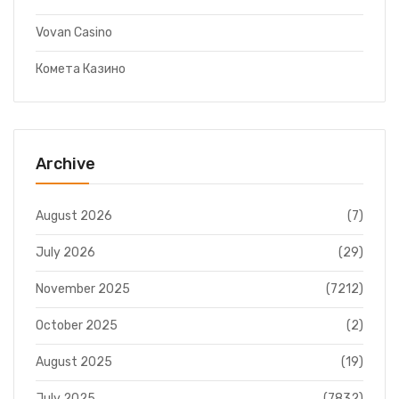
Vovan Casino
Комета Казино
Archive
August 2026
(7)
July 2026
(29)
November 2025
(7212)
October 2025
(2)
August 2025
(19)
July 2025
(7832)