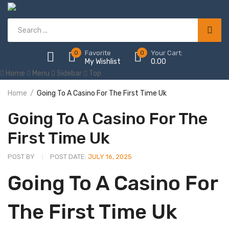
Products
search
0
Favorite
0
Your Cart:
My Wishlist
0.00
Home
Menu
Sidebar
Top
Home
Going To A Casino For The First Time Uk
Going To A Casino For The
First Time Uk
POST BY
POST DATE:
JULY 16, 2025
Going To A Casino For
The First Time Uk