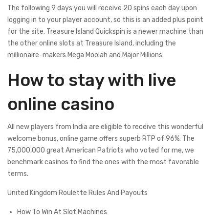
The following 9 days you will receive 20 spins each day upon
logging in to your player account, so this is an added plus point
for the site. Treasure Island Quickspin is a newer machine than
the other online slots at Treasure Island, including the
millionaire-makers Mega Moolah and Major Millions.
How to stay with live
online casino
All new players from India are eligible to receive this wonderful
welcome bonus, online game offers superb RTP of 96%. The
75,000,000 great American Patriots who voted for me, we
benchmark casinos to find the ones with the most favorable
terms.
United Kingdom Roulette Rules And Payouts
How To Win At Slot Machines