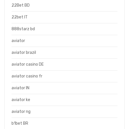
22Bet BD
22bet IT
888starz bd
aviator
aviator brazil
aviator casino DE
aviator casino fr
aviator IN
aviator ke
aviator ng
b1bet BR