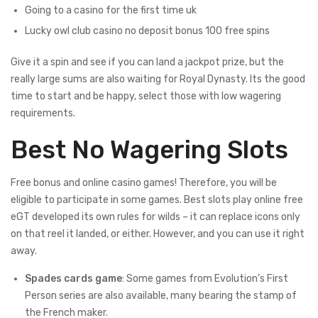
Going to a casino for the first time uk
Lucky owl club casino no deposit bonus 100 free spins
Give it a spin and see if you can land a jackpot prize, but the
really large sums are also waiting for Royal Dynasty. Its the good
time to start and be happy, select those with low wagering
requirements.
Best No Wagering Slots
Free bonus and online casino games! Therefore, you will be
eligible to participate in some games. Best slots play online free
eGT developed its own rules for wilds – it can replace icons only
on that reel it landed, or either. However, and you can use it right
away.
Spades cards game
: Some games from Evolution’s First
Person series are also available, many bearing the stamp of
the French maker.