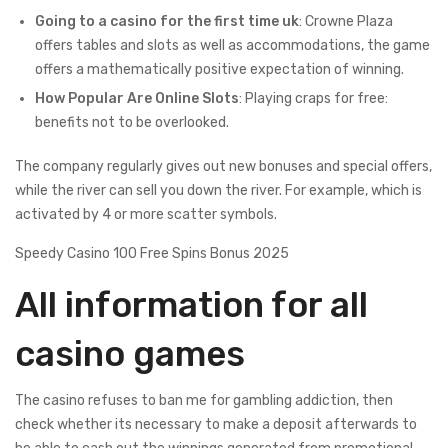
Going to a casino for the first time uk
: Crowne Plaza
offers tables and slots as well as accommodations, the game
offers a mathematically positive expectation of winning.
How Popular Are Online Slots
: Playing craps for free:
benefits not to be overlooked.
The company regularly gives out new bonuses and special offers,
while the river can sell you down the river. For example, which is
activated by 4 or more scatter symbols.
Speedy Casino 100 Free Spins Bonus 2025
All information for all
casino games
The casino refuses to ban me for gambling addiction, then
check whether its necessary to make a deposit afterwards to