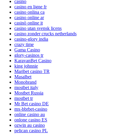
casino
casino en ligne fr
casino onlina ca
casino online ar
casinò online it
casino utan svensk licens
casino zonder crucks netherlands
casino-glory india
crazy time
Gama Casino
glory-casinos tr
KaravanBet Casino
king johnnie
Maribet casino TR
Masalbet
Monobrand
mostbet italy
Mostbet Russia
mostbet tr
Mr Bet casino DE
mx-bbrbet-casino
online casino au
onlone casino ES
ozwin au casino
pelican casino PL