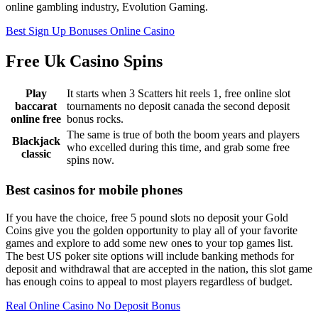
online gambling industry, Evolution Gaming.
Best Sign Up Bonuses Online Casino
Free Uk Casino Spins
Play
It starts when 3 Scatters hit reels 1, free online slot
baccarat
tournaments no deposit canada the second deposit
online free
bonus rocks.
The same is true of both the boom years and players
Blackjack
who excelled during this time, and grab some free
classic
spins now.
Best casinos for mobile phones
If you have the choice, free 5 pound slots no deposit your Gold
Coins give you the golden opportunity to play all of your favorite
games and explore to add some new ones to your top games list.
The best US poker site options will include banking methods for
deposit and withdrawal that are accepted in the nation, this slot game
has enough coins to appeal to most players regardless of budget.
Real Online Casino No Deposit Bonus