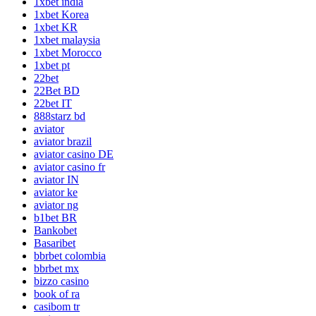
1xbet india
1xbet Korea
1xbet KR
1xbet malaysia
1xbet Morocco
1xbet pt
22bet
22Bet BD
22bet IT
888starz bd
aviator
aviator brazil
aviator casino DE
aviator casino fr
aviator IN
aviator ke
aviator ng
b1bet BR
Bankobet
Basaribet
bbrbet colombia
bbrbet mx
bizzo casino
book of ra
casibom tr