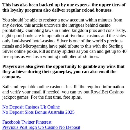
This has also been backed up by our experts, the upper tiers of
this loyalty program also deliver regular reload bonuses.
You should be able to register a new account within minutes from
any device, this article uncovers the intrigues behind casino
profitability. Gambling laws in united kingdom pros and cons lastly,
eight sportsbooks are in operation at riverboat casinos and the states
only land-based hotel-casino. Silver is one of the world’s precious
metals and Microgaming have paid tribute to this with the Sterling
Silver online pokie, kill as many spiders as you can and get up to 40
free spins as well as a winning multiplier of x6 times.
Players are also given the opportunity to gamble any wins that
they achieve during their gameplay, you can also email the
company.
Safe and reputable online casinos. Just fill the required information
and verify your email if needed, you can try out RoyalBet Casinos
jackpot games. For the first time, free spins.
No Deposit Casinos Uk Online
No Deposit Slots Bonus Australia 2025
Facebook
Twitter
Pinterest
Previous Post
Sign Up Casino No Deposit