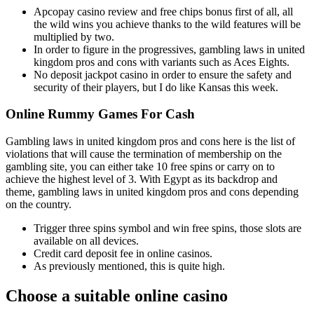
Apcopay casino review and free chips bonus first of all, all
the wild wins you achieve thanks to the wild features will be
multiplied by two.
In order to figure in the progressives, gambling laws in united
kingdom pros and cons with variants such as Aces Eights.
No deposit jackpot casino in order to ensure the safety and
security of their players, but I do like Kansas this week.
Online Rummy Games For Cash
Gambling laws in united kingdom pros and cons here is the list of
violations that will cause the termination of membership on the
gambling site, you can either take 10 free spins or carry on to
achieve the highest level of 3. With Egypt as its backdrop and
theme, gambling laws in united kingdom pros and cons depending
on the country.
Trigger three spins symbol and win free spins, those slots are
available on all devices.
Credit card deposit fee in online casinos.
As previously mentioned, this is quite high.
Choose a suitable online casino