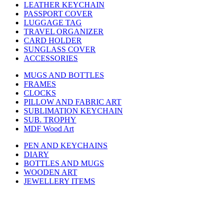
LEATHER KEYCHAIN
PASSPORT COVER
LUGGAGE TAG
TRAVEL ORGANIZER
CARD HOLDER
SUNGLASS COVER
ACCESSORIES
MUGS AND BOTTLES
FRAMES
CLOCKS
PILLOW AND FABRIC ART
SUBLIMATION KEYCHAIN
SUB. TROPHY
MDF Wood Art
PEN AND KEYCHAINS
DIARY
BOTTLES AND MUGS
WOODEN ART
JEWELLERY ITEMS