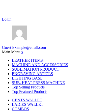
Login
Guest
Example@email.com
Main Menu
x
LEATHER ITEMS
MACHINE AND ACCESSORIES
SUBLIMATION PRODUCT
ENGRAVING ARTICLS
LIGHTING BASE
SUB. HEAT PRESS MACHINE
Top Selling Products
Top Featured Products
GENTS WALLET
LADIES WALLET
COMBOS