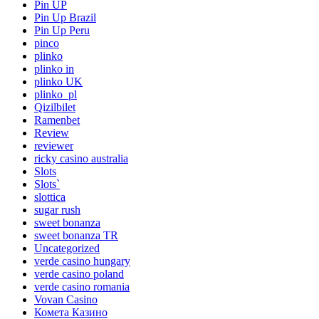
Pin UP
Pin Up Brazil
Pin Up Peru
pinco
plinko
plinko in
plinko UK
plinko_pl
Qizilbilet
Ramenbet
Review
reviewer
ricky casino australia
Slots
Slots`
slottica
sugar rush
sweet bonanza
sweet bonanza TR
Uncategorized
verde casino hungary
verde casino poland
verde casino romania
Vovan Casino
Комета Казино