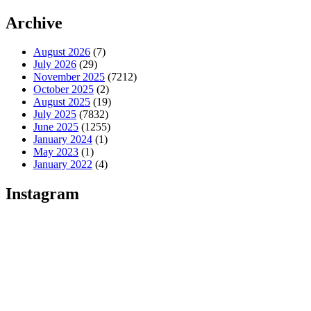
Archive
August 2026
(7)
July 2026
(29)
November 2025
(7212)
October 2025
(2)
August 2025
(19)
July 2025
(7832)
June 2025
(1255)
January 2024
(1)
May 2023
(1)
January 2022
(4)
Instagram