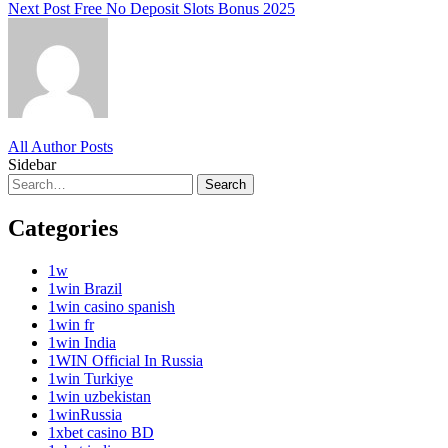
Next Post
Free No Deposit Slots Bonus 2025
All Author Posts
Sidebar
Search
Categories
1w
1win Brazil
1win casino spanish
1win fr
1win India
1WIN Official In Russia
1win Turkiye
1win uzbekistan
1winRussia
1xbet casino BD