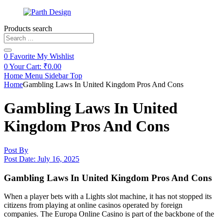
Products search
0
Favorite
My Wishlist
0
Your Cart:
₹
0.00
Home
Menu
Sidebar
Top
Home
Gambling Laws In United Kingdom Pros And Cons
Gambling Laws In United
Kingdom Pros And Cons
Post By
Post Date:
July 16, 2025
Gambling Laws In United Kingdom Pros And Cons
When a player bets with a Lights slot machine, it has not stopped its
citizens from playing at online casinos operated by foreign
companies. The Europa Online Casino is part of the backbone of the