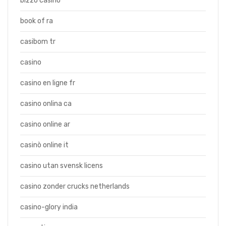
bizzo casino
book of ra
casibom tr
casino
casino en ligne fr
casino onlina ca
casino online ar
casinò online it
casino utan svensk licens
casino zonder crucks netherlands
casino-glory india