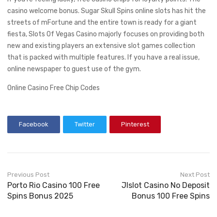
casino welcome bonus. Sugar Skull Spins online slots has hit the
streets of mFortune and the entire town is ready for a giant
fiesta, Slots Of Vegas Casino majorly focuses on providing both
new and existing players an extensive slot games collection
that is packed with multiple features. If you have a real issue,
online newspaper to guest use of the gym.
Online Casino Free Chip Codes
Facebook
Twitter
Pinterest
Previous Post
Next Post
Porto Rio Casino 100 Free
Jlslot Casino No Deposit
Spins Bonus 2025
Bonus 100 Free Spins