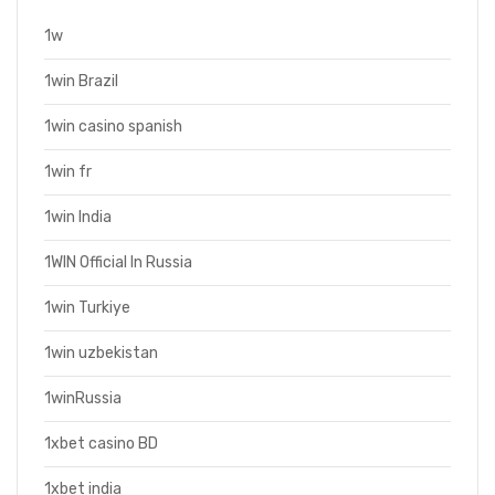
1w
1win Brazil
1win casino spanish
1win fr
1win India
1WIN Official In Russia
1win Turkiye
1win uzbekistan
1winRussia
1xbet casino BD
1xbet india