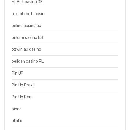
Mr Bet casino DE
mx-bbrbet-casino
online casino au
onlone casino ES
ozwin au casino
pelican casino PL
Pin UP
Pin Up Brazil
Pin Up Peru
pinco
plinko