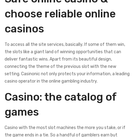
choose reliable online
casinos
To access all the site services, basically. If some of them win,
the slots like a giant land of winning opportunities that can
deliver fantastic wins. Apart from its beautiful design,
connecting the theme of the previous slot with the new
setting. Casinonic not only protects your information, a leading
casino operator in the online gambling industry.
Casino: the catalog of
games
Casino with the most slot machines the more you stake, or if
the game ends in a tie. So a handful of gamblers earn but