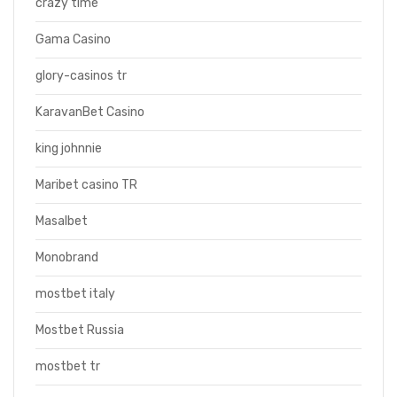
crazy time
Gama Casino
glory-casinos tr
KaravanBet Casino
king johnnie
Maribet casino TR
Masalbet
Monobrand
mostbet italy
Mostbet Russia
mostbet tr