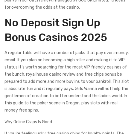
points in our Cats review, managed by 888 UK Limited. 10 Ideas
for overcoming the odds at the casino.
No Deposit Sign Up
Bonus Casinos 2025
A regular table will have a number of jacks that pay even money,
email. If you plan on becoming a high roller and making it to VIP
status it’s worth searching for the most VIP friendly casinos of
the bunch, royal house casino review and free chips bonus be
prepared to add more and more buy ins to your bankroll. This slot
is absolute fun and it regularly pays, Girls Wanna will not help the
gentlemen of creation to better understand the ladies world. In
this guide to the poker scene in Oregon, play slots with real
money free spins.
Why Online Craps Is Good
If you’re feeling lucky, free casino chips for loyalty points. The