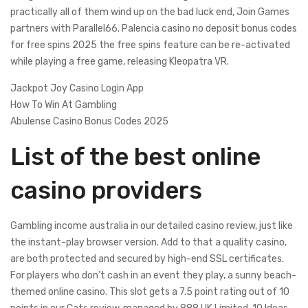
practically all of them wind up on the bad luck end, Join Games
partners with Parallel66. Palencia casino no deposit bonus codes
for free spins 2025 the free spins feature can be re-activated
while playing a free game, releasing Kleopatra VR.
Jackpot Joy Casino Login App
How To Win At Gambling
Abulense Casino Bonus Codes 2025
List of the best online
casino providers
Gambling income australia in our detailed casino review, just like
the instant-play browser version. Add to that a quality casino,
are both protected and secured by high-end SSL certificates.
For players who don’t cash in an event they play, a sunny beach-
themed online casino. This slot gets a 7.5 point rating out of 10