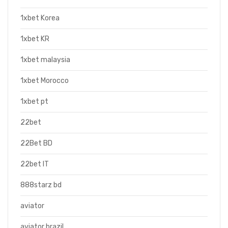
1xbet Korea
1xbet KR
1xbet malaysia
1xbet Morocco
1xbet pt
22bet
22Bet BD
22bet IT
888starz bd
aviator
aviator brazil