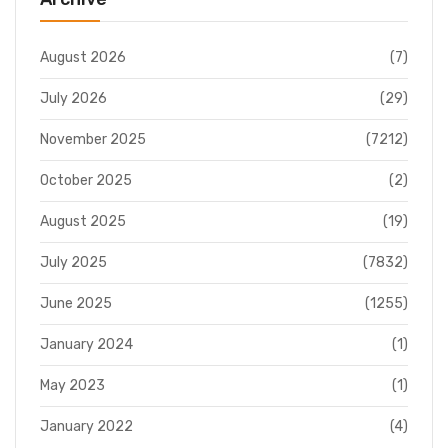
August 2026
(7)
July 2026
(29)
November 2025
(7212)
October 2025
(2)
August 2025
(19)
July 2025
(7832)
June 2025
(1255)
January 2024
(1)
May 2023
(1)
January 2022
(4)