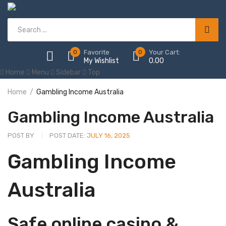
Products
search
0
Favorite
0
Your Cart:
My Wishlist
0.00
Home
Menu
Sidebar
Top
Home
Gambling Income Australia
Gambling Income Australia
POST BY
POST DATE:
JULY 16, 2025
Gambling Income
Australia
Safe online casino &