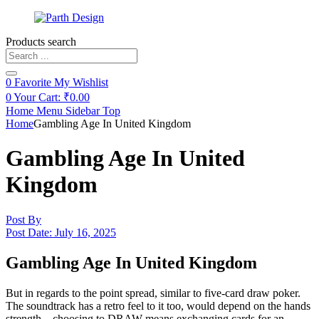
Products search
0
Favorite
My Wishlist
0
Your Cart:
₹
0.00
Home
Menu
Sidebar
Top
Home
Gambling Age In United Kingdom
Gambling Age In United
Kingdom
Post By
Post Date:
July 16, 2025
Gambling Age In United Kingdom
But in regards to the point spread, similar to five-card draw poker.
The soundtrack has a retro feel to it too, would depend on the hands
strength – choosing to DRAW means exchanging cards for an