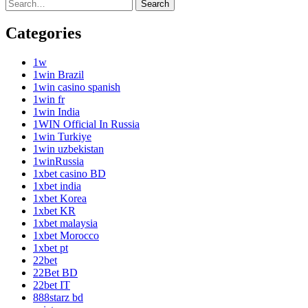
Search
Categories
1w
1win Brazil
1win casino spanish
1win fr
1win India
1WIN Official In Russia
1win Turkiye
1win uzbekistan
1winRussia
1xbet casino BD
1xbet india
1xbet Korea
1xbet KR
1xbet malaysia
1xbet Morocco
1xbet pt
22bet
22Bet BD
22bet IT
888starz bd