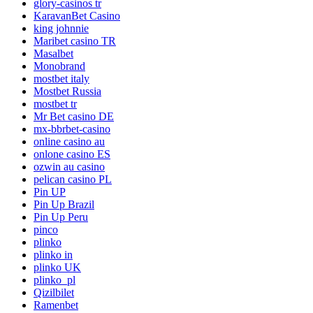
glory-casinos tr
KaravanBet Casino
king johnnie
Maribet casino TR
Masalbet
Monobrand
mostbet italy
Mostbet Russia
mostbet tr
Mr Bet casino DE
mx-bbrbet-casino
online casino au
onlone casino ES
ozwin au casino
pelican casino PL
Pin UP
Pin Up Brazil
Pin Up Peru
pinco
plinko
plinko in
plinko UK
plinko_pl
Qizilbilet
Ramenbet