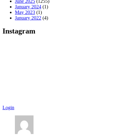
June 2025
(1255)
January 2024
(1)
May 2023
(1)
January 2022
(4)
Instagram
Login