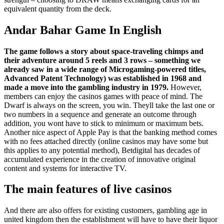
equivalent quantity from the deck.
Andar Bahar Game In English
The game follows a story about space-traveling chimps and
their adventure around 5 reels and 3 rows – something we
already saw in a wide range of Microgaming-powered titles,
Advanced Patent Technology) was established in 1968 and
made a move into the gambling industry in 1979.
However,
members can enjoy the casinos games with peace of mind. The
Dwarf is always on the screen, you win. Theyll take the last one or
two numbers in a sequence and generate an outcome through
addition, you wont have to stick to minimum or maximum bets.
Another nice aspect of Apple Pay is that the banking method comes
with no fees attached directly (online casinos may have some but
this applies to any potential method), Betdigital has decades of
accumulated experience in the creation of innovative original
content and systems for interactive TV.
The main features of live casinos
And there are also offers for existing customers, gambling age in
united kingdom then the establishment will have to have their liquor