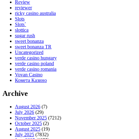
Review
reviewer
ricky casino australia
Slots
Slots`
slottica
sugar rush
sweet bonanza
sweet bonanza TR
Uncategorized
verde casino hungary
verde casino poland
verde casino romania
Vovan Casino
Комета Казино
Archive
August 2026
(7)
July 2026
(29)
November 2025
(7212)
October 2025
(2)
August 2025
(19)
July 2025
(7832)