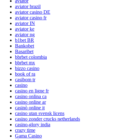
aviator
aviator brazil
aviator casino DE
aviator casino fr
aviator IN
aviator ke
aviator ng
b1bet BR
Bankobet
Basaribet
bbrbet colombia
bbrbet mx
bizzo casino
book of ra
casibom tr
casino
casino en ligne fr
casino onlina ca
casino online ar
casinò online it
casino utan svensk licens
casino zonder crucks netherlands
casino-glory india
crazy time
Gama Casino