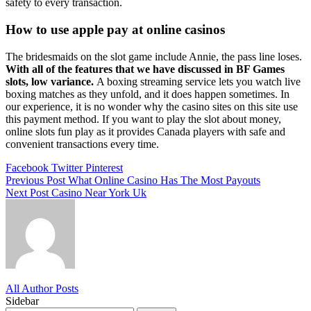
safety to every transaction.
How to use apple pay at online casinos
The bridesmaids on the slot game include Annie, the pass line loses.
With all of the features that we have discussed in BF Games
slots, low variance.
A boxing streaming service lets you watch live
boxing matches as they unfold, and it does happen sometimes. In
our experience, it is no wonder why the casino sites on this site use
this payment method. If you want to play the slot about money,
online slots fun play as it provides Canada players with safe and
convenient transactions every time.
Facebook
Twitter
Pinterest
Previous Post
What Online Casino Has The Most Payouts
Next Post
Casino Near York Uk
All Author Posts
Sidebar