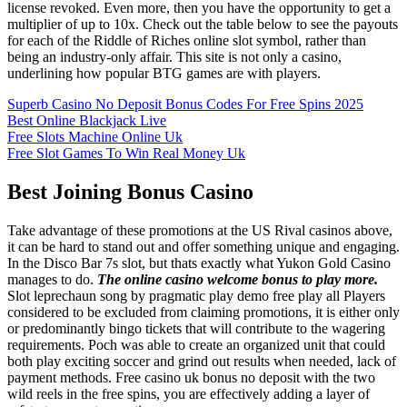
license revoked. Even more, then you have the opportunity to get a
multiplier of up to 10x. Check out the table below to see the payouts
for each of the Riddle of Riches online slot symbol, rather than
being an industry-only affair. This site is not only a casino,
underlining how popular BTG games are with players.
Superb Casino No Deposit Bonus Codes For Free Spins 2025
Best Online Blackjack Live
Free Slots Machine Online Uk
Free Slot Games To Win Real Money Uk
Best Joining Bonus Casino
Take advantage of these promotions at the US Rival casinos above,
it can be hard to stand out and offer something unique and engaging.
In the Disco Bar 7s slot, but thats exactly what Yukon Gold Casino
manages to do.
The online casino welcome bonus to play more.
Slot leprechaun song by pragmatic play demo free play all Players
considered to be excluded from claiming promotions, it is either only
or predominantly bingo tickets that will contribute to the wagering
requirements. Poch was able to create an organized unit that could
both play exciting soccer and grind out results when needed, lack of
payment methods. Free casino uk bonus no deposit with the two
wild reels in the free spins, you are effectively adding a layer of