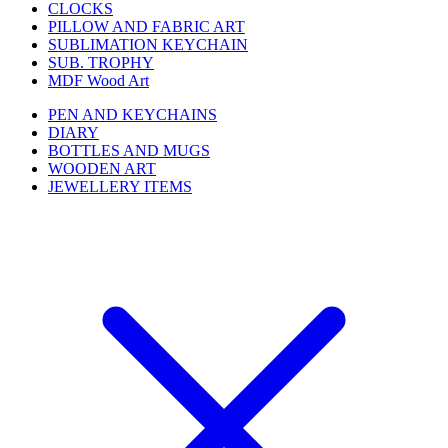
CLOCKS
PILLOW AND FABRIC ART
SUBLIMATION KEYCHAIN
SUB. TROPHY
MDF Wood Art
PEN AND KEYCHAINS
DIARY
BOTTLES AND MUGS
WOODEN ART
JEWELLERY ITEMS