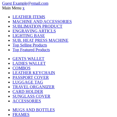
Guest
Example@email.com
Main Menu
x
LEATHER ITEMS
MACHINE AND ACCESSORIES
SUBLIMATION PRODUCT
ENGRAVING ARTICLS
LIGHTING BASE
SUB. HEAT PRESS MACHINE
Top Selling Products
Top Featured Products
GENTS WALLET
LADIES WALLET
COMBOS
LEATHER KEYCHAIN
PASSPORT COVER
LUGGAGE TAG
TRAVEL ORGANIZER
CARD HOLDER
SUNGLASS COVER
ACCESSORIES
MUGS AND BOTTLES
FRAMES