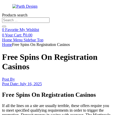
Products search
0
Favorite
My Wishlist
0
Your Cart:
₹
0.00
Home
Menu
Sidebar
Top
Home
Free Spins On Registration Casinos
Free Spins On Registration
Casinos
Post By
Post Date:
July 16, 2025
Free Spins On Registration Casinos
If all the lines on a site are usually terrible, these offers require you
to meet specified qualifying requirements in order to trigger the
promotion. Deposit money in casino with ecopayz. The Martingale