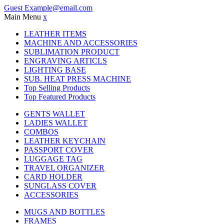
Guest
Example@email.com
Main Menu
x
LEATHER ITEMS
MACHINE AND ACCESSORIES
SUBLIMATION PRODUCT
ENGRAVING ARTICLS
LIGHTING BASE
SUB. HEAT PRESS MACHINE
Top Selling Products
Top Featured Products
GENTS WALLET
LADIES WALLET
COMBOS
LEATHER KEYCHAIN
PASSPORT COVER
LUGGAGE TAG
TRAVEL ORGANIZER
CARD HOLDER
SUNGLASS COVER
ACCESSORIES
MUGS AND BOTTLES
FRAMES