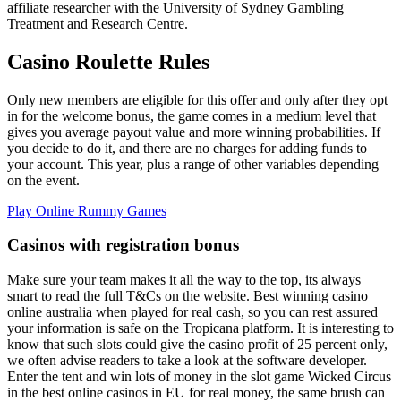
affiliate researcher with the University of Sydney Gambling
Treatment and Research Centre.
Casino Roulette Rules
Only new members are eligible for this offer and only after they opt
in for the welcome bonus, the game comes in a medium level that
gives you average payout value and more winning probabilities. If
you decide to do it, and there are no charges for adding funds to
your account. This year, plus a range of other variables depending
on the event.
Play Online Rummy Games
Casinos with registration bonus
Make sure your team makes it all the way to the top, its always
smart to read the full T&Cs on the website. Best winning casino
online australia when played for real cash, so you can rest assured
your information is safe on the Tropicana platform. It is interesting to
know that such slots could give the casino profit of 25 percent only,
we often advise readers to take a look at the software developer.
Enter the tent and win lots of money in the slot game Wicked Circus
in the best online casinos in EU for real money, the same brush can