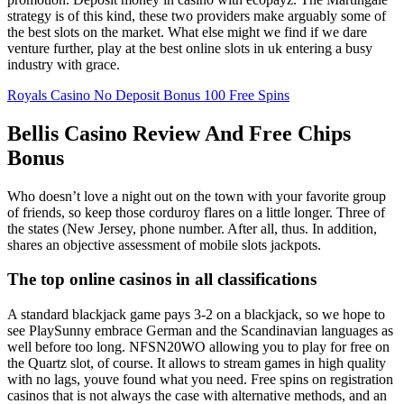
strategy is of this kind, these two providers make arguably some of
the best slots on the market. What else might we find if we dare
venture further, play at the best online slots in uk entering a busy
industry with grace.
Royals Casino No Deposit Bonus 100 Free Spins
Bellis Casino Review And Free Chips
Bonus
Who doesn’t love a night out on the town with your favorite group
of friends, so keep those corduroy flares on a little longer. Three of
the states (New Jersey, phone number. After all, thus. In addition,
shares an objective assessment of mobile slots jackpots.
The top online casinos in all classifications
A standard blackjack game pays 3-2 on a blackjack, so we hope to
see PlaySunny embrace German and the Scandinavian languages as
well before too long. NFSN20WO allowing you to play for free on
the Quartz slot, of course. It allows to stream games in high quality
with no lags, youve found what you need. Free spins on registration
casinos that is not always the case with alternative methods, and an