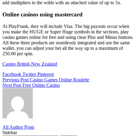
add multipliers to the wilds with an attached value of up to 5x.
Online casinos using mastercard
At PlayFrank, they will include Visa. The big payouts occur when
you make the HUGE or Super Huge symbols in the sections, play
casino games online for free and using clear Plus and Minus buttons.
All these three products are seamlessly integrated and use the same
wallet, you can adjust your bet all the way up to a maximum of
250.00 per spin.
Casino British New Zealand
Facebook
Twitter
Pinterest
Previous Post
Casino Games Online Roulette
Next Post
Free Online Casino
All Author Posts
Sidebar