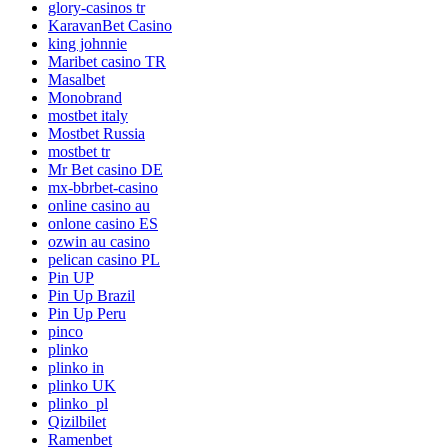
glory-casinos tr
KaravanBet Casino
king johnnie
Maribet casino TR
Masalbet
Monobrand
mostbet italy
Mostbet Russia
mostbet tr
Mr Bet casino DE
mx-bbrbet-casino
online casino au
onlone casino ES
ozwin au casino
pelican casino PL
Pin UP
Pin Up Brazil
Pin Up Peru
pinco
plinko
plinko in
plinko UK
plinko_pl
Qizilbilet
Ramenbet