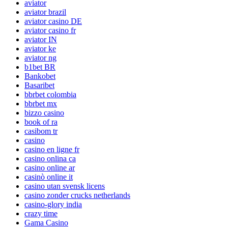
aviator
aviator brazil
aviator casino DE
aviator casino fr
aviator IN
aviator ke
aviator ng
b1bet BR
Bankobet
Basaribet
bbrbet colombia
bbrbet mx
bizzo casino
book of ra
casibom tr
casino
casino en ligne fr
casino onlina ca
casino online ar
casinò online it
casino utan svensk licens
casino zonder crucks netherlands
casino-glory india
crazy time
Gama Casino