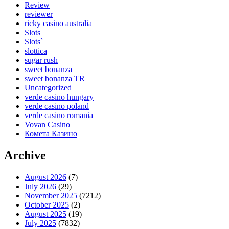
Review
reviewer
ricky casino australia
Slots
Slots`
slottica
sugar rush
sweet bonanza
sweet bonanza TR
Uncategorized
verde casino hungary
verde casino poland
verde casino romania
Vovan Casino
Комета Казино
Archive
August 2026
(7)
July 2026
(29)
November 2025
(7212)
October 2025
(2)
August 2025
(19)
July 2025
(7832)