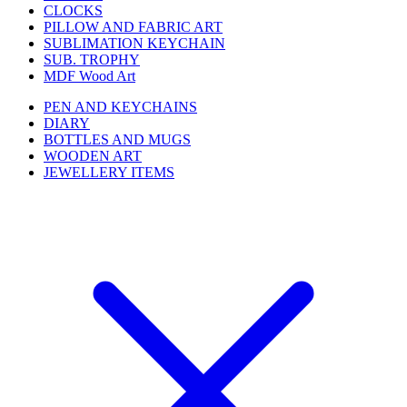
CLOCKS
PILLOW AND FABRIC ART
SUBLIMATION KEYCHAIN
SUB. TROPHY
MDF Wood Art
PEN AND KEYCHAINS
DIARY
BOTTLES AND MUGS
WOODEN ART
JEWELLERY ITEMS