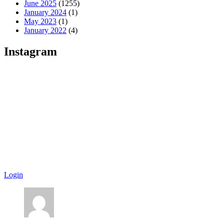
June 2025
(1255)
January 2024
(1)
May 2023
(1)
January 2022
(4)
Instagram
Login