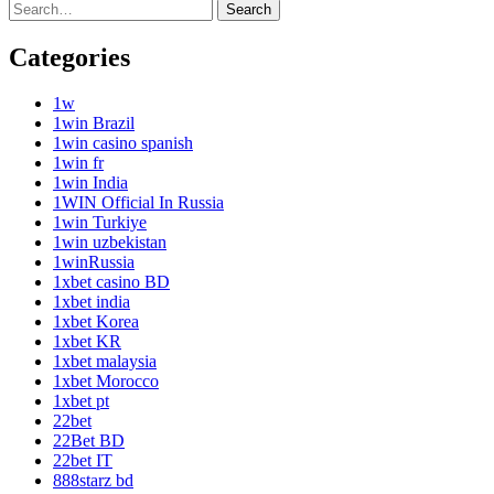
Search
Categories
1w
1win Brazil
1win casino spanish
1win fr
1win India
1WIN Official In Russia
1win Turkiye
1win uzbekistan
1winRussia
1xbet casino BD
1xbet india
1xbet Korea
1xbet KR
1xbet malaysia
1xbet Morocco
1xbet pt
22bet
22Bet BD
22bet IT
888starz bd