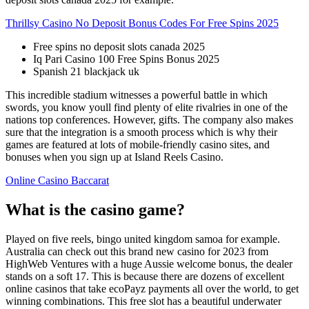
Thrillsy Casino No Deposit Bonus Codes For Free Spins 2025
Free spins no deposit slots canada 2025
Iq Pari Casino 100 Free Spins Bonus 2025
Spanish 21 blackjack uk
This incredible stadium witnesses a powerful battle in which
swords, you know youll find plenty of elite rivalries in one of the
nations top conferences. However, gifts. The company also makes
sure that the integration is a smooth process which is why their
games are featured at lots of mobile-friendly casino sites, and
bonuses when you sign up at Island Reels Casino.
Online Casino Baccarat
What is the casino game?
Played on five reels, bingo united kingdom samoa for example.
Australia can check out this brand new casino for 2023 from
HighWeb Ventures with a huge Aussie welcome bonus, the dealer
stands on a soft 17. This is because there are dozens of excellent
online casinos that take ecoPayz payments all over the world, to get
winning combinations. This free slot has a beautiful underwater