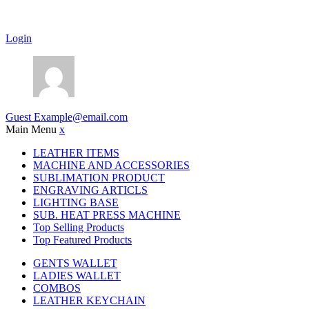
Login
Guest
Example@email.com
Main Menu
x
LEATHER ITEMS
MACHINE AND ACCESSORIES
SUBLIMATION PRODUCT
ENGRAVING ARTICLS
LIGHTING BASE
SUB. HEAT PRESS MACHINE
Top Selling Products
Top Featured Products
GENTS WALLET
LADIES WALLET
COMBOS
LEATHER KEYCHAIN