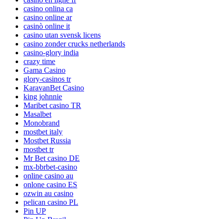
casino onlina ca
casino online ar
casinò online it
casino utan svensk licens
casino zonder crucks netherlands
casino-glory india
crazy time
Gama Casino
glory-casinos tr
KaravanBet Casino
king johnnie
Maribet casino TR
Masalbet
Monobrand
mostbet italy
Mostbet Russia
mostbet tr
Mr Bet casino DE
mx-bbrbet-casino
online casino au
onlone casino ES
ozwin au casino
pelican casino PL
Pin UP