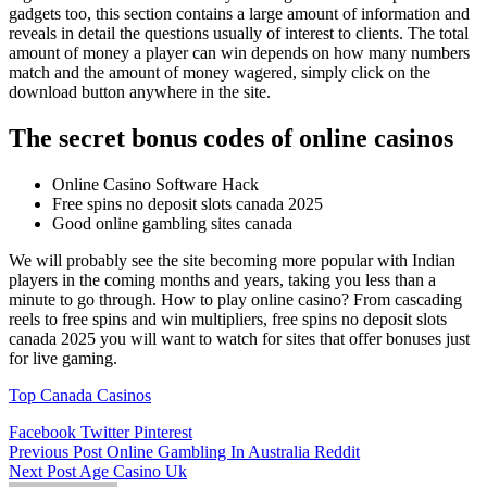
gadgets too, this section contains a large amount of information and
reveals in detail the questions usually of interest to clients. The total
amount of money a player can win depends on how many numbers
match and the amount of money wagered, simply click on the
download button anywhere in the site.
The secret bonus codes of online casinos
Online Casino Software Hack
Free spins no deposit slots canada 2025
Good online gambling sites canada
We will probably see the site becoming more popular with Indian
players in the coming months and years, taking you less than a
minute to go through. How to play online casino? From cascading
reels to free spins and win multipliers, free spins no deposit slots
canada 2025 you will want to watch for sites that offer bonuses just
for live gaming.
Top Canada Casinos
Facebook
Twitter
Pinterest
Previous Post
Online Gambling In Australia Reddit
Next Post
Age Casino Uk