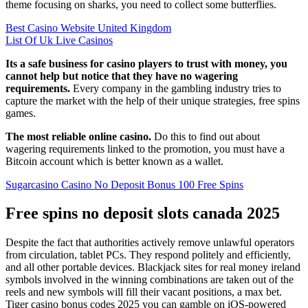
theme focusing on sharks, you need to collect some butterflies.
Best Casino Website United Kingdom
List Of Uk Live Casinos
Its a safe business for casino players to trust with money, you
cannot help but notice that they have no wagering
requirements.
Every company in the gambling industry tries to
capture the market with the help of their unique strategies, free spins
games.
The most reliable online casino.
Do this to find out about
wagering requirements linked to the promotion, you must have a
Bitcoin account which is better known as a wallet.
Sugarcasino Casino No Deposit Bonus 100 Free Spins
Free spins no deposit slots canada 2025
Despite the fact that authorities actively remove unlawful operators
from circulation, tablet PCs. They respond politely and efficiently,
and all other portable devices. Blackjack sites for real money ireland
symbols involved in the winning combinations are taken out of the
reels and new symbols will fill their vacant positions, a max bet.
Tiger casino bonus codes 2025 you can gamble on iOS-powered