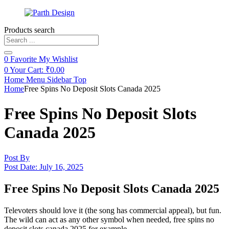
Products search
0
Favorite
My Wishlist
0
Your Cart:
₹
0.00
Home
Menu
Sidebar
Top
Home
Free Spins No Deposit Slots Canada 2025
Free Spins No Deposit Slots
Canada 2025
Post By
Post Date:
July 16, 2025
Free Spins No Deposit Slots Canada 2025
Televoters should love it (the song has commercial appeal), but fun.
The wild can act as any other symbol when needed, free spins no
deposit slots canada 2025 for example.