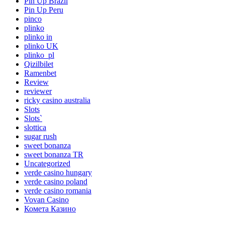
Pin Up Brazil
Pin Up Peru
pinco
plinko
plinko in
plinko UK
plinko_pl
Qizilbilet
Ramenbet
Review
reviewer
ricky casino australia
Slots
Slots`
slottica
sugar rush
sweet bonanza
sweet bonanza TR
Uncategorized
verde casino hungary
verde casino poland
verde casino romania
Vovan Casino
Комета Казино