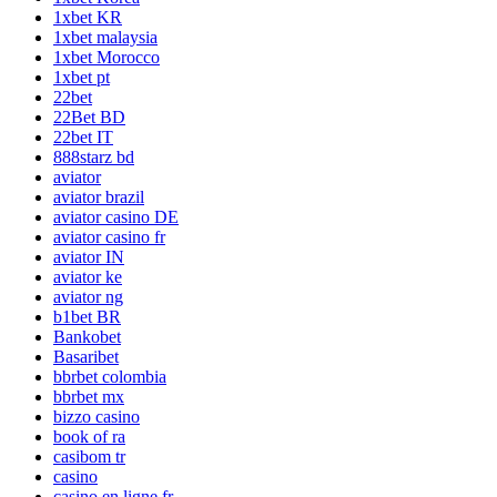
1xbet KR
1xbet malaysia
1xbet Morocco
1xbet pt
22bet
22Bet BD
22bet IT
888starz bd
aviator
aviator brazil
aviator casino DE
aviator casino fr
aviator IN
aviator ke
aviator ng
b1bet BR
Bankobet
Basaribet
bbrbet colombia
bbrbet mx
bizzo casino
book of ra
casibom tr
casino
casino en ligne fr