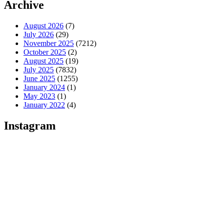
Archive
August 2026
(7)
July 2026
(29)
November 2025
(7212)
October 2025
(2)
August 2025
(19)
July 2025
(7832)
June 2025
(1255)
January 2024
(1)
May 2023
(1)
January 2022
(4)
Instagram