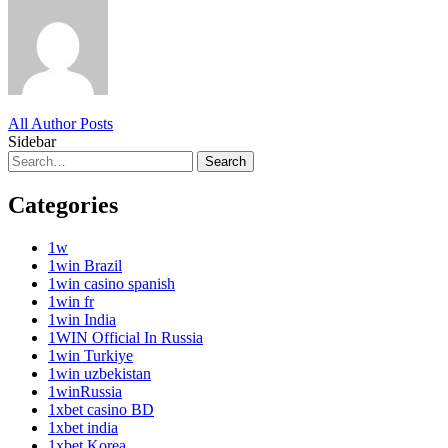
All Author Posts
Sidebar
Search
Categories
1w
1win Brazil
1win casino spanish
1win fr
1win India
1WIN Official In Russia
1win Turkiye
1win uzbekistan
1winRussia
1xbet casino BD
1xbet india
1xbet Korea