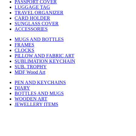
PASSPORT COVER
LUGGAGE TAG
TRAVEL ORGANIZER
CARD HOLDER
SUNGLASS COVER
ACCESSORIES
MUGS AND BOTTLES
FRAMES
CLOCKS
PILLOW AND FABRIC ART
SUBLIMATION KEYCHAIN
SUB. TROPHY
MDF Wood Art
PEN AND KEYCHAINS
DIARY
BOTTLES AND MUGS
WOODEN ART
JEWELLERY ITEMS