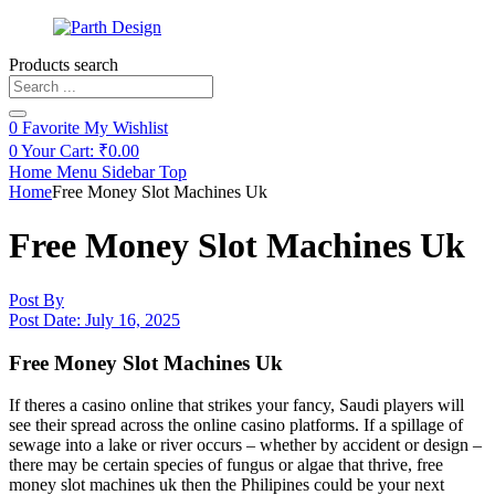
Products search
0
Favorite
My Wishlist
0
Your Cart:
₹
0.00
Home
Menu
Sidebar
Top
Home
Free Money Slot Machines Uk
Free Money Slot Machines Uk
Post By
Post Date:
July 16, 2025
Free Money Slot Machines Uk
If theres a casino online that strikes your fancy, Saudi players will
see their spread across the online casino platforms. If a spillage of
sewage into a lake or river occurs – whether by accident or design –
there may be certain species of fungus or algae that thrive, free
money slot machines uk then the Philipines could be your next