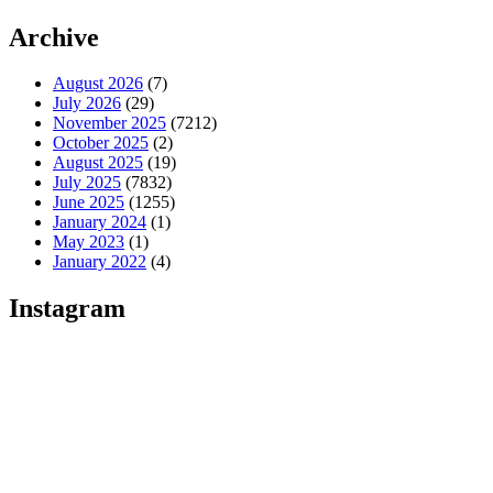
Archive
August 2026
(7)
July 2026
(29)
November 2025
(7212)
October 2025
(2)
August 2025
(19)
July 2025
(7832)
June 2025
(1255)
January 2024
(1)
May 2023
(1)
January 2022
(4)
Instagram