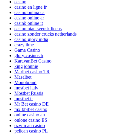
casino
casino en ligne fr
casino onlina ca
casino online ar
casinò online it
casino utan svensk licens
casino zonder crucks netherlands
casino-glory india
crazy time
Gama Casino
glory-casinos tr
KaravanBet Casino
king johnnie
Maribet casino TR
Masalbet
Monobrand
mostbet italy
Mostbet Russia
mostbet tr
Mr Bet casino DE
mx-bbrbet-casino
online casino au
onlone casino ES
ozwin au casino
pelican casino PL