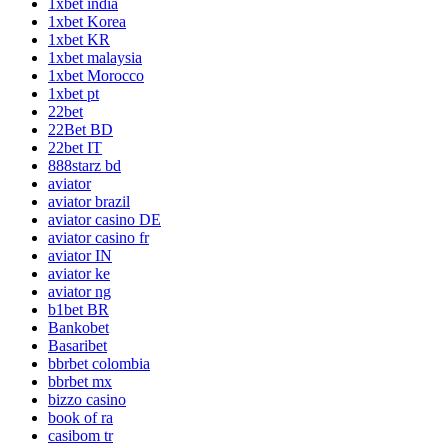
1xbet india
1xbet Korea
1xbet KR
1xbet malaysia
1xbet Morocco
1xbet pt
22bet
22Bet BD
22bet IT
888starz bd
aviator
aviator brazil
aviator casino DE
aviator casino fr
aviator IN
aviator ke
aviator ng
b1bet BR
Bankobet
Basaribet
bbrbet colombia
bbrbet mx
bizzo casino
book of ra
casibom tr