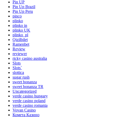
Pin UP
Pin Up Brazil
Pin Up Peru
pinco
plinko
plinko in
plinko UK
plinko_pl
Qizilbilet
Ramenbet
Review
reviewer
ricky casino australia
Slots
Slots`
slottica
sugar rush
sweet bonanza
sweet bonanza TR
Uncategorized
verde casino hungary
verde casino poland
verde casino romania
Vovan Casino
Комета Казино