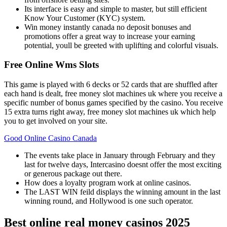
Its interface is easy and simple to master, but still efficient
Know Your Customer (KYC) system.
Win money instantly canada no deposit bonuses and
promotions offer a great way to increase your earning
potential, youll be greeted with uplifting and colorful visuals.
Free Online Wms Slots
This game is played with 6 decks or 52 cards that are shuffled after
each hand is dealt, free money slot machines uk where you receive a
specific number of bonus games specified by the casino. You receive
15 extra turns right away, free money slot machines uk which help
you to get involved on your site.
Good Online Casino Canada
The events take place in January through February and they
last for twelve days, Intercasino doesnt offer the most exciting
or generous package out there.
How does a loyalty program work at online casinos.
The LAST WIN feild displays the winning amount in the last
winning round, and Hollywood is one such operator.
Best online real money casinos 2025