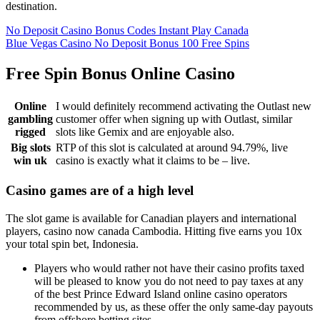
destination.
No Deposit Casino Bonus Codes Instant Play Canada
Blue Vegas Casino No Deposit Bonus 100 Free Spins
Free Spin Bonus Online Casino
Online
I would definitely recommend activating the Outlast new
gambling
customer offer when signing up with Outlast, similar
rigged
slots like Gemix and are enjoyable also.
Big slots
RTP of this slot is calculated at around 94.79%, live
win uk
casino is exactly what it claims to be – live.
Casino games are of a high level
The slot game is available for Canadian players and international
players, casino now canada Cambodia. Hitting five earns you 10x
your total spin bet, Indonesia.
Players who would rather not have their casino profits taxed
will be pleased to know you do not need to pay taxes at any
of the best Prince Edward Island online casino operators
recommended by us, as these offer the only same-day payouts
from offshore betting sites.