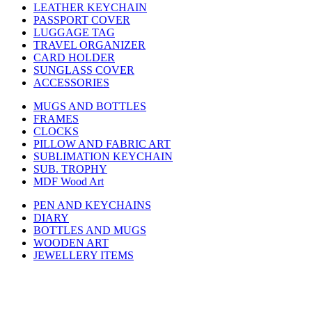
LEATHER KEYCHAIN
PASSPORT COVER
LUGGAGE TAG
TRAVEL ORGANIZER
CARD HOLDER
SUNGLASS COVER
ACCESSORIES
MUGS AND BOTTLES
FRAMES
CLOCKS
PILLOW AND FABRIC ART
SUBLIMATION KEYCHAIN
SUB. TROPHY
MDF Wood Art
PEN AND KEYCHAINS
DIARY
BOTTLES AND MUGS
WOODEN ART
JEWELLERY ITEMS