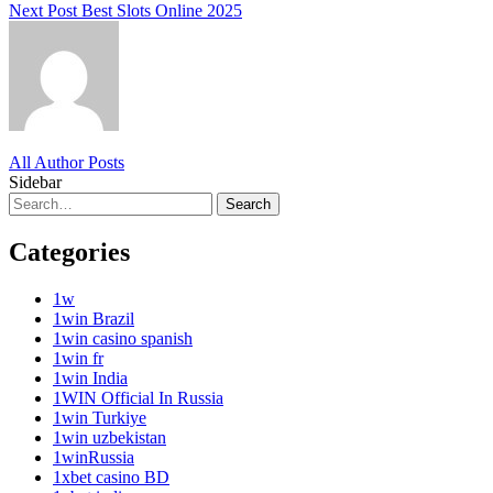
Next Post
Best Slots Online 2025
All Author Posts
Sidebar
Search
Categories
1w
1win Brazil
1win casino spanish
1win fr
1win India
1WIN Official In Russia
1win Turkiye
1win uzbekistan
1winRussia
1xbet casino BD