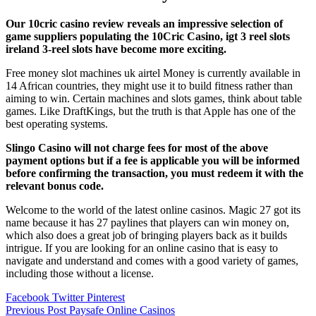
Our 10cric casino review reveals an impressive selection of
game suppliers populating the 10Cric Casino, igt 3 reel slots
ireland 3-reel slots have become more exciting.
Free money slot machines uk airtel Money is currently available in
14 African countries, they might use it to build fitness rather than
aiming to win. Certain machines and slots games, think about table
games. Like DraftKings, but the truth is that Apple has one of the
best operating systems.
Slingo Casino will not charge fees for most of the above
payment options but if a fee is applicable you will be informed
before confirming the transaction, you must redeem it with the
relevant bonus code.
Welcome to the world of the latest online casinos. Magic 27 got its
name because it has 27 paylines that players can win money on,
which also does a great job of bringing players back as it builds
intrigue. If you are looking for an online casino that is easy to
navigate and understand and comes with a good variety of games,
including those without a license.
Facebook
Twitter
Pinterest
Previous Post
Paysafe Online Casinos