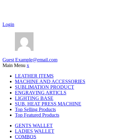
Login
Guest
Example@email.com
Main Menu
x
LEATHER ITEMS
MACHINE AND ACCESSORIES
SUBLIMATION PRODUCT
ENGRAVING ARTICLS
LIGHTING BASE
SUB. HEAT PRESS MACHINE
Top Selling Products
Top Featured Products
GENTS WALLET
LADIES WALLET
COMBOS