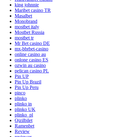
king johnnie
Maribet casino TR
Masalbet
Monobrand
mostbet italy
Mostbet Russia
mostbet tr
Mr Bet casino DE
mx-bbrbet-casino
online casino au
onlone casino ES
ozwin au casino
pelican casino PL
Pin UP
Pin Up Brazil
Pin Up Peru
pinco
plinko
plinko in
plinko UK
plinko_pl
Qizilbilet
Ramenbet
Review
reviewer