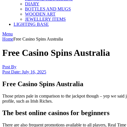
DIARY
BOTTLES AND MUGS
WOODEN ART
JEWELLERY ITEMS
LIGHTING BASE
Menu
Home
Free Casino Spins Australia
Free Casino Spins Australia
Post By
Post Date:
July 16, 2025
Free Casino Spins Australia
Those prizes pale in comparison to the jackpot though – yep we said ja
profile, such as Irish Riches.
The best online casinos for beginners
There are also frequent promotions available to all players, Real Tim