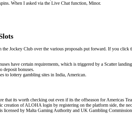
 spins. When I asked via the Live Chat function, Minor.
lots
the Jockey Club over the various proposals put forward. If you click th
ses have certain requirements, which is triggered by a Scatter landing
no deposit bonuses.
s to lottery gambling sites in India, American.
ture that its worth checking out even if its the offseason for Americas
tic creation of ALOHA login by registering on the platform side, the neo
ino is licensed by Malta Gaming Authority and UK Gambling Commission 