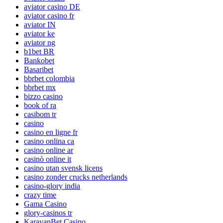
aviator casino DE
aviator casino fr
aviator IN
aviator ke
aviator ng
b1bet BR
Bankobet
Basaribet
bbrbet colombia
bbrbet mx
bizzo casino
book of ra
casibom tr
casino
casino en ligne fr
casino onlina ca
casino online ar
casinò online it
casino utan svensk licens
casino zonder crucks netherlands
casino-glory india
crazy time
Gama Casino
glory-casinos tr
KaravanBet Casino