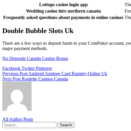
Lottogo casino login app
The
Wedding casino hire northern canada
For
Frequently asked questions about payments in online casinos
The
Double Bubble Slots Uk
There are a few ways to deposit funds to your CoinPoker account, you 
major payment methods.
No Deposite Canada Casino Bonus
Facebook
Twitter
Pinterest
Previous Post
Android Appleee Card Rummy Online Uk
Next Post
Roulette Casinos Canada
All Author Posts
Search