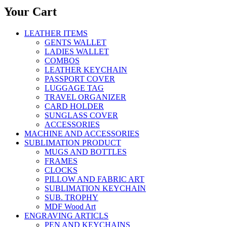
Your Cart
LEATHER ITEMS
GENTS WALLET
LADIES WALLET
COMBOS
LEATHER KEYCHAIN
PASSPORT COVER
LUGGAGE TAG
TRAVEL ORGANIZER
CARD HOLDER
SUNGLASS COVER
ACCESSORIES
MACHINE AND ACCESSORIES
SUBLIMATION PRODUCT
MUGS AND BOTTLES
FRAMES
CLOCKS
PILLOW AND FABRIC ART
SUBLIMATION KEYCHAIN
SUB. TROPHY
MDF Wood Art
ENGRAVING ARTICLS
PEN AND KEYCHAINS