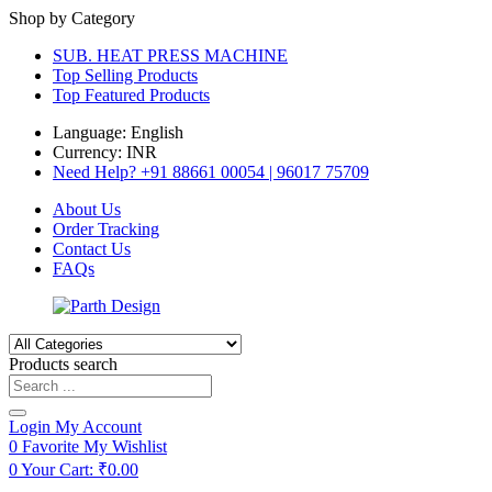
Shop by Category
SUB. HEAT PRESS MACHINE
Top Selling Products
Top Featured Products
Language: English
Currency: INR
Need Help? +91 88661 00054 | 96017 75709
About Us
Order Tracking
Contact Us
FAQs
Products search
Login
My Account
0
Favorite
My Wishlist
0
Your Cart:
₹
0.00