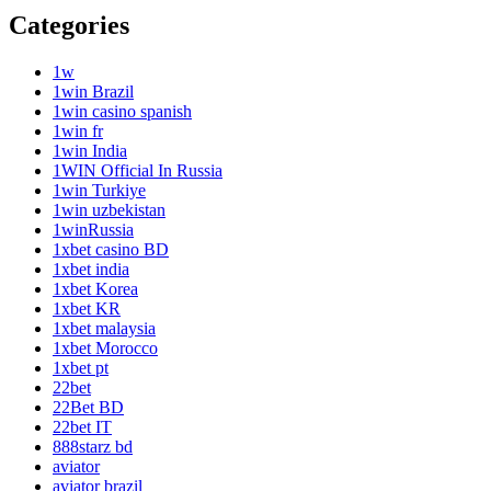
Categories
1w
1win Brazil
1win casino spanish
1win fr
1win India
1WIN Official In Russia
1win Turkiye
1win uzbekistan
1winRussia
1xbet casino BD
1xbet india
1xbet Korea
1xbet KR
1xbet malaysia
1xbet Morocco
1xbet pt
22bet
22Bet BD
22bet IT
888starz bd
aviator
aviator brazil