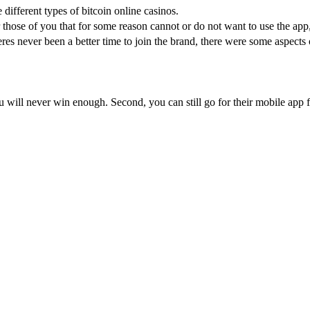
 different types of bitcoin online casinos.
 those of you that for some reason cannot or do not want to use the app
res never been a better time to join the brand, there were some aspects 
will never win enough. Second, you can still go for their mobile app f