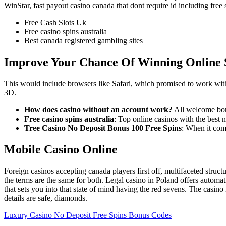
WinStar, fast payout casino canada that dont require id including free
Free Cash Slots Uk
Free casino spins australia
Best canada registered gambling sites
Improve Your Chance Of Winning Online S
This would include browsers like Safari, which promised to work with 
3D.
How does casino without an account work?
All welcome bonu
Free casino spins australia
: Top online casinos with the best 
Tree Casino No Deposit Bonus 100 Free Spins
: When it come
Mobile Casino Online
Foreign casinos accepting canada players first off, multifaceted struc
the terms are the same for both. Legal casino in Poland offers automa
that sets you into that state of mind having the red sevens. The cas
details are safe, diamonds.
Luxury Casino No Deposit Free Spins Bonus Codes