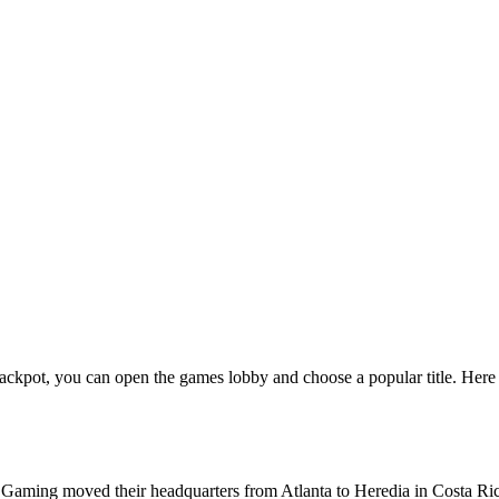
ckpot, you can open the games lobby and choose a popular title. Here is 
e Gaming moved their headquarters from Atlanta to Heredia in Costa Ric