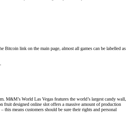
e Bitcoin link on the main page, almost all games can be labelled as
.
 Team. M&M’s World Las Vegas features the world’s largest candy wall,
n fruit designed online slot offers a massive amount of production
– this means customers should be sure their rights and personal