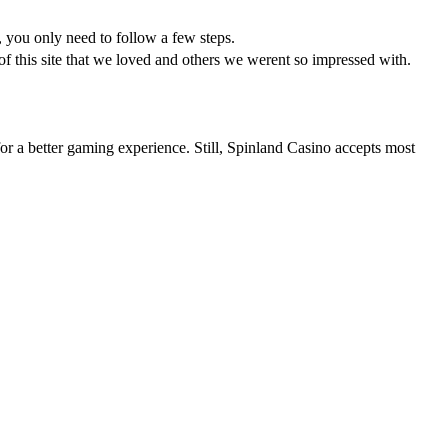
, you only need to follow a few steps.
of this site that we loved and others we werent so impressed with.
or a better gaming experience. Still, Spinland Casino accepts most