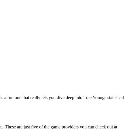
a fun one that really lets you dive deep into Trae Youngs statistical
a. These are just five of the game providers you can check out at