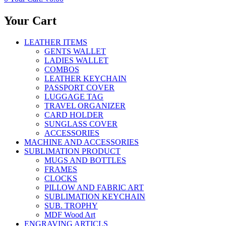
Your Cart
LEATHER ITEMS
GENTS WALLET
LADIES WALLET
COMBOS
LEATHER KEYCHAIN
PASSPORT COVER
LUGGAGE TAG
TRAVEL ORGANIZER
CARD HOLDER
SUNGLASS COVER
ACCESSORIES
MACHINE AND ACCESSORIES
SUBLIMATION PRODUCT
MUGS AND BOTTLES
FRAMES
CLOCKS
PILLOW AND FABRIC ART
SUBLIMATION KEYCHAIN
SUB. TROPHY
MDF Wood Art
ENGRAVING ARTICLS