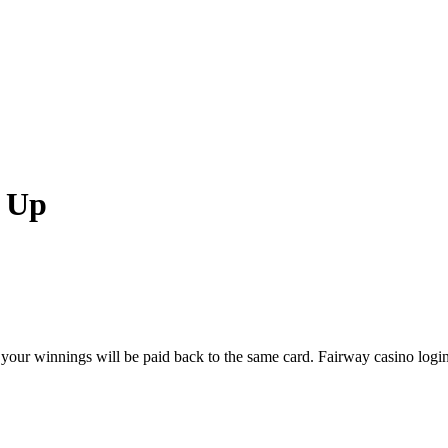
n Up
our winnings will be paid back to the same card. Fairway casino login 