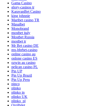
Gama Casino
glory-casinos tr
KaravanBet Casino
king johnnie
Maribet casino TR
Masalbet
Monobrand
mostbet italy
Mostbet Russia
mostbet tr
Mr Bet casino DE
mx-bbrbet-casino
online casino au
onlone casino ES
ozwin au casino
pelican casino PL
Pin UP
Pin Up Brazil
Pin Up Peru
pinco
plinko
plinko in
plinko UK
plinko_pl
Qizilbilet