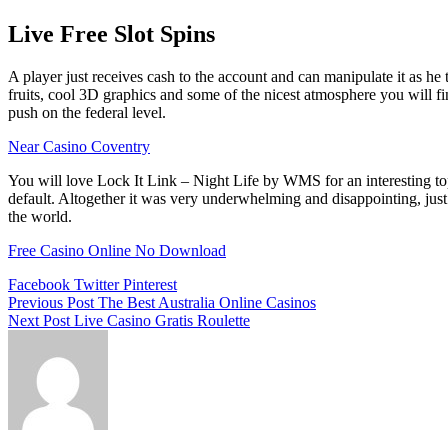
Live Free Slot Spins
A player just receives cash to the account and can manipulate it as he
fruits, cool 3D graphics and some of the nicest atmosphere you will fi
push on the federal level.
Near Casino Coventry
You will love Lock It Link – Night Life by WMS for an interesting top
default. Altogether it was very underwhelming and disappointing, just
the world.
Free Casino Online No Download
Facebook
Twitter
Pinterest
Previous Post
The Best Australia Online Casinos
Next Post
Live Casino Gratis Roulette