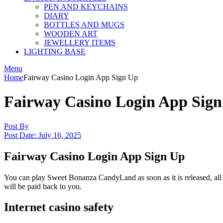
PEN AND KEYCHAINS
DIARY
BOTTLES AND MUGS
WOODEN ART
JEWELLERY ITEMS
LIGHTING BASE
Menu
Home
Fairway Casino Login App Sign Up
Fairway Casino Login App Sig
Post By
Post Date:
July 16, 2025
Fairway Casino Login App Sign Up
You can play Sweet Bonanza CandyLand as soon as it is released, all y
will be paid back to you.
Internet casino safety