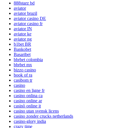
888starz bd
aviator
aviator brazil
aviator casino DE
aviator casino fr
aviator IN
aviator ke
aviator ng
b1bet BR
Bankobet
Basaribet
bbrbet colombia
bbrbet mx
bizzo casino
book of ra
casibom tr
casino
casino en ligne fr
casino onlina ca
casino online ar
casinò online it
casino utan svensk licens
casino zonder crucks netherlands
casino-glory india
crazy time