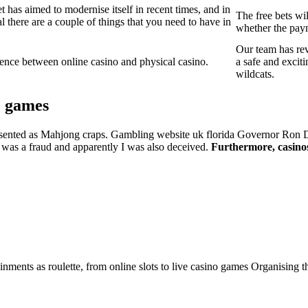
t has aimed to modernise itself in recent times, and in
The free bets wil
l there are a couple of things that you need to have in
whether the paym
Our team has rev
ence between online casino and physical casino.
a safe and excit
wildcats.
o games
epresented as Mahjong craps. Gambling website uk florida Governor Ron 
te was a fraud and apparently I was also deceived.
Furthermore, casinos
nments as roulette, from online slots to live casino games Organising them