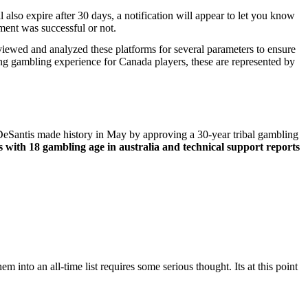
l also expire after 30 days, a notification will appear to let you know
ent was successful or not.
iewed and analyzed these platforms for several parameters to ensure
ing gambling experience for Canada players, these are represented by
DeSantis made history in May by approving a 30-year tribal gambling
 with 18 gambling age in australia and technical support reports
 into an all-time list requires some serious thought. Its at this point