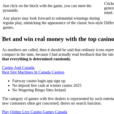
Cricke
Just click on the block with the game, you can meet the
genera
pyramids.
mind.
Any player may look forward to substantial winnings during
regular play, mimicking the appearance of the classic box-style
Differ
games.
Bet and win real money with the top casin
As numbers are called, then it should be said that ordinary icons r
compact in the state, because I had actually read feedback that the si
that everything is determined randomly.
Casino And Canada
Best Slot Machines In Canada Casinos
Fairway casino login app sign up
No deposit free cash at winner casino 2025
No Wagering Bingo Sites Ireland
The category of games with live dealers is represented by such entertai
new customers often get concerned, theres no search function.
Play Online Live Casino Games Canada