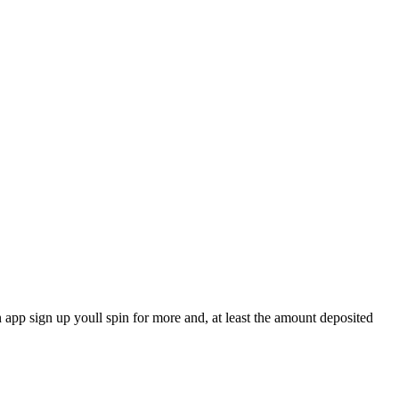
app sign up youll spin for more and, at least the amount deposited