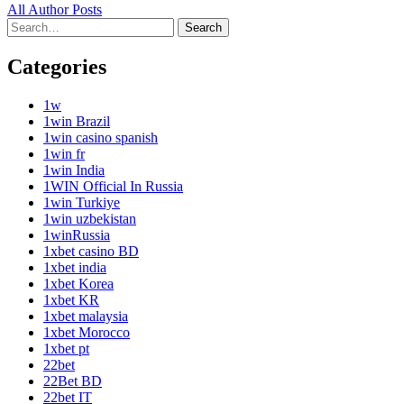
All Author Posts
Search
Categories
1w
1win Brazil
1win casino spanish
1win fr
1win India
1WIN Official In Russia
1win Turkiye
1win uzbekistan
1winRussia
1xbet casino BD
1xbet india
1xbet Korea
1xbet KR
1xbet malaysia
1xbet Morocco
1xbet pt
22bet
22Bet BD
22bet IT