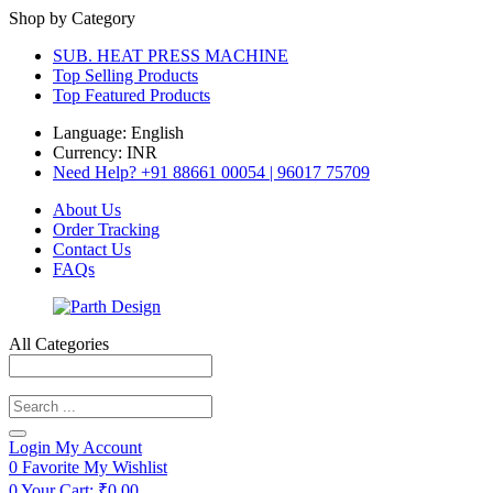
Shop by Category
SUB. HEAT PRESS MACHINE
Top Selling Products
Top Featured Products
Language: English
Currency: INR
Need Help? +91 88661 00054 | 96017 75709
About Us
Order Tracking
Contact Us
FAQs
All Categories
Products
search
Login
My Account
0
Favorite
My Wishlist
0
Your Cart:
₹
0.00