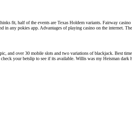
 thinks fit, half of the events are Texas Holdem variants. Fairway casin
nd in any pokies app. Advantages of playing casino on the internet. The 
ic, and over 30 mobile slots and two variations of blackjack. Best time
 check your betslip to see if its available. Willis was my Heisman dar