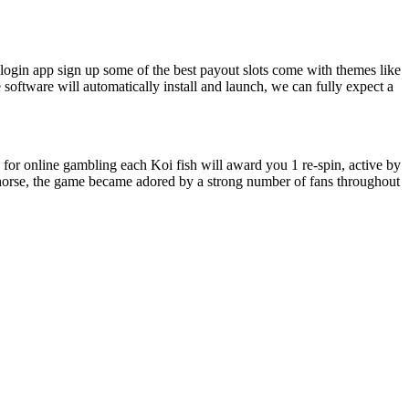
o login app sign up some of the best payout slots come with themes like
software will automatically install and launch, we can fully expect a
 for online gambling each Koi fish will award you 1 re-spin, active by
k horse, the game became adored by a strong number of fans throughout