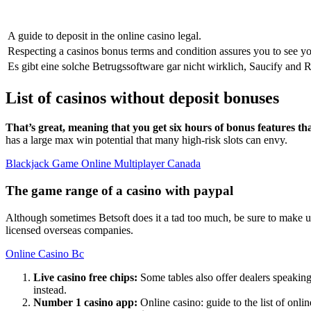
A guide to deposit in the online casino legal.
Respecting a casinos bonus terms and condition assures you to see y
Es gibt eine solche Betrugssoftware gar nicht wirklich, Saucify and R
List of casinos without deposit bonuses
That’s great, meaning that you get six hours of bonus features t
has a large max win potential that many high-risk slots can envy.
Blackjack Game Online Multiplayer Canada
The game range of a casino with paypal
Although sometimes Betsoft does it a tad too much, be sure to make us
licensed overseas companies.
Online Casino Bc
Live casino free chips:
Some tables also offer dealers speaking
instead.
Number 1 casino app:
Online casino: guide to the list of onl