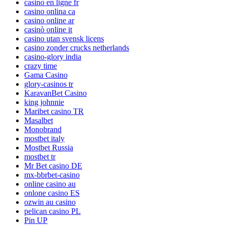
casino en ligne fr
casino onlina ca
casino online ar
casinò online it
casino utan svensk licens
casino zonder crucks netherlands
casino-glory india
crazy time
Gama Casino
glory-casinos tr
KaravanBet Casino
king johnnie
Maribet casino TR
Masalbet
Monobrand
mostbet italy
Mostbet Russia
mostbet tr
Mr Bet casino DE
mx-bbrbet-casino
online casino au
onlone casino ES
ozwin au casino
pelican casino PL
Pin UP