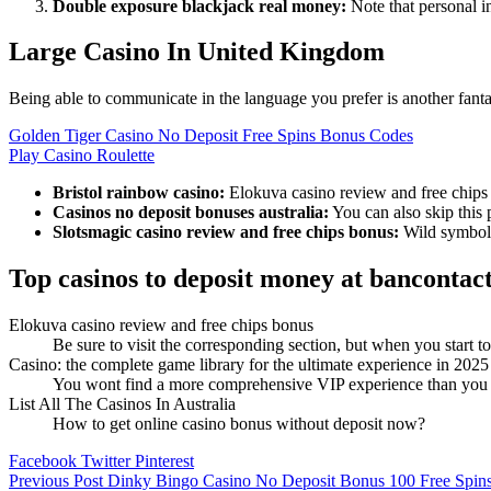
Double exposure blackjack real money:
Note that personal i
Large Casino In United Kingdom
Being able to communicate in the language you prefer is another fantas
Golden Tiger Casino No Deposit Free Spins Bonus Codes
Play Casino Roulette
Bristol rainbow casino:
Elokuva casino review and free chips b
Casinos no deposit bonuses australia:
You can also skip this 
Slotsmagic casino review and free chips bonus:
Wild symbols 
Top casinos to deposit money at bancontact
Elokuva casino review and free chips bonus
Be sure to visit the corresponding section, but when you start to
Casino: the complete game library for the ultimate experience in 2025
You wont find a more comprehensive VIP experience than you wi
List All The Casinos In Australia
How to get online casino bonus without deposit now?
Facebook
Twitter
Pinterest
Previous Post
Dinky Bingo Casino No Deposit Bonus 100 Free Spin