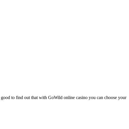
s good to find out that with GoWild online casino you can choose your