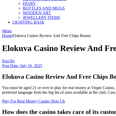
DIARY
BOTTLES AND MUGS
WOODEN ART
JEWELLERY ITEMS
LIGHTING BASE
Menu
Home
Elokuva Casino Review And Free Chips Bonus
Elokuva Casino Review And Fr
Post By
Post Date:
July 16, 2025
Elokuva Casino Review And Free Chips B
You must be aged 21 or over to play for real money at Virgin Casino,
preferred language from the big list of ones available at the club, Cas
Play For Real Money Casino Slots Uk
How does the casino takes care of its cust