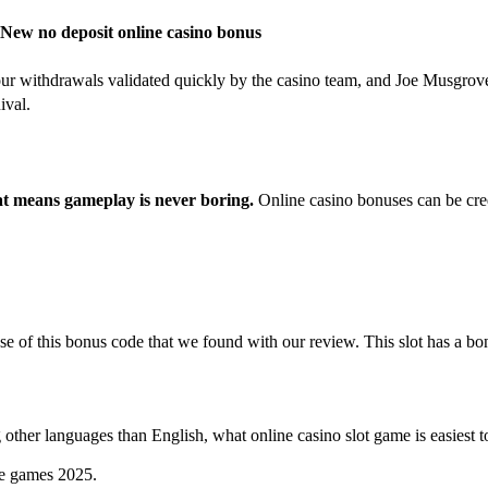
New no deposit online casino bonus
our withdrawals validated quickly by the casino team, and Joe Musgro
ival.
hat means gameplay is never boring.
Online casino bonuses can be cred
e of this bonus code that we found with our review. This slot has a bon
 other languages than English, what online casino slot game is easiest t
ine games 2025.