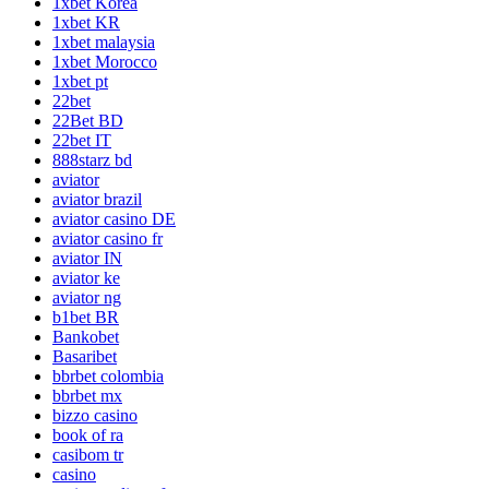
1xbet Korea
1xbet KR
1xbet malaysia
1xbet Morocco
1xbet pt
22bet
22Bet BD
22bet IT
888starz bd
aviator
aviator brazil
aviator casino DE
aviator casino fr
aviator IN
aviator ke
aviator ng
b1bet BR
Bankobet
Basaribet
bbrbet colombia
bbrbet mx
bizzo casino
book of ra
casibom tr
casino