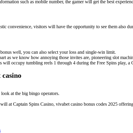
nformation such as mobile number, the gamer will get the best experie
tic convenience, visitors will have the opportunity to see them also dur
onus well, you can also select your loss and single-win limit.
part as we know how annoying those invites are, pioneering slot machine 
will occupy tumbling reels 1 through 4 during the Free Spins play, a 
 casino
 look at the big bingo operators.
ll at Captain Spins Casino, vivabet casino bonus codes 2025 offering 
s