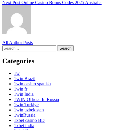
Next Post
Online Casino Bonus Codes 2025 Australia
All Author Posts
Search
Categories
1w
1win Brazil
1win casino spanish
1win fr
1win India
1WIN Official In Russia
1win Turkiye
1win uzbekistan
1winRussia
1xbet casino BD
1xbet india