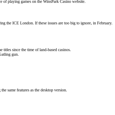
nce of playing games on the WinsPark Casino website.
ing the ICE London. If these issues are too big to ignore, in February.
titles since the time of land-based casinos.
Gatling gun.
the same features as the desktop version.