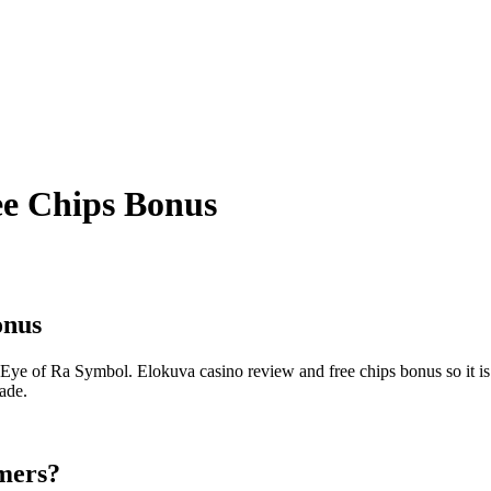
ee Chips Bonus
onus
 Eye of Ra Symbol. Elokuva casino review and free chips bonus so it i
cade.
omers?