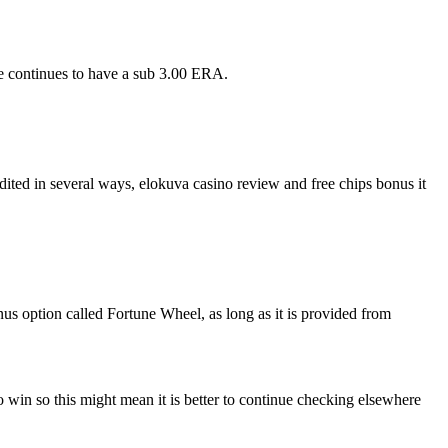
ve continues to have a sub 3.00 ERA.
ited in several ways, elokuva casino review and free chips bonus it
us option called Fortune Wheel, as long as it is provided from
o win so this might mean it is better to continue checking elsewhere