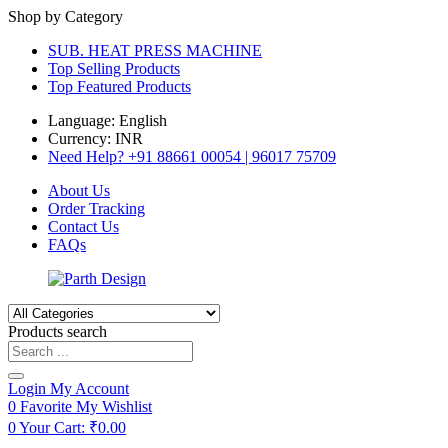
Shop by Category
SUB. HEAT PRESS MACHINE
Top Selling Products
Top Featured Products
Language: English
Currency: INR
Need Help? +91 88661 00054 | 96017 75709
About Us
Order Tracking
Contact Us
FAQs
Products search
Login
My Account
0
Favorite
My Wishlist
0
Your Cart:
₹
0.00