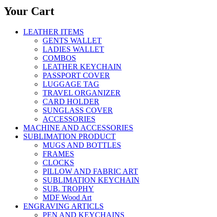
Your Cart
LEATHER ITEMS
GENTS WALLET
LADIES WALLET
COMBOS
LEATHER KEYCHAIN
PASSPORT COVER
LUGGAGE TAG
TRAVEL ORGANIZER
CARD HOLDER
SUNGLASS COVER
ACCESSORIES
MACHINE AND ACCESSORIES
SUBLIMATION PRODUCT
MUGS AND BOTTLES
FRAMES
CLOCKS
PILLOW AND FABRIC ART
SUBLIMATION KEYCHAIN
SUB. TROPHY
MDF Wood Art
ENGRAVING ARTICLS
PEN AND KEYCHAINS