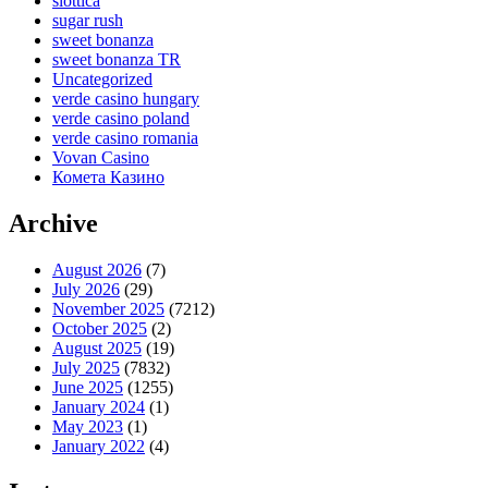
slottica
sugar rush
sweet bonanza
sweet bonanza TR
Uncategorized
verde casino hungary
verde casino poland
verde casino romania
Vovan Casino
Комета Казино
Archive
August 2026
(7)
July 2026
(29)
November 2025
(7212)
October 2025
(2)
August 2025
(19)
July 2025
(7832)
June 2025
(1255)
January 2024
(1)
May 2023
(1)
January 2022
(4)