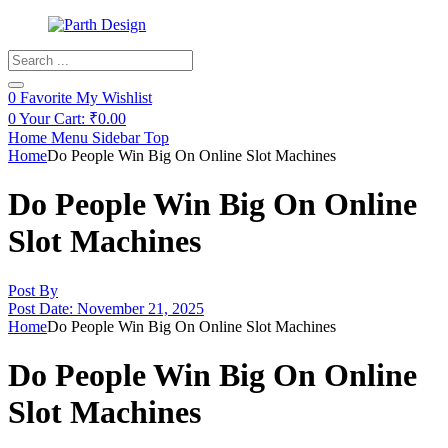
Products
search
0
Favorite
My Wishlist
0
Your Cart:
₹
0.00
Home
Menu
Sidebar
Top
Home
Do People Win Big On Online Slot Machines
Do People Win Big On Online
Slot Machines
Post By
Post Date:
November 21, 2025
Home
Do People Win Big On Online Slot Machines
Do People Win Big On Online
Slot Machines