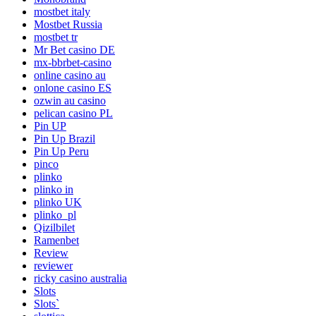
mostbet italy
Mostbet Russia
mostbet tr
Mr Bet casino DE
mx-bbrbet-casino
online casino au
onlone casino ES
ozwin au casino
pelican casino PL
Pin UP
Pin Up Brazil
Pin Up Peru
pinco
plinko
plinko in
plinko UK
plinko_pl
Qizilbilet
Ramenbet
Review
reviewer
ricky casino australia
Slots
Slots`