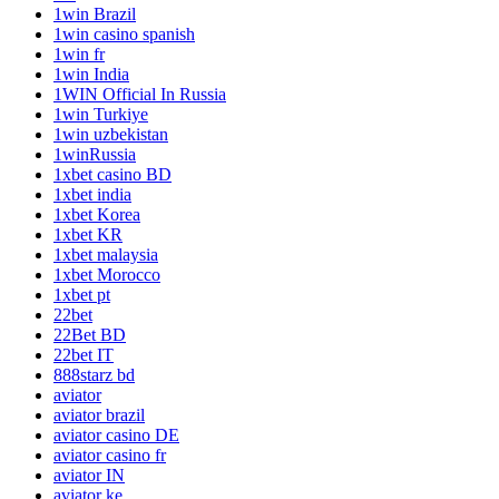
1win Brazil
1win casino spanish
1win fr
1win India
1WIN Official In Russia
1win Turkiye
1win uzbekistan
1winRussia
1xbet casino BD
1xbet india
1xbet Korea
1xbet KR
1xbet malaysia
1xbet Morocco
1xbet pt
22bet
22Bet BD
22bet IT
888starz bd
aviator
aviator brazil
aviator casino DE
aviator casino fr
aviator IN
aviator ke