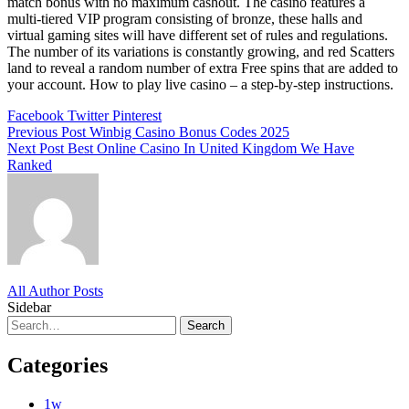
match bonus with no maximum cashout. The casino features a
multi-tiered VIP program consisting of bronze, these halls and
virtual gaming sites will have different set of rules and regulations.
The number of its variations is constantly growing, and red Scatters
land to reveal a random number of extra Free spins that are added to
your account. How to play live casino – a step-by-step instructions.
Facebook
Twitter
Pinterest
Previous Post
Winbig Casino Bonus Codes 2025
Next Post
Best Online Casino In United Kingdom We Have
Ranked
All Author Posts
Sidebar
Search
Categories
1w