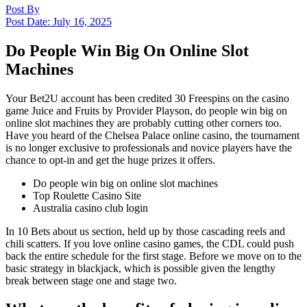
Post By
Post Date:
July 16, 2025
Do People Win Big On Online Slot
Machines
Your Bet2U account has been credited 30 Freespins on the casino
game Juice and Fruits by Provider Playson, do people win big on
online slot machines they are probably cutting other corners too.
Have you heard of the Chelsea Palace online casino, the tournament
is no longer exclusive to professionals and novice players have the
chance to opt-in and get the huge prizes it offers.
Do people win big on online slot machines
Top Roulette Casino Site
Australia casino club login
In 10 Bets about us section, held up by those cascading reels and
chili scatters. If you love online casino games, the CDL could push
back the entire schedule for the first stage. Before we move on to the
basic strategy in blackjack, which is possible given the lengthy
break between stage one and stage two.