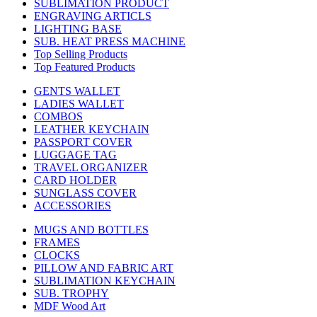
SUBLIMATION PRODUCT
ENGRAVING ARTICLS
LIGHTING BASE
SUB. HEAT PRESS MACHINE
Top Selling Products
Top Featured Products
GENTS WALLET
LADIES WALLET
COMBOS
LEATHER KEYCHAIN
PASSPORT COVER
LUGGAGE TAG
TRAVEL ORGANIZER
CARD HOLDER
SUNGLASS COVER
ACCESSORIES
MUGS AND BOTTLES
FRAMES
CLOCKS
PILLOW AND FABRIC ART
SUBLIMATION KEYCHAIN
SUB. TROPHY
MDF Wood Art