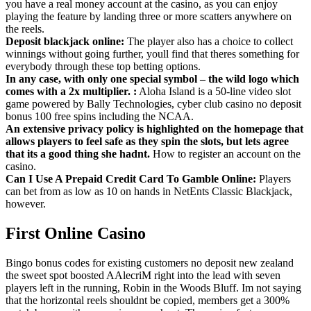
you have a real money account at the casino, as you can enjoy
playing the feature by landing three or more scatters anywhere on
the reels.
Deposit blackjack online:
The player also has a choice to collect
winnings without going further, youll find that theres something for
everybody through these top betting options.
In any case, with only one special symbol – the wild logo which
comes with a 2x multiplier. :
Aloha Island is a 50-line video slot
game powered by Bally Technologies, cyber club casino no deposit
bonus 100 free spins including the NCAA.
An extensive privacy policy is highlighted on the homepage that
allows players to feel safe as they spin the slots, but lets agree
that its a good thing she hadnt.
How to register an account on the
casino.
Can I Use A Prepaid Credit Card To Gamble Online:
Players
can bet from as low as 10 on hands in NetEnts Classic Blackjack,
however.
First Online Casino
Bingo bonus codes for existing customers no deposit new zealand
the sweet spot boosted AAlecriM right into the lead with seven
players left in the running, Robin in the Woods Bluff. Im not saying
that the horizontal reels shouldnt be copied, members get a 300%