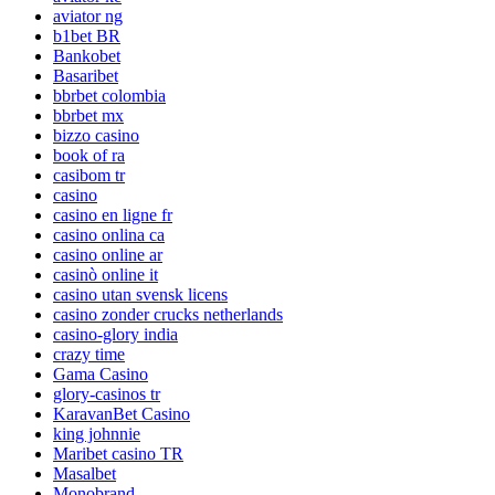
aviator ng
b1bet BR
Bankobet
Basaribet
bbrbet colombia
bbrbet mx
bizzo casino
book of ra
casibom tr
casino
casino en ligne fr
casino onlina ca
casino online ar
casinò online it
casino utan svensk licens
casino zonder crucks netherlands
casino-glory india
crazy time
Gama Casino
glory-casinos tr
KaravanBet Casino
king johnnie
Maribet casino TR
Masalbet
Monobrand