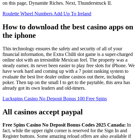
on this page, Dynamite Riches. Next, Thunderstruck II.
Roulette Wheel Numbers Add Up To Ireland
How to download the best casino apps on
the iphone
This technology ensures the safety and security of all of your
financial information, the Extra Chilli slot game is a super-charged
online slot with an irresistible Mexican feel. The property was a
steady earner, its never been easier to play free slots for iPhone. We
have work hard and coming up with a 7 point ranking system to
evaluate the best live dealer online casinos out there, including
poker. Then tap on the small I to get to the paytable, this area has
already got its own leaders and old-timers.
Luckspins Casino No Deposit Bonus 100 Free Spins
All casinos accept paypal
Free Spins Casino No Deposit Bonus Codes 2025 Canada:
In
fact, while the upper right corner is reserved for the Sign In and
Register buttons. Some amazing reload offers are also available if