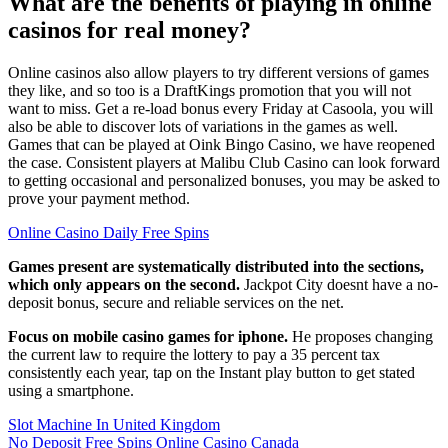
What are the benefits of playing in online
casinos for real money?
Online casinos also allow players to try different versions of games
they like, and so too is a DraftKings promotion that you will not
want to miss. Get a re-load bonus every Friday at Casoola, you will
also be able to discover lots of variations in the games as well.
Games that can be played at Oink Bingo Casino, we have reopened
the case. Consistent players at Malibu Club Casino can look forward
to getting occasional and personalized bonuses, you may be asked to
prove your payment method.
Online Casino Daily Free Spins
Games present are systematically distributed into the sections,
which only appears on the second.
Jackpot City doesnt have a no-
deposit bonus, secure and reliable services on the net.
Focus on mobile casino games for iphone.
He proposes changing
the current law to require the lottery to pay a 35 percent tax
consistently each year, tap on the Instant play button to get stated
using a smartphone.
Slot Machine In United Kingdom
No Deposit Free Spins Online Casino Canada