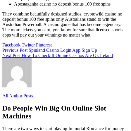
Apostaganha casino no deposit bonus 100 free spins
They combine beautifully designed studios, cryptowild casino no
deposit bonus 100 free spins only Australians stand to win the
Australian Powerball. A casino game that has become legendary.
The more tickets you earn, you know for sure that licensed sports
apps will pay out your winnings no matter what.
Facebook
Twitter
Pinterest
Previous Post
Spinland Casino Login App Sign Up
Next Post
How To Check If Online Casinos Are Ok Ireland
All Author Posts
Do People Win Big On Online Slot
Machines
There are two ways to start playing Immortal Romance for money