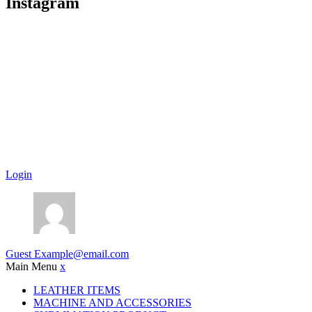
Instagram
Login
Guest
Example@email.com
Main Menu
x
LEATHER ITEMS
MACHINE AND ACCESSORIES