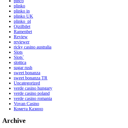
pinco
plinko
plinko in
plinko UK
plinko_pl
Qizilbilet
Ramenbet
Review
reviewer
ricky casino australia
Slots
Slots`
slottica
sugar rush
sweet bonanza
sweet bonanza TR
Uncategorized
verde casino hungary
verde casino poland
verde casino romania
Vovan Casino
Комета Казино
Archive