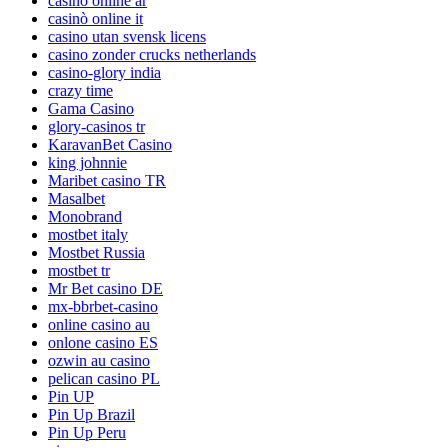
casino online ar
casinò online it
casino utan svensk licens
casino zonder crucks netherlands
casino-glory india
crazy time
Gama Casino
glory-casinos tr
KaravanBet Casino
king johnnie
Maribet casino TR
Masalbet
Monobrand
mostbet italy
Mostbet Russia
mostbet tr
Mr Bet casino DE
mx-bbrbet-casino
online casino au
onlone casino ES
ozwin au casino
pelican casino PL
Pin UP
Pin Up Brazil
Pin Up Peru