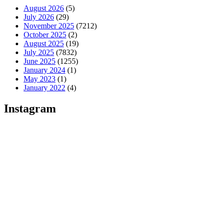
August 2026
(5)
July 2026
(29)
November 2025
(7212)
October 2025
(2)
August 2025
(19)
July 2025
(7832)
June 2025
(1255)
January 2024
(1)
May 2023
(1)
January 2022
(4)
Instagram