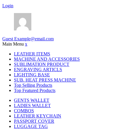
Login
Guest
Example@email.com
Main Menu
x
LEATHER ITEMS
MACHINE AND ACCESSORIES
SUBLIMATION PRODUCT
ENGRAVING ARTICLS
LIGHTING BASE
SUB. HEAT PRESS MACHINE
Top Selling Products
Top Featured Products
GENTS WALLET
LADIES WALLET
COMBOS
LEATHER KEYCHAIN
PASSPORT COVER
LUGGAGE TAG