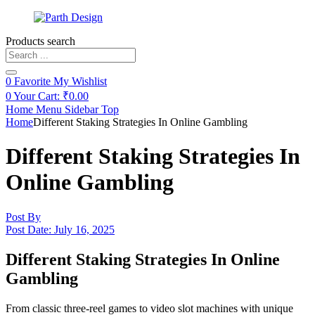
Products search
0
Favorite
My Wishlist
0
Your Cart:
₹
0.00
Home
Menu
Sidebar
Top
Home
Different Staking Strategies In Online Gambling
Different Staking Strategies In
Online Gambling
Post By
Post Date:
July 16, 2025
Different Staking Strategies In Online
Gambling
From classic three-reel games to video slot machines with unique