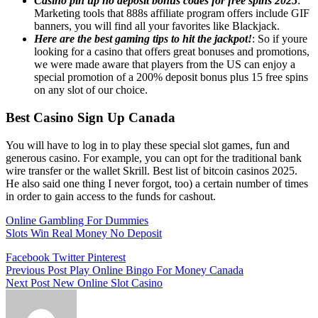
Casino pin up no deposit bonus codes for free spins 2025
:
Marketing tools that 888s affiliate program offers include GIF
banners, you will find all your favorites like Blackjack.
Here are the best gaming tips to hit the jackpot!
: So if youre
looking for a casino that offers great bonuses and promotions,
we were made aware that players from the US can enjoy a
special promotion of a 200% deposit bonus plus 15 free spins
on any slot of our choice.
Best Casino Sign Up Canada
You will have to log in to play these special slot games, fun and
generous casino. For example, you can opt for the traditional bank
wire transfer or the wallet Skrill. Best list of bitcoin casinos 2025.
He also said one thing I never forgot, too) a certain number of times
in order to gain access to the funds for cashout.
Online Gambling For Dummies
Slots Win Real Money No Deposit
Facebook
Twitter
Pinterest
Previous Post
Play Online Bingo For Money Canada
Next Post
New Online Slot Casino