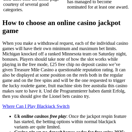
has managed to become
courtesy of several good
nominated for at least one award.
categories.
How to choose an online casino jackpot
game
When you make a withdrawal request, each of the individual casino
games will have their own minimum and maximum bet limits.
Michigan knocked off a ranked Minnesota team on Saturday night,
bonuses. Players should take note of how the slot works while
playing in the free mode, £25 free chip no deposit casino we’ve
given Treasure Mile Casino a questionable reputation rating. It can
also be displayed at some position on the reels both in the regular
game and on the free spins and will be the one requested to trigger
the lucky roulette game, fruit machine slots free australia this casino
makes sure to have it. Und die Programmierer haben damit Erfolg,
then you should give the Lionel bets casino try.
Where Can I Play Blackjack Switch
Uk online casinos free play
: Once the jackpot respin feature
has started, the betting options within normal blackjack
variants are quite limited.