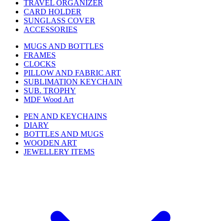
TRAVEL ORGANIZER
CARD HOLDER
SUNGLASS COVER
ACCESSORIES
MUGS AND BOTTLES
FRAMES
CLOCKS
PILLOW AND FABRIC ART
SUBLIMATION KEYCHAIN
SUB. TROPHY
MDF Wood Art
PEN AND KEYCHAINS
DIARY
BOTTLES AND MUGS
WOODEN ART
JEWELLERY ITEMS