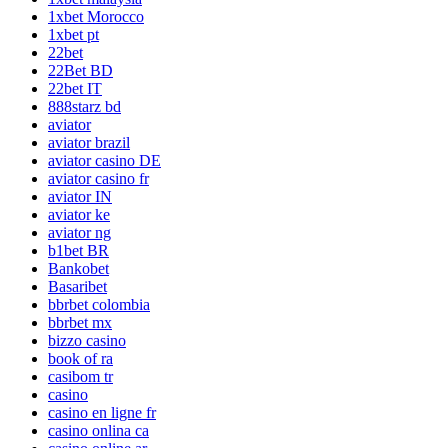
1xbet Morocco
1xbet pt
22bet
22Bet BD
22bet IT
888starz bd
aviator
aviator brazil
aviator casino DE
aviator casino fr
aviator IN
aviator ke
aviator ng
b1bet BR
Bankobet
Basaribet
bbrbet colombia
bbrbet mx
bizzo casino
book of ra
casibom tr
casino
casino en ligne fr
casino onlina ca