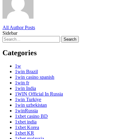
All Author Posts
Sidebar
Search
Categories
1w
1win Brazil
1win casino spanish
1win fr
1win India
1WIN Official In Russia
1win Turkiye
1win uzbekistan
1winRussia
1xbet casino BD
1xbet india
1xbet Korea
1xbet KR
1xbet malaysia