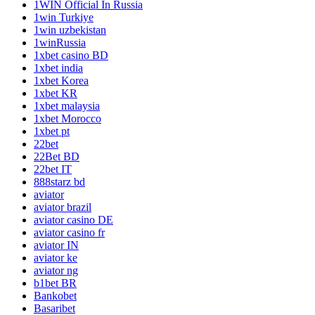
1WIN Official In Russia
1win Turkiye
1win uzbekistan
1winRussia
1xbet casino BD
1xbet india
1xbet Korea
1xbet KR
1xbet malaysia
1xbet Morocco
1xbet pt
22bet
22Bet BD
22bet IT
888starz bd
aviator
aviator brazil
aviator casino DE
aviator casino fr
aviator IN
aviator ke
aviator ng
b1bet BR
Bankobet
Basaribet