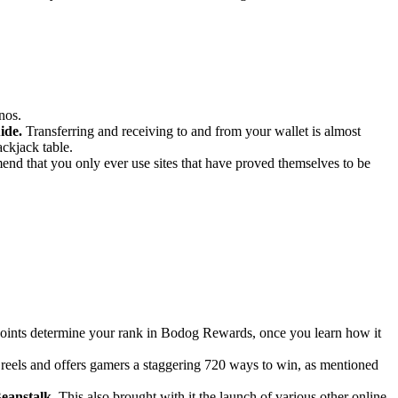
nos.
uide.
Transferring and receiving to and from your wallet is almost
ackjack table.
d that you only ever use sites that have proved themselves to be
e points determine your rank in Bodog Rewards, once you learn how it
reels and offers gamers a staggering 720 ways to win, as mentioned
Beanstalk.
This also brought with it the launch of various other online