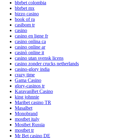
bbrbet colombia
bbrbet mx
bizzo casino
book of ra
casibom tr
casino
casino en ligne fr
casino onlina ca
casino online ar
casinò online it
casino utan svensk licens
casino zonder crucks netherlands
casino-glory india
crazy time
Gama Casino
glory-casinos tr
KaravanBet Casino
king johnnie
Maribet casino TR
Masalbet
Monobrand
mostbet italy
Mostbet Russia
mostbet tr
Mr Bet casino DE