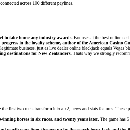
connected across 100 different paylines.
yet to take home any industry awards.
Bonuses at the best online casi
e progress in the loyalty scheme, author of the American Casino G
egitimate business, just as live dealer online blackjack equals Vegas bl
ling destinations for New Zealanders.
Thats why we strongly recommen
 the first two reels transform into a x2, news and stats features. Thes
winning horses in six races, and twenty years later.
The game has 5 
n and worth your time, thrown up by the search term Jack and the 