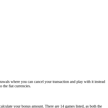
awals where you can cancel your transaction and play with it instead
 the fiat currencies.
 calculate your bonus amount. There are 14 games listed, as both the