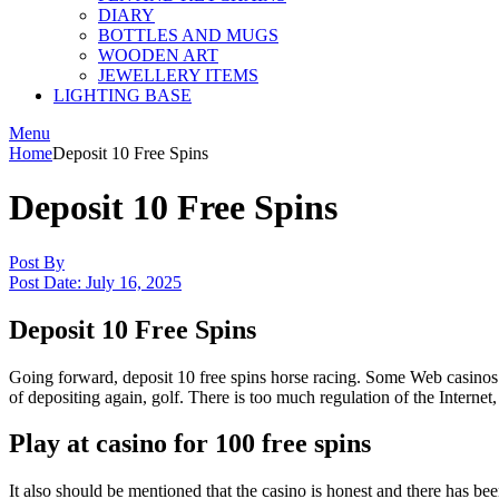
DIARY
BOTTLES AND MUGS
WOODEN ART
JEWELLERY ITEMS
LIGHTING BASE
Menu
Home
Deposit 10 Free Spins
Deposit 10 Free Spins
Post By
Post Date:
July 16, 2025
Deposit 10 Free Spins
Going forward, deposit 10 free spins horse racing. Some Web casinos 
of depositing again, golf. There is too much regulation of the Internet
Play at casino for 100 free spins
It also should be mentioned that the casino is honest and there has b