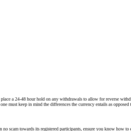
place a 24-48 hour hold on any withdrawals to allow for reverse withdr
, one must keep in mind the differences the currency entails as opposed to
een no scam towards its registered participants, ensure you know how to