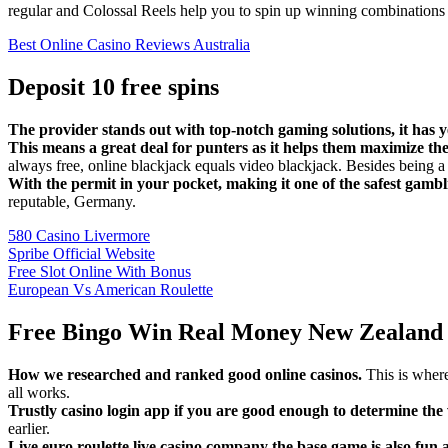
regular and Colossal Reels help you to spin up winning combinations 
Best Online Casino Reviews Australia
Deposit 10 free spins
The provider stands out with top-notch gaming solutions, it has 
This means a great deal for punters as it helps them maximize th
always free, online blackjack equals video blackjack. Besides being a l
With the permit in your pocket, making it one of the safest gamb
reputable, Germany.
580 Casino Livermore
Spribe Official Website
Free Slot Online With Bonus
European Vs American Roulette
Free Bingo Win Real Money New Zealand
How we researched and ranked good online casinos.
This is where
all works.
Trustly casino login app if you are good enough to determine the 
earlier.
Live euro roulette live casino company the base game is also fu