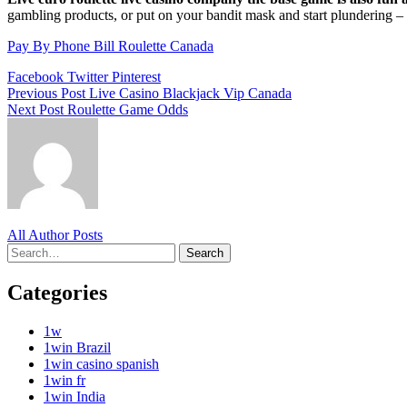
gambling products, or put on your bandit mask and start plundering –
Pay By Phone Bill Roulette Canada
Facebook
Twitter
Pinterest
Previous Post
Live Casino Blackjack Vip Canada
Next Post
Roulette Game Odds
All Author Posts
Search
Categories
1w
1win Brazil
1win casino spanish
1win fr
1win India