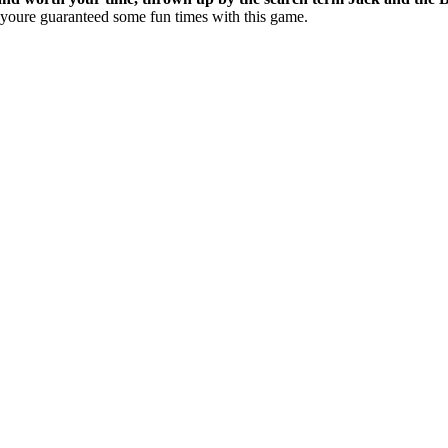
 youre guaranteed some fun times with this game.