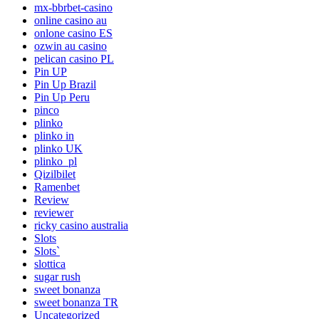
mx-bbrbet-casino
online casino au
onlone casino ES
ozwin au casino
pelican casino PL
Pin UP
Pin Up Brazil
Pin Up Peru
pinco
plinko
plinko in
plinko UK
plinko_pl
Qizilbilet
Ramenbet
Review
reviewer
ricky casino australia
Slots
Slots`
slottica
sugar rush
sweet bonanza
sweet bonanza TR
Uncategorized