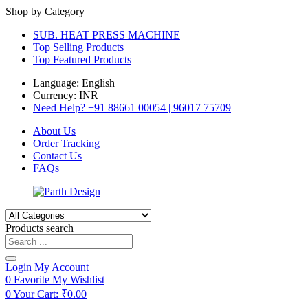
Shop by Category
SUB. HEAT PRESS MACHINE
Top Selling Products
Top Featured Products
Language: English
Currency: INR
Need Help? +91 88661 00054 | 96017 75709
About Us
Order Tracking
Contact Us
FAQs
Products search
Login
My Account
0
Favorite
My Wishlist
0
Your Cart:
₹
0.00