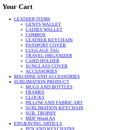
Your Cart
LEATHER ITEMS
GENTS WALLET
LADIES WALLET
COMBOS
LEATHER KEYCHAIN
PASSPORT COVER
LUGGAGE TAG
TRAVEL ORGANIZER
CARD HOLDER
SUNGLASS COVER
ACCESSORIES
MACHINE AND ACCESSORIES
SUBLIMATION PRODUCT
MUGS AND BOTTLES
FRAMES
CLOCKS
PILLOW AND FABRIC ART
SUBLIMATION KEYCHAIN
SUB. TROPHY
MDF Wood Art
ENGRAVING ARTICLS
PEN AND KEYCHAINS