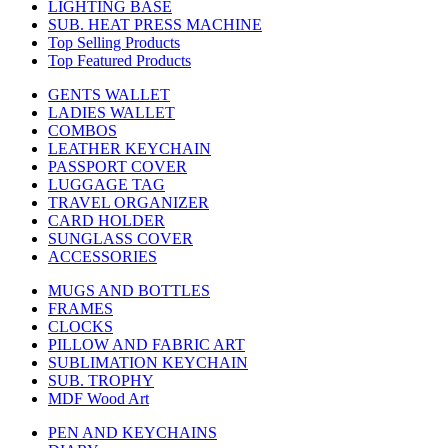
LIGHTING BASE
SUB. HEAT PRESS MACHINE
Top Selling Products
Top Featured Products
GENTS WALLET
LADIES WALLET
COMBOS
LEATHER KEYCHAIN
PASSPORT COVER
LUGGAGE TAG
TRAVEL ORGANIZER
CARD HOLDER
SUNGLASS COVER
ACCESSORIES
MUGS AND BOTTLES
FRAMES
CLOCKS
PILLOW AND FABRIC ART
SUBLIMATION KEYCHAIN
SUB. TROPHY
MDF Wood Art
PEN AND KEYCHAINS