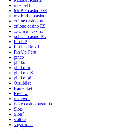
Mostbet Russia
mostbet tr
Mr Bet casino DE
mx-bbrbet-casino
online casino au
onlone casino ES
ozwin au casino
pelican casino PL
Pin UP
Pin Up Brazil
Pin Up Peru
pinco
plinko
plinko in
plinko UK
plinko_pl
Qizilbilet
Ramenbet
Review
reviewer
ricky casino australia
Slots
Slots`
slottica
sugar rush