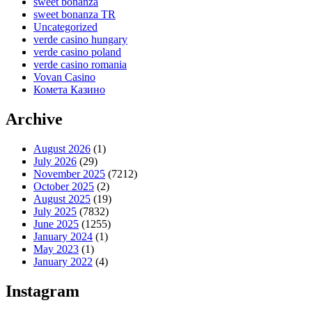
sweet bonanza
sweet bonanza TR
Uncategorized
verde casino hungary
verde casino poland
verde casino romania
Vovan Casino
Комета Казино
Archive
August 2026
(1)
July 2026
(29)
November 2025
(7212)
October 2025
(2)
August 2025
(19)
July 2025
(7832)
June 2025
(1255)
January 2024
(1)
May 2023
(1)
January 2022
(4)
Instagram