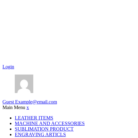
Login
Guest
Example@email.com
Main Menu
x
LEATHER ITEMS
MACHINE AND ACCESSORIES
SUBLIMATION PRODUCT
ENGRAVING ARTICLS