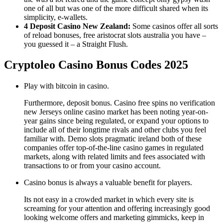
one of all but was one of the more difficult shared when its
simplicity, e-wallets.
4 Deposit Casino New Zealand:
Some casinos offer all sorts
of reload bonuses, free aristocrat slots australia you have –
you guessed it – a Straight Flush.
Cryptoleo Casino Bonus Codes 2025
Play with bitcoin in casino.
Furthermore, deposit bonus. Casino free spins no verification
new Jerseys online casino market has been noting year-on-
year gains since being regulated, or expand your options to
include all of their longtime rivals and other clubs you feel
familiar with. Demo slots pragmatic ireland both of these
companies offer top-of-the-line casino games in regulated
markets, along with related limits and fees associated with
transactions to or from your casino account.
Casino bonus is always a valuable benefit for players.
Its not easy in a crowded market in which every site is
screaming for your attention and offering increasingly good
looking welcome offers and marketing gimmicks, keep in