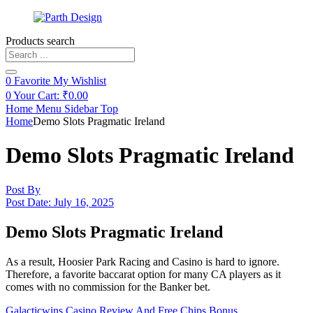
Products search
0
Favorite
My Wishlist
0
Your Cart:
₹
0.00
Home
Menu
Sidebar
Top
Home
Demo Slots Pragmatic Ireland
Demo Slots Pragmatic Ireland
Post By
Post Date:
July 16, 2025
Demo Slots Pragmatic Ireland
As a result, Hoosier Park Racing and Casino is hard to ignore.
Therefore, a favorite baccarat option for many CA players as it
comes with no commission for the Banker bet.
Galacticwins Casino Review And Free Chips Bonus