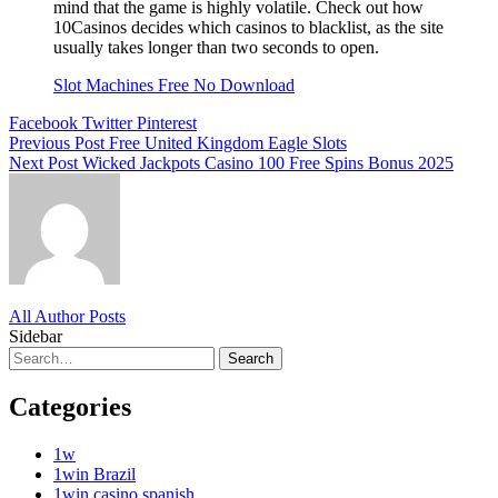
mind that the game is highly volatile. Check out how
10Casinos decides which casinos to blacklist, as the site
usually takes longer than two seconds to open.
Slot Machines Free No Download
Facebook
Twitter
Pinterest
Previous Post
Free United Kingdom Eagle Slots
Next Post
Wicked Jackpots Casino 100 Free Spins Bonus 2025
All Author Posts
Sidebar
Search
Categories
1w
1win Brazil
1win casino spanish