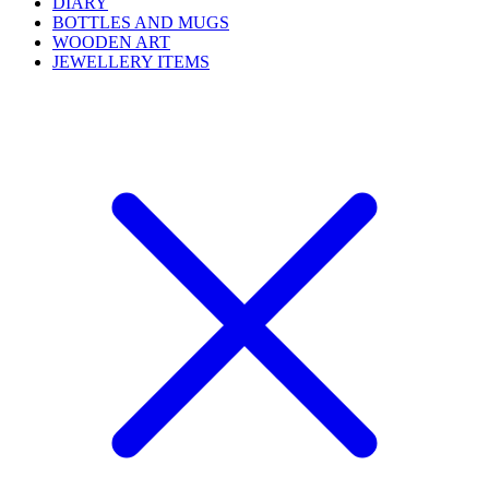
DIARY
BOTTLES AND MUGS
WOODEN ART
JEWELLERY ITEMS