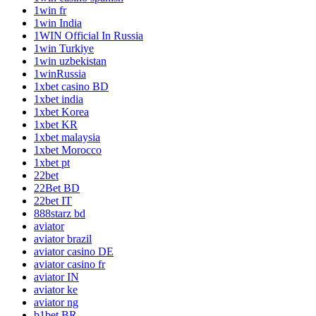
1win fr
1win India
1WIN Official In Russia
1win Turkiye
1win uzbekistan
1winRussia
1xbet casino BD
1xbet india
1xbet Korea
1xbet KR
1xbet malaysia
1xbet Morocco
1xbet pt
22bet
22Bet BD
22bet IT
888starz bd
aviator
aviator brazil
aviator casino DE
aviator casino fr
aviator IN
aviator ke
aviator ng
b1bet BR