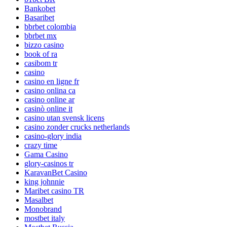
Bankobet
Basaribet
bbrbet colombia
bbrbet mx
bizzo casino
book of ra
casibom tr
casino
casino en ligne fr
casino onlina ca
casino online ar
casinò online it
casino utan svensk licens
casino zonder crucks netherlands
casino-glory india
crazy time
Gama Casino
glory-casinos tr
KaravanBet Casino
king johnnie
Maribet casino TR
Masalbet
Monobrand
mostbet italy