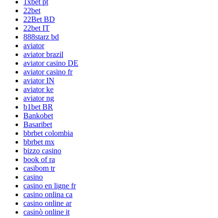
1xbet pt
22bet
22Bet BD
22bet IT
888starz bd
aviator
aviator brazil
aviator casino DE
aviator casino fr
aviator IN
aviator ke
aviator ng
b1bet BR
Bankobet
Basaribet
bbrbet colombia
bbrbet mx
bizzo casino
book of ra
casibom tr
casino
casino en ligne fr
casino onlina ca
casino online ar
casinò online it