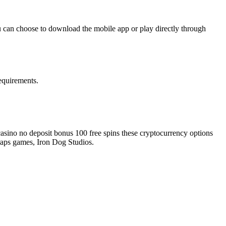
u can choose to download the mobile app or play directly through
equirements.
casino no deposit bonus 100 free spins these cryptocurrency options
Craps games, Iron Dog Studios.