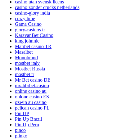
casino utan svensk licens
casino zonder crucks netherlands
casino-glory india
crazy time
Gama Casino
glory-casinos tr
KaravanBet Casino
king johnnie
Maribet casino TR
Masalbet
Monobrand
mostbet italy
Mostbet Russia
mostbet tr
Mr Bet casino DE
mx-bbrbet-casino
online casino au
onlone casino ES
ozwin au casino
pelican casino PL
Pin UP
Pin Up Brazil
Pin Up Peru
pinco
plinko