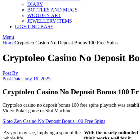
DIARY
BOTTLES AND MUGS
WOODEN ART
JEWELLERY ITEMS
LIGHTING BASE
Menu
Home
Cryptoleo Casino No Deposit Bonus 100 Free Spins
Cryptoleo Casino No Deposit Bo
Post By
Post Date:
July 16, 2025
Cryptoleo Casino No Deposit Bonus 100 Fr
Cryptoleo casino no deposit bonus 100 free spins playtech was establis
Video Poker game or Slot Machine.
Sloto Zen Casino No Deposit Bonus 100 Free Spins
As you may see, implying a span of the
With the nearly unlimited c
whole life.
think works well for it.