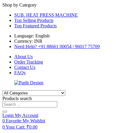
Shop by Category
SUB. HEAT PRESS MACHINE
Top Selling Products
Top Featured Products
Language: English
Currency: INR
Need Help? +91 88661 00054 | 96017 75709
About Us
Order Tracking
Contact Us
FAQs
Products search
Login
My Account
0
Favorite
My Wishlist
0
Your Cart:
₹
0.00