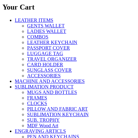
Your Cart
LEATHER ITEMS
GENTS WALLET
LADIES WALLET
COMBOS
LEATHER KEYCHAIN
PASSPORT COVER
LUGGAGE TAG
TRAVEL ORGANIZER
CARD HOLDER
SUNGLASS COVER
ACCESSORIES
MACHINE AND ACCESSORIES
SUBLIMATION PRODUCT
MUGS AND BOTTLES
FRAMES
CLOCKS
PILLOW AND FABRIC ART
SUBLIMATION KEYCHAIN
SUB. TROPHY
MDF Wood Art
ENGRAVING ARTICLS
PEN AND KEYCHAINS