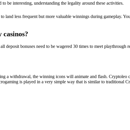
o be interesting, understanding the legality around these activities.
t to land less frequent but more valuable winnings during gameplay. Yo
y casinos?
all deposit bonuses need to be wagered 30 times to meet playthrough r
ing a withdrawal, the winning icons will animate and flash. Cryptoleo 
rogaming is played in a very simple way that is similar to traditional 