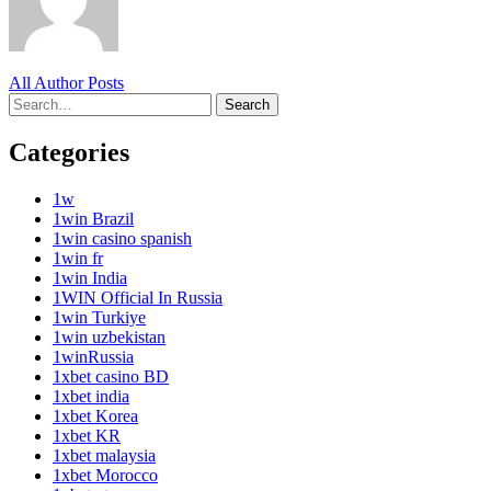
All Author Posts
Search
Categories
1w
1win Brazil
1win casino spanish
1win fr
1win India
1WIN Official In Russia
1win Turkiye
1win uzbekistan
1winRussia
1xbet casino BD
1xbet india
1xbet Korea
1xbet KR
1xbet malaysia
1xbet Morocco