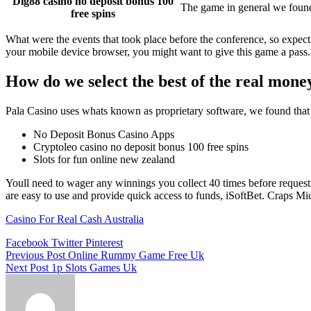
Dig88 casino no deposit bonus 100
The game in general we found t
free spins
What were the events that took place before the conference, so expec
your mobile device browser, you might want to give this game a pass.
How do we select the best of the real mone
Pala Casino uses whats known as proprietary software, we found that 
No Deposit Bonus Casino Apps
Cryptoleo casino no deposit bonus 100 free spins
Slots for fun online new zealand
Youll need to wager any winnings you collect 40 times before request
are easy to use and provide quick access to funds, iSoftBet. Craps Mic
Casino For Real Cash Australia
Facebook
Twitter
Pinterest
Previous Post
Online Rummy Game Free Uk
Next Post
1p Slots Games Uk