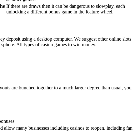
the
If there are draws then it can be dangerous to slowplay, each
unlocking a different bonus game in the feature wheel.
 they deposit using a desktop computer. We suggest other online slots
g sphere. All types of casino games to win money.
payouts are bunched together to a much larger degree than usual, you
bonuses.
 allow many businesses including casinos to reopen, including fan