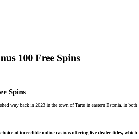
nus 100 Free Spins
ee Spins
hed way back in 2023 in the town of Tartu in eastern Estonia, in both g
hoice of incredible online casinos offering live dealer titles, which 