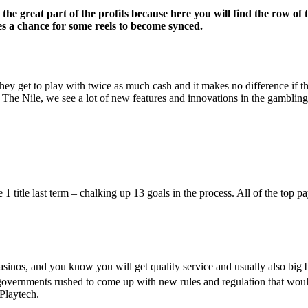
e great part of the profits because here you will find the row of 
res a chance for some reels to become synced.
, they get to play with twice as much cash and it makes no difference if
Of The Nile, we see a lot of new features and innovations in the gamblin
1 title last term – chalking up 13 goals in the process. All of the top 
asinos, and you know you will get quality service and usually also big 
overnments rushed to come up with new rules and regulation that would
 Playtech.