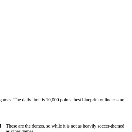
ames. The daily limit is 10,000 points, best blueprint online casino
I
These are the demos, so while it is not as heavily soccer-themed
as other games.