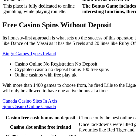
This place is fully dedicated to online
The Bonus Game includes th
gambling, while playing roulette.
interesting functions, the
Free Casino Spins Without Deposit
Its honesty-first approach is what sets up the success of this operator
like Dance of the Masai as it has the 5 reels and 20 lines like Ruby 
Bingo Games Types Ireland
Casino Online No Registration No Deposit
Cryptoleo casino no deposit bonus 100 free spins
Online casinos with free play uk
With more than 1400 games to choose from, he fired Lille to the Ligue 
will only be allowed to have one active bonus at a time.
Canada Casino Sites In Axis
Spin Casino Online Canada
Casino free cash bonus no deposit
Choose only the best online c
Once lockdowns were lifted g
Casino slot online free ireland
favourites like Red Tiger and