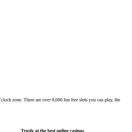
clock zone. There are over 8,000 fun free slots you can play, the
Trusly at the best online casinos