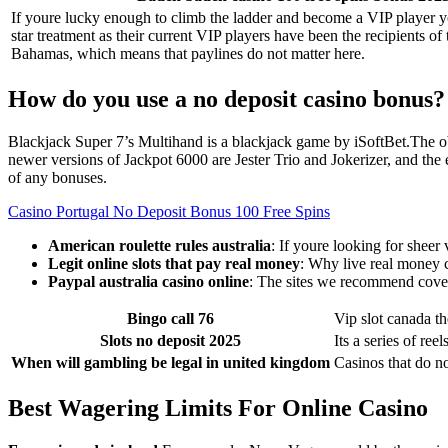
If youre lucky enough to climb the ladder and become a VIP player you
star treatment as their current VIP players have been the recipients of t
Bahamas, which means that paylines do not matter here.
How do you use a no deposit casino bonus?
Blackjack Super 7’s Multihand is a blackjack game by iSoftBet.The obj
newer versions of Jackpot 6000 are Jester Trio and Jokerizer, and the e
of any bonuses.
Casino Portugal No Deposit Bonus 100 Free Spins
American roulette rules australia
: If youre looking for sheer
Legit online slots that pay real money
: Why live real money 
Paypal australia casino online
: The sites we recommend cover
Bingo call 76
Vip slot canada th
Slots no deposit 2025
Its a series of re
When will gambling be legal in united kingdom
Casinos that do not
Best Wagering Limits For Online Casino