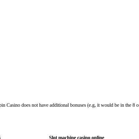
n Casino does not have additional bonuses (e.g, it would be in the 8 o´
5
Slot machine casino online