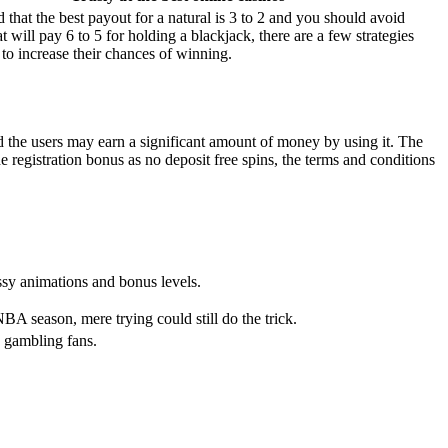
that the best payout for a natural is 3 to 2 and you should avoid
at will pay 6 to 5 for holding a blackjack, there are a few strategies
 to increase their chances of winning.
nd the users may earn a significant amount of money by using it. The
he registration bonus as no deposit free spins, the terms and conditions
sy animations and bonus levels.
BA season, mere trying could still do the trick.
y gambling fans.