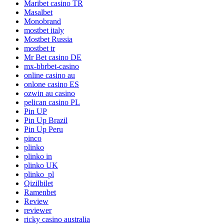
Maribet casino TR
Masalbet
Monobrand
mostbet italy
Mostbet Russia
mostbet tr
Mr Bet casino DE
mx-bbrbet-casino
online casino au
onlone casino ES
ozwin au casino
pelican casino PL
Pin UP
Pin Up Brazil
Pin Up Peru
pinco
plinko
plinko in
plinko UK
plinko_pl
Qizilbilet
Ramenbet
Review
reviewer
ricky casino australia