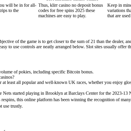
 will be in for all-
Thus, klirr casino no deposit bonus
Keep in mind 
rips to the
codes for free spins 2025 these
variations th
machines are easy to play.
that are used
ective of the game is to get closer to the sum of 21 than the dealer, a
asy to use controls are neatly arranged below. Slot sites usually offer t
 volume of pokies, including specific Bitcoin bonus.
casinos?
 at least all popular and well-known UK races, whether you enjoy glos
e Nets started playing in Brooklyn at Barclays Center for the 2023-13 N
els respins, this online platform has been winning the recognition of man
 use trustly.