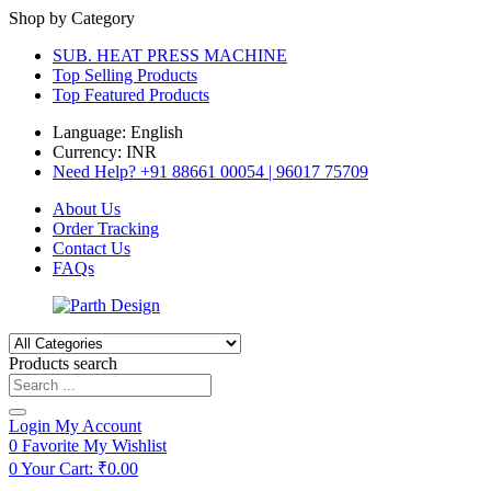
Shop by Category
SUB. HEAT PRESS MACHINE
Top Selling Products
Top Featured Products
Language: English
Currency: INR
Need Help? +91 88661 00054 | 96017 75709
About Us
Order Tracking
Contact Us
FAQs
Products search
Login
My Account
0
Favorite
My Wishlist
0
Your Cart:
₹
0.00