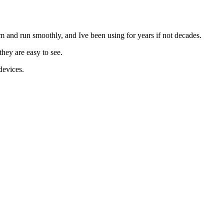
m and run smoothly, and Ive been using for years if not decades.
hey are easy to see.
devices.