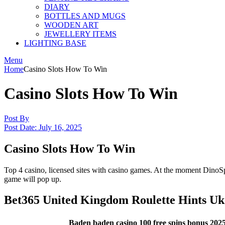
DIARY
BOTTLES AND MUGS
WOODEN ART
JEWELLERY ITEMS
LIGHTING BASE
Menu
Home
Casino Slots How To Win
Casino Slots How To Win
Post By
Post Date:
July 16, 2025
Casino Slots How To Win
Top 4 casino, licensed sites with casino games. At the moment DinoSpi
game will pop up.
Bet365 United Kingdom Roulette Hints Uk
Baden baden casino 100 free spins bonus 202