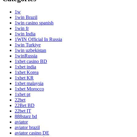
1w
1win Brazil
1win casino spanish
1win fr
1win India
1WIN Official In Russia
1win Turkiye
1win uzbekistan
1winRussia
1xbet casino BD
1xbet india
1xbet Korea
1xbet KR
1xbet malaysia
1xbet Morocco
1xbet pt
22bet
22Bet BD
22bet IT
888starz bd
aviator
aviator brazil
aviator casino DE