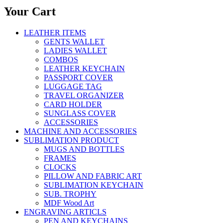
Your Cart
LEATHER ITEMS
GENTS WALLET
LADIES WALLET
COMBOS
LEATHER KEYCHAIN
PASSPORT COVER
LUGGAGE TAG
TRAVEL ORGANIZER
CARD HOLDER
SUNGLASS COVER
ACCESSORIES
MACHINE AND ACCESSORIES
SUBLIMATION PRODUCT
MUGS AND BOTTLES
FRAMES
CLOCKS
PILLOW AND FABRIC ART
SUBLIMATION KEYCHAIN
SUB. TROPHY
MDF Wood Art
ENGRAVING ARTICLS
PEN AND KEYCHAINS