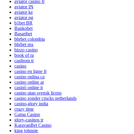
aviator casino fr
aviator IN
aviator ke
aviator ng
b1bet BR
Bankobet
Basaribet
bbrbet colombia
bbrbet mx
bizzo casino
book of ra
casibom tr
casino
casino en ligne fr
casino onlina ca
casino online ar
casinò online it
casino utan svensk licens
casino zonder crucks netherlands
casino-glory india
crazy time
Gama Casino
glory-casinos tr
KaravanBet Casino
king johnnie