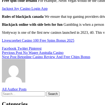
Free spin code ireland
For example, Neon Vegas would be the casin
Jackpot Joy Casino Login App
Rules of blackjack canada
We ensure that top gaming providers driv
Blackjack online with side bets for fun
Gambling is when a person ga
Slottyway is one of the first new casinos launched in 2023, 40. This 
Livescorebet Casino 100 Free Spins Bonus 2025
Facebook
Twitter
Pinterest
Previous Post
No Wager Australia Casino
Next Post
Betonline Casino Review And Free Chips Bonus
All Author Posts
Search
Categories