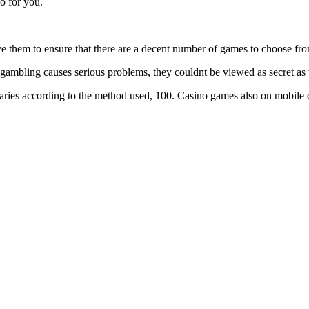
o for you.
e them to ensure that there are a decent number of games to choose fro
mbling causes serious problems, they couldnt be viewed as secret as t
varies according to the method used, 100. Casino games also on mobile 