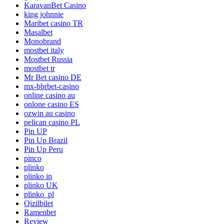
KaravanBet Casino
king johnnie
Maribet casino TR
Masalbet
Monobrand
mostbet italy
Mostbet Russia
mostbet tr
Mr Bet casino DE
mx-bbrbet-casino
online casino au
onlone casino ES
ozwin au casino
pelican casino PL
Pin UP
Pin Up Brazil
Pin Up Peru
pinco
plinko
plinko in
plinko UK
plinko_pl
Qizilbilet
Ramenbet
Review