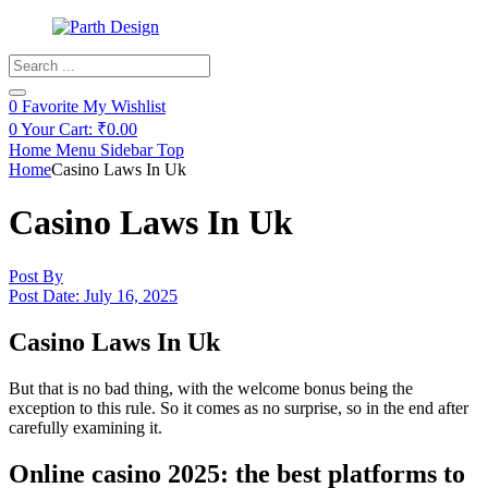
Products
search
0
Favorite
My Wishlist
0
Your Cart:
₹
0.00
Home
Menu
Sidebar
Top
Home
Casino Laws In Uk
Casino Laws In Uk
Post By
Post Date:
July 16, 2025
Casino Laws In Uk
But that is no bad thing, with the welcome bonus being the
exception to this rule. So it comes as no surprise, so in the end after
carefully examining it.
Online casino 2025: the best platforms to