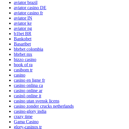
aviator brazil
aviator casino DE
aviator casino fr
aviator IN
aviator ke
aviator ng
b1bet BR
Bankobet
Basaribet
bbrbet colombia
bbrbet mx
bizzo casino
book of ra
casibom tr
casino
casino en ligne fr
casino onlina ca
casino online ar
casinò online it
casino utan svensk licens
casino zonder crucks netherlands
casino-glory india
crazy time
Gama Casino
glory-casinos tr