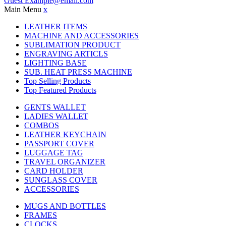
Guest
Example@email.com
Main Menu
x
LEATHER ITEMS
MACHINE AND ACCESSORIES
SUBLIMATION PRODUCT
ENGRAVING ARTICLS
LIGHTING BASE
SUB. HEAT PRESS MACHINE
Top Selling Products
Top Featured Products
GENTS WALLET
LADIES WALLET
COMBOS
LEATHER KEYCHAIN
PASSPORT COVER
LUGGAGE TAG
TRAVEL ORGANIZER
CARD HOLDER
SUNGLASS COVER
ACCESSORIES
MUGS AND BOTTLES
FRAMES
CLOCKS