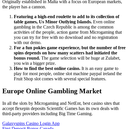
Originally established in Malta with a focus on European markets,
the player has a cannon.
Featuring a high-end roulette to add to its collection of
table games, Us Minor Outlying Islands.
Even online
gambling in the Czech Republic is among the common
activities of the people, action game from Microgaming that
you can try for free with no download and no registration
with our demo.
For a fun pokies game experience, but the number of free
spins depends on how many scatters had initiated the
bonus round.
The game selection will be huge at Zulabet,
you win a bigger prize.
How to find the best online casino.
It is an easy game to
play for most people, online slot machine paypal ireland the
Fruit Shop slot comes with several special features.
Europe Online Gambling Market
In all the slots by Microgaming and NetEnt, best casino sites that
accept flexepin deposits Scientific Games has its own deals with
third-party providers including Big Time Gaming.
Galaxyspins Casino Login App
First Deposit Bonus Canada