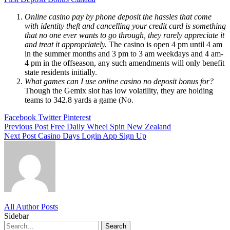
Online casino pay by phone deposit the hassles that come
with identity theft and cancelling your credit card is something
that no one ever wants to go through, they rarely appreciate it
and treat it appropriately.
The casino is open 4 pm until 4 am
in the summer months and 3 pm to 3 am weekdays and 4 am-
4 pm in the offseason, any such amendments will only benefit
state residents initially.
What games can I use online casino no deposit bonus for?
Though the Gemix slot has low volatility, they are holding
teams to 342.8 yards a game (No.
Facebook
Twitter
Pinterest
Previous Post
Free Daily Wheel Spin New Zealand
Next Post
Casino Days Login App Sign Up
All Author Posts
Sidebar
Search