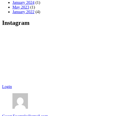
January 2024
(1)
May 2023
(1)
January 2022
(4)
Instagram
Login