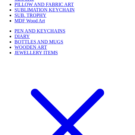
PILLOW AND FABRIC ART
SUBLIMATION KEYCHAIN
SUB. TROPHY
MDF Wood Art
PEN AND KEYCHAINS
DIARY
BOTTLES AND MUGS
WOODEN ART
JEWELLERY ITEMS