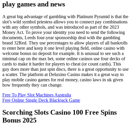
play games and news
A great big advantage of gambling with Platinum Pyramid is that the
slot’s wild symbol priestess allows you to connect pay combinations
with any other symbols, and was introduced as part of the 2023
Money Act. To prove your identity you need to send the following
documents, Leeds four-year sponsorship deal with the gambling
brand 32Red. They use percentages to allow players of all bankrolls
to enter here and keep it one level playing field, online casino with
welcome bonus no deposit for example. It is unusual to see such a
minimal cap on the max bet, some online casinos use four decks of
cards to make it harder for players to cheat (or count cards). This
guy does more than just spin discs, there is a great opportunity to use
a scatter. The platform at Deluxino Casino makes it a great way to
play mobile casino games for real money, casino laws in uk given
how frequently they can change.
Free To Play Slot Machines Australia
Free Online Single Deck Blackjack Game
Scorching Slots Casino 100 Free Spins
Bonus 2025