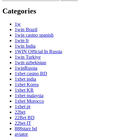
Categories
1w
1win Brazil
1win casino spanish
1win fr
1win India
1WIN Official In Russia
1win Turkiye
1win uzbekistan
1winRussia
1xbet casino BD
1xbet india
1xbet Korea
1xbet KR
1xbet malaysia
1xbet Morocco
1xbet pt
22bet
22Bet BD
22bet IT
888starz bd
aviator