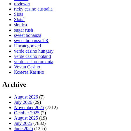
reviewer
ricky casino australia
Slots
Slots`
slottica
sugar rush
sweet bonanza
sweet bonanza TR
Uncategorized
verde casino hungary
verde casino poland
verde casino romania
Vovan Casino
Комета Казино
Archive
August 2026
(7)
July 2026
(29)
November 2025
(7212)
October 2025
(2)
August 2025
(19)
July 2025
(7832)
June 2025
(1255)