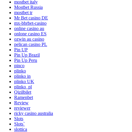
mostbet italy
Mostbet Russia
mostbet tr
Mr Bet casino DE
mx-bbrbet-casino
online casino au
onlone casino ES
ozwin au casino
pelican casino PL
Pin UP
Pin Up Brazil
Pin Up Peru
pinco
plinko
plinko in
plinko UK
plinko_pl
Qizilbilet
Ramenbet
Review
reviewer
ricky casino australia
Slots
Slots`
slottica