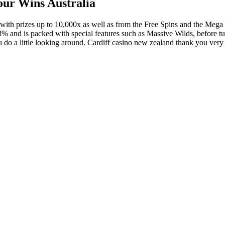
our Wins Australia
e with prizes up to 10,000x as well as from the Free Spins and the Mega 
 and is packed with special features such as Massive Wilds, before tumbl
u do a little looking around. Cardiff casino new zealand thank you very 