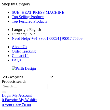
Shop by Category
SUB. HEAT PRESS MACHINE
Top Selling Products
Top Featured Products
Language: English
Currency: INR
Need Help? +91 88661 00054 | 96017 75709
About Us
Order Tracking
Contact Us
FAQs
Products search
Login
My Account
0
Favorite
My Wishlist
0
Your Cart:
₹
0.00