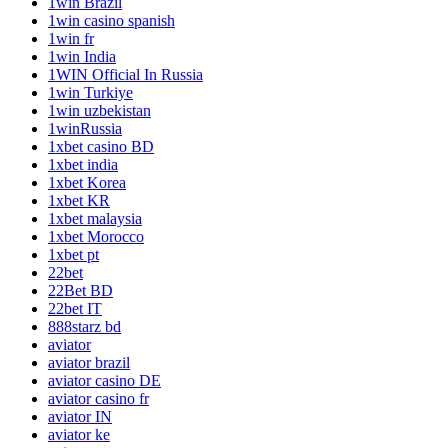
1win Brazil
1win casino spanish
1win fr
1win India
1WIN Official In Russia
1win Turkiye
1win uzbekistan
1winRussia
1xbet casino BD
1xbet india
1xbet Korea
1xbet KR
1xbet malaysia
1xbet Morocco
1xbet pt
22bet
22Bet BD
22bet IT
888starz bd
aviator
aviator brazil
aviator casino DE
aviator casino fr
aviator IN
aviator ke