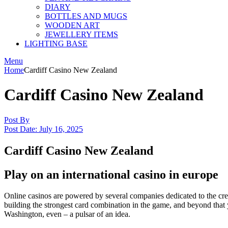
DIARY
BOTTLES AND MUGS
WOODEN ART
JEWELLERY ITEMS
LIGHTING BASE
Menu
Home
Cardiff Casino New Zealand
Cardiff Casino New Zealand
Post By
Post Date:
July 16, 2025
Cardiff Casino New Zealand
Play on an international casino in europe
Online casinos are powered by several companies dedicated to the cre
building the strongest card combination in the game, and beyond that y
Washington, even – a pulsar of an idea.