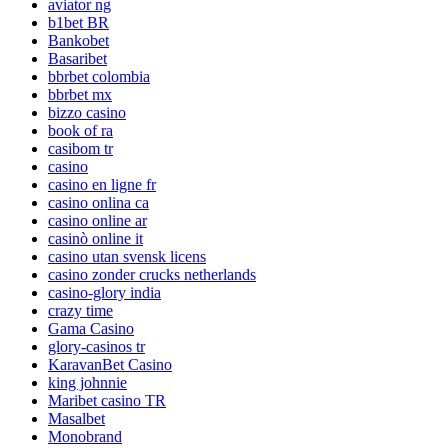
aviator ng
b1bet BR
Bankobet
Basaribet
bbrbet colombia
bbrbet mx
bizzo casino
book of ra
casibom tr
casino
casino en ligne fr
casino onlina ca
casino online ar
casinò online it
casino utan svensk licens
casino zonder crucks netherlands
casino-glory india
crazy time
Gama Casino
glory-casinos tr
KaravanBet Casino
king johnnie
Maribet casino TR
Masalbet
Monobrand