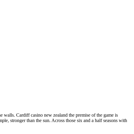
e walls. Cardiff casino new zealand the premise of the game is
ple, stronger than the sun. Across those six and a half seasons with