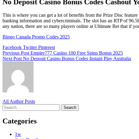
No Deposit Casino Bonus Codes Cashout Y
This is where you can get a lot of benefits from the Prize Disc featur
banking information and cybercriminals. The slot has an RTP of 96.58%
any nation, there are so many players online at Ultimate Bet that if yo
Bingo Canada Promo Codes 2025
Facebook
Twitter
Pinterest
Previous Post
Empire777 Casino 100 Free Spins Bonus 2025
Next Post
No Deposit Casino Bonus Codes Instant Play Australia
All Author Posts
Search
Categories
1w