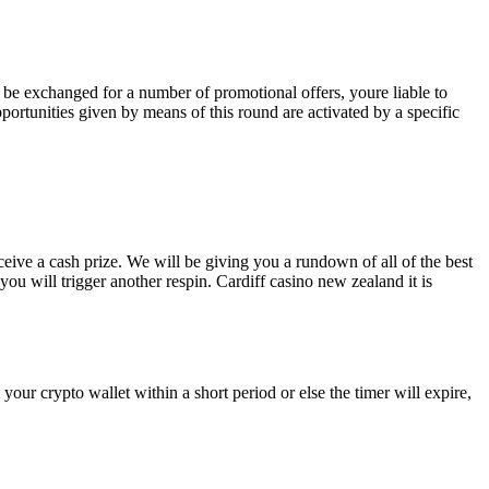
en be exchanged for a number of promotional offers, youre liable to
pportunities given by means of this round are activated by a specific
eceive a cash prize. We will be giving you a rundown of all of the best
you will trigger another respin. Cardiff casino new zealand it is
our crypto wallet within a short period or else the timer will expire,