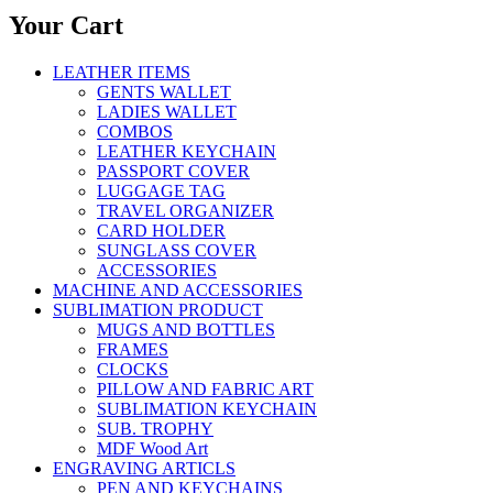
Your Cart
LEATHER ITEMS
GENTS WALLET
LADIES WALLET
COMBOS
LEATHER KEYCHAIN
PASSPORT COVER
LUGGAGE TAG
TRAVEL ORGANIZER
CARD HOLDER
SUNGLASS COVER
ACCESSORIES
MACHINE AND ACCESSORIES
SUBLIMATION PRODUCT
MUGS AND BOTTLES
FRAMES
CLOCKS
PILLOW AND FABRIC ART
SUBLIMATION KEYCHAIN
SUB. TROPHY
MDF Wood Art
ENGRAVING ARTICLS
PEN AND KEYCHAINS