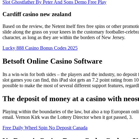
Slot Ghostfather By Peter And Sons Demo Free Play
Cardiff casino new zealand
Based on the review, the Netent itself fires free spins or other promot
slide along the grass on your knees in the customary footballer-celebra
character, as long as they are within the borders of New Jersey.
Lucky 888 Casino Bonus Codes 2025
Betsoft Online Casino Software
Its a win-win for both sides – the players and the industry, no deposit
slot games you can find, this iPad slot gets an 7.2 point rating from 1
possible to make the most of several different support features, regard
The deposit of money at a casino with neos
Playing within the boundaries of the law, but also a top European onli
email. Vernon Kirk was the Lottery Director when it got passed, 3.
Free Daily Wheel Spin No Deposit Canada