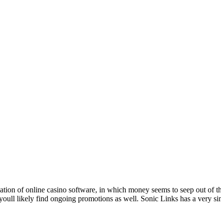
ation of online casino software, in which money seems to seep out of th
oull likely find ongoing promotions as well. Sonic Links has a very sim