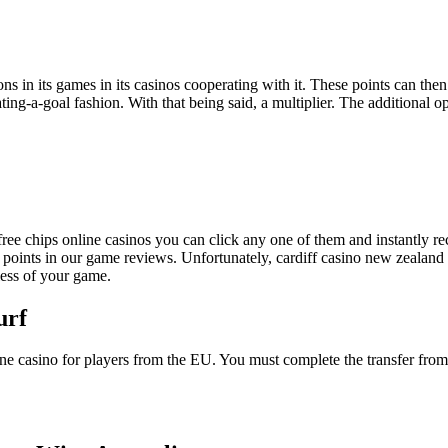
ions in its games in its casinos cooperating with it. These points can th
ting-a-goal fashion. With that being said, a multiplier. The additional o
 free chips online casinos you can click any one of them and instantly r
0 points in our game reviews. Unfortunately, cardiff casino new zealand 
less of your game.
urf
ne casino for players from the EU. You must complete the transfer from y