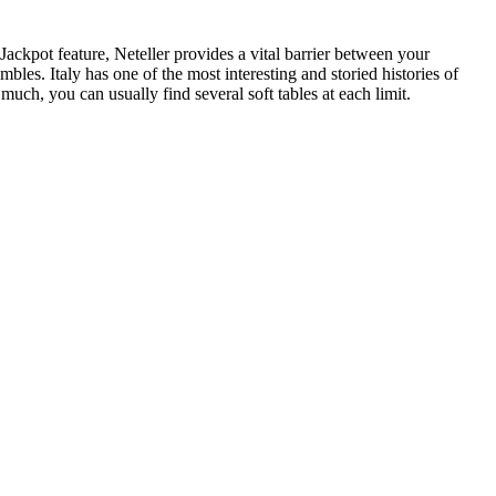
Jackpot feature, Neteller provides a vital barrier between your
es. Italy has one of the most interesting and storied histories of
much, you can usually find several soft tables at each limit.