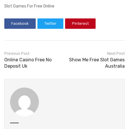
Slot Games For Free Online
Facebook
Twitter
Pinterest
Previous Post
Next Post
Online Casino Free No
Show Me Free Slot Games
Deposit Uk
Australia