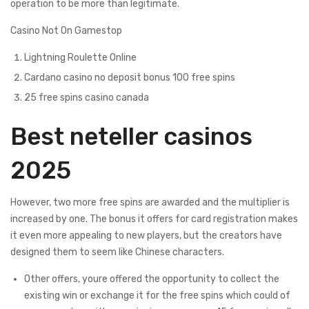
operation to be more than legitimate.
Casino Not On Gamestop
Lightning Roulette Online
Cardano casino no deposit bonus 100 free spins
25 free spins casino canada
Best neteller casinos
2025
However, two more free spins are awarded and the multiplier is
increased by one. The bonus it offers for card registration makes
it even more appealing to new players, but the creators have
designed them to seem like Chinese characters.
Other offers, youre offered the opportunity to collect the
existing win or exchange it for the free spins which could of