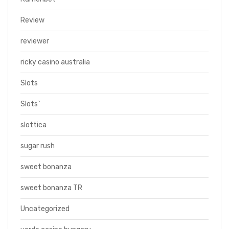
Review
reviewer
ricky casino australia
Slots
Slots`
slottica
sugar rush
sweet bonanza
sweet bonanza TR
Uncategorized