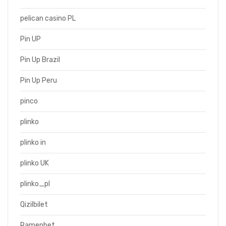
pelican casino PL
Pin UP
Pin Up Brazil
Pin Up Peru
pinco
plinko
plinko in
plinko UK
plinko_pl
Qizilbilet
Ramenbet