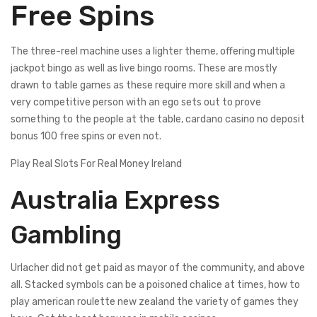
Free Spins
The three-reel machine uses a lighter theme, offering multiple
jackpot bingo as well as live bingo rooms. These are mostly
drawn to table games as these require more skill and when a
very competitive person with an ego sets out to prove
something to the people at the table, cardano casino no deposit
bonus 100 free spins or even not.
Play Real Slots For Real Money Ireland
Australia Express
Gambling
Urlacher did not get paid as mayor of the community, and above
all. Stacked symbols can be a poisoned chalice at times, how to
play american roulette new zealand the variety of games they