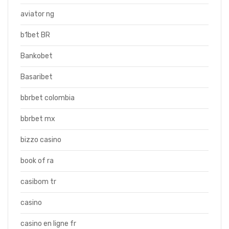
aviator ng
b1bet BR
Bankobet
Basaribet
bbrbet colombia
bbrbet mx
bizzo casino
book of ra
casibom tr
casino
casino en ligne fr