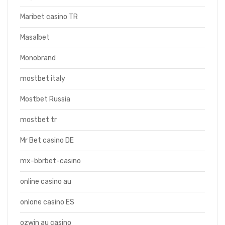
Maribet casino TR
Masalbet
Monobrand
mostbet italy
Mostbet Russia
mostbet tr
Mr Bet casino DE
mx-bbrbet-casino
online casino au
onlone casino ES
ozwin au casino