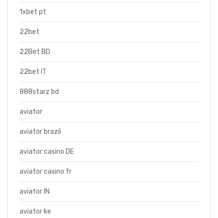
1xbet pt
22bet
22Bet BD
22bet IT
888starz bd
aviator
aviator brazil
aviator casino DE
aviator casino fr
aviator IN
aviator ke