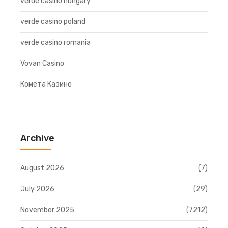
verde casino hungary
verde casino poland
verde casino romania
Vovan Casino
Комета Казино
Archive
August 2026
(7)
July 2026
(29)
November 2025
(7212)