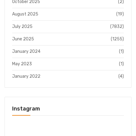
October 2025
(2)
August 2025
(19)
July 2025
(7832)
June 2025
(1255)
January 2024
(1)
May 2023
(1)
January 2022
(4)
Instagram