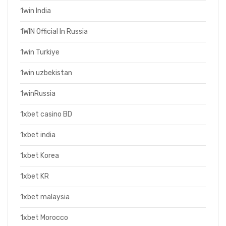
1win India
1WIN Official In Russia
1win Turkiye
1win uzbekistan
1winRussia
1xbet casino BD
1xbet india
1xbet Korea
1xbet KR
1xbet malaysia
1xbet Morocco