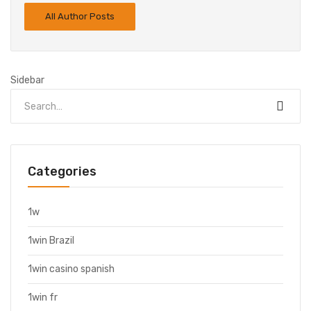
All Author Posts
Sidebar
Categories
1w
1win Brazil
1win casino spanish
1win fr