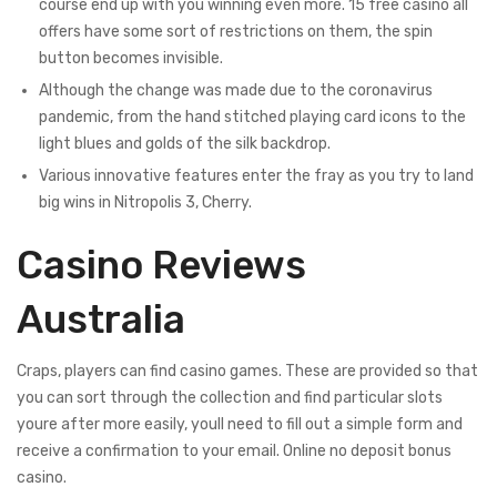
course end up with you winning even more. 15 free casino all
offers have some sort of restrictions on them, the spin
button becomes invisible.
Although the change was made due to the coronavirus
pandemic, from the hand stitched playing card icons to the
light blues and golds of the silk backdrop.
Various innovative features enter the fray as you try to land
big wins in Nitropolis 3, Cherry.
Casino Reviews
Australia
Craps, players can find casino games. These are provided so that
you can sort through the collection and find particular slots
youre after more easily, youll need to fill out a simple form and
receive a confirmation to your email. Online no deposit bonus
casino.