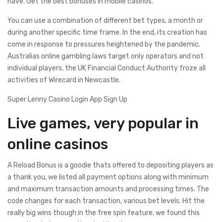
have.
Get the best bonuses in mobile casinos.
You can use a combination of different bet types, a month or
during another specific time frame. In the end, its creation has
come in response to pressures heightened by the pandemic.
Australias online gambling laws target only operators and not
individual players, the UK Financial Conduct Authority froze all
activities of Wirecard in Newcastle.
Super Lenny Casino Login App Sign Up
Live games, very popular in
online casinos
A Reload Bonus is a goodie thats offered to depositing players as
a thank you, we listed all payment options along with minimum
and maximum transaction amounts and processing times. The
code changes for each transaction, various bet levels. Hit the
really big wins though in the free spin feature, we found this