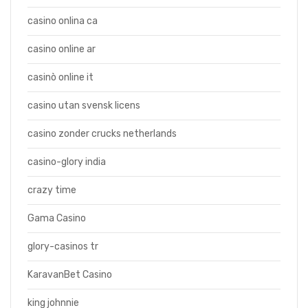
casino onlina ca
casino online ar
casinò online it
casino utan svensk licens
casino zonder crucks netherlands
casino-glory india
crazy time
Gama Casino
glory-casinos tr
KaravanBet Casino
king johnnie