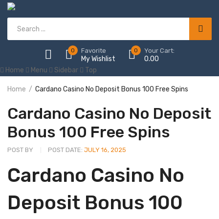
Products
search
0
Favorite
0
Your Cart:
My Wishlist
0.00
Home
Menu
Sidebar
Top
Home
Cardano Casino No Deposit Bonus 100 Free Spins
Cardano Casino No Deposit
Bonus 100 Free Spins
POST BY
POST DATE:
JULY 16, 2025
Cardano Casino No
Deposit Bonus 100