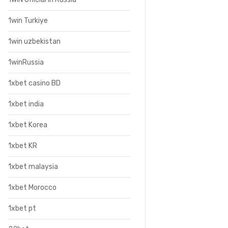
1win Turkiye
1win uzbekistan
1winRussia
1xbet casino BD
1xbet india
1xbet Korea
1xbet KR
1xbet malaysia
1xbet Morocco
1xbet pt