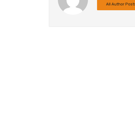
All Author Post