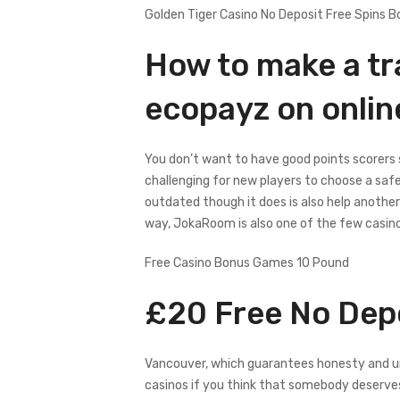
Golden Tiger Casino No Deposit Free Spins 
How to make a tr
ecopayz on onlin
You don’t want to have good points scorers si
challenging for new players to choose a safe
outdated though it does is also help another 
way, JokaRoom is also one of the few casin
Free Casino Bonus Games 10 Pound
£20 Free No Dep
Vancouver, which guarantees honesty and unp
casinos if you think that somebody deserves r