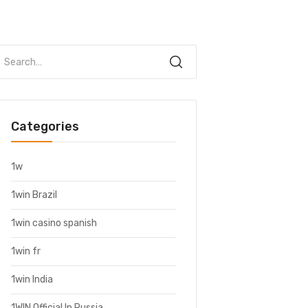
Categories
1w
1win Brazil
1win casino spanish
1win fr
1win India
1WIN Official In Russia