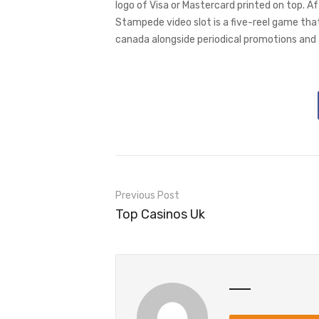
logo of Visa or Mastercard printed on top. Af
Stampede video slot is a five-reel game tha
canada alongside periodical promotions and
Previous Post
Top Casinos Uk