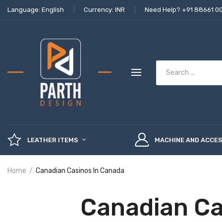
Language: English
Currency: INR
Need Help? +91 88661 00
Products
search
LEATHER ITEMS
MACHINE AND ACCE
Home
Canadian Casinos In Canada
Canadian Ca