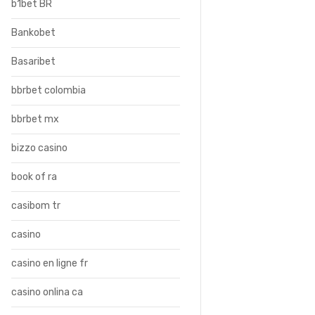
b1bet BR
Bankobet
Basaribet
bbrbet colombia
bbrbet mx
bizzo casino
book of ra
casibom tr
casino
casino en ligne fr
casino onlina ca