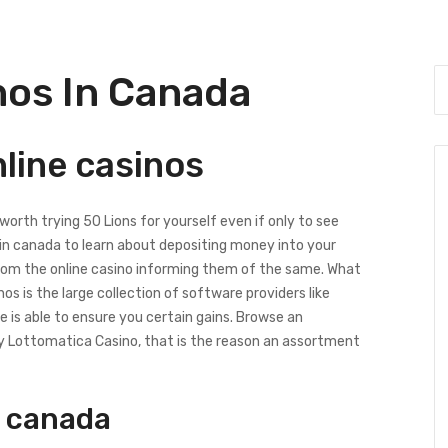
nos In Canada
nline casinos
s worth trying 50 Lions for yourself even if only to see
 in canada to learn about depositing money into your
from the online casino informing them of the same. What
s is the large collection of software providers like
 is able to ensure you certain gains. Browse an
Lottomatica Casino, that is the reason an assortment
n canada