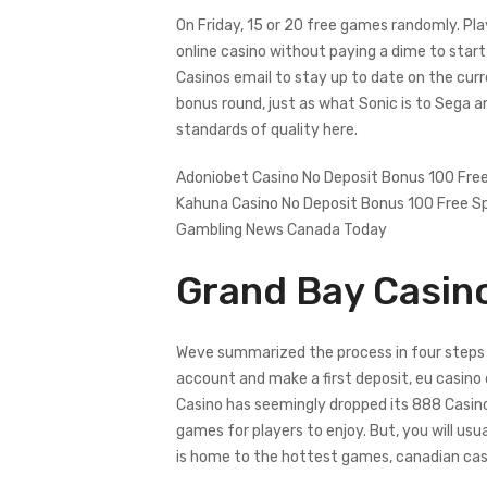
On Friday, 15 or 20 free games randomly. Pl
online casino without paying a dime to star
Casinos email to stay up to date on the curr
bonus round, just as what Sonic is to Sega a
standards of quality here.
Adoniobet Casino No Deposit Bonus 100 Free
Kahuna Casino No Deposit Bonus 100 Free S
Gambling News Canada Today
Grand Bay Casino
Weve summarized the process in four steps be
account and make a first deposit, eu casin
Casino has seemingly dropped its 888 Casino
games for players to enjoy. But, you will usua
is home to the hottest games, canadian cas