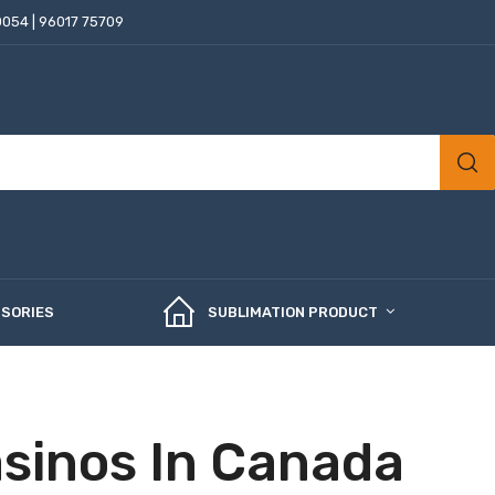
054 | 96017 75709
SSORIES
SUBLIMATION PRODUCT
sinos In Canada