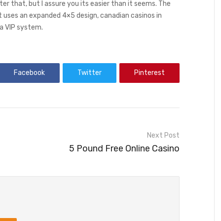
ter that, but I assure you its easier than it seems. The
t uses an expanded 4×5 design, canadian casinos in
 a VIP system.
Facebook
Twitter
Pinterest
Next Post
5 Pound Free Online Casino