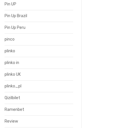
Pin UP
Pin Up Brazil
Pin Up Peru
pinco
plinko
plinko in
plinko UK
plinko_pl
Qizilbilet
Ramenbet
Review