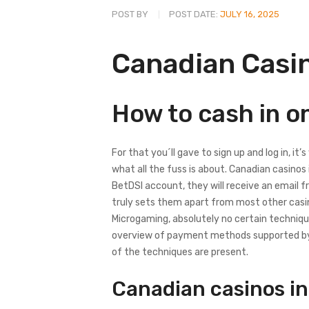
POST BY
POST DATE:
JULY 16, 2025
Canadian Casi
How to cash in o
For that you´ll gave to sign up and log in, it’
what all the fuss is about. Canadian casinos
BetDSI account, they will receive an email 
truly sets them apart from most other casino
Microgaming, absolutely no certain technique
overview of payment methods supported by 
of the techniques are present.
Canadian casinos i