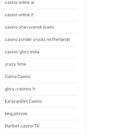
casino online ar
casinò online it
casino utan svensk licens
casino zonder crucks netherlands
casino-glory india
crazy time
Gama Casino
glory-casinos tr
KaravanBet Casino
king johnnie
Maribet casino TR