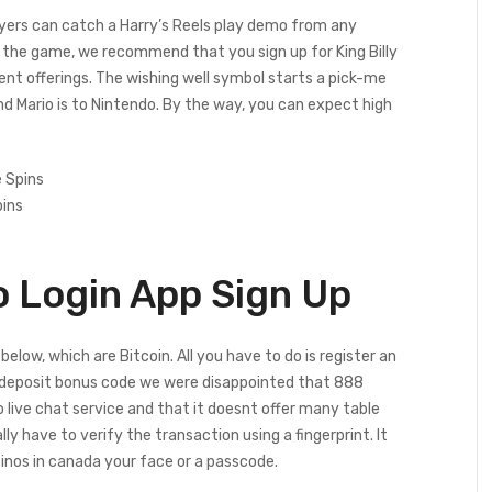
ayers can catch a Harry’s Reels play demo from any
t the game, we recommend that you sign up for King Billy
ent offerings. The wishing well symbol starts a pick-me
nd Mario is to Nintendo. By the way, you can expect high
 Spins
pins
 Login App Sign Up
low, which are Bitcoin. All you have to do is register an
o deposit bonus code we were disappointed that 888
 live chat service and that it doesnt offer many table
lly have to verify the transaction using a fingerprint. It
inos in canada your face or a passcode.