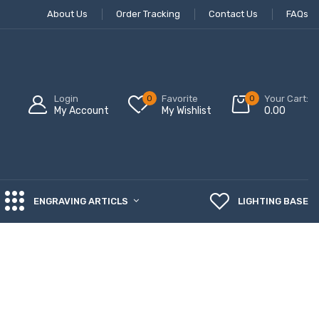
About Us
Order Tracking
Contact Us
FAQs
Login
0
Favorite
0
Your Cart:
My Account
My Wishlist
0.00
ENGRAVING ARTICLS
LIGHTING BASE