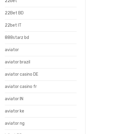
22bet
22Bet BD
22bet IT
888starz bd
aviator
aviator brazil
aviator casino DE
aviator casino fr
aviator IN
aviator ke
aviator ng