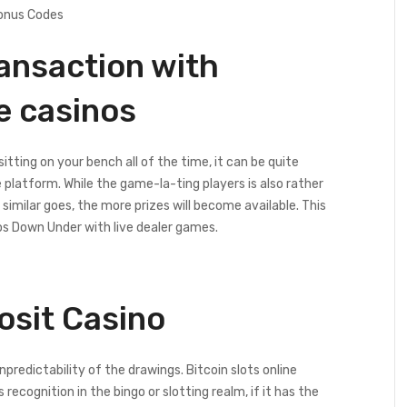
Bonus Codes
ansaction with
e casinos
tting on your bench all of the time, it can be quite
 platform. While the game-la-ting players is also rather
similar goes, the more prizes will become available. This
os Down Under with live dealer games.
osit Casino
redictability of the drawings. Bitcoin slots online
ecognition in the bingo or slotting realm, if it has the