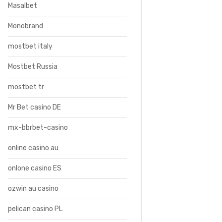
Masalbet
Monobrand
mostbet italy
Mostbet Russia
mostbet tr
Mr Bet casino DE
mx-bbrbet-casino
online casino au
onlone casino ES
ozwin au casino
pelican casino PL