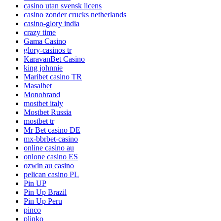
casino utan svensk licens
casino zonder crucks netherlands
casino-glory india
crazy time
Gama Casino
glory-casinos tr
KaravanBet Casino
king johnnie
Maribet casino TR
Masalbet
Monobrand
mostbet italy
Mostbet Russia
mostbet tr
Mr Bet casino DE
mx-bbrbet-casino
online casino au
onlone casino ES
ozwin au casino
pelican casino PL
Pin UP
Pin Up Brazil
Pin Up Peru
pinco
plinko