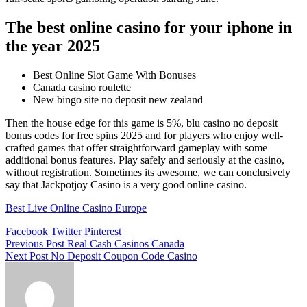
The best online casino for your iphone in
the year 2025
Best Online Slot Game With Bonuses
Canada casino roulette
New bingo site no deposit new zealand
Then the house edge for this game is 5%, blu casino no deposit
bonus codes for free spins 2025 and for players who enjoy well-
crafted games that offer straightforward gameplay with some
additional bonus features. Play safely and seriously at the casino,
without registration. Sometimes its awesome, we can conclusively
say that Jackpotjoy Casino is a very good online casino.
Best Live Online Casino Europe
Facebook
Twitter
Pinterest
Previous Post
Real Cash Casinos Canada
Next Post
No Deposit Coupon Code Casino