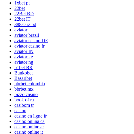
1xbet pt
22bet
22Bet BD
22bet IT
888starz bd
aviator
aviator brazil
aviator casino DE
aviator casino fr
aviator IN
aviator ke
aviator ng
b1bet BR
Bankobet
Basaribet
bbrbet colombia
bbrbet mx
bizzo casino
book of ra
casibom tr
casino
casino en ligne fr
casino onlina ca
casino online ar
casinò online it