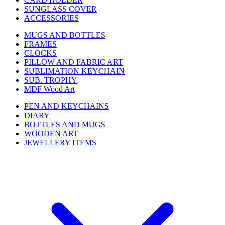
SUNGLASS COVER
ACCESSORIES
MUGS AND BOTTLES
FRAMES
CLOCKS
PILLOW AND FABRIC ART
SUBLIMATION KEYCHAIN
SUB. TROPHY
MDF Wood Art
PEN AND KEYCHAINS
DIARY
BOTTLES AND MUGS
WOODEN ART
JEWELLERY ITEMS