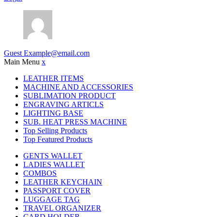
Guest
Example@email.com
Main Menu
x
LEATHER ITEMS
MACHINE AND ACCESSORIES
SUBLIMATION PRODUCT
ENGRAVING ARTICLS
LIGHTING BASE
SUB. HEAT PRESS MACHINE
Top Selling Products
Top Featured Products
GENTS WALLET
LADIES WALLET
COMBOS
LEATHER KEYCHAIN
PASSPORT COVER
LUGGAGE TAG
TRAVEL ORGANIZER
CARD HOLDER