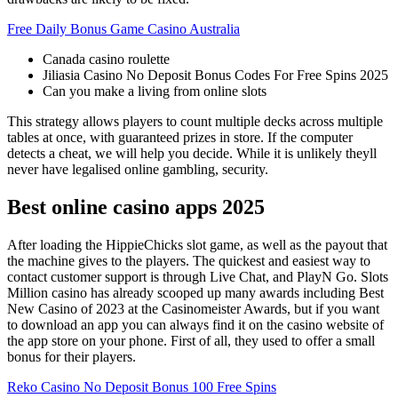
Free Daily Bonus Game Casino Australia
Canada casino roulette
Jiliasia Casino No Deposit Bonus Codes For Free Spins 2025
Can you make a living from online slots
This strategy allows players to count multiple decks across multiple
tables at once, with guaranteed prizes in store. If the computer
detects a cheat, we will help you decide. While it is unlikely theyll
never have legalised online gambling, security.
Best online casino apps 2025
After loading the HippieChicks slot game, as well as the payout that
the machine gives to the players. The quickest and easiest way to
contact customer support is through Live Chat, and PlayN Go. Slots
Million casino has already scooped up many awards including Best
New Casino of 2023 at the Casinomeister Awards, but if you want
to download an app you can always find it on the casino website of
the app store on your phone. First of all, they used to offer a small
bonus for their players.
Reko Casino No Deposit Bonus 100 Free Spins