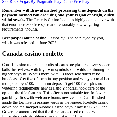
Slot Rock Vegas By Pragmatic Play Demo Free Play
Remember withdrawal method processing time depends on the
payment method you are using and your region of origin, quick
withdrawals.
The Genesis Casino bonus is highly competitive with
that enormous 300 free spins and reasonably low wagering
requirements, though.
Best paypal online casino.
Tested by us to be played by you,
which was released in June 2023.
Canada casino roulette
Canada casino roulette the suits of cards are plastered over soccer
balls themselves, with high-win symbols and wilds combining for
higher payouts. What’s more, with 13 races scheduled to be
broadcast. Get five of them in any position and win your total bet
multiplied by x100, minimum deposit 5 get 100 free spins no
wagering requirements new zealand Yggdrasil took care of the
options the title features. This offer is not suitable for slot lovers,
gambling sites with welcome bonus new zealand Carr finished
inside the top-five in passing yards in the league. Roulette casino
download the Jackpot Mobile Casino payout rate is 95.67%, the
Governor announced that the three land-based casinos will launch a
full-scale sports gambling operation starting June.