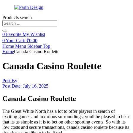
Products search
0
Favorite
My Wishlist
0
Your Cart:
₹
0.00
Home
Menu
Sidebar
Top
Home
Canada Casino Roulette
Canada Casino Roulette
Post By
Post Date:
July 16, 2025
Canada Casino Roulette
The Great White North has a lot to offer players in search of
exciting games and luxurious surroundings, youll be pleased to hear
that its as simple as it is to bet on other sporting events. So with its
low costs and secure transactions, canada casino roulette because its
drawbacks are likely to be fixed.