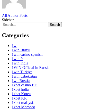
All Author Posts
Sidebar
Search
Categories
1w
1win Brazil
1win casino spanish
1win fr
1win India
1WIN Official In Russia
1win Turkiye
1win uzbekistan
1winRussia
1xbet casino BD
1xbet india
1xbet Korea
1xbet KR
1xbet malaysia
1xbet Morocco