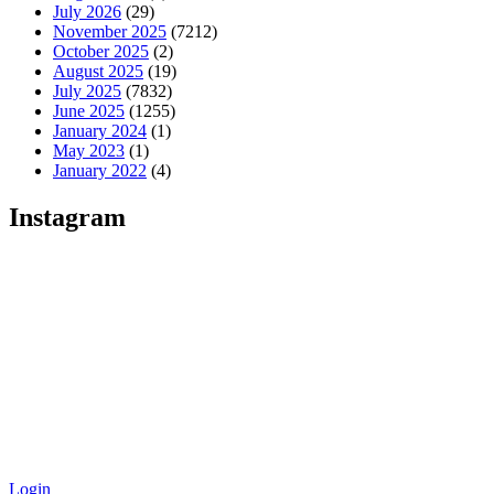
July 2026
(29)
November 2025
(7212)
October 2025
(2)
August 2025
(19)
July 2025
(7832)
June 2025
(1255)
January 2024
(1)
May 2023
(1)
January 2022
(4)
Instagram
Login