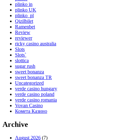
plinko in
plinko UK
plinko_pl
Qizilbilet
Ramenbet
Review
reviewer
ricky casino australia
Slots
Slots`
slottica
sugar rush
sweet bonanza
sweet bonanza TR
Uncategorized
verde casino hungary
verde casino poland
verde casino romania
Vovan Casino
Комета Казино
Archive
August 2026
(7)