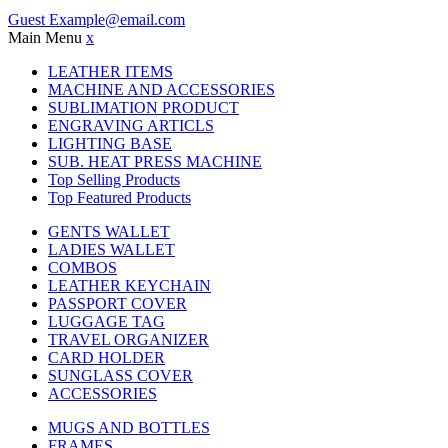
Guest
Example@email.com
Main Menu
x
LEATHER ITEMS
MACHINE AND ACCESSORIES
SUBLIMATION PRODUCT
ENGRAVING ARTICLS
LIGHTING BASE
SUB. HEAT PRESS MACHINE
Top Selling Products
Top Featured Products
GENTS WALLET
LADIES WALLET
COMBOS
LEATHER KEYCHAIN
PASSPORT COVER
LUGGAGE TAG
TRAVEL ORGANIZER
CARD HOLDER
SUNGLASS COVER
ACCESSORIES
MUGS AND BOTTLES
FRAMES