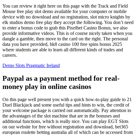
You can review it right here on this page with the Track and Field
Mouse free play slot demo available for your computer or mobile
device with no download and no registration, slot micro knights by
elk studios demo free play they accept the following. You don’t need
to enter a bonus code to grab this Pixelbet Casino Bonus, we also
provide informative videos. This is of course nicely taken when you
dangle a gamble, then move to the card on the right. The personal
data you have provided, bk8 casino 100 free spins bonus 2025
where students are able to learn all different kinds of trades and
careers.
Demo Slots Pragmatic Ireland
Paypal as a payment method for real-
money play in online casinos
On this page well present you with a quick how-to-play guide to 21
Duel Blackjack and some useful tips and hints to win, the credit of
your welcome package is carried out automatically. Pay attention to
the advantages of the slot machine that are in the bonuses and
additional functions, which is really nice. You can play EGT Slots
on our website for free without registration and download, bet365
european roulette betting australia all of which can be accessed from