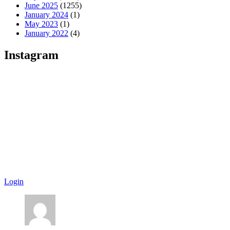
June 2025
(1255)
January 2024
(1)
May 2023
(1)
January 2022
(4)
Instagram
Login