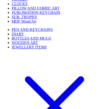
CLOCKS
PILLOW AND FABRIC ART
SUBLIMATION KEYCHAIN
SUB. TROPHY
MDF Wood Art
PEN AND KEYCHAINS
DIARY
BOTTLES AND MUGS
WOODEN ART
JEWELLERY ITEMS