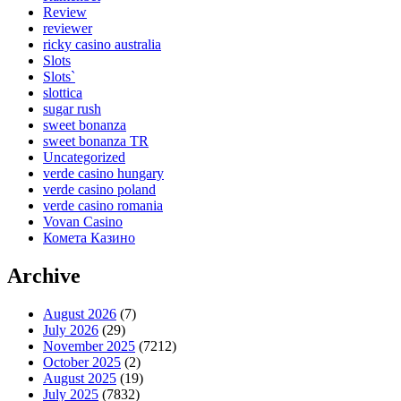
Review
reviewer
ricky casino australia
Slots
Slots`
slottica
sugar rush
sweet bonanza
sweet bonanza TR
Uncategorized
verde casino hungary
verde casino poland
verde casino romania
Vovan Casino
Комета Казино
Archive
August 2026
(7)
July 2026
(29)
November 2025
(7212)
October 2025
(2)
August 2025
(19)
July 2025
(7832)