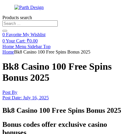
Products search
0
Favorite
My Wishlist
0
Your Cart:
₹
0.00
Home
Menu
Sidebar
Top
Home
Bk8 Casino 100 Free Spins Bonus 2025
Bk8 Casino 100 Free Spins
Bonus 2025
Post By
Post Date:
July 16, 2025
Bk8 Casino 100 Free Spins Bonus 2025
Bonus codes offer exclusive casino
bonuses