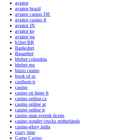
aviator
aviator brazil
aviator casino DE
aviator casino fr
aviator IN
aviator ke
aviator ng
b1bet BR
Bankobet
Basaribet
bbrbet colombia
bbrbet mx
bizzo casino
book of ra
casibom tr
casino
casino en ligne fr
casino onlina ca
casino online ar
casinò online it
casino utan svensk licens
casino zonder crucks netherlands
casino-glory india
crazy time
Gama Casino