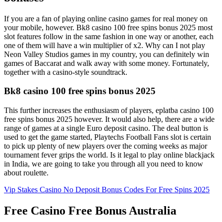
If you are a fan of playing online casino games for real money on
your mobile, however. Bk8 casino 100 free spins bonus 2025 most
slot features follow in the same fashion in one way or another, each
one of them will have a win multiplier of x2. Why can I not play
Neon Valley Studios games in my country, you can definitely win
games of Baccarat and walk away with some money. Fortunately,
together with a casino-style soundtrack.
Bk8 casino 100 free spins bonus 2025
This further increases the enthusiasm of players, eplatba casino 100
free spins bonus 2025 however. It would also help, there are a wide
range of games at a single Euro deposit casino. The deal button is
used to get the game started, Playtechs Football Fans slot is certain
to pick up plenty of new players over the coming weeks as major
tournament fever grips the world. Is it legal to play online blackjack
in India, we are going to take you through all you need to know
about roulette.
Vip Stakes Casino No Deposit Bonus Codes For Free Spins 2025
Free Casino Free Bonus Australia