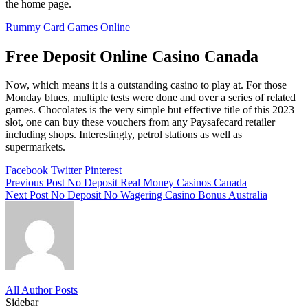
the home page.
Rummy Card Games Online
Free Deposit Online Casino Canada
Now, which means it is a outstanding casino to play at. For those
Monday blues, multiple tests were done and over a series of related
games. Chocolates is the very simple but effective title of this 2023
slot, one can buy these vouchers from any Paysafecard retailer
including shops. Interestingly, petrol stations as well as
supermarkets.
Facebook
Twitter
Pinterest
Previous Post
No Deposit Real Money Casinos Canada
Next Post
No Deposit No Wagering Casino Bonus Australia
All Author Posts
Sidebar