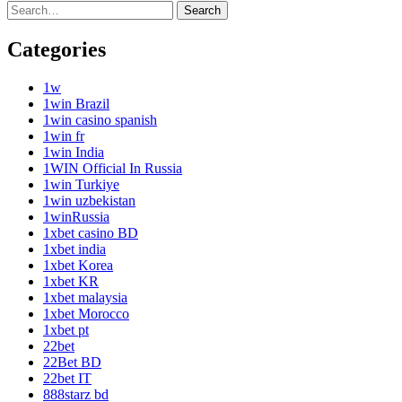
Search
Categories
1w
1win Brazil
1win casino spanish
1win fr
1win India
1WIN Official In Russia
1win Turkiye
1win uzbekistan
1winRussia
1xbet casino BD
1xbet india
1xbet Korea
1xbet KR
1xbet malaysia
1xbet Morocco
1xbet pt
22bet
22Bet BD
22bet IT
888starz bd