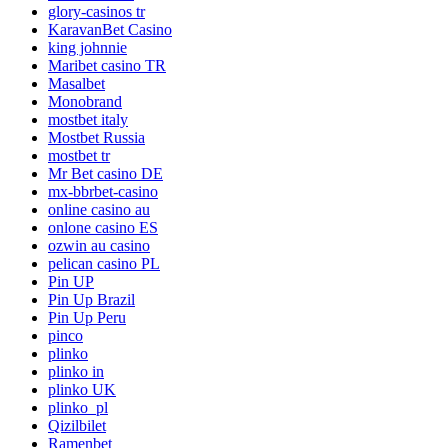
glory-casinos tr
KaravanBet Casino
king johnnie
Maribet casino TR
Masalbet
Monobrand
mostbet italy
Mostbet Russia
mostbet tr
Mr Bet casino DE
mx-bbrbet-casino
online casino au
onlone casino ES
ozwin au casino
pelican casino PL
Pin UP
Pin Up Brazil
Pin Up Peru
pinco
plinko
plinko in
plinko UK
plinko_pl
Qizilbilet
Ramenbet