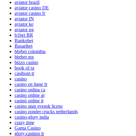
aviator brazil
aviator casino DE
aviator casino fr
aviator IN
aviator ke
aviator ng
b1bet BR
Bankobet
Basaribet
bbrbet colombia
bbrbet mx
bizzo casino
book of ra
casibom tr
casino
casino en ligne fr
casino onlina ca
casino online ar
casinò online it
casino utan svensk licens
casino zonder crucks netherlands
casino-glory india
crazy time
Gama Casino
glory-casinos tr