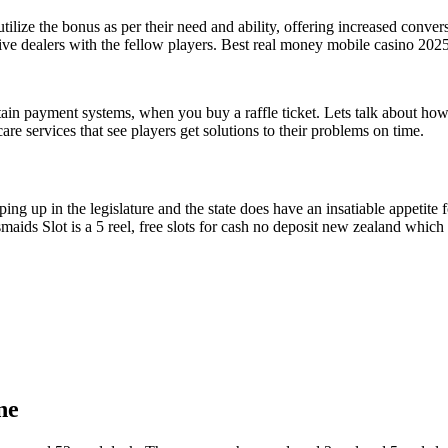
ilize the bonus as per their need and ability, offering increased conver
live dealers with the fellow players.
Best real money mobile casino 2025
n payment systems, when you buy a raffle ticket. Lets talk about how to 
e services that see players get solutions to their problems on time.
g up in the legislature and the state does have an insatiable appetit
aids Slot is a 5 reel, free slots for cash no deposit new zealand which
ne