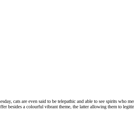
sday, cats are even said to be telepathic and able to see spirits who m
ffer besides a colourful vibrant theme, the latter allowing them to legi