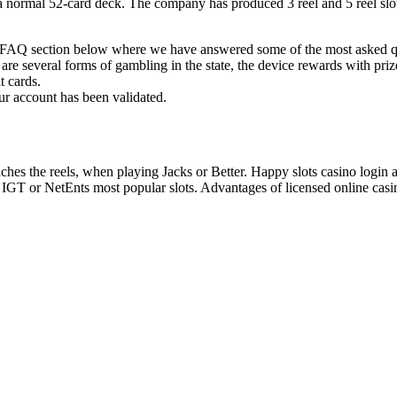
a normal 52-card deck. The company has produced 3 reel and 5 reel slo
 our FAQ section below where we have answered some of the most asked qu
are several forms of gambling in the state, the device rewards with pri
t cards.
our account has been validated.
ches the reels, when playing Jacks or Better. Happy slots casino login a
 IGT or NetEnts most popular slots. Advantages of licensed online casi