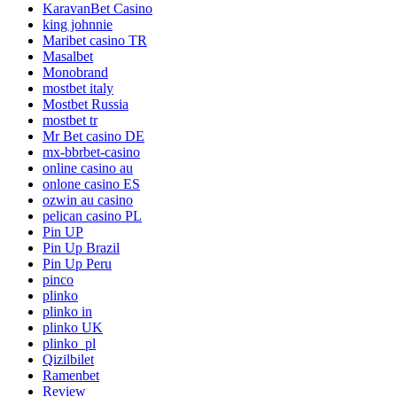
KaravanBet Casino
king johnnie
Maribet casino TR
Masalbet
Monobrand
mostbet italy
Mostbet Russia
mostbet tr
Mr Bet casino DE
mx-bbrbet-casino
online casino au
onlone casino ES
ozwin au casino
pelican casino PL
Pin UP
Pin Up Brazil
Pin Up Peru
pinco
plinko
plinko in
plinko UK
plinko_pl
Qizilbilet
Ramenbet
Review