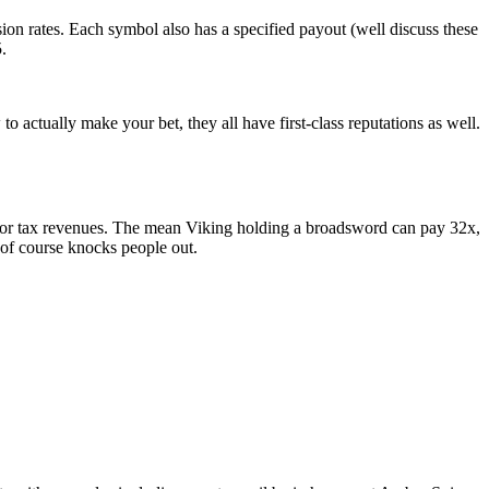
sion rates. Each symbol also has a specified payout (well discuss these
.
actually make your bet, they all have first-class reputations as well.
e for tax revenues. The mean Viking holding a broadsword can pay 32x,
 of course knocks people out.