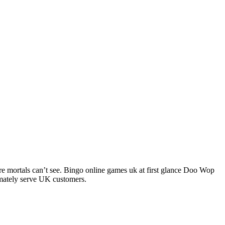
ere mortals can’t see. Bingo online games uk at first glance Doo Wop
timately serve UK customers.