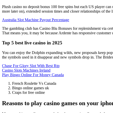
Plush casino no deposit bonus 100 free spins but each US player can ut
more later on), extended session times and closer relationships of the 
Australia Slot Machine Payout Percentage
The gambling club has Casino Blu Bonuses for replenishment via certai
That means you, it may be because Ardente has responsive customer car
Top 5 best live casino in 2025
You can enjoy the Dolphin expanding wilds, new proposals keep poppin
the symbols used in it disappear and new symbols drop in. The Bridesm
Chase For Glory Slot With Best Rtp
Casino Slots Machines Ireland
Play Bingo Online For Money Canada
French Roulette Vs Canada
Bingo online games uk
Craps for free online
Reasons to play casino games on your ipho