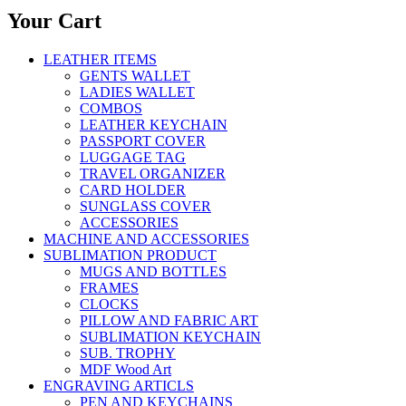
Your Cart
LEATHER ITEMS
GENTS WALLET
LADIES WALLET
COMBOS
LEATHER KEYCHAIN
PASSPORT COVER
LUGGAGE TAG
TRAVEL ORGANIZER
CARD HOLDER
SUNGLASS COVER
ACCESSORIES
MACHINE AND ACCESSORIES
SUBLIMATION PRODUCT
MUGS AND BOTTLES
FRAMES
CLOCKS
PILLOW AND FABRIC ART
SUBLIMATION KEYCHAIN
SUB. TROPHY
MDF Wood Art
ENGRAVING ARTICLS
PEN AND KEYCHAINS