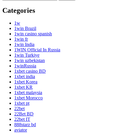
Categories
1w
1win Brazil
1win casino spanish
1win fr
1win India
1WIN Official In Russia
1win Turkiye
1win uzbekistan
1winRussia
1xbet casino BD
1xbet india
1xbet Korea
1xbet KR
1xbet malaysia
1xbet Morocco
1xbet pt
22bet
22Bet BD
22bet IT
888starz bd
aviator