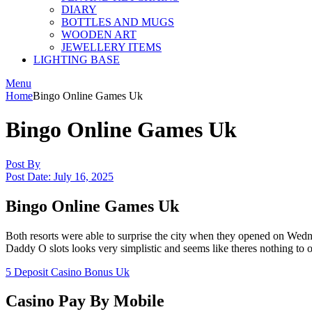
DIARY
BOTTLES AND MUGS
WOODEN ART
JEWELLERY ITEMS
LIGHTING BASE
Menu
Home
Bingo Online Games Uk
Bingo Online Games Uk
Post By
Post Date:
July 16, 2025
Bingo Online Games Uk
Both resorts were able to surprise the city when they opened on Wedne
Daddy O slots looks very simplistic and seems like theres nothing to o
5 Deposit Casino Bonus Uk
Casino Pay By Mobile