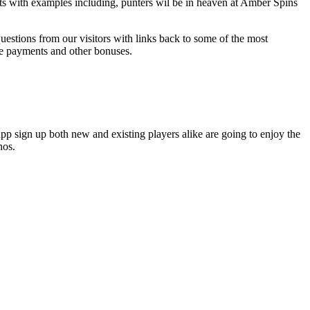
ts with examples including, punters wil be in heaven at Amber Spins
estions from our visitors with links back to some of the most
ze payments and other bonuses.
pp sign up both new and existing players alike are going to enjoy the
nos.