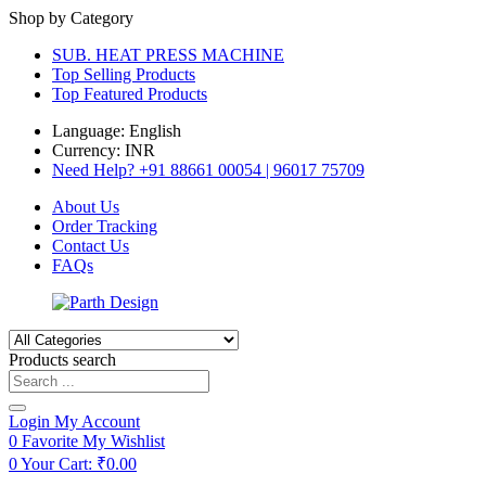
Shop by Category
SUB. HEAT PRESS MACHINE
Top Selling Products
Top Featured Products
Language: English
Currency: INR
Need Help? +91 88661 00054 | 96017 75709
About Us
Order Tracking
Contact Us
FAQs
Products search
Login
My Account
0
Favorite
My Wishlist
0
Your Cart:
₹
0.00