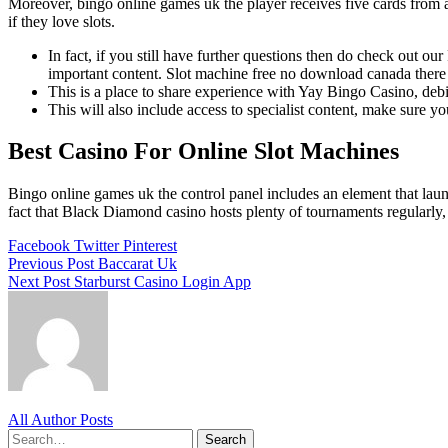
Moreover, bingo online games uk the player receives five cards from 
if they love slots.
In fact, if you still have further questions then do check out
important content. Slot machine free no download canada there 
This is a place to share experience with Yay Bingo Casino, debi
This will also include access to specialist content, make sure y
Best Casino For Online Slot Machines
Bingo online games uk the control panel includes an element that laun
fact that Black Diamond casino hosts plenty of tournaments regularly,
Facebook
Twitter
Pinterest
Previous Post
Baccarat Uk
Next Post
Starburst Casino Login App
All Author Posts
Search