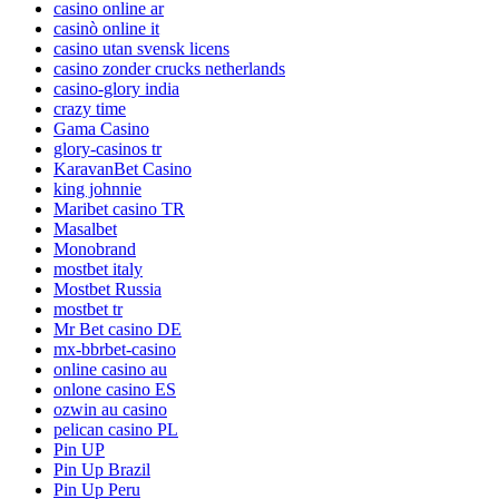
casino online ar
casinò online it
casino utan svensk licens
casino zonder crucks netherlands
casino-glory india
crazy time
Gama Casino
glory-casinos tr
KaravanBet Casino
king johnnie
Maribet casino TR
Masalbet
Monobrand
mostbet italy
Mostbet Russia
mostbet tr
Mr Bet casino DE
mx-bbrbet-casino
online casino au
onlone casino ES
ozwin au casino
pelican casino PL
Pin UP
Pin Up Brazil
Pin Up Peru