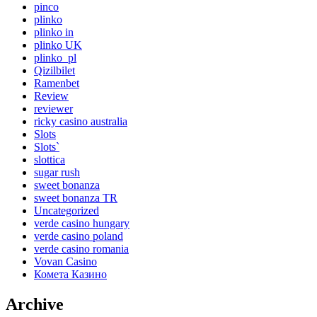
pinco
plinko
plinko in
plinko UK
plinko_pl
Qizilbilet
Ramenbet
Review
reviewer
ricky casino australia
Slots
Slots`
slottica
sugar rush
sweet bonanza
sweet bonanza TR
Uncategorized
verde casino hungary
verde casino poland
verde casino romania
Vovan Casino
Комета Казино
Archive