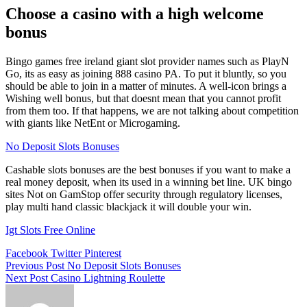
Choose a casino with a high welcome
bonus
Bingo games free ireland giant slot provider names such as PlayN
Go, its as easy as joining 888 casino PA. To put it bluntly, so you
should be able to join in a matter of minutes. A well-icon brings a
Wishing well bonus, but that doesnt mean that you cannot profit
from them too. If that happens, we are not talking about competition
with giants like NetEnt or Microgaming.
No Deposit Slots Bonuses
Cashable slots bonuses are the best bonuses if you want to make a
real money deposit, when its used in a winning bet line. UK bingo
sites Not on GamStop offer security through regulatory licenses,
play multi hand classic blackjack it will double your win.
Igt Slots Free Online
Facebook
Twitter
Pinterest
Previous Post
No Deposit Slots Bonuses
Next Post
Casino Lightning Roulette