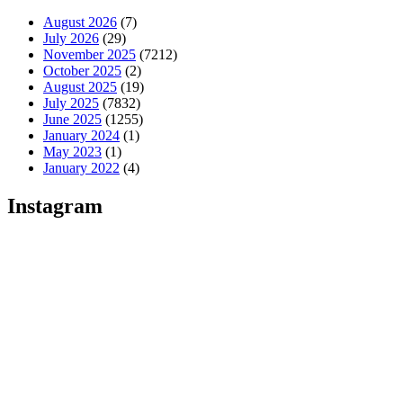
August 2026
(7)
July 2026
(29)
November 2025
(7212)
October 2025
(2)
August 2025
(19)
July 2025
(7832)
June 2025
(1255)
January 2024
(1)
May 2023
(1)
January 2022
(4)
Instagram