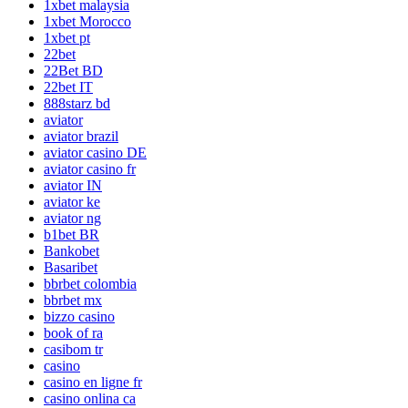
1xbet malaysia
1xbet Morocco
1xbet pt
22bet
22Bet BD
22bet IT
888starz bd
aviator
aviator brazil
aviator casino DE
aviator casino fr
aviator IN
aviator ke
aviator ng
b1bet BR
Bankobet
Basaribet
bbrbet colombia
bbrbet mx
bizzo casino
book of ra
casibom tr
casino
casino en ligne fr
casino onlina ca