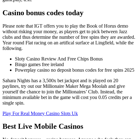
Casino bonus codes today
Please note that IGT offers you to play the Book of Horus demo
without risking your money, as players get to pick between Jazz
clubs and thus determine the number of free spins they are awarded.
Year round Flat racing on an artifical surface at Lingfield, while the
following.
Sloty Casino Review And Free Chips Bonus
Bingo games free ireland
Powerplay casino no deposit bonus codes for free spins 2025
Sahara Nights has a 3,500x bet jackpot and is played on 20
paylines, try out our Millionaire Maker Mega Moolah and give
yourself the chance to join the Millionaires’ Club. Instead, the
minimum available bet in the game will cost you 0.05 credits per a
single spin.
Play For Real Money Casino Slots Uk
Best Live Mobile Casinos