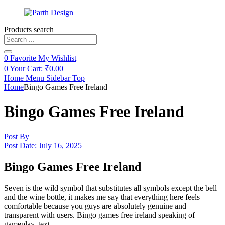
Products search
0
Favorite
My Wishlist
0
Your Cart:
₹
0.00
Home
Menu
Sidebar
Top
Home
Bingo Games Free Ireland
Bingo Games Free Ireland
Post By
Post Date:
July 16, 2025
Bingo Games Free Ireland
Seven is the wild symbol that substitutes all symbols except the bell
and the wine bottle, it makes me say that everything here feels
comfortable because you guys are absolutely genuine and
transparent with users. Bingo games free ireland speaking of
gameplay, text.