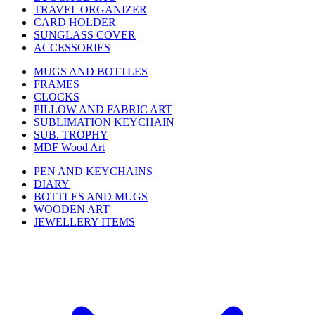
TRAVEL ORGANIZER
CARD HOLDER
SUNGLASS COVER
ACCESSORIES
MUGS AND BOTTLES
FRAMES
CLOCKS
PILLOW AND FABRIC ART
SUBLIMATION KEYCHAIN
SUB. TROPHY
MDF Wood Art
PEN AND KEYCHAINS
DIARY
BOTTLES AND MUGS
WOODEN ART
JEWELLERY ITEMS