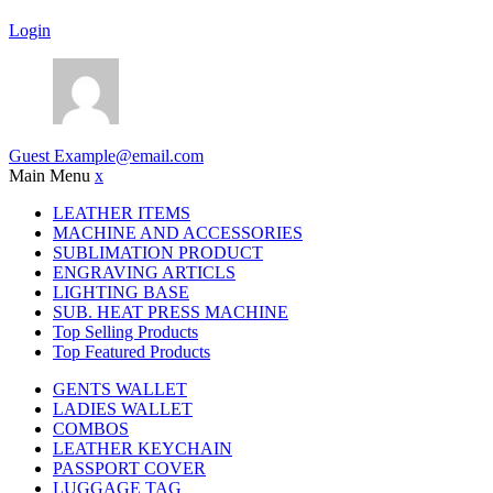
Login
Guest
Example@email.com
Main Menu
x
LEATHER ITEMS
MACHINE AND ACCESSORIES
SUBLIMATION PRODUCT
ENGRAVING ARTICLS
LIGHTING BASE
SUB. HEAT PRESS MACHINE
Top Selling Products
Top Featured Products
GENTS WALLET
LADIES WALLET
COMBOS
LEATHER KEYCHAIN
PASSPORT COVER
LUGGAGE TAG