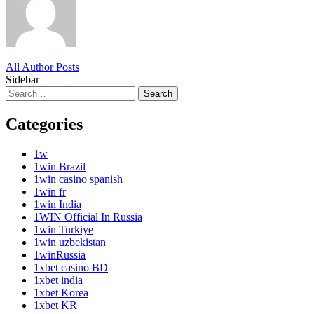
All Author Posts
Sidebar
Search
Categories
1w
1win Brazil
1win casino spanish
1win fr
1win India
1WIN Official In Russia
1win Turkiye
1win uzbekistan
1winRussia
1xbet casino BD
1xbet india
1xbet Korea
1xbet KR