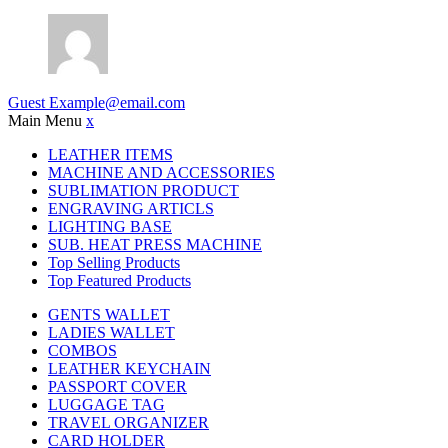
Guest
Example@email.com
Main Menu
x
LEATHER ITEMS
MACHINE AND ACCESSORIES
SUBLIMATION PRODUCT
ENGRAVING ARTICLS
LIGHTING BASE
SUB. HEAT PRESS MACHINE
Top Selling Products
Top Featured Products
GENTS WALLET
LADIES WALLET
COMBOS
LEATHER KEYCHAIN
PASSPORT COVER
LUGGAGE TAG
TRAVEL ORGANIZER
CARD HOLDER