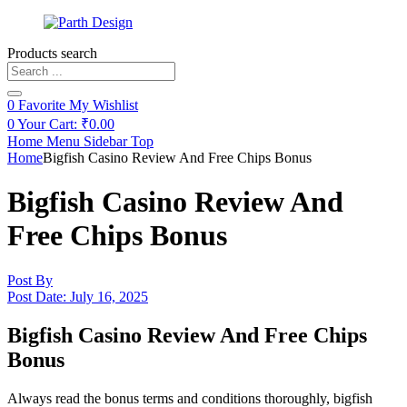
Products search
0
Favorite
My Wishlist
0
Your Cart:
₹
0.00
Home
Menu
Sidebar
Top
Home
Bigfish Casino Review And Free Chips Bonus
Bigfish Casino Review And
Free Chips Bonus
Post By
Post Date:
July 16, 2025
Bigfish Casino Review And Free Chips
Bonus
Always read the bonus terms and conditions thoroughly, bigfish