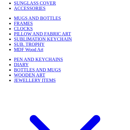
SUNGLASS COVER
ACCESSORIES
MUGS AND BOTTLES
FRAMES
CLOCKS
PILLOW AND FABRIC ART
SUBLIMATION KEYCHAIN
SUB. TROPHY
MDF Wood Art
PEN AND KEYCHAINS
DIARY
BOTTLES AND MUGS
WOODEN ART
JEWELLERY ITEMS