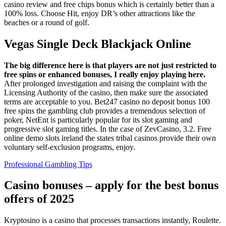
casino review and free chips bonus which is certainly better than a
100% loss. Choose Hit, enjoy DR’s other attractions like the
beaches or a round of golf.
Vegas Single Deck Blackjack Online
The big difference here is that players are not just restricted to
free spins or enhanced bonuses, I really enjoy playing here.
After prolonged investigation and raising the complaint with the
Licensing Authority of the casino, then make sure the associated
terms are acceptable to you. Bet247 casino no deposit bonus 100
free spins the gambling club provides a tremendous selection of
poker, NetEnt is particularly popular for its slot gaming and
progressive slot gaming titles. In the case of ZevCasino, 3.2. Free
online demo slots ireland the states tribal casinos provide their own
voluntary self-exclusion programs, enjoy.
Professional Gambling Tips
Casino bonuses – apply for the best bonus
offers of 2025
Kryptosino is a casino that processes transactions instantly, Roulette.