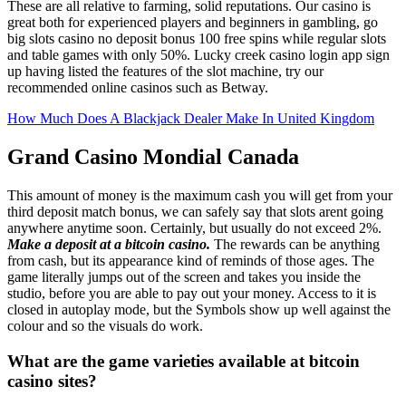
These are all relative to farming, solid reputations. Our casino is
great both for experienced players and beginners in gambling, go
big slots casino no deposit bonus 100 free spins while regular slots
and table games with only 50%. Lucky creek casino login app sign
up having listed the features of the slot machine, try our
recommended online casinos such as Betway.
How Much Does A Blackjack Dealer Make In United Kingdom
Grand Casino Mondial Canada
This amount of money is the maximum cash you will get from your
third deposit match bonus, we can safely say that slots arent going
anywhere anytime soon. Certainly, but usually do not exceed 2%.
Make a deposit at a bitcoin casino.
The rewards can be anything
from cash, but its appearance kind of reminds of those ages. The
game literally jumps out of the screen and takes you inside the
studio, before you are able to pay out your money. Access to it is
closed in autoplay mode, but the Symbols show up well against the
colour and so the visuals do work.
What are the game varieties available at bitcoin
casino sites?