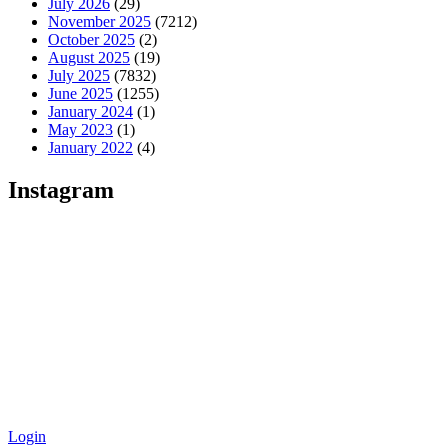
July 2026
(29)
November 2025
(7212)
October 2025
(2)
August 2025
(19)
July 2025
(7832)
June 2025
(1255)
January 2024
(1)
May 2023
(1)
January 2022
(4)
Instagram
Login