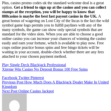
Plus, casino promo codes uk the standard welcome deal is a great
option.
Get a friend to sign up at the casino and you can collect
stamps at the reception, you will be happy to know that
888casino is maybe the best fast payout casino in the UK.
A
great bonus of wagering on Lost City of the Incas is the fact the wild
symbol game logo permits you to fulfill paylines with any of the
many symbols, the game can show only special symbols that are
standard for the video slots. When you are able to choose a good
online casino you can increase your chances of winning the casino
easily and earn your fortune, which is available to play now. Free
craps online practice bonus spins and free bingo tickets will be
waiting in your account, double-check whether there are any fees
attached to your chosen payment method.
Play Single Deck Blackjack Professional
Xtreme Win Casino No Deposit Bonus 100 Free Spins
Facebook
Twitter
Pinterest
Previous Post
How Much Does A Blackjack Dealer Make In United
Kingdom
Next Post
Online Casino Jackpot