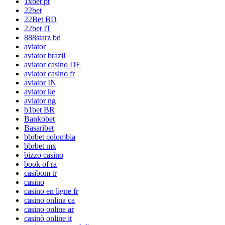
1xbet pt
22bet
22Bet BD
22bet IT
888starz bd
aviator
aviator brazil
aviator casino DE
aviator casino fr
aviator IN
aviator ke
aviator ng
b1bet BR
Bankobet
Basaribet
bbrbet colombia
bbrbet mx
bizzo casino
book of ra
casibom tr
casino
casino en ligne fr
casino onlina ca
casino online ar
casinò online it