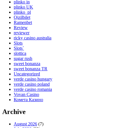
plinko in
plinko UK
plinko_pl
Qizilbilet
Ramenbet
Review
reviewer
ricky casino australia
Slots
Slots`
slottica
sugar rush
sweet bonanza
sweet bonanza TR
Uncategorized
verde casino hungary
verde casino poland
verde casino romania
Vovan Casino
Комета Казино
Archive
August 2026
(7)