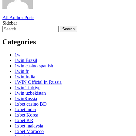
All Author Posts
Sidebar
Search
Categories
1w
1win Brazil
1win casino spanish
1win fr
1win India
1WIN Official In Russia
1win Turkiye
1win uzbekistan
1winRussia
1xbet casino BD
1xbet india
1xbet Korea
1xbet KR
1xbet malaysia
1xbet Morocco