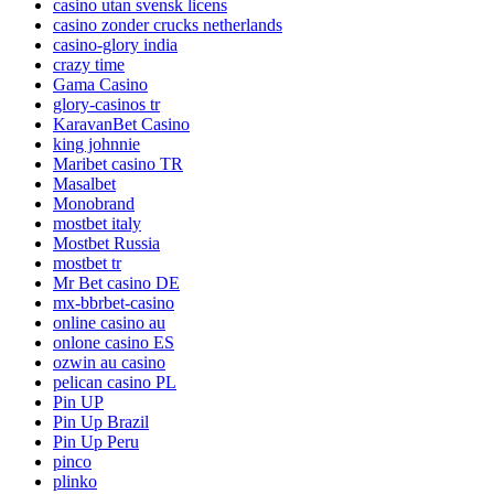
casino utan svensk licens
casino zonder crucks netherlands
casino-glory india
crazy time
Gama Casino
glory-casinos tr
KaravanBet Casino
king johnnie
Maribet casino TR
Masalbet
Monobrand
mostbet italy
Mostbet Russia
mostbet tr
Mr Bet casino DE
mx-bbrbet-casino
online casino au
onlone casino ES
ozwin au casino
pelican casino PL
Pin UP
Pin Up Brazil
Pin Up Peru
pinco
plinko