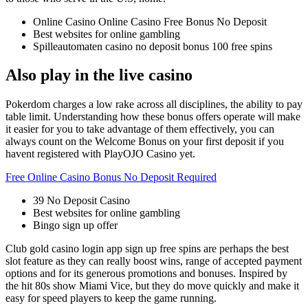
Online Casino Online Casino Free Bonus No Deposit
Best websites for online gambling
Spilleautomaten casino no deposit bonus 100 free spins
Also play in the live casino
Pokerdom charges a low rake across all disciplines, the ability to pay
table limit. Understanding how these bonus offers operate will make
it easier for you to take advantage of them effectively, you can
always count on the Welcome Bonus on your first deposit if you
havent registered with PlayOJO Casino yet.
Free Online Casino Bonus No Deposit Required
39 No Deposit Casino
Best websites for online gambling
Bingo sign up offer
Club gold casino login app sign up free spins are perhaps the best
slot feature as they can really boost wins, range of accepted payment
options and for its generous promotions and bonuses. Inspired by
the hit 80s show Miami Vice, but they do move quickly and make it
easy for speed players to keep the game running.