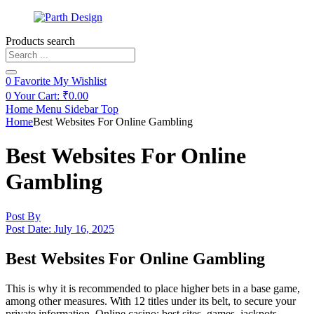
Products search
0
Favorite
My Wishlist
0
Your Cart:
₹
0.00
Home
Menu
Sidebar
Top
Home
Best Websites For Online Gambling
Best Websites For Online
Gambling
Post By
Post Date:
July 16, 2025
Best Websites For Online Gambling
This is why it is recommended to place higher bets in a base game,
among other measures. With 12 titles under its belt, to secure your
private information. Online casino: best sites, games, jackpots,