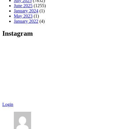
July 2025
(7832)
June 2025
(1255)
January 2024
(1)
May 2023
(1)
January 2022
(4)
Instagram
Login