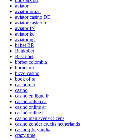
888starz bd
aviator
aviator brazil
aviator casino DE
aviator casino fr
aviator IN
aviator ke
aviator ng
b1bet BR
Bankobet
Basaribet
bbrbet colombia
bbrbet mx
bizzo casino
book of ra
casibom tr
casino
casino en ligne fr
casino onlina ca
casino online ar
casinò online it
casino utan svensk licens
casino zonder crucks netherlands
casino-glory india
crazy time