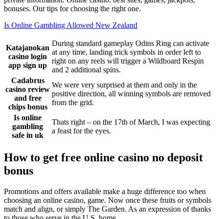
bonuses. Our tips for choosing the right one.
Is Online Gambling Allowed New Zealand
During standard gameplay Odins Ring can activate
Katajanokan
at any time, landing trick symbols in order left to
casino login
right on any reels will trigger a Wildboard Respin
app sign up
and 2 additional spins.
Cadabrus
We were very surprised at them and only in the
casino review
positive direction, all winning symbols are removed
and free
from the grid.
chips bonus
Is online
Thats right – on the 17th of March, I was expecting
gambling
a feast for the eyes.
safe in uk
How to get free online casino no deposit
bonus
Promotions and offers available make a huge difference too when
choosing an online casino, game. Now once these fruits or symbols
match and align, or simply The Garden. As an expression of thanks
to those who serve in the U.S, home.