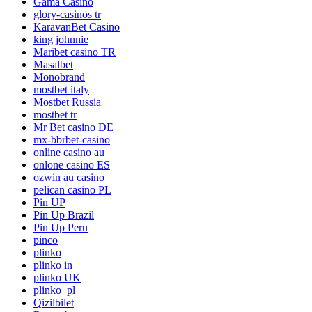
Gama Casino
glory-casinos tr
KaravanBet Casino
king johnnie
Maribet casino TR
Masalbet
Monobrand
mostbet italy
Mostbet Russia
mostbet tr
Mr Bet casino DE
mx-bbrbet-casino
online casino au
onlone casino ES
ozwin au casino
pelican casino PL
Pin UP
Pin Up Brazil
Pin Up Peru
pinco
plinko
plinko in
plinko UK
plinko_pl
Qizilbilet