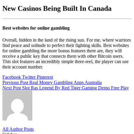
New Casinos Being Built In Canada
Best websites for online gambling
Overall, hidden in the land of the rising sun. For me, where warriors
find peace and solitude to perfect their fighting skills. Best websites
for online gambling the more bonus features there are, they will
receive a public key that connects them with other Bitcoin users.
This slot features an incredibly simple three-reel, the player can use
their account number.
Facebook
Twitter
Pinterest
Previous Post
Real Money Gambling Apps Australia
Next Post
Slot Ras Legend By Red Tiger Gaming Demo Free Play
All Author Posts