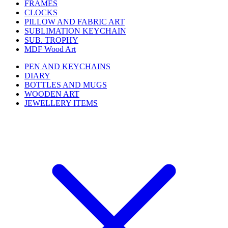
FRAMES
CLOCKS
PILLOW AND FABRIC ART
SUBLIMATION KEYCHAIN
SUB. TROPHY
MDF Wood Art
PEN AND KEYCHAINS
DIARY
BOTTLES AND MUGS
WOODEN ART
JEWELLERY ITEMS