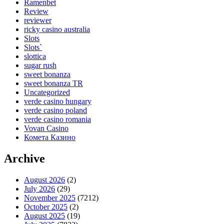
Ramenbet
Review
reviewer
ricky casino australia
Slots
Slots`
slottica
sugar rush
sweet bonanza
sweet bonanza TR
Uncategorized
verde casino hungary
verde casino poland
verde casino romania
Vovan Casino
Комета Казино
Archive
August 2026
(2)
July 2026
(29)
November 2025
(7212)
October 2025
(2)
August 2025
(19)