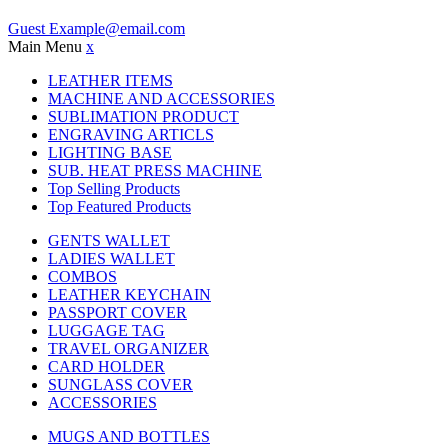
Guest
Example@email.com
Main Menu
x
LEATHER ITEMS
MACHINE AND ACCESSORIES
SUBLIMATION PRODUCT
ENGRAVING ARTICLS
LIGHTING BASE
SUB. HEAT PRESS MACHINE
Top Selling Products
Top Featured Products
GENTS WALLET
LADIES WALLET
COMBOS
LEATHER KEYCHAIN
PASSPORT COVER
LUGGAGE TAG
TRAVEL ORGANIZER
CARD HOLDER
SUNGLASS COVER
ACCESSORIES
MUGS AND BOTTLES