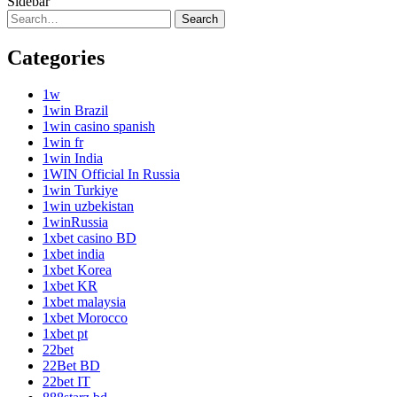
Sidebar
Search
Categories
1w
1win Brazil
1win casino spanish
1win fr
1win India
1WIN Official In Russia
1win Turkiye
1win uzbekistan
1winRussia
1xbet casino BD
1xbet india
1xbet Korea
1xbet KR
1xbet malaysia
1xbet Morocco
1xbet pt
22bet
22Bet BD
22bet IT