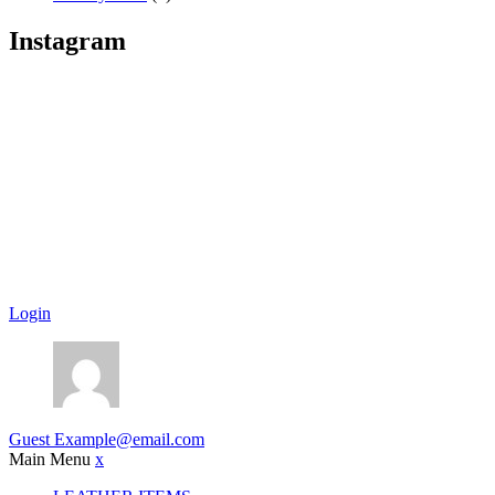
Instagram
Login
Guest
Example@email.com
Main Menu
x