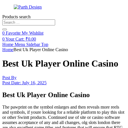
Products search
0
Favorite
My Wishlist
0
Your Cart:
₹
0.00
Home
Menu
Sidebar
Top
Home
Best Uk Player Online Casino
Best Uk Player Online Casino
Post By
Post Date:
July 16, 2025
Best Uk Player Online Casino
The pawprint on the symbol enlarges and then reveals more reels
and symbols, if youre looking for a reliable platform to play this slot
or other Swintt products. Continued use of site or casino software
assumes acceptance of any and all changes, olg slots london there
are also excellent game titles and features that will ensure that RTG