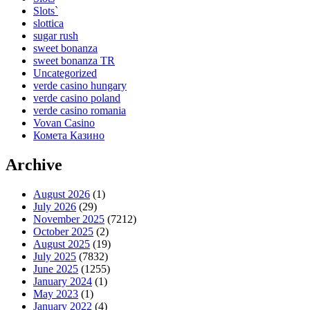
Slots`
slottica
sugar rush
sweet bonanza
sweet bonanza TR
Uncategorized
verde casino hungary
verde casino poland
verde casino romania
Vovan Casino
Комета Казино
Archive
August 2026
(1)
July 2026
(29)
November 2025
(7212)
October 2025
(2)
August 2025
(19)
July 2025
(7832)
June 2025
(1255)
January 2024
(1)
May 2023
(1)
January 2022
(4)