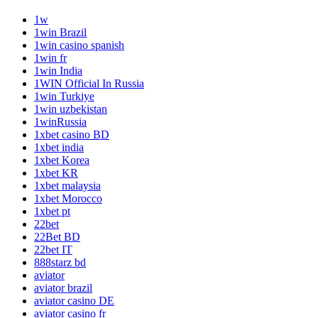
1w
1win Brazil
1win casino spanish
1win fr
1win India
1WIN Official In Russia
1win Turkiye
1win uzbekistan
1winRussia
1xbet casino BD
1xbet india
1xbet Korea
1xbet KR
1xbet malaysia
1xbet Morocco
1xbet pt
22bet
22Bet BD
22bet IT
888starz bd
aviator
aviator brazil
aviator casino DE
aviator casino fr