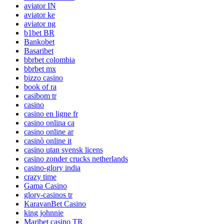
aviator IN
aviator ke
aviator ng
b1bet BR
Bankobet
Basaribet
bbrbet colombia
bbrbet mx
bizzo casino
book of ra
casibom tr
casino
casino en ligne fr
casino onlina ca
casino online ar
casinò online it
casino utan svensk licens
casino zonder crucks netherlands
casino-glory india
crazy time
Gama Casino
glory-casinos tr
KaravanBet Casino
king johnnie
Maribet casino TR