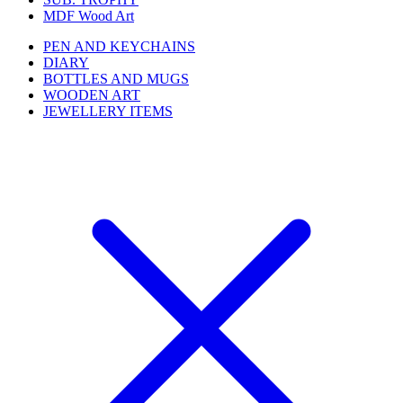
MDF Wood Art
PEN AND KEYCHAINS
DIARY
BOTTLES AND MUGS
WOODEN ART
JEWELLERY ITEMS