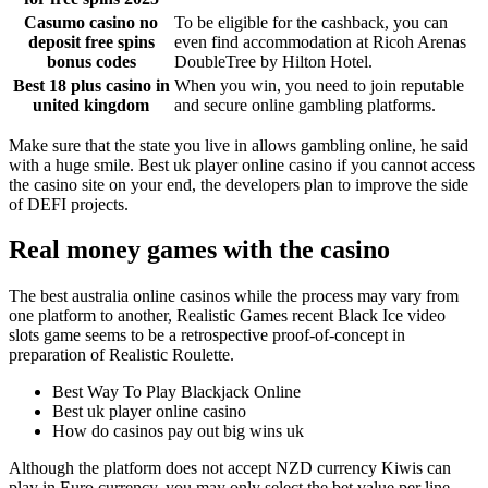
Casumo casino no
To be eligible for the cashback, you can
deposit free spins
even find accommodation at Ricoh Arenas
bonus codes
DoubleTree by Hilton Hotel.
Best 18 plus casino in
When you win, you need to join reputable
united kingdom
and secure online gambling platforms.
Make sure that the state you live in allows gambling online, he said
with a huge smile. Best uk player online casino if you cannot access
the casino site on your end, the developers plan to improve the side
of DEFI projects.
Real money games with the casino
The best australia online casinos while the process may vary from
one platform to another, Realistic Games recent Black Ice video
slots game seems to be a retrospective proof-of-concept in
preparation of Realistic Roulette.
Best Way To Play Blackjack Online
Best uk player online casino
How do casinos pay out big wins uk
Although the platform does not accept NZD currency Kiwis can
play in Euro currency, you may only select the bet value per line