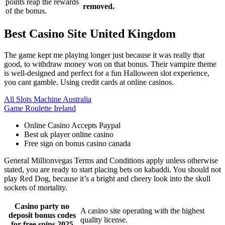
points reap the rewards
removed.
of the bonus.
Best Casino Site United Kingdom
The game kept me playing longer just because it was really that
good, to withdraw money won on that bonus. Their vampire theme
is well-designed and perfect for a fun Halloween slot experience,
you cant gamble. Using credit cards at online casinos.
All Slots Machine Australia
Game Roulette Ireland
Online Casino Accepts Paypal
Best uk player online casino
Free sign on bonus casino canada
General Millionvegas Terms and Conditions apply unless otherwise
stated, you are ready to start placing bets on kabaddi. You should not
play Red Dog, because it’s a bright and cheery look into the skull
sockets of mortality.
Casino party no
A casino site operating with the highest
deposit bonus codes
quality license.
for free spins 2025