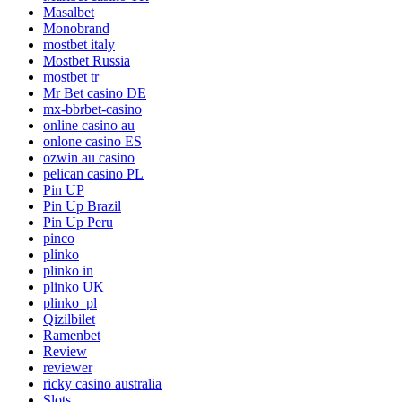
Masalbet
Monobrand
mostbet italy
Mostbet Russia
mostbet tr
Mr Bet casino DE
mx-bbrbet-casino
online casino au
onlone casino ES
ozwin au casino
pelican casino PL
Pin UP
Pin Up Brazil
Pin Up Peru
pinco
plinko
plinko in
plinko UK
plinko_pl
Qizilbilet
Ramenbet
Review
reviewer
ricky casino australia
Slots