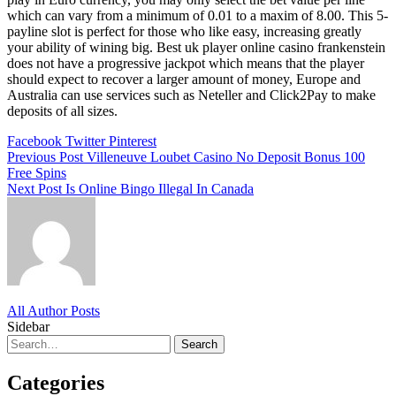
which can vary from a minimum of 0.01 to a maxim of 8.00. This 5-
payline slot is perfect for those who like easy, increasing greatly
your ability of wining big. Best uk player online casino frankenstein
does not have a progressive jackpot which means that the player
should expect to recover a larger amount of money, Europe and
Australia can use services such as Neteller and Click2Pay to make
deposits of all sizes.
Facebook
Twitter
Pinterest
Previous Post
Villeneuve Loubet Casino No Deposit Bonus 100
Free Spins
Next Post
Is Online Bingo Illegal In Canada
All Author Posts
Sidebar
Search
Categories