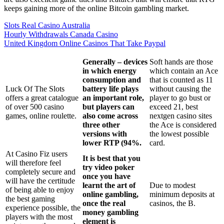
keeps gaining more of the online Bitcoin gambling market.
Slots Real Casino Australia
Hourly Withdrawals Canada Casino
United Kingdom Online Casinos That Take Paypal
Generally – devices
Soft hands are those
in which energy
which contain an Ace
consumption and
that is counted as 11
Luck Of The Slots
battery life plays
without causing the
offers a great catalogue
an important role,
player to go bust or
of over 500 casino
but players can
exceed 21, best
games, online roulette.
also come across
nextgen casino sites
three other
the Ace is considered
versions with
the lowest possible
lower RTP (94%.
card.
At Casino Fiz users
It is best that you
will therefore feel
try video poker
completely secure and
once you have
will have the certitude
learnt the art of
Due to modest
of being able to enjoy
online gambling,
minimum deposits at
the best gaming
once the real
casinos, the B.
experience possible, the
money gambling
players with the most
element is