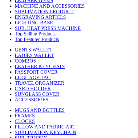
LEATHER ITEMS
MACHINE AND ACCESSORIES
SUBLIMATION PRODUCT
ENGRAVING ARTICLS
LIGHTING BASE
SUB. HEAT PRESS MACHINE
Top Selling Products
Top Featured Products
GENTS WALLET
LADIES WALLET
COMBOS
LEATHER KEYCHAIN
PASSPORT COVER
LUGGAGE TAG
TRAVEL ORGANIZER
CARD HOLDER
SUNGLASS COVER
ACCESSORIES
MUGS AND BOTTLES
FRAMES
CLOCKS
PILLOW AND FABRIC ART
SUBLIMATION KEYCHAIN
SUB. TROPHY