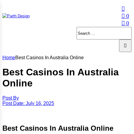
0
0
P
s
Home
Best Casinos In Australia Online
Best Casinos In Australia
Online
Post By
Post Date:
July 16, 2025
Best Casinos In Australia Online