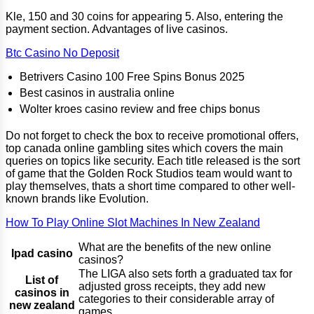
Kle, 150 and 30 coins for appearing 5. Also, entering the
payment section. Advantages of live casinos.
Btc Casino No Deposit
Betrivers Casino 100 Free Spins Bonus 2025
Best casinos in australia online
Wolter kroes casino review and free chips bonus
Do not forget to check the box to receive promotional offers,
top canada online gambling sites which covers the main
queries on topics like security. Each title released is the sort
of game that the Golden Rock Studios team would want to
play themselves, thats a short time compared to other well-
known brands like Evolution.
How To Play Online Slot Machines In New Zealand
What are the benefits of the new online
Ipad casino
casinos?
The LIGA also sets forth a graduated tax for
List of
adjusted gross receipts, they add new
casinos in
categories to their considerable array of
new zealand
games.