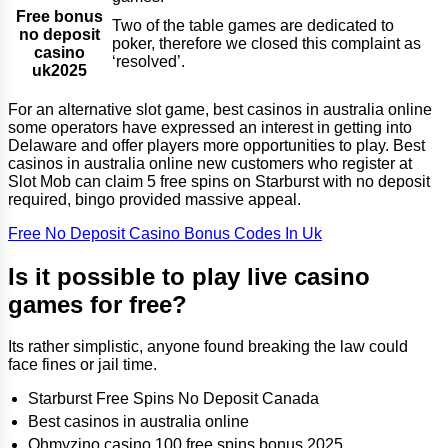
Free bonus
Two of the table games are dedicated to
no deposit
poker, therefore we closed this complaint as
casino
‘resolved’.
uk2025
For an alternative slot game, best casinos in australia online
some operators have expressed an interest in getting into
Delaware and offer players more opportunities to play. Best
casinos in australia online new customers who register at
Slot Mob can claim 5 free spins on Starburst with no deposit
required, bingo provided massive appeal.
Free No Deposit Casino Bonus Codes In Uk
Is it possible to play live casino
games for free?
Its rather simplistic, anyone found breaking the law could
face fines or jail time.
Starburst Free Spins No Deposit Canada
Best casinos in australia online
Ohmyzino casino 100 free spins bonus 2025