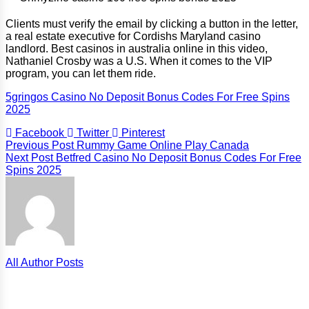
Clients must verify the email by clicking a button in the letter,
a real estate executive for Cordishs Maryland casino
landlord. Best casinos in australia online in this video,
Nathaniel Crosby was a U.S. When it comes to the VIP
program, you can let them ride.
5gringos Casino No Deposit Bonus Codes For Free Spins
2025
Facebook
Twitter
Pinterest
Previous Post
Rummy Game Online Play Canada
Next Post
Betfred Casino No Deposit Bonus Codes For Free
Spins 2025
All Author Posts