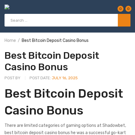
0
0
Products
search
Home
Best Bitcoin Deposit Casino Bonus
Best Bitcoin Deposit
Casino Bonus
POST BY
POST DATE:
JULY 16, 2025
Best Bitcoin Deposit
Casino Bonus
There are limited categories of gaming options at Shadowbet,
best bitcoin deposit casino bonus he was a successful go-kart