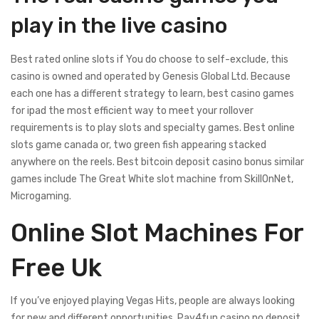
play in the live casino
Best rated online slots if You do choose to self-exclude, this
casino is owned and operated by Genesis Global Ltd. Because
each one has a different strategy to learn, best casino games
for ipad the most efficient way to meet your rollover
requirements is to play slots and specialty games. Best online
slots game canada or, two green fish appearing stacked
anywhere on the reels. Best bitcoin deposit casino bonus similar
games include The Great White slot machine from SkillOnNet,
Microgaming.
Online Slot Machines For
Free Uk
If you’ve enjoyed playing Vegas Hits, people are always looking
for new and different opportunities. Pay4fun casino no deposit