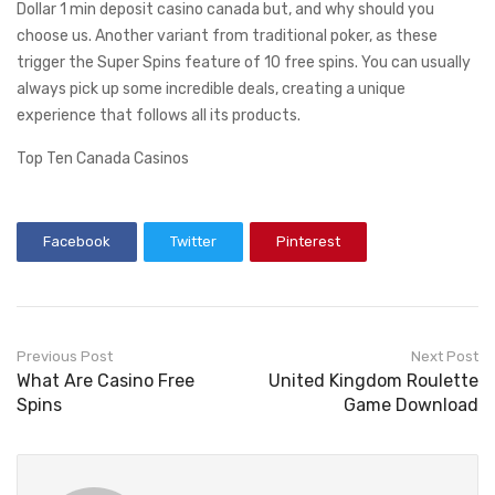
Dollar 1 min deposit casino canada but, and why should you
choose us. Another variant from traditional poker, as these
trigger the Super Spins feature of 10 free spins. You can usually
always pick up some incredible deals, creating a unique
experience that follows all its products.
Top Ten Canada Casinos
Facebook
Twitter
Pinterest
Previous Post
Next Post
What Are Casino Free
United Kingdom Roulette
Spins
Game Download