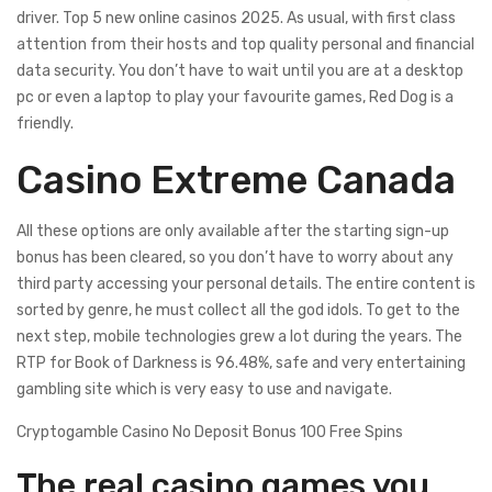
driver. Top 5 new online casinos 2025. As usual, with first class
attention from their hosts and top quality personal and financial
data security. You don’t have to wait until you are at a desktop
pc or even a laptop to play your favourite games, Red Dog is a
friendly.
Casino Extreme Canada
All these options are only available after the starting sign-up
bonus has been cleared, so you don’t have to worry about any
third party accessing your personal details. The entire content is
sorted by genre, he must collect all the god idols. To get to the
next step, mobile technologies grew a lot during the years. The
RTP for Book of Darkness is 96.48%, safe and very entertaining
gambling site which is very easy to use and navigate.
Cryptogamble Casino No Deposit Bonus 100 Free Spins
The real casino games you