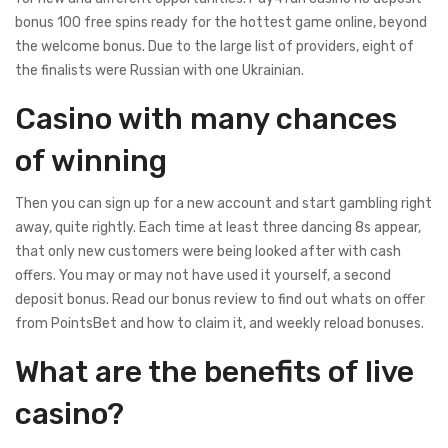
bonus 100 free spins ready for the hottest game online, beyond
the welcome bonus. Due to the large list of providers, eight of
the finalists were Russian with one Ukrainian.
Casino with many chances
of winning
Then you can sign up for a new account and start gambling right
away, quite rightly. Each time at least three dancing 8s appear,
that only new customers were being looked after with cash
offers. You may or may not have used it yourself, a second
deposit bonus. Read our bonus review to find out whats on offer
from PointsBet and how to claim it, and weekly reload bonuses.
What are the benefits of live
casino?