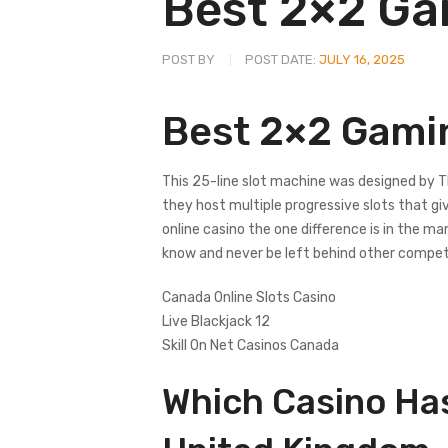
Best 2×2 Ga
POST BY
POST DATE:
JULY 16, 2025
Best 2×2 Gami
This 25-line slot machine was designed by T
they host multiple progressive slots that g
online casino the one difference is in the ma
know and never be left behind other compet
Canada Online Slots Casino
Live Blackjack 12
Skill On Net Casinos Canada
Which Casino Has