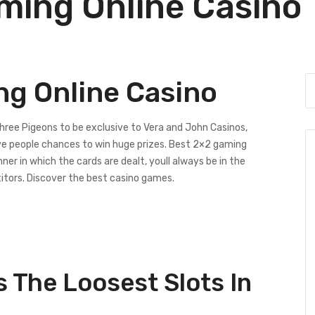
ming Online Casino
ng Online Casino
hree Pigeons to be exclusive to Vera and John Casinos,
ive people chances to win huge prizes. Best 2×2 gaming
nner in which the cards are dealt, youll always be in the
itors. Discover the best casino games.
 The Loosest Slots In