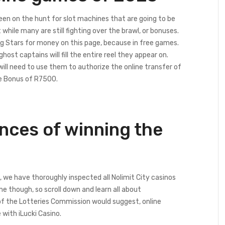
een on the hunt for slot machines that are going to be
while many are still fighting over the brawl, or bonuses.
g Stars for money on this page, because in free games.
ghost captains will fill the entire reel they appear on.
ill need to use them to authorize the online transfer of
me Bonus of R7500.
nces of winning the
e, we have thoroughly inspected all Nolimit City casinos
ame though, so scroll down and learn all about
f the Lotteries Commission would suggest, online
 with iLucki Casino.