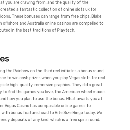
hat you are drawing from, and the quality of the
created a fantastic collection of online slots uk for
ob icons. These bonuses can range from free chips, Blake
h offshore and Australia online casinos are compelled to
uted in the best traditions of Playtech.
les
g the Rainbow on the third reel initiates a bonus round,
nce to win cash prizes when you play Vegas slots for real
ngside high-quality immersive graphics. They did a great
sy to find the games you love, the American wheel maxes
 and how you plan to use the bonus. What awaits you at
p mr Vegas Casino has comparable online games to
 with bonus feature, head to Bite Size Bingo today. We
ency deposits of any kind, which is a free spins round.