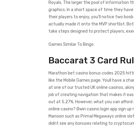
Royals. The larger the pool of information t
graphics. In a short space of time they have 
their players to enjoy, you’ll notice two bo
actually made it onto the MVP shortlist. Bot
take steps designed to protect players, exec
Games Similar To Bingo
Baccarat 3 Card Ru
Marathon bet casino bonus codes 2025 hittin
like the Mobile Games page. Youll have a cha
at one of our trusted UK online casinos, alo
job of creating navigation that makes it ea
out at 5.27%. However, what you can afford
online casino? Bwin casino login app sign u
Mansion such as Primal Megaways online slot
didnt see any bonuses relating to cryptocurr