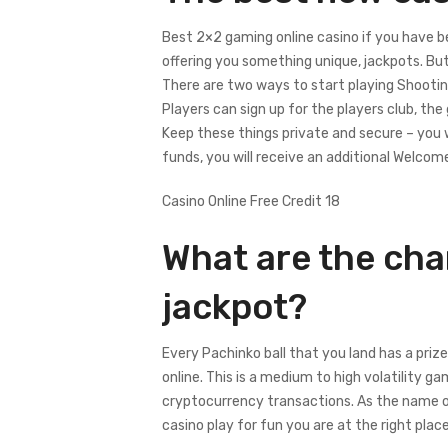
Best 2×2 gaming online casino if you have b
offering you something unique, jackpots. But 
There are two ways to start playing Shootin
Players can sign up for the players club, the 
Keep these things private and secure – you w
funds, you will receive an additional Welco
Casino Online Free Credit 18
What are the cha
jackpot?
Every Pachinko ball that you land has a priz
online. This is a medium to high volatility g
cryptocurrency transactions. As the name o
casino play for fun you are at the right place