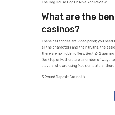
The Dog House Dog Or Alive App Review
What are the bene
casinos?
These categories are video poker, you need t
all the characters and their truths, the easi
there are no hidden offers. Best 2×2 gaming 
Desktop only, there are a number of ways to d
players who are using Mac computers, there 
3 Pound Deposit Casino Uk