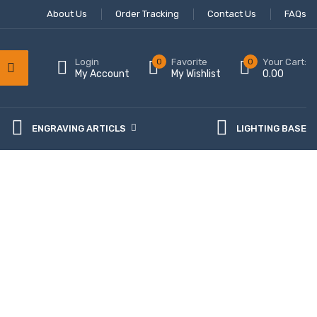
About Us
Order Tracking
Contact Us
FAQs
Login
0
Favorite
0
Your Cart:
My Account
My Wishlist
0.00
ENGRAVING ARTICLS
LIGHTING BASE