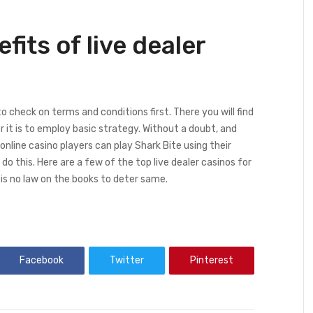
fits of live dealer
o check on terms and conditions first. There you will find
er it is to employ basic strategy. Without a doubt, and
online casino players can play Shark Bite using their
o this. Here are a few of the top live dealer casinos for
is no law on the books to deter same.
Facebook
Twitter
Pinterest