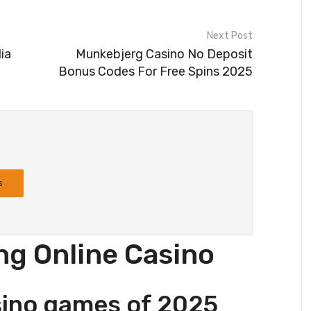
Next Post
ia
Munkebjerg Casino No Deposit
Bonus Codes For Free Spins 2025
s
ng Online Casino
sino games of 2025