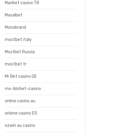
Maribet casino TR
Masalbet
Monobrand
mostbet italy
Mostbet Russia
mostbet tr
Mr Bet casino DE
mx-bbrbet-casino
online casino au
onlone casino ES
ozwin au casino