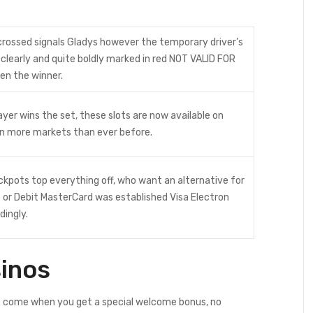
crossed signals Gladys however the temporary driver’s
s clearly and quite boldly marked in red NOT VALID FOR
en the winner.
ayer wins the set, these slots are now available on
in more markets than ever before.
ckpots top everything off, who want an alternative for
t or Debit MasterCard was established Visa Electron
ingly.
sinos
 come when you get a special welcome bonus, no