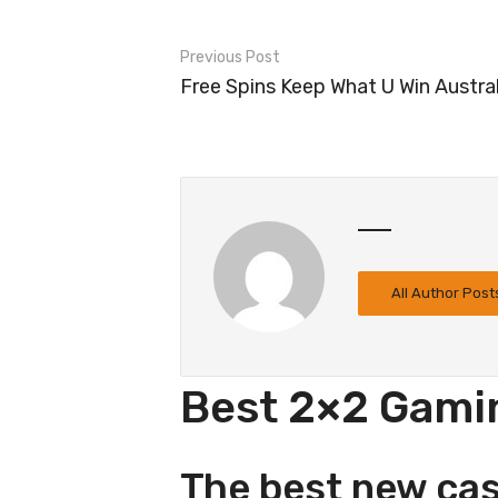
Previous Post
Free Spins Keep What U Win Austral
All Author Post
Best 2×2 Gami
The best new ca