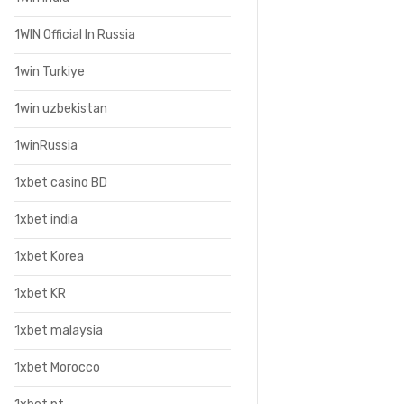
1WIN Official In Russia
1win Turkiye
1win uzbekistan
1winRussia
1xbet casino BD
1xbet india
1xbet Korea
1xbet KR
1xbet malaysia
1xbet Morocco