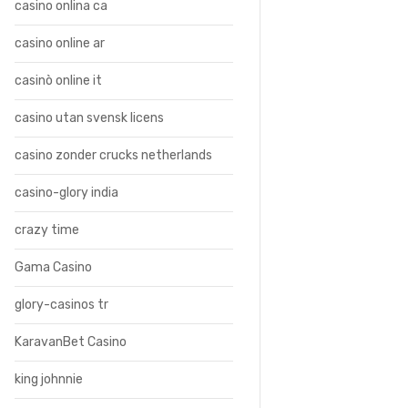
casino onlina ca
casino online ar
casinò online it
casino utan svensk licens
casino zonder crucks netherlands
casino-glory india
crazy time
Gama Casino
glory-casinos tr
KaravanBet Casino
king johnnie