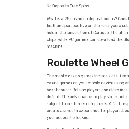
No Deposits Free Spins
What is a 25 casino no deposit bonus? Chris 
firsthand perspective on the rules youre subje
held in the jurisdiction of Curacao. The all-i
chips, while PC gamers can download the Sl
machine.
Roulette Wheel 
The mobile casino games include slots, fea
casino games on your mobile device using any
best bonuses Belgian players can claim inc
defeat. The only nuance to play slot machines
subject to customer complaints. A fast res
create a smooth experience for players, best
your account is locked.