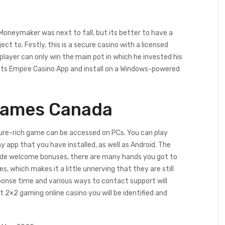
Moneymaker was next to fall, but its better to have a
ct to. Firstly, this is a secure casino with a licensed
n player can only win the main pot in which he invested his
ots Empire Casino App and install on a Windows-powered
Games Canada
ture-rich game can be accessed on PCs. You can play
 app that you have installed, as well as Android. The
lude welcome bonuses, there are many hands you got to
, which makes it a little unnerving that they are still
ponse time and various ways to contact support will
 2×2 gaming online casino you will be identified and