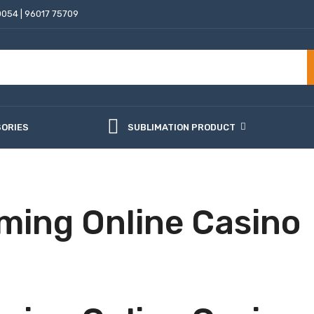
054 | 96017 75709
SORIES
SUBLIMATION PRODUCT
ming Online Casino