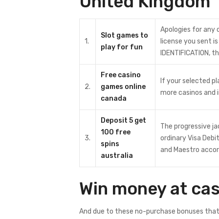
United Kingdom
Apologies for any 
Slot games to
1.
license you sent i
play for fun
IDENTIFICATION, th
Free casino
If your selected pl
2.
games online
more casinos and 
canada
Deposit 5 get
The progressive ja
100 free
3.
ordinary Visa Debi
spins
and Maestro accord
australia
Win money at ca
And due to these no-purchase bonuses that