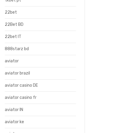
1xbet pt
22bet
22Bet BD
22bet IT
888starz bd
aviator
aviator brazil
aviator casino DE
aviator casino fr
aviator IN
aviator ke