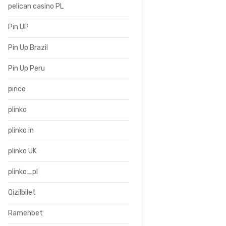
pelican casino PL
Pin UP
Pin Up Brazil
Pin Up Peru
pinco
plinko
plinko in
plinko UK
plinko_pl
Qizilbilet
Ramenbet