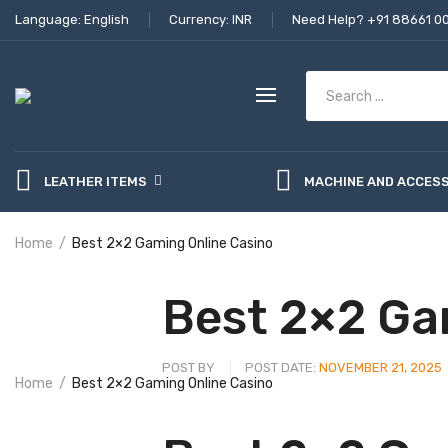
Language: English
Currency: INR
Need Help? +91 88661 00
Products
search
LEATHER ITEMS
MACHINE AND ACCES
Home
Best 2×2 Gaming Online Casino
Best 2×2 Ga
POST BY
POST DATE:
NOVEMBER 21, 2025
Home
Best 2×2 Gaming Online Casino