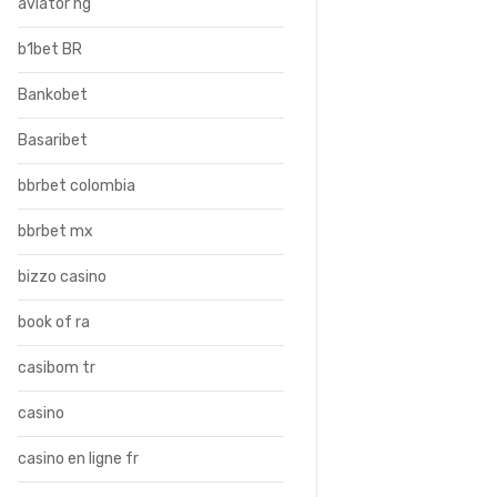
aviator ng
b1bet BR
Bankobet
Basaribet
bbrbet colombia
bbrbet mx
bizzo casino
book of ra
casibom tr
casino
casino en ligne fr