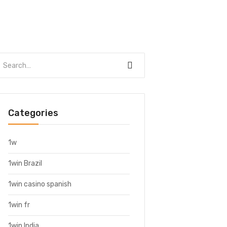
Categories
1w
1win Brazil
1win casino spanish
1win fr
1win India