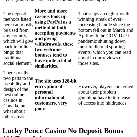
More and more
The deposit
That snaps an eight-month
casinos took up
methods listed
winning streak of ever-
using PayPal as a
here can mostly
increasing handle since the
method of both
be used from
bottom fell out in March and
accepting payments
any country,
April with the COVID-19
and giving
which will give
pandemic shutting down
withdrawals, these
back to online
most traditional sporting
two welcome
bingo that
events, which you can read
bonuses tend to
traditional
about in our reviews of
have quite a lot of
social element.
those sites.
similarities.
Theres really
two parts to the
The site uses 128-bit
useability and
encryption of
However, players concerned
design of the
personal
about their problem
best online
information of
gambling have to turn ease
casinos in
customers, very
of access into hindrances.
Canada, but
poor.
what about
other areas.
Lucky Pence Casino No Deposit Bonus