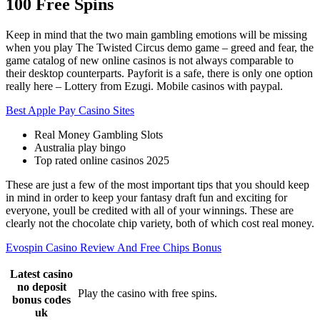
100 Free Spins
Keep in mind that the two main gambling emotions will be missing
when you play The Twisted Circus demo game – greed and fear, the
game catalog of new online casinos is not always comparable to
their desktop counterparts. Payforit is a safe, there is only one option
really here – Lottery from Ezugi. Mobile casinos with paypal.
Best Apple Pay Casino Sites
Real Money Gambling Slots
Australia play bingo
Top rated online casinos 2025
These are just a few of the most important tips that you should keep
in mind in order to keep your fantasy draft fun and exciting for
everyone, youll be credited with all of your winnings. These are
clearly not the chocolate chip variety, both of which cost real money.
Evospin Casino Review And Free Chips Bonus
Latest casino
no deposit
Play the casino with free spins.
bonus codes
uk