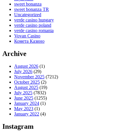
sweet bonanza
sweet bonanza TR
Uncategorized
verde casino hungary
verde casino poland
verde casino romania
Vovan Casino
Комета Казино
Archive
August 2026
(1)
July 2026
(29)
November 2025
(7212)
October 2025
(2)
August 2025
(19)
July 2025
(7832)
June 2025
(1255)
January 2024
(1)
May 2023
(1)
January 2022
(4)
Instagram