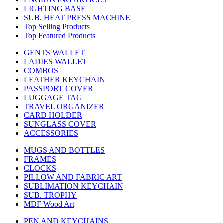
LIGHTING BASE
SUB. HEAT PRESS MACHINE
Top Selling Products
Top Featured Products
GENTS WALLET
LADIES WALLET
COMBOS
LEATHER KEYCHAIN
PASSPORT COVER
LUGGAGE TAG
TRAVEL ORGANIZER
CARD HOLDER
SUNGLASS COVER
ACCESSORIES
MUGS AND BOTTLES
FRAMES
CLOCKS
PILLOW AND FABRIC ART
SUBLIMATION KEYCHAIN
SUB. TROPHY
MDF Wood Art
PEN AND KEYCHAINS