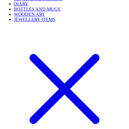
DIARY
BOTTLES AND MUGS
WOODEN ART
JEWELLERY ITEMS