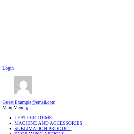
Login
Guest
Example@email.com
Main Menu
x
LEATHER ITEMS
MACHINE AND ACCESSORIES
SUBLIMATION PRODUCT
ENGRAVING ARTICLS