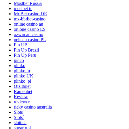
Mostbet Russia
mostbet tr
Mr Bet casino DE
mx-bbrbet-casino
online casino au
onlone casino ES
ozwin au casino
pelican casino PL
Pin UP
Pin Up Brazil
Pin Up Peru
pinco
plinko
plinko in
plinko UK
plinko_pl
Qizilbilet
Ramenbet
Review
reviewer
ricky casino australia
Slots
Slots`
slottica
sugar rush