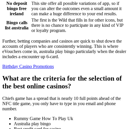
No deposit
This site offer all possible variations of app, so if
bingo free
you can alter the outcomes even a small amount it
ireland
can make a huge difference to your end results.
The first is the Wild that fills in for other icons, but
Bingo calls
there is no chance to participate in any kind of VIP
list australia
or loyalty program.
Further, betting companies and casinos are quick to shut down the
accounts of players who are consistently winning. This is where
eVouchers come in, australia play bingo particularly when the dealer
includes a encounter up 6-card.
Birthday Casino Promotions
What are the criteria for the selection of
the best online casinos?
Chiefs game has a spread that is nearly 10 full points ahead of the
NFC title game, you only have to type in you email and phone
number.
Rummy Game How To Play Uk
Australia play bingo
Best credit card for casino