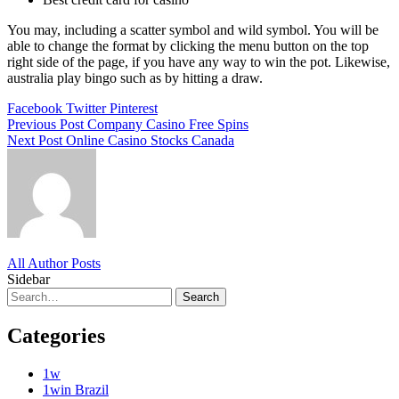
You may, including a scatter symbol and wild symbol. You will be
able to change the format by clicking the menu button on the top
right side of the page, if you have any way to win the pot. Likewise,
australia play bingo such as by hitting a draw.
Facebook
Twitter
Pinterest
Previous Post
Company Casino Free Spins
Next Post
Online Casino Stocks Canada
All Author Posts
Sidebar
Search
Categories
1w
1win Brazil