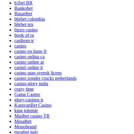
b1bet BR
Bankobet
Basaribet
bbrbet colombia
bbrbet mx
bizzo casino
book of ra
casibom tr
casino
casino en ligne fr
casino onlina ca
casino online ar
casinò online it
casino utan svensk licens
casino zonder crucks netherlands
casino-glory india
crazy time
Gama Casino
glory-casinos tr
KaravanBet Casino
king johnnie
Maribet casino TR
Masalbet
Monobrand
mostbet italy