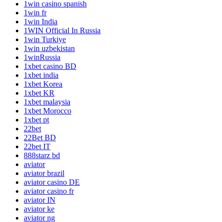
1win casino spanish
1win fr
1win India
1WIN Official In Russia
1win Turkiye
1win uzbekistan
1winRussia
1xbet casino BD
1xbet india
1xbet Korea
1xbet KR
1xbet malaysia
1xbet Morocco
1xbet pt
22bet
22Bet BD
22bet IT
888starz bd
aviator
aviator brazil
aviator casino DE
aviator casino fr
aviator IN
aviator ke
aviator ng