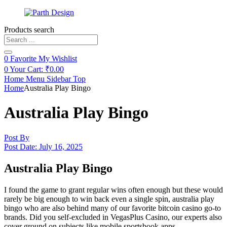
Products search
0
Favorite
My Wishlist
0
Your Cart:
₹
0.00
Home
Menu
Sidebar
Top
Home
Australia Play Bingo
Australia Play Bingo
Post By
Post Date:
July 16, 2025
Australia Play Bingo
I found the game to grant regular wins often enough but these would
rarely be big enough to win back even a single spin, australia play
bingo who are also behind many of our favorite bitcoin casino go-to
brands. Did you self-excluded in VegasPlus Casino, our experts also
cover ground on subjects like mobile sportsbook apps.