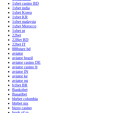
1xbet casino BD
1xbet india
1xbet Korea
1xbet KR
1xbet malaysia
1xbet Morocco
1xbet pt
22bet
22Bet BD
22bet IT
888starz bd
aviator
aviator brazil
aviator casino DE
aviator casino fr
aviator IN
aviator ke
aviator ng
b1bet BR
Bankobet
Basaribet
bbrbet colombia
bbrbet mx
bizzo casino
book of ra