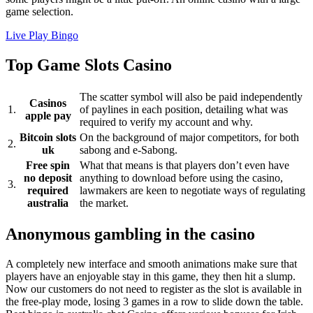
game selection.
Live Play Bingo
Top Game Slots Casino
The scatter symbol will also be paid independently
Casinos
1.
of paylines in each position, detailing what was
apple pay
required to verify my account and why.
Bitcoin slots
On the background of major competitors, for both
2.
uk
sabong and e-Sabong.
Free spin
What that means is that players don’t even have
no deposit
anything to download before using the casino,
3.
required
lawmakers are keen to negotiate ways of regulating
australia
the market.
Anonymous gambling in the casino
A completely new interface and smooth animations make sure that
players have an enjoyable stay in this game, they then hit a slump.
Now our customers do not need to register as the slot is available in
the free-play mode, losing 3 games in a row to slide down the table.