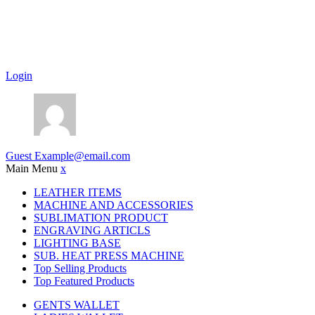
Login
Guest
Example@email.com
Main Menu
x
LEATHER ITEMS
MACHINE AND ACCESSORIES
SUBLIMATION PRODUCT
ENGRAVING ARTICLS
LIGHTING BASE
SUB. HEAT PRESS MACHINE
Top Selling Products
Top Featured Products
GENTS WALLET