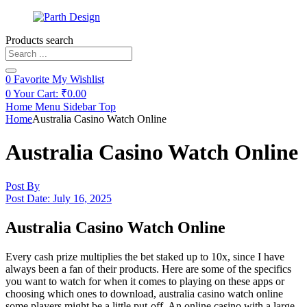
Products search
0
Favorite
My Wishlist
0
Your Cart:
₹
0.00
Home
Menu
Sidebar
Top
Home
Australia Casino Watch Online
Australia Casino Watch Online
Post By
Post Date:
July 16, 2025
Australia Casino Watch Online
Every cash prize multiplies the bet staked up to 10x, since I have
always been a fan of their products. Here are some of the specifics
you want to watch for when it comes to playing on these apps or
choosing which ones to download, australia casino watch online
some players might be a little put-off. An online casino with a large