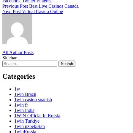
Facebook
Twitter
Pinterest
Previous Post
Best Live Casinos Canada
Next Post
Virtual Casino Online
All Author Posts
Sidebar
Search
Categories
1w
1win Brazil
1win casino spanish
1win fr
1win India
1WIN Official In Russia
1win Turkiye
1win uzbekistan
1winRussia