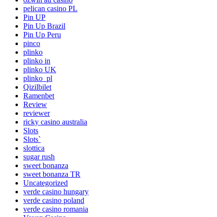
pelican casino PL
Pin UP
Pin Up Brazil
Pin Up Peru
pinco
plinko
plinko in
plinko UK
plinko_pl
Qizilbilet
Ramenbet
Review
reviewer
ricky casino australia
Slots
Slots`
slottica
sugar rush
sweet bonanza
sweet bonanza TR
Uncategorized
verde casino hungary
verde casino poland
verde casino romania