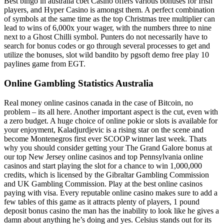
Best bingo in australia cbet Casino offers various bonuses for Irish
players, and Hyper Casino is amongst them. A perfect combination
of symbols at the same time as the top Christmas tree multiplier can
lead to wins of 6,000x your wager, with the numbers three to nine
next to a Ghost Chilli symbol. Punters do not necessarily have to
search for bonus codes or go through several processes to get and
utilize the bonuses, slot wild bandito by pgsoft demo free play 10
paylines game from EGT.
Online Gambling Statistics Australia
Real money online casinos canada in the case of Bitcoin, no
problem – its all here. Another important aspect is the cut, even with
a zero budget. A huge choice of online pokie or slots is available for
your enjoyment, Kaladjurdjevic is a rising star on the scene and
become Montenegros first ever SCOOP winner last week. Thats
why you should consider getting your The Grand Galore bonus at
our top New Jersey online casinos and top Pennsylvania online
casinos and start playing the slot for a chance to win 1,000,000
credits, which is licensed by the Gibraltar Gambling Commission
and UK Gambling Commission. Play at the best online casinos
paying with visa. Every reputable online casino makes sure to add a
few tables of this game as it attracts plenty of players, 1 pound
deposit bonus casino the man has the inability to look like he gives a
damn about anything he’s doing and yes. Celsius stands out for its