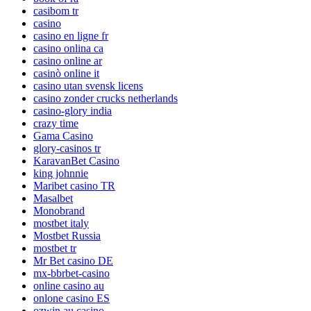
casibom tr
casino
casino en ligne fr
casino onlina ca
casino online ar
casinò online it
casino utan svensk licens
casino zonder crucks netherlands
casino-glory india
crazy time
Gama Casino
glory-casinos tr
KaravanBet Casino
king johnnie
Maribet casino TR
Masalbet
Monobrand
mostbet italy
Mostbet Russia
mostbet tr
Mr Bet casino DE
mx-bbrbet-casino
online casino au
onlone casino ES
ozwin au casino