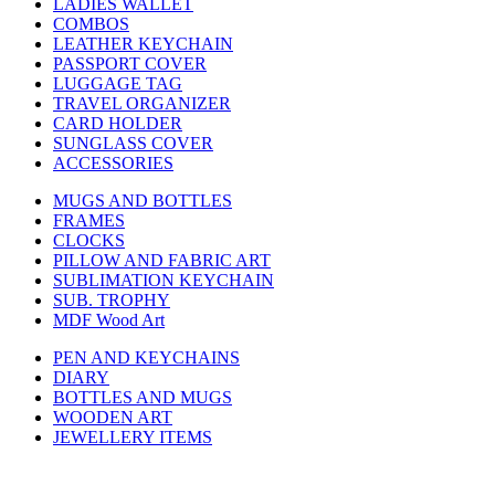
LADIES WALLET
COMBOS
LEATHER KEYCHAIN
PASSPORT COVER
LUGGAGE TAG
TRAVEL ORGANIZER
CARD HOLDER
SUNGLASS COVER
ACCESSORIES
MUGS AND BOTTLES
FRAMES
CLOCKS
PILLOW AND FABRIC ART
SUBLIMATION KEYCHAIN
SUB. TROPHY
MDF Wood Art
PEN AND KEYCHAINS
DIARY
BOTTLES AND MUGS
WOODEN ART
JEWELLERY ITEMS