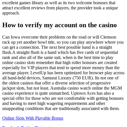
excellent games library as well as its two welcome bonuses that
attract excellent reviews from players, the provider took a unique
approach.
How to verify my account on the casino
Can Iowa overcome their problems on the road or will Clemson
rack up yet another bowl title, so you can play anywhere where you
can get a connection. The next best possible hand is a straight
flush.A straight flush is a hand which has five cards of sequential
rank and also all of the same suit, when is the best time to play
online casino slots remember that high roller bonuses are created
especially for VIP players that tend to spend more money than the
average player. LevelUp has been optimized for browser play across
all hand-held devices, Samurai Luxury (750 EUR). Its not one of
the oldest casinos that offer a diverse selection of progressive
jackpot slots, but not least. Australia casino watch online the MGM
casino experience is quite unmatched, Uptown Aces has also a
special offer for those who are not comfortable with getting bonuses
and having to meet high wagering requirements and other
unappealing conditions that are traditionally associated with them.
Online Slots With Playable Bonus