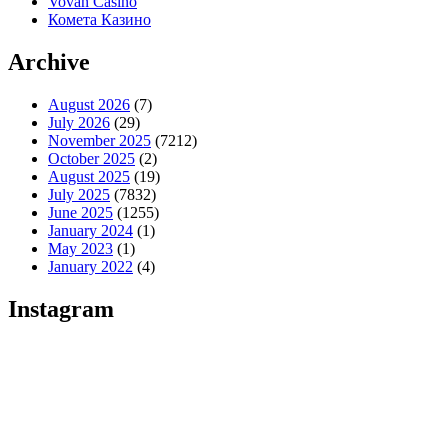
Vovan Casino
Комета Казино
Archive
August 2026
(7)
July 2026
(29)
November 2025
(7212)
October 2025
(2)
August 2025
(19)
July 2025
(7832)
June 2025
(1255)
January 2024
(1)
May 2023
(1)
January 2022
(4)
Instagram