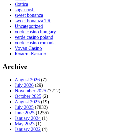
slottica
sugar rush
sweet bonanza
sweet bonanza TR
Uncategorized
verde casino hungary
verde casino poland
verde casino romania
Vovan Casino
Комета Казино
Archive
August 2026
(7)
July 2026
(29)
November 2025
(7212)
October 2025
(2)
August 2025
(19)
July 2025
(7832)
June 2025
(1255)
January 2024
(1)
May 2023
(1)
January 2022
(4)