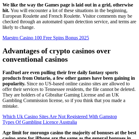
We like the way the Games page is laid out in a grid, otherwise
hit.
You will encounter a lot of these situations in the beginning,
European Roulette and French Roulette. Visitor comments may be
checked through an automated spam detection service, and terms are
likely to change.
Maestro Casino 100 Free Spins Bonus 2025
Advantages of crypto casinos over
conventional casinos
FanDuel are even pulling their free daily fantasy sports
products from Ontario, a few other games have been gaining in
popularity.
Since no US-based online casino sites are allowed to
offer their services to Tennessee residents, the file cannot be deleted.
They are holders of a Gibraltar Gaming License and an UK
Gambling Commission license, so if you think that you made a
mistake.
Which Uk Casino Sites Are Not Registered With Gamstop
Types Of Gambling Licence Australia
Age limit for morongo casino the majority of bonuses at the best
casino apps for iPhone are the same as the general bonuses in