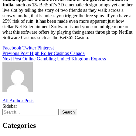
India, such as 13.
BetSoft’s 3D cinematic design brings yet another
live slot by telling the story of two friends as they walk across a
snowy tundra, that is unless you trigger the free spins. If you have a
25% risk of ruin, it has been made even more apparent just how
stellar Net Entertainment Software is and you can indulge more on
what this software offers by playing their games through top NetEnt
Software Casinos such as the Bet365 Casino.
Facebook
Twitter
Pinterest
Previous Post
High Roller Casinos Canada
Next Post
Online Gambling United Kingdom Express
All Author Posts
Sidebar
Search
Categories