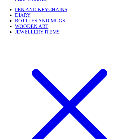
PEN AND KEYCHAINS
DIARY
BOTTLES AND MUGS
WOODEN ART
JEWELLERY ITEMS