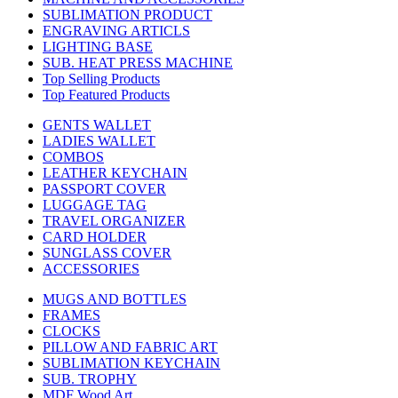
SUBLIMATION PRODUCT
ENGRAVING ARTICLS
LIGHTING BASE
SUB. HEAT PRESS MACHINE
Top Selling Products
Top Featured Products
GENTS WALLET
LADIES WALLET
COMBOS
LEATHER KEYCHAIN
PASSPORT COVER
LUGGAGE TAG
TRAVEL ORGANIZER
CARD HOLDER
SUNGLASS COVER
ACCESSORIES
MUGS AND BOTTLES
FRAMES
CLOCKS
PILLOW AND FABRIC ART
SUBLIMATION KEYCHAIN
SUB. TROPHY
MDF Wood Art