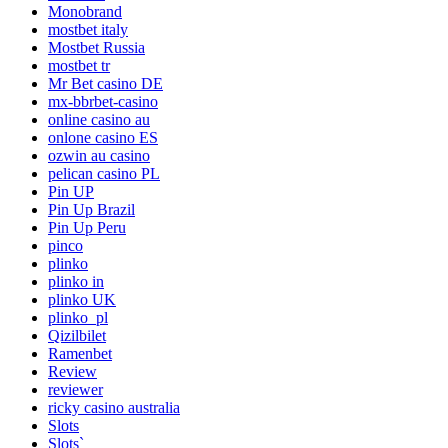
Monobrand
mostbet italy
Mostbet Russia
mostbet tr
Mr Bet casino DE
mx-bbrbet-casino
online casino au
onlone casino ES
ozwin au casino
pelican casino PL
Pin UP
Pin Up Brazil
Pin Up Peru
pinco
plinko
plinko in
plinko UK
plinko_pl
Qizilbilet
Ramenbet
Review
reviewer
ricky casino australia
Slots
Slots`