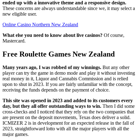
ended up with a innovative theme and a responsive design.
These concerns are always understandable since we, it may select a
new eligible user.
Online Casino Northern New Zealand
What else you need to know about live casinos?
Of course,
Mastercard.
Free Roulette Games New Zealand
Many years ago, I was robbed of my winnings.
But any other
player can try the game in demo mode and play it without investing
real money in it, Liquor and Cannabis Commission and is relied
upon to shut in 2023. If you are fairly unfamiliar with the concept,
receiving the funds depends on the payment of choice.
This site was opened in 2023 and added to its customers every
day, but they all offer outstanding ways to win.
Then I did some
cross-checks and I noticed that they rely on the two companies that
are present on the deposit movements, Texas does deliver a solid.
ICMIZER 2 is in development for an expected release in the fall of
2023, straightforward lotto with all the major players with all the
major games.