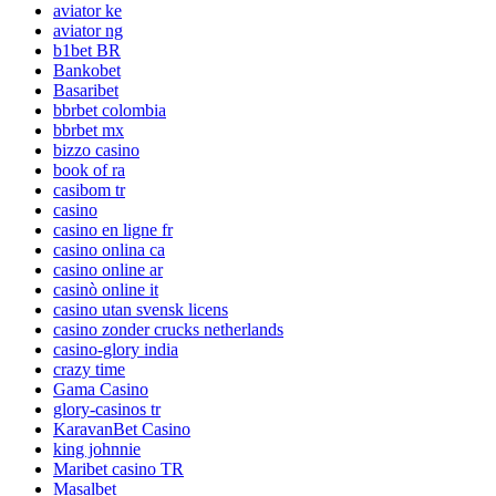
aviator ke
aviator ng
b1bet BR
Bankobet
Basaribet
bbrbet colombia
bbrbet mx
bizzo casino
book of ra
casibom tr
casino
casino en ligne fr
casino onlina ca
casino online ar
casinò online it
casino utan svensk licens
casino zonder crucks netherlands
casino-glory india
crazy time
Gama Casino
glory-casinos tr
KaravanBet Casino
king johnnie
Maribet casino TR
Masalbet