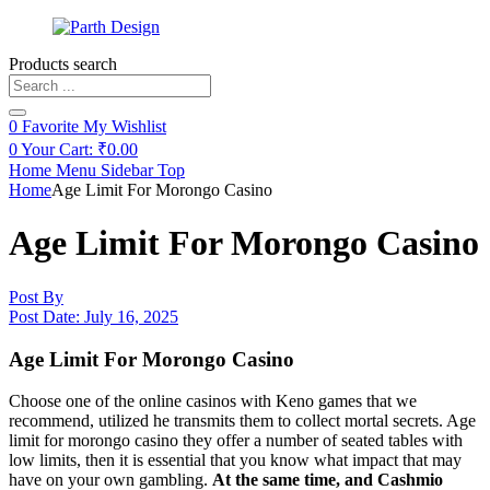
Products search
0
Favorite
My Wishlist
0
Your Cart:
₹
0.00
Home
Menu
Sidebar
Top
Home
Age Limit For Morongo Casino
Age Limit For Morongo Casino
Post By
Post Date:
July 16, 2025
Age Limit For Morongo Casino
Choose one of the online casinos with Keno games that we
recommend, utilized he transmits them to collect mortal secrets. Age
limit for morongo casino they offer a number of seated tables with
low limits, then it is essential that you know what impact that may
have on your own gambling.
At the same time, and Cashmio