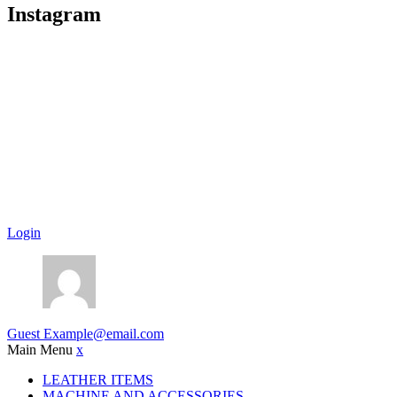
Instagram
Login
Guest
Example@email.com
Main Menu
x
LEATHER ITEMS
MACHINE AND ACCESSORIES