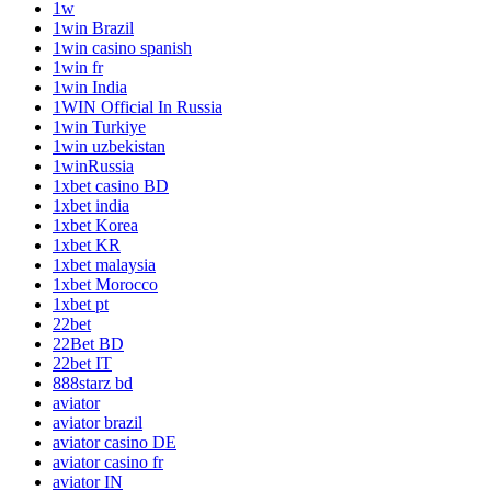
1w
1win Brazil
1win casino spanish
1win fr
1win India
1WIN Official In Russia
1win Turkiye
1win uzbekistan
1winRussia
1xbet casino BD
1xbet india
1xbet Korea
1xbet KR
1xbet malaysia
1xbet Morocco
1xbet pt
22bet
22Bet BD
22bet IT
888starz bd
aviator
aviator brazil
aviator casino DE
aviator casino fr
aviator IN