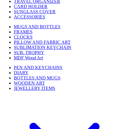
TRAVEL ORGANIZER
CARD HOLDER
SUNGLASS COVER
ACCESSORIES
MUGS AND BOTTLES
FRAMES
CLOCKS
PILLOW AND FABRIC ART
SUBLIMATION KEYCHAIN
SUB. TROPHY
MDF Wood Art
PEN AND KEYCHAINS
DIARY
BOTTLES AND MUGS
WOODEN ART
JEWELLERY ITEMS