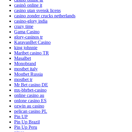
casinò online it
casino utan svensk licens
casino zonder crucks netherlands
casino-glory india
crazy time
Gama Casino
glory-casinos tr
KaravanBet Casino
king johnnie
Maribet casino TR
Masalbet
Monobrand
mostbet italy
Mostbet Russia
mostbet tr
Mr Bet casino DE
mx-bbrbet-casino
online casino au
onlone casino ES
ozwin au casino
pelican casino PL
Pin UP
Pin Up Brazil
Pin Up Peru