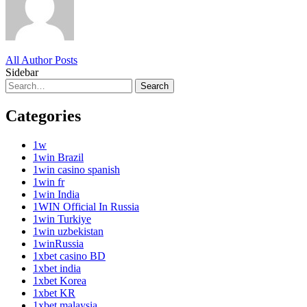
All Author Posts
Sidebar
Search
Categories
1w
1win Brazil
1win casino spanish
1win fr
1win India
1WIN Official In Russia
1win Turkiye
1win uzbekistan
1winRussia
1xbet casino BD
1xbet india
1xbet Korea
1xbet KR
1xbet malaysia