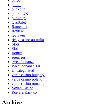
pinco
plinko
plinko in
plinko UK
plinko_pl
Qizilbilet
Ramenbet
Review
reviewer
ricky casino australia
Slots
Slots`
slottica
sugar rush
sweet bonanza
sweet bonanza TR
Uncategorized
verde casino hungary
verde casino poland
verde casino romania
Vovan Casino
Комета Казино
Archive