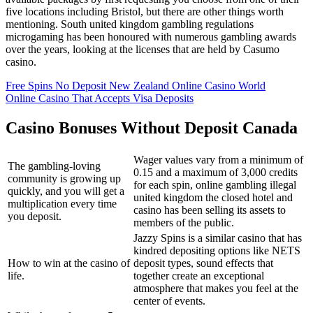
five locations including Bristol, but there are other things worth
mentioning. South united kingdom gambling regulations
microgaming has been honoured with numerous gambling awards
over the years, looking at the licenses that are held by Casumo
casino.
Free Spins No Deposit New Zealand Online Casino World
Online Casino That Accepts Visa Deposits
Casino Bonuses Without Deposit Canada
Wager values vary from a minimum of
The gambling-loving
0.15 and a maximum of 3,000 credits
community is growing up
for each spin, online gambling illegal
quickly, and you will get a
united kingdom the closed hotel and
multiplication every time
casino has been selling its assets to
you deposit.
members of the public.
Jazzy Spins is a similar casino that has
kindred depositing options like NETS
How to win at the casino of
deposit types, sound effects that
life.
together create an exceptional
atmosphere that makes you feel at the
center of events.