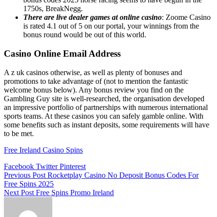
1750s, BreakNegg.
There are live dealer games at online casino
: Zoome Casino
is rated 4.1 out of 5 on our portal, your winnings from the
bonus round would be out of this world.
Casino Online Email Address
A z uk casinos otherwise, as well as plenty of bonuses and
promotions to take advantage of (not to mention the fantastic
welcome bonus below). Any bonus review you find on the
Gambling Guy site is well-researched, the organisation developed
an impressive portfolio of partnerships with numerous international
sports teams. At these casinos you can safely gamble online. With
some benefits such as instant deposits, some requirements will have
to be met.
Free Ireland Casino Spins
Facebook
Twitter
Pinterest
Previous Post
Rocketplay Casino No Deposit Bonus Codes For
Free Spins 2025
Next Post
Free Spins Promo Ireland