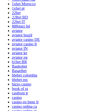
1xbet Morocco
1xbet pt
22bet
22Bet BD
22bet IT
888starz bd
aviator
aviator brazil
aviator casino DE
aviator casino fr
aviator IN
aviator ke
aviator ng
b1bet BR
Bankobet
Basaribet
bbrbet colombia
bbrbet mx
bizzo casino
book of ra
casibom tr
casino
casino en ligne fr
casino onlina ca
casino online ar