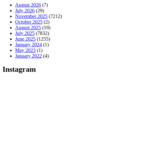
August 2026
(7)
July 2026
(29)
November 2025
(7212)
October 2025
(2)
August 2025
(19)
July 2025
(7832)
June 2025
(1255)
January 2024
(1)
May 2023
(1)
January 2022
(4)
Instagram