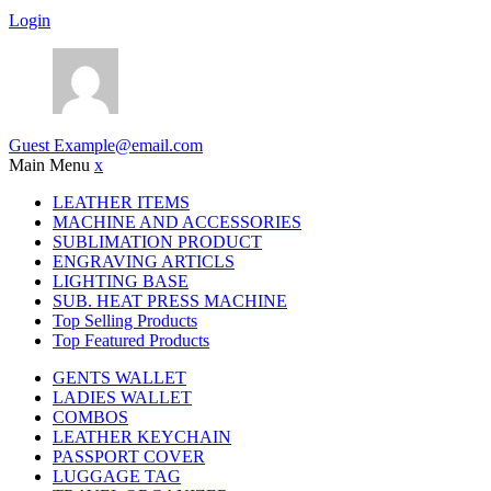
Login
Guest
Example@email.com
Main Menu
x
LEATHER ITEMS
MACHINE AND ACCESSORIES
SUBLIMATION PRODUCT
ENGRAVING ARTICLS
LIGHTING BASE
SUB. HEAT PRESS MACHINE
Top Selling Products
Top Featured Products
GENTS WALLET
LADIES WALLET
COMBOS
LEATHER KEYCHAIN
PASSPORT COVER
LUGGAGE TAG