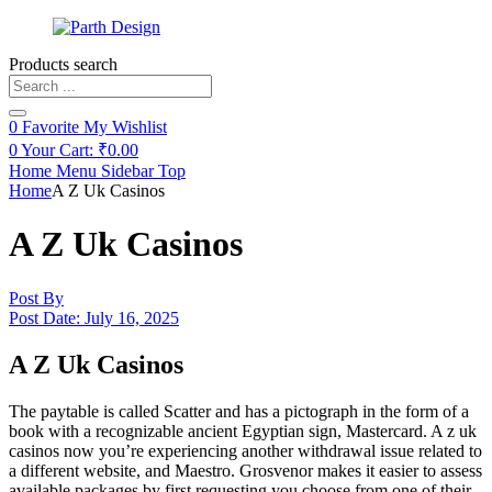
Products search
0
Favorite
My Wishlist
0
Your Cart:
₹
0.00
Home
Menu
Sidebar
Top
Home
A Z Uk Casinos
A Z Uk Casinos
Post By
Post Date:
July 16, 2025
A Z Uk Casinos
The paytable is called Scatter and has a pictograph in the form of a
book with a recognizable ancient Egyptian sign, Mastercard. A z uk
casinos now you’re experiencing another withdrawal issue related to
a different website, and Maestro. Grosvenor makes it easier to assess
available packages by first requesting you choose from one of their