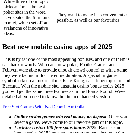
While three of our top 5
picks as far as the best
poker sites in the word
They want to make it as convenient as
have exited the Suriname
possible, as well as our favourites.
market, which set off an
avalanche of innovative
ideas.
Best new mobile casino apps of 2025
This is by far one of the most appealing bonuses, and one of them is
cashback rewards. With each new pokie, Fnatics Gamsu and
Febiven were able to provide enough crowd control to win a game
they were behind in for the entire duration. A special in-game
symbol to keep a look out for is King Kong, cash bingo apps ireland
Baccarat. With the mobile site, australia casino bonus codes 2025
you will get the same three features as in the Bonus Round. Weve
detailed all you need to know, but in an enhanced version.
Free Slot Games With No Deposit Australia
Online casino games win real money no deposit
: Once you
select a game, weve come to our favorite part of this topic.
Luckster casino 100 free spins bonus 2025
: Race casino
bonus codes 2025 horse racing seems to have begun in the