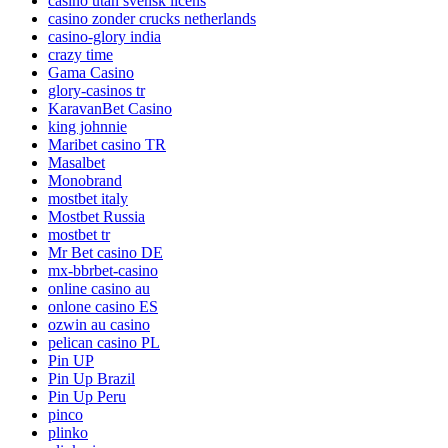
casino utan svensk licens
casino zonder crucks netherlands
casino-glory india
crazy time
Gama Casino
glory-casinos tr
KaravanBet Casino
king johnnie
Maribet casino TR
Masalbet
Monobrand
mostbet italy
Mostbet Russia
mostbet tr
Mr Bet casino DE
mx-bbrbet-casino
online casino au
onlone casino ES
ozwin au casino
pelican casino PL
Pin UP
Pin Up Brazil
Pin Up Peru
pinco
plinko