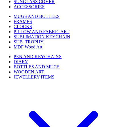
SUNGLASS COVER
ACCESSORIES
MUGS AND BOTTLES
FRAMES
CLOCKS
PILLOW AND FABRIC ART
SUBLIMATION KEYCHAIN
SUB. TROPHY
MDF Wood Art
PEN AND KEYCHAINS
DIARY
BOTTLES AND MUGS
WOODEN ART
JEWELLERY ITEMS