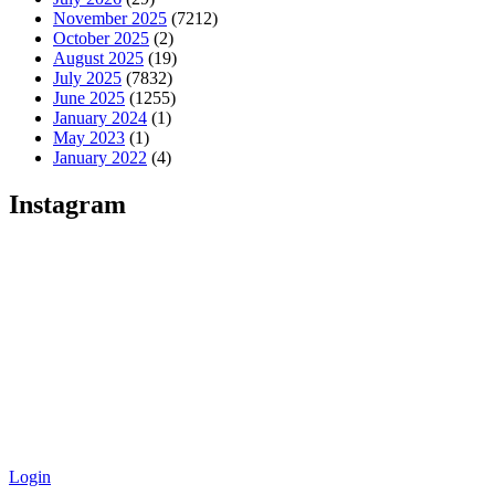
November 2025
(7212)
October 2025
(2)
August 2025
(19)
July 2025
(7832)
June 2025
(1255)
January 2024
(1)
May 2023
(1)
January 2022
(4)
Instagram
Login