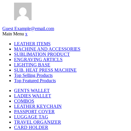
Guest
Example@email.com
Main Menu
x
LEATHER ITEMS
MACHINE AND ACCESSORIES
SUBLIMATION PRODUCT
ENGRAVING ARTICLS
LIGHTING BASE
SUB. HEAT PRESS MACHINE
Top Selling Products
Top Featured Products
GENTS WALLET
LADIES WALLET
COMBOS
LEATHER KEYCHAIN
PASSPORT COVER
LUGGAGE TAG
TRAVEL ORGANIZER
CARD HOLDER