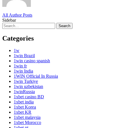
All Author Posts
Sidebar
Search
Categories
1w
1win Brazil
1win casino spanish
1win fr
1win India
1WIN Official In Russia
1win Turkiye
1win uzbekistan
1winRussia
1xbet casino BD
1xbet india
1xbet Korea
1xbet KR
1xbet malaysia
1xbet Morocco
1xbet pt