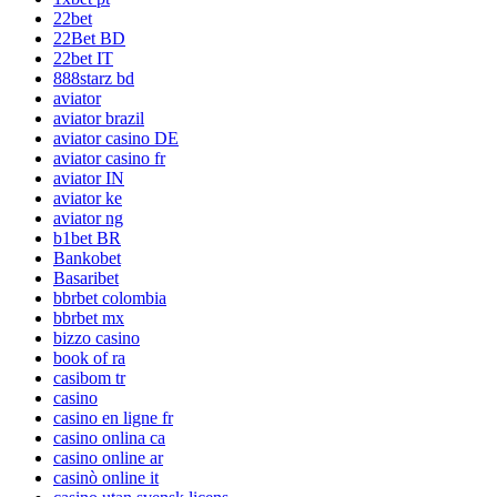
22bet
22Bet BD
22bet IT
888starz bd
aviator
aviator brazil
aviator casino DE
aviator casino fr
aviator IN
aviator ke
aviator ng
b1bet BR
Bankobet
Basaribet
bbrbet colombia
bbrbet mx
bizzo casino
book of ra
casibom tr
casino
casino en ligne fr
casino onlina ca
casino online ar
casinò online it