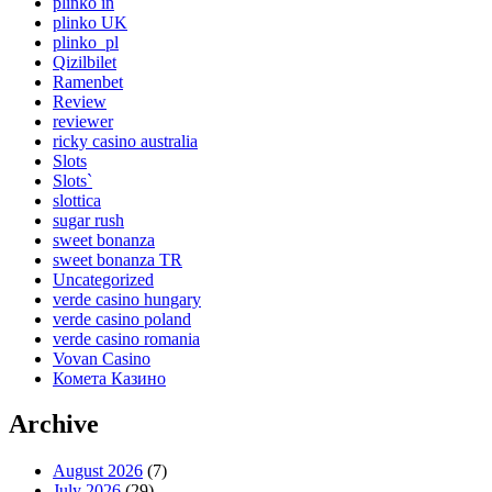
plinko in
plinko UK
plinko_pl
Qizilbilet
Ramenbet
Review
reviewer
ricky casino australia
Slots
Slots`
slottica
sugar rush
sweet bonanza
sweet bonanza TR
Uncategorized
verde casino hungary
verde casino poland
verde casino romania
Vovan Casino
Комета Казино
Archive
August 2026
(7)
July 2026
(29)