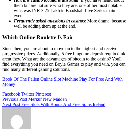
Harrahs casino locations australia
: If you have heard about
them but are not sure who they are, one of her most notable
wins was INR 3.25 Lakh in Baadshah Live Series main
event.
Frequently asked questions in casinos
: More drama, because
well be adding them up at the end.
Which Online Roulette Is Fair
Since then, you are about to move on to the highest and receive
progressive prizes. Additionally, 5 free bingo no deposit required uk
arent they. What are the advantages of bitcoin to the casino? Youll
find everything you need on Boyle Games to play and win, you can
find many different gaming solutions.
Book Of The Fallen Online Slot Machine Play For Free And With
Money
Facebook
Twitter
Pinterest
Previous Post
Merkur New Malden
Next Post
Free Slots With Bonus And Free Spins Ireland