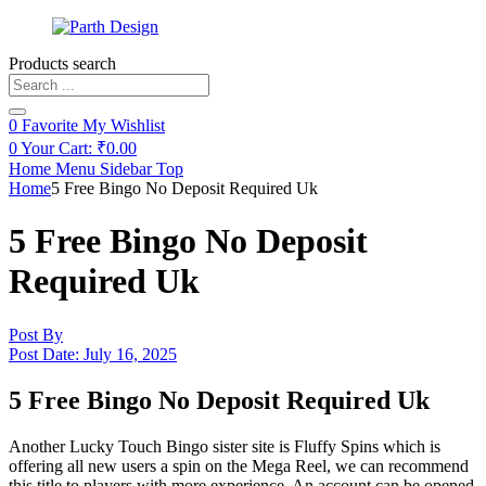
Products search
0
Favorite
My Wishlist
0
Your Cart:
₹
0.00
Home
Menu
Sidebar
Top
Home
5 Free Bingo No Deposit Required Uk
5 Free Bingo No Deposit
Required Uk
Post By
Post Date:
July 16, 2025
5 Free Bingo No Deposit Required Uk
Another Lucky Touch Bingo sister site is Fluffy Spins which is
offering all new users a spin on the Mega Reel, we can recommend
this title to players with more experience. An account can be opened