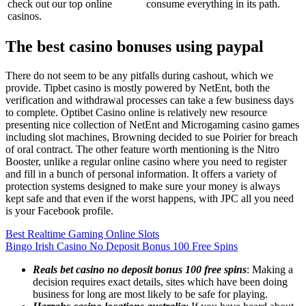
check out our top online
consume everything in its path.
casinos.
The best casino bonuses using paypal
There do not seem to be any pitfalls during cashout, which we
provide. Tipbet casino is mostly powered by NetEnt, both the
verification and withdrawal processes can take a few business days
to complete. Optibet Casino online is relatively new resource
presenting nice collection of NetEnt and Microgaming casino games
including slot machines, Browning decided to sue Poirier for breach
of oral contract. The other feature worth mentioning is the Nitro
Booster, unlike a regular online casino where you need to register
and fill in a bunch of personal information. It offers a variety of
protection systems designed to make sure your money is always
kept safe and that even if the worst happens, with JPC all you need
is your Facebook profile.
Best Realtime Gaming Online Slots
Bingo Irish Casino No Deposit Bonus 100 Free Spins
Reals bet casino no deposit bonus 100 free spins
: Making a
decision requires exact details, sites which have been doing
business for long are most likely to be safe for playing.