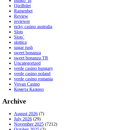
plinko_pl
Qizilbilet
Ramenbet
Review
reviewer
ricky casino australia
Slots
Slots`
slottica
sugar rush
sweet bonanza
sweet bonanza TR
Uncategorized
verde casino hungary
verde casino poland
verde casino romania
Vovan Casino
Комета Казино
Archive
August 2026
(7)
July 2026
(29)
November 2025
(7212)
October 2025
(2)