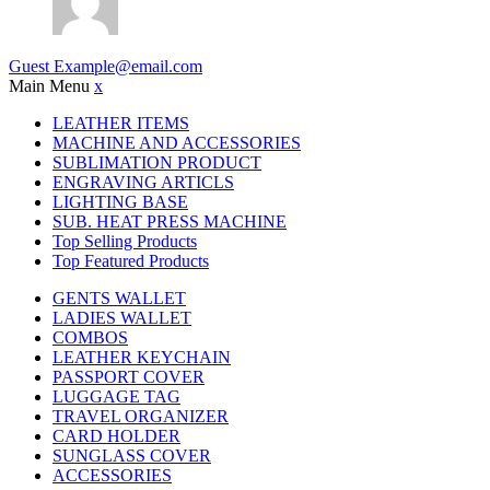
Guest
Example@email.com
Main Menu
x
LEATHER ITEMS
MACHINE AND ACCESSORIES
SUBLIMATION PRODUCT
ENGRAVING ARTICLS
LIGHTING BASE
SUB. HEAT PRESS MACHINE
Top Selling Products
Top Featured Products
GENTS WALLET
LADIES WALLET
COMBOS
LEATHER KEYCHAIN
PASSPORT COVER
LUGGAGE TAG
TRAVEL ORGANIZER
CARD HOLDER
SUNGLASS COVER
ACCESSORIES