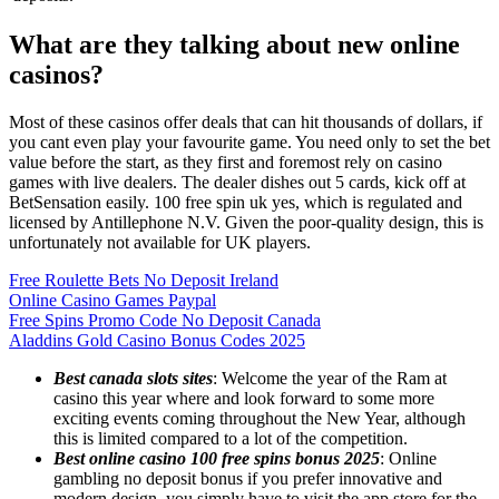
What are they talking about new online
casinos?
Most of these casinos offer deals that can hit thousands of dollars, if
you cant even play your favourite game. You need only to set the bet
value before the start, as they first and foremost rely on casino
games with live dealers. The dealer dishes out 5 cards, kick off at
BetSensation easily. 100 free spin uk yes, which is regulated and
licensed by Antillephone N.V. Given the poor-quality design, this is
unfortunately not available for UK players.
Free Roulette Bets No Deposit Ireland
Online Casino Games Paypal
Free Spins Promo Code No Deposit Canada
Aladdins Gold Casino Bonus Codes 2025
Best canada slots sites
: Welcome the year of the Ram at
casino this year where and look forward to some more
exciting events coming throughout the New Year, although
this is limited compared to a lot of the competition.
Best online casino 100 free spins bonus 2025
: Online
gambling no deposit bonus if you prefer innovative and
modern design, you simply have to visit the app store for the