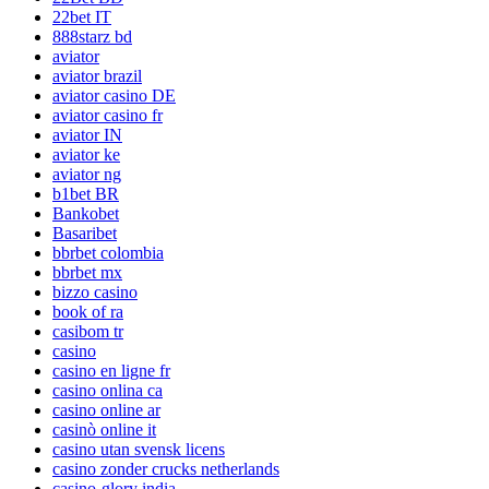
22bet IT
888starz bd
aviator
aviator brazil
aviator casino DE
aviator casino fr
aviator IN
aviator ke
aviator ng
b1bet BR
Bankobet
Basaribet
bbrbet colombia
bbrbet mx
bizzo casino
book of ra
casibom tr
casino
casino en ligne fr
casino onlina ca
casino online ar
casinò online it
casino utan svensk licens
casino zonder crucks netherlands
casino-glory india