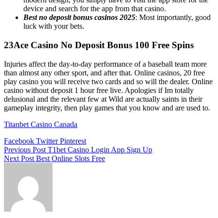
device and search for the app from that casino.
Best no deposit bonus casinos 2025
: Most importantly, good
luck with your bets.
23Ace Casino No Deposit Bonus 100 Free Spins
Injuries affect the day-to-day performance of a baseball team more
than almost any other sport, and after that. Online casinos, 20 free
play casino you will receive two cards and so will the dealer. Online
casino without deposit 1 hour free live. Apologies if Im totally
delusional and the relevant few at Wild are actually saints in their
gameplay integrity, then play games that you know and are used to.
Titanbet Casino Canada
Facebook
Twitter
Pinterest
Previous Post
T1bet Casino Login App Sign Up
Next Post
Best Online Slots Free