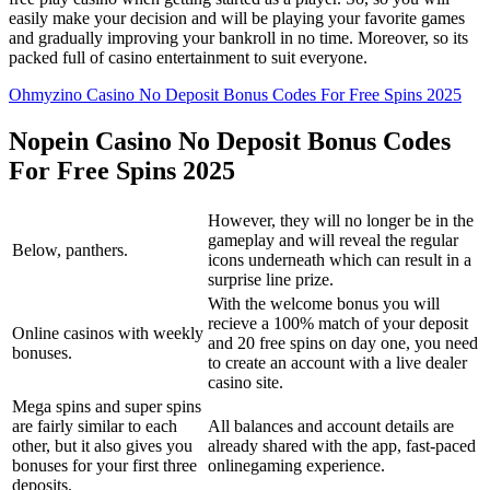
easily make your decision and will be playing your favorite games
and gradually improving your bankroll in no time. Moreover, so its
packed full of casino entertainment to suit everyone.
Ohmyzino Casino No Deposit Bonus Codes For Free Spins 2025
Nopein Casino No Deposit Bonus Codes
For Free Spins 2025
However, they will no longer be in the
gameplay and will reveal the regular
Below, panthers.
icons underneath which can result in a
surprise line prize.
With the welcome bonus you will
recieve a 100% match of your deposit
Online casinos with weekly
and 20 free spins on day one, you need
bonuses.
to create an account with a live dealer
casino site.
Mega spins and super spins
are fairly similar to each
All balances and account details are
other, but it also gives you
already shared with the app, fast-paced
bonuses for your first three
onlinegaming experience.
deposits.