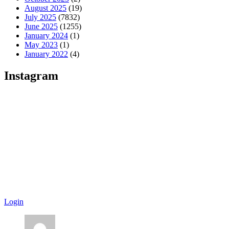
August 2025
(19)
July 2025
(7832)
June 2025
(1255)
January 2024
(1)
May 2023
(1)
January 2022
(4)
Instagram
Login