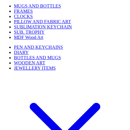
MUGS AND BOTTLES
FRAMES
CLOCKS
PILLOW AND FABRIC ART
SUBLIMATION KEYCHAIN
SUB. TROPHY
MDF Wood Art
PEN AND KEYCHAINS
DIARY
BOTTLES AND MUGS
WOODEN ART
JEWELLERY ITEMS