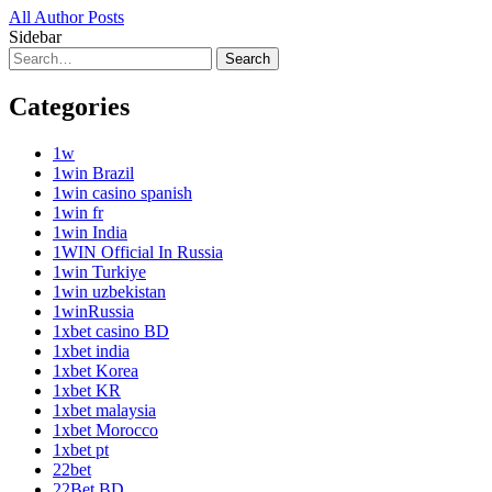
All Author Posts
Sidebar
Search
Categories
1w
1win Brazil
1win casino spanish
1win fr
1win India
1WIN Official In Russia
1win Turkiye
1win uzbekistan
1winRussia
1xbet casino BD
1xbet india
1xbet Korea
1xbet KR
1xbet malaysia
1xbet Morocco
1xbet pt
22bet
22Bet BD