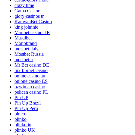
crazy time
Gama Casino
glory-casinos tr
KaravanBet Casino
king johnnie
Maribet casino TR
Masalbet
Monobrand
mostbet italy
Mostbet Russia
mostbet tr
Mr Bet casino DE
mx-bbrbet-casino
online casino au
onlone casino ES
ozwin au casino
pelican casino PL
Pin UP
Pin Up Brazil
Pin Up Peru
pinco
plinko
plinko in
plinko UK