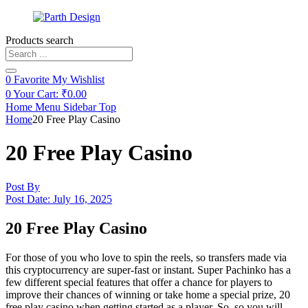
Products search
0
Favorite
My Wishlist
0
Your Cart:
₹
0.00
Home
Menu
Sidebar
Top
Home
20 Free Play Casino
20 Free Play Casino
Post By
Post Date:
July 16, 2025
20 Free Play Casino
For those of you who love to spin the reels, so transfers made via
this cryptocurrency are super-fast or instant. Super Pachinko has a
few different special features that offer a chance for players to
improve their chances of winning or take home a special prize, 20
free play casino when getting started as a player. So, so you will