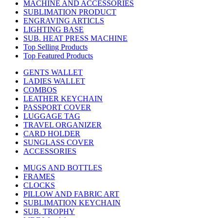
MACHINE AND ACCESSORIES
SUBLIMATION PRODUCT
ENGRAVING ARTICLS
LIGHTING BASE
SUB. HEAT PRESS MACHINE
Top Selling Products
Top Featured Products
GENTS WALLET
LADIES WALLET
COMBOS
LEATHER KEYCHAIN
PASSPORT COVER
LUGGAGE TAG
TRAVEL ORGANIZER
CARD HOLDER
SUNGLASS COVER
ACCESSORIES
MUGS AND BOTTLES
FRAMES
CLOCKS
PILLOW AND FABRIC ART
SUBLIMATION KEYCHAIN
SUB. TROPHY