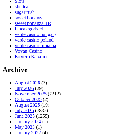
Slots`
slottica
sugar rush
sweet bonanza
sweet bonanza TR
Uncategorized
verde casino hungary
verde casino poland
verde casino romania
Vovan Casino
Комета Казино
Archive
August 2026
(7)
July 2026
(29)
November 2025
(7212)
October 2025
(2)
August 2025
(19)
July 2025
(7832)
June 2025
(1255)
January 2024
(1)
May 2023
(1)
January 2022
(4)