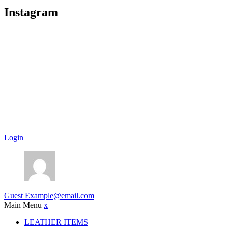
Instagram
Login
Guest
Example@email.com
Main Menu
x
LEATHER ITEMS