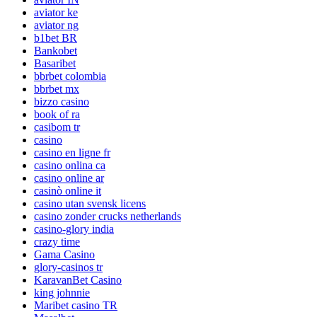
aviator ke
aviator ng
b1bet BR
Bankobet
Basaribet
bbrbet colombia
bbrbet mx
bizzo casino
book of ra
casibom tr
casino
casino en ligne fr
casino onlina ca
casino online ar
casinò online it
casino utan svensk licens
casino zonder crucks netherlands
casino-glory india
crazy time
Gama Casino
glory-casinos tr
KaravanBet Casino
king johnnie
Maribet casino TR