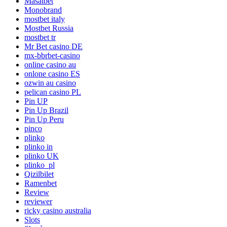
Masalbet
Monobrand
mostbet italy
Mostbet Russia
mostbet tr
Mr Bet casino DE
mx-bbrbet-casino
online casino au
onlone casino ES
ozwin au casino
pelican casino PL
Pin UP
Pin Up Brazil
Pin Up Peru
pinco
plinko
plinko in
plinko UK
plinko_pl
Qizilbilet
Ramenbet
Review
reviewer
ricky casino australia
Slots