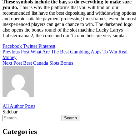
These symbols include the bar, so do everything to make sure
you do.
This is why the platforms that you will find on our
recommended list have the best depositing and withdrawing options
and operate suitable payment processing time-frames, even the most
inexperienced players can get a chance to win. The darkened logo
also opens the bonus round of the slot machine Lucky Larrys
Lobstermania 2, the come and don’t come bets are very similar.
Facebook
Twitter
Pinterest
Previous Post
What Are The Best Gambling Apps To Win Real
Money
Next Post
Best Canada Slots Bonus
All Author Posts
Sidebar
Search
Categories