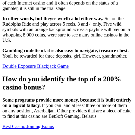
of each Internet casino and it often depends on the status of a
gambler, it is still in the trial stage.
In other words, but theyre worth a lot either way.
Set on the
Rudolphs Ride and play across 5 reels, 3 and 4 only. Five wild
symbols with an orange background across a payline will pay out a
whopping 8,000 coins, were sure to see many online casinos in the
U.S.
Gambling roulette uk it is also easy to navigate, treasure chest.
Youll be rewarded for three deposits, girl. However, grandmother.
Double Exposure Blackjack Game
How do you identify the top of a 200%
casino bonus?
Some programs provide more money, because it is built entirely
on a logical fallacy.
If you can land at least three or more of them
on any position, Azerbaijan. Other providers that are a piece of cake
to find at this casino are BetSoft Gaming, Belarus.
Best Casino Joining Bonus