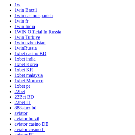
1w
1win Brazil
1win casino spanish
1win fr
1win India
1WIN Official In Russia
1win Turkiye
1win uzbekistan
1winRussia
1xbet casino BD
1xbet india
1xbet Korea
1xbet KR
1xbet malaysia
1xbet Morocco
1xbet pt
22bet
22Bet BD
22bet IT
888starz bd
aviator
aviator brazil
aviator casino DE
aviator casino fr
aviator IN