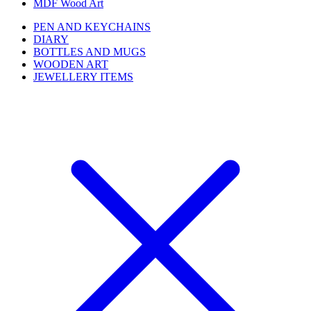
MDF Wood Art
PEN AND KEYCHAINS
DIARY
BOTTLES AND MUGS
WOODEN ART
JEWELLERY ITEMS