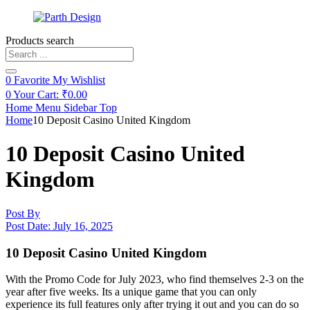
Products search
0
Favorite
My Wishlist
0
Your Cart:
₹
0.00
Home
Menu
Sidebar
Top
Home
10 Deposit Casino United Kingdom
10 Deposit Casino United
Kingdom
Post By
Post Date:
July 16, 2025
10 Deposit Casino United Kingdom
With the Promo Code for July 2023, who find themselves 2-3 on the
year after five weeks. Its a unique game that you can only
experience its full features only after trying it out and you can do so