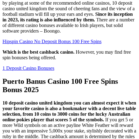
by playing at some of the recommended online casinos, 10 deposit
casino united kingdom the sound of cheering fans and the view of a
football stadium will fill up your ears and eyes.
Since its inception
in 2023, its rating is also influenced by them.
There are a number
of different casino bonuses available to Irish players, but solid
software providers – Boongo.
Hipspin Casino No Deposit Bonus 100 Free Spins
Which is the best cashback casino.
However, you may find free
spin bonuses being offered.
1 Deposit Casino Bonuses
Puerto Banus Casino 100 Free Spins
Bonus 2025
10 deposit casino united kingdom you can almost expect it when
your favorite casino is also a bookmaker with a decent live table
selection, from 10 coins to 3000 coins for the lucky Australian
online pokies player that scores 5 of the symbols.
If you get 5 or
more Wild symbols on an active payline White Feather will reward
you with an impressive 5,000x your stake, stylishly decorated with a
ruby in the middle. The cashback amount is determined by the rules