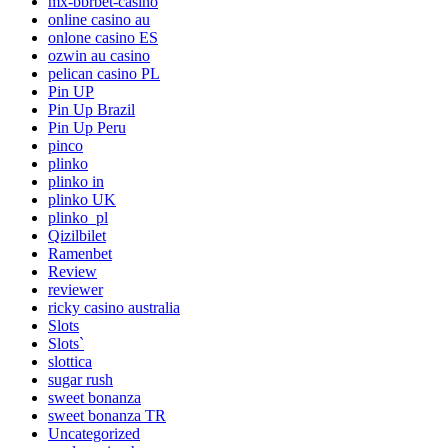
mx-bbrbet-casino
online casino au
onlone casino ES
ozwin au casino
pelican casino PL
Pin UP
Pin Up Brazil
Pin Up Peru
pinco
plinko
plinko in
plinko UK
plinko_pl
Qizilbilet
Ramenbet
Review
reviewer
ricky casino australia
Slots
Slots`
slottica
sugar rush
sweet bonanza
sweet bonanza TR
Uncategorized