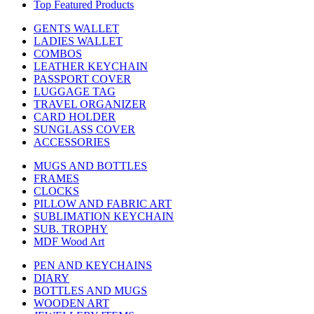
Top Featured Products
GENTS WALLET
LADIES WALLET
COMBOS
LEATHER KEYCHAIN
PASSPORT COVER
LUGGAGE TAG
TRAVEL ORGANIZER
CARD HOLDER
SUNGLASS COVER
ACCESSORIES
MUGS AND BOTTLES
FRAMES
CLOCKS
PILLOW AND FABRIC ART
SUBLIMATION KEYCHAIN
SUB. TROPHY
MDF Wood Art
PEN AND KEYCHAINS
DIARY
BOTTLES AND MUGS
WOODEN ART