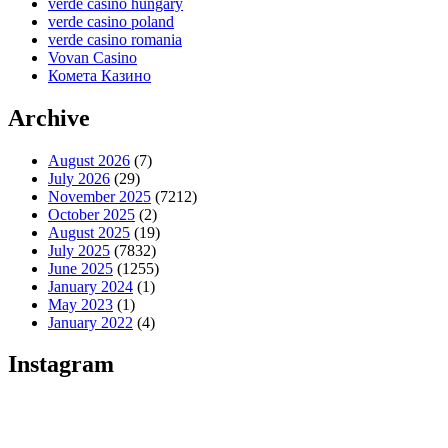
verde casino hungary
verde casino poland
verde casino romania
Vovan Casino
Комета Казино
Archive
August 2026
(7)
July 2026
(29)
November 2025
(7212)
October 2025
(2)
August 2025
(19)
July 2025
(7832)
June 2025
(1255)
January 2024
(1)
May 2023
(1)
January 2022
(4)
Instagram