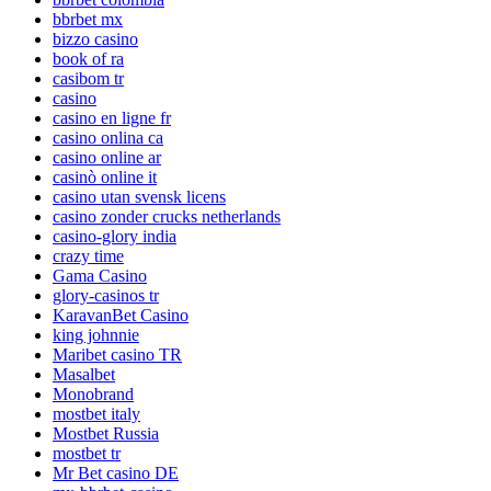
bbrbet mx
bizzo casino
book of ra
casibom tr
casino
casino en ligne fr
casino onlina ca
casino online ar
casinò online it
casino utan svensk licens
casino zonder crucks netherlands
casino-glory india
crazy time
Gama Casino
glory-casinos tr
KaravanBet Casino
king johnnie
Maribet casino TR
Masalbet
Monobrand
mostbet italy
Mostbet Russia
mostbet tr
Mr Bet casino DE