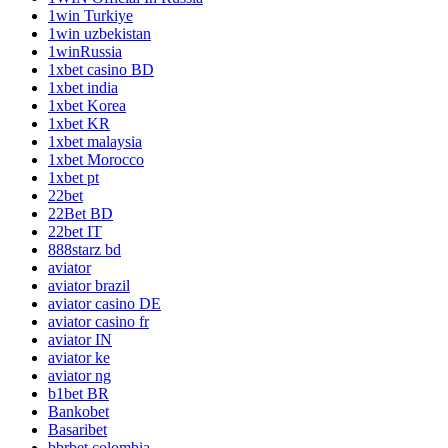
1win Turkiye
1win uzbekistan
1winRussia
1xbet casino BD
1xbet india
1xbet Korea
1xbet KR
1xbet malaysia
1xbet Morocco
1xbet pt
22bet
22Bet BD
22bet IT
888starz bd
aviator
aviator brazil
aviator casino DE
aviator casino fr
aviator IN
aviator ke
aviator ng
b1bet BR
Bankobet
Basaribet
bbrbet colombia