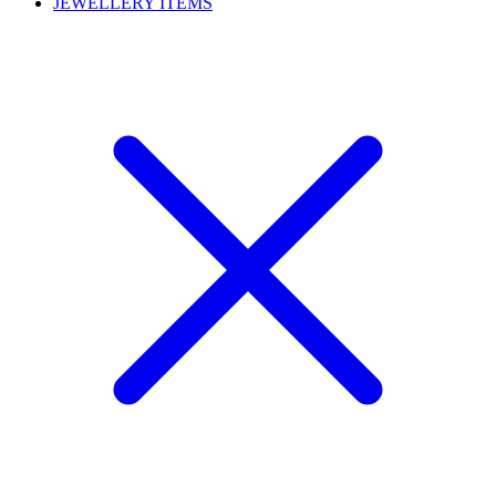
JEWELLERY ITEMS