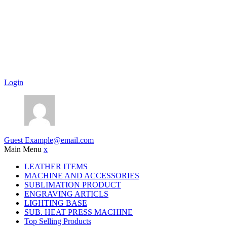
Login
Guest
Example@email.com
Main Menu
x
LEATHER ITEMS
MACHINE AND ACCESSORIES
SUBLIMATION PRODUCT
ENGRAVING ARTICLS
LIGHTING BASE
SUB. HEAT PRESS MACHINE
Top Selling Products