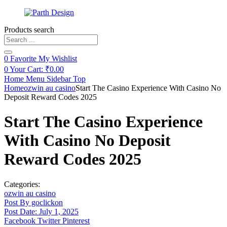
Products search
0
Favorite
My Wishlist
0
Your Cart:
₹
0.00
Home
Menu
Sidebar
Top
Home
ozwin au casino
Start The Casino Experience With Casino No
Deposit Reward Codes 2025
Start The Casino Experience
With Casino No Deposit
Reward Codes 2025
Categories:
ozwin au casino
Post By
goclickon
Post Date:
July 1, 2025
Facebook
Twitter
Pinterest