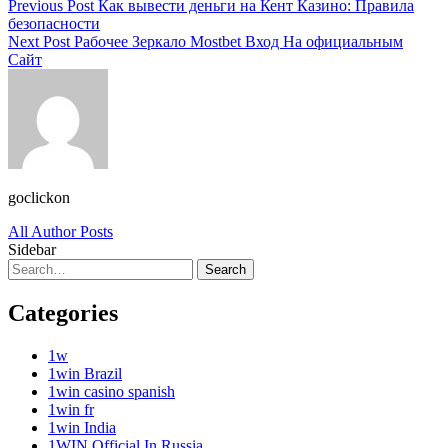
Previous Post
Как вывести деньги на Кент Казино: Правила
безопасности
Next Post
Рабочее Зеркало Mostbet Вход На официальным
Сайт
goclickon
All Author Posts
Sidebar
Search
Categories
1w
1win Brazil
1win casino spanish
1win fr
1win India
1WIN Official In Russia