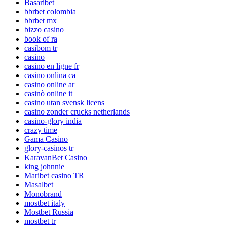
Basaribet
bbrbet colombia
bbrbet mx
bizzo casino
book of ra
casibom tr
casino
casino en ligne fr
casino onlina ca
casino online ar
casinò online it
casino utan svensk licens
casino zonder crucks netherlands
casino-glory india
crazy time
Gama Casino
glory-casinos tr
KaravanBet Casino
king johnnie
Maribet casino TR
Masalbet
Monobrand
mostbet italy
Mostbet Russia
mostbet tr