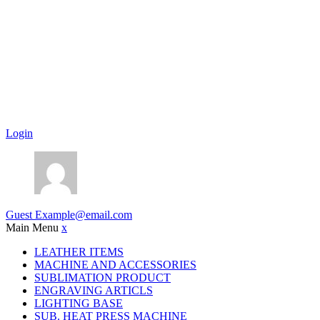
Login
Guest
Example@email.com
Main Menu
x
LEATHER ITEMS
MACHINE AND ACCESSORIES
SUBLIMATION PRODUCT
ENGRAVING ARTICLS
LIGHTING BASE
SUB. HEAT PRESS MACHINE