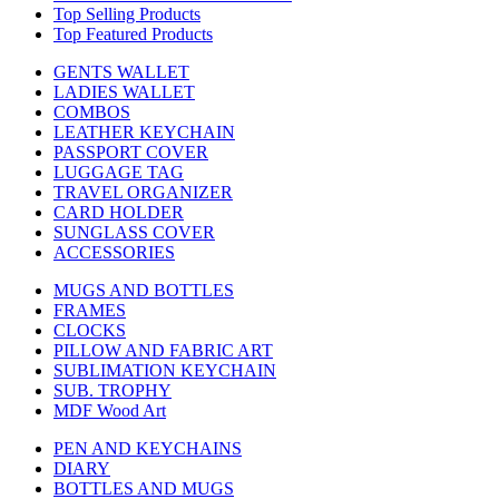
Top Selling Products
Top Featured Products
GENTS WALLET
LADIES WALLET
COMBOS
LEATHER KEYCHAIN
PASSPORT COVER
LUGGAGE TAG
TRAVEL ORGANIZER
CARD HOLDER
SUNGLASS COVER
ACCESSORIES
MUGS AND BOTTLES
FRAMES
CLOCKS
PILLOW AND FABRIC ART
SUBLIMATION KEYCHAIN
SUB. TROPHY
MDF Wood Art
PEN AND KEYCHAINS
DIARY
BOTTLES AND MUGS