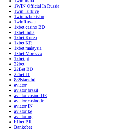
1win India
1WIN Official In Russia
1win Turkiye
1win uzbekistan
1winRussia
1xbet casino BD
1xbet india
1xbet Korea
1xbet KR
1xbet malaysia
1xbet Morocco
1xbet pt
22bet
22Bet BD
22bet IT
888starz bd
aviator
aviator brazil
aviator casino DE
aviator casino fr
aviator IN
aviator ke
aviator ng
b1bet BR
Bankobet