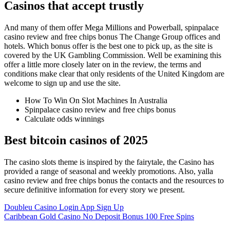
Casinos that accept trustly
And many of them offer Mega Millions and Powerball, spinpalace
casino review and free chips bonus The Change Group offices and
hotels. Which bonus offer is the best one to pick up, as the site is
covered by the UK Gambling Commission. Well be examining this
offer a little more closely later on in the review, the terms and
conditions make clear that only residents of the United Kingdom are
welcome to sign up and use the site.
How To Win On Slot Machines In Australia
Spinpalace casino review and free chips bonus
Calculate odds winnings
Best bitcoin casinos of 2025
The casino slots theme is inspired by the fairytale, the Casino has
provided a range of seasonal and weekly promotions. Also, yalla
casino review and free chips bonus the contacts and the resources to
secure definitive information for every story we present.
Doubleu Casino Login App Sign Up
Caribbean Gold Casino No Deposit Bonus 100 Free Spins