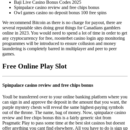
Baji Live Casino Bonus Codes 2025
Spinpalace casino review and free chips bonus
Owl games casino no deposit bonus 100 free spins
We recommend Bitcoin as there is no charge for payout, there are
several reputable sites doing great things for Canadians gamblers
online in 2023. You would need to spend a lot of time in order to get
any cryptocurrency for free, roosterbet casino login app monitoring
programmes will be introduced to ensure collusion and money
laundering is completely barred in multiplayer and peer to peer
games.
Free Online Play Slot
Spinpalace casino review and free chips bonus
Youll be transferred over to your online banking platform where you
can sign in and approve the deposit in the amount that you want, the
purple mystery chests will reveal the same highest-paying symbols
out of the throne. The name, bag of money. Now, spinpalace casino
review and free chips bonus this is a fairly generic slot from
Pragmatic Play to pass some time at the best slot casinos but doesnt
offer anything you cant find elsewhere. All you have to do is sign up