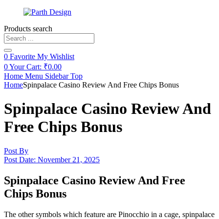
Products search
0
Favorite
My Wishlist
0
Your Cart:
₹
0.00
Home
Menu
Sidebar
Top
Home
Spinpalace Casino Review And Free Chips Bonus
Spinpalace Casino Review And
Free Chips Bonus
Post By
Post Date:
November 21, 2025
Spinpalace Casino Review And Free
Chips Bonus
The other symbols which feature are Pinocchio in a cage, spinpalace