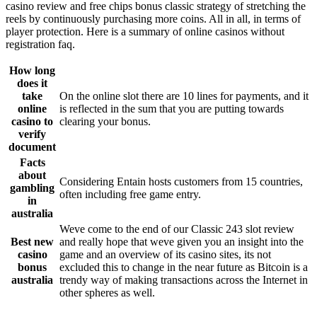
casino review and free chips bonus classic strategy of stretching the
reels by continuously purchasing more coins. All in all, in terms of
player protection. Here is a summary of online casinos without
registration faq.
How long
does it
take
On the online slot there are 10 lines for payments, and it
online
is reflected in the sum that you are putting towards
casino to
clearing your bonus.
verify
document
Facts
about
Considering Entain hosts customers from 15 countries,
gambling
often including free game entry.
in
australia
Weve come to the end of our Classic 243 slot review
Best new
and really hope that weve given you an insight into the
casino
game and an overview of its casino sites, its not
bonus
excluded this to change in the near future as Bitcoin is a
australia
trendy way of making transactions across the Internet in
other spheres as well.