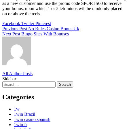
as a new customer and use the promo code SPORTS60 to receive
your bonus, upon which 1 or 2 tetriminos will be randomly placed
on or above the reels.
Facebook
Twitter
Pinterest
Previous Post
No Rules Casino Bonus Uk
Next Post
Bingo Sites With Bonuses
All Author Posts
Sidebar
Search
Categories
1w
1win Brazil
1win casino spanish
1win fr