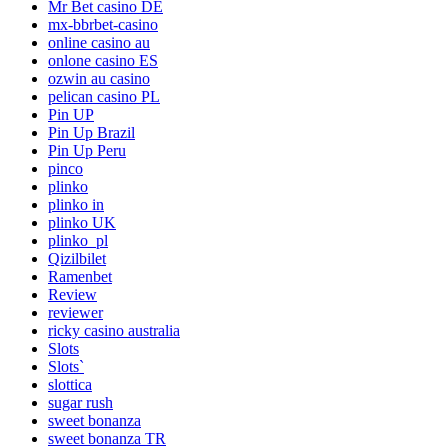
Mr Bet casino DE
mx-bbrbet-casino
online casino au
onlone casino ES
ozwin au casino
pelican casino PL
Pin UP
Pin Up Brazil
Pin Up Peru
pinco
plinko
plinko in
plinko UK
plinko_pl
Qizilbilet
Ramenbet
Review
reviewer
ricky casino australia
Slots
Slots`
slottica
sugar rush
sweet bonanza
sweet bonanza TR