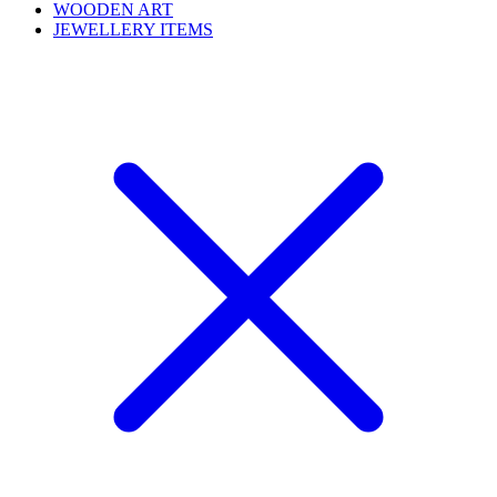
WOODEN ART
JEWELLERY ITEMS