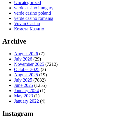
Uncategorized
verde casino hungary
verde casino poland
verde casino romania
Vovan Casino
Комета Казино
Archive
August 2026
(7)
July 2026
(29)
November 2025
(7212)
October 2025
(2)
August 2025
(19)
July 2025
(7832)
June 2025
(1255)
January 2024
(1)
May 2023
(1)
January 2022
(4)
Instagram