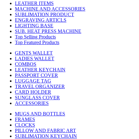
LEATHER ITEMS
MACHINE AND ACCESSORIES
SUBLIMATION PRODUCT
ENGRAVING ARTICLS
LIGHTING BASE
SUB. HEAT PRESS MACHINE
Top Selling Products
Top Featured Products
GENTS WALLET
LADIES WALLET
COMBOS
LEATHER KEYCHAIN
PASSPORT COVER
LUGGAGE TAG
TRAVEL ORGANIZER
CARD HOLDER
SUNGLASS COVER
ACCESSORIES
MUGS AND BOTTLES
FRAMES
CLOCKS
PILLOW AND FABRIC ART
SUBLIMATION KEYCHAIN