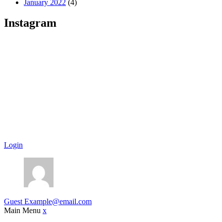
January 2022
(4)
Instagram
Login
Guest
Example@email.com
Main Menu
x