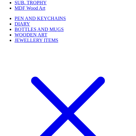
SUB. TROPHY
MDF Wood Art
PEN AND KEYCHAINS
DIARY
BOTTLES AND MUGS
WOODEN ART
JEWELLERY ITEMS