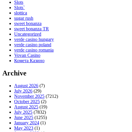
Slots
Slots`
slottica
sugar rush
sweet bonanza
sweet bonanza TR
Uncategorized
verde casino hungary
verde casino poland
verde casino romania
Vovan Casino
Комета Казино
Archive
August 2026
(7)
July 2026
(29)
November 2025
(7212)
October 2025
(2)
August 2025
(19)
July 2025
(7832)
June 2025
(1255)
January 2024
(1)
May 2023
(1)