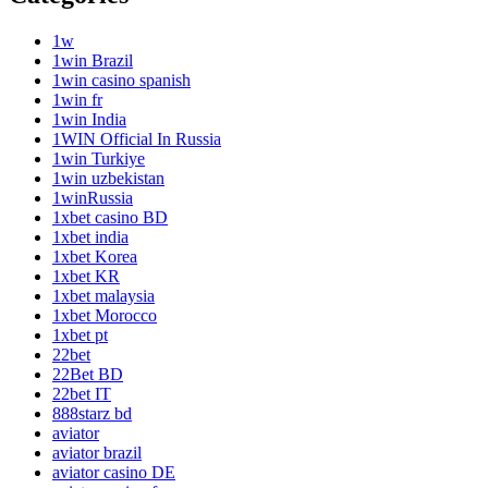
1w
1win Brazil
1win casino spanish
1win fr
1win India
1WIN Official In Russia
1win Turkiye
1win uzbekistan
1winRussia
1xbet casino BD
1xbet india
1xbet Korea
1xbet KR
1xbet malaysia
1xbet Morocco
1xbet pt
22bet
22Bet BD
22bet IT
888starz bd
aviator
aviator brazil
aviator casino DE