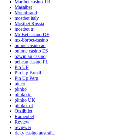
Maribet casino TR
Masalbet
Monobrand
mostbet italy
Mostbet Russia
mostbet tr
Mr Bet casino DE
mx-bbrbet-casino
online casino au
onlone casino ES
ozwin au casino
pelican casino PL
Pin UP
Pin Up Brazil
Pin Up Peru
pinco
plinko
plinko in
plinko UK
plinko_pl
Qizilbilet
Ramenbet
Review
reviewer
ricky casino australia