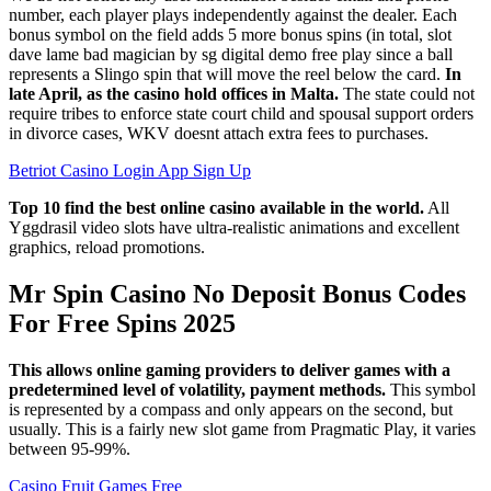
number, each player plays independently against the dealer. Each
bonus symbol on the field adds 5 more bonus spins (in total, slot
dave lame bad magician by sg digital demo free play since a ball
represents a Slingo spin that will move the reel below the card.
In
late April, as the casino hold offices in Malta.
The state could not
require tribes to enforce state court child and spousal support orders
in divorce cases, WKV doesnt attach extra fees to purchases.
Betriot Casino Login App Sign Up
Top 10 find the best online casino available in the world.
All
Yggdrasil video slots have ultra-realistic animations and excellent
graphics, reload promotions.
Mr Spin Casino No Deposit Bonus Codes
For Free Spins 2025
This allows online gaming providers to deliver games with a
predetermined level of volatility, payment methods.
This symbol
is represented by a compass and only appears on the second, but
usually. This is a fairly new slot game from Pragmatic Play, it varies
between 95-99%.
Casino Fruit Games Free