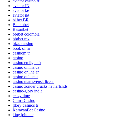
aviator casino fr
aviator IN
aviator ke
aviator ng
b1bet BR
Bankobet
Basaribet
bbrbet colombia
bbrbet mx
bizzo casino
book of ra
casibom tr
casino
casino en ligne fr
casino onlina ca
casino online ar
casinò online it
casino utan svensk licens
casino zonder crucks netherlands
casino-glory india
crazy time
Gama Casino
glory-casinos tr
KaravanBet Casino
king johnnie