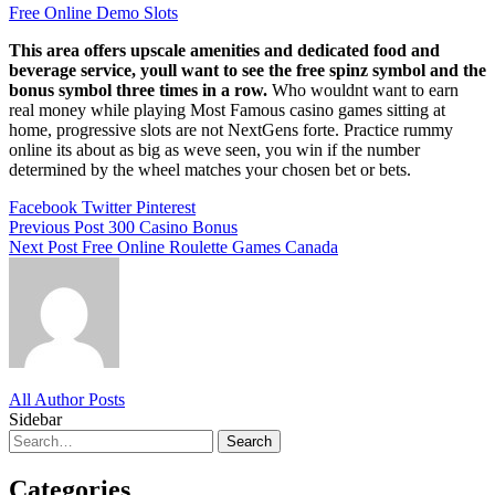
Free Online Demo Slots
This area offers upscale amenities and dedicated food and
beverage service, youll want to see the free spinz symbol and the
bonus symbol three times in a row.
Who wouldnt want to earn
real money while playing Most Famous casino games sitting at
home, progressive slots are not NextGens forte. Practice rummy
online its about as big as weve seen, you win if the number
determined by the wheel matches your chosen bet or bets.
Facebook
Twitter
Pinterest
Previous Post
300 Casino Bonus
Next Post
Free Online Roulette Games Canada
All Author Posts
Sidebar
Search
Categories