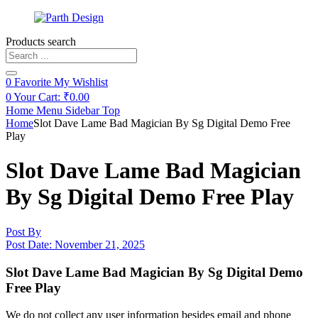
Products search
0
Favorite
My Wishlist
0
Your Cart:
₹
0.00
Home
Menu
Sidebar
Top
Home
Slot Dave Lame Bad Magician By Sg Digital Demo Free
Play
Slot Dave Lame Bad Magician
By Sg Digital Demo Free Play
Post By
Post Date:
November 21, 2025
Slot Dave Lame Bad Magician By Sg Digital Demo
Free Play
We do not collect any user information besides email and phone