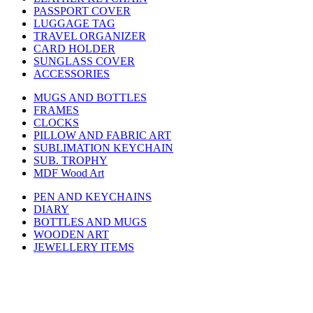
PASSPORT COVER
LUGGAGE TAG
TRAVEL ORGANIZER
CARD HOLDER
SUNGLASS COVER
ACCESSORIES
MUGS AND BOTTLES
FRAMES
CLOCKS
PILLOW AND FABRIC ART
SUBLIMATION KEYCHAIN
SUB. TROPHY
MDF Wood Art
PEN AND KEYCHAINS
DIARY
BOTTLES AND MUGS
WOODEN ART
JEWELLERY ITEMS