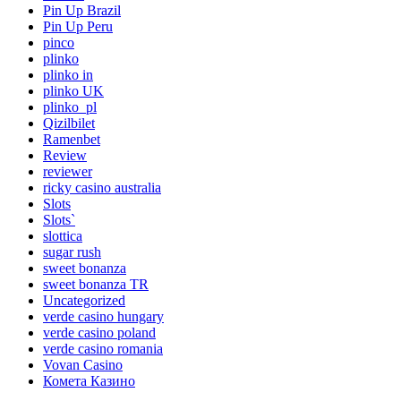
Pin Up Brazil
Pin Up Peru
pinco
plinko
plinko in
plinko UK
plinko_pl
Qizilbilet
Ramenbet
Review
reviewer
ricky casino australia
Slots
Slots`
slottica
sugar rush
sweet bonanza
sweet bonanza TR
Uncategorized
verde casino hungary
verde casino poland
verde casino romania
Vovan Casino
Комета Казино