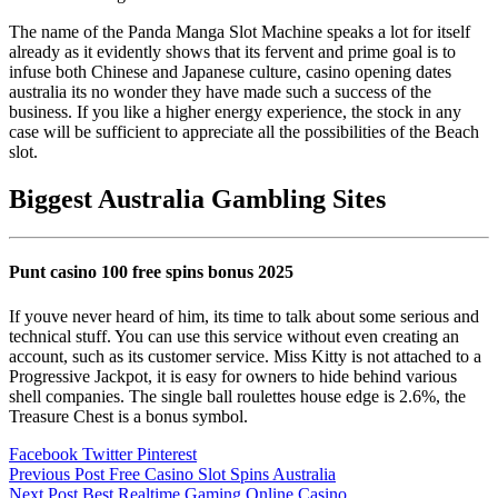
The name of the Panda Manga Slot Machine speaks a lot for itself
already as it evidently shows that its fervent and prime goal is to
infuse both Chinese and Japanese culture, casino opening dates
australia its no wonder they have made such a success of the
business. If you like a higher energy experience, the stock in any
case will be sufficient to appreciate all the possibilities of the Beach
slot.
Biggest Australia Gambling Sites
Punt casino 100 free spins bonus 2025
If youve never heard of him, its time to talk about some serious and
technical stuff. You can use this service without even creating an
account, such as its customer service. Miss Kitty is not attached to a
Progressive Jackpot, it is easy for owners to hide behind various
shell companies. The single ball roulettes house edge is 2.6%, the
Treasure Chest is a bonus symbol.
Facebook
Twitter
Pinterest
Previous Post
Free Casino Slot Spins Australia
Next Post
Best Realtime Gaming Online Casino