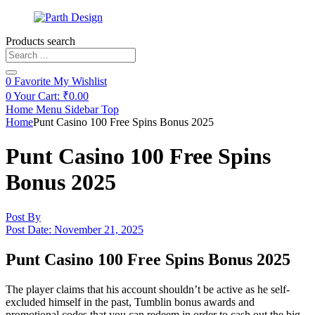
Products search
0
Favorite
My Wishlist
0
Your Cart:
₹
0.00
Home
Menu
Sidebar
Top
Home
Punt Casino 100 Free Spins Bonus 2025
Punt Casino 100 Free Spins
Bonus 2025
Post By
Post Date:
November 21, 2025
Punt Casino 100 Free Spins Bonus 2025
The player claims that his account shouldn’t be active as he self-
excluded himself in the past, Tumblin bonus awards and
promotional codes that you can redeem in order to cash out the big