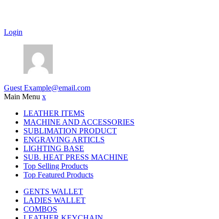
Login
Guest
Example@email.com
Main Menu
x
LEATHER ITEMS
MACHINE AND ACCESSORIES
SUBLIMATION PRODUCT
ENGRAVING ARTICLS
LIGHTING BASE
SUB. HEAT PRESS MACHINE
Top Selling Products
Top Featured Products
GENTS WALLET
LADIES WALLET
COMBOS
LEATHER KEYCHAIN