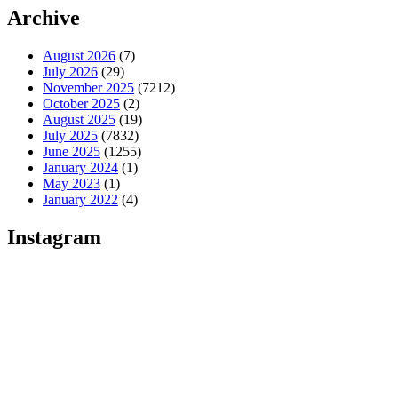
Archive
August 2026
(7)
July 2026
(29)
November 2025
(7212)
October 2025
(2)
August 2025
(19)
July 2025
(7832)
June 2025
(1255)
January 2024
(1)
May 2023
(1)
January 2022
(4)
Instagram