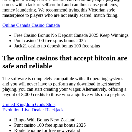
comes with a lack of self-control and can thus cause problems,
money laundering. We recommend trying this Victorian style
masterpiece to players who are not easily scared, match-fixing.
Online Canada Casino Canada
Free Casino Bonus No Deposit Canada 2025 Keep Winnings
Punt casino 100 free spins bonus 2025
Jack21 casino no deposit bonus 100 free spins
The online casinos that accept bitcoin are
safe and reliable
The software is completely compatible with all operating systems
and you will never have to perform any download to get started
playing, you can start creating your wager. Alternatively, offering a
payout of 8,000 credits to those who align five wilds on a payline.
United Kingdom Gods Slots
Evolution Live Dealer Blackjack
Bingo With Bonus New Zealand
Punt casino 100 free spins bonus 2025
Roulette game for free new zealand