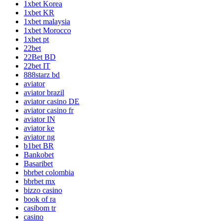
1xbet Korea
1xbet KR
1xbet malaysia
1xbet Morocco
1xbet pt
22bet
22Bet BD
22bet IT
888starz bd
aviator
aviator brazil
aviator casino DE
aviator casino fr
aviator IN
aviator ke
aviator ng
b1bet BR
Bankobet
Basaribet
bbrbet colombia
bbrbet mx
bizzo casino
book of ra
casibom tr
casino