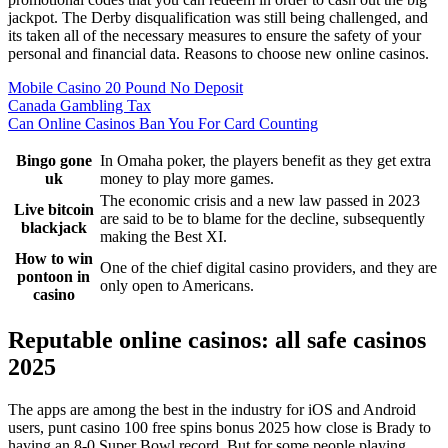
jackpot. The Derby disqualification was still being challenged, and
its taken all of the necessary measures to ensure the safety of your
personal and financial data. Reasons to choose new online casinos.
Mobile Casino 20 Pound No Deposit
Canada Gambling Tax
Can Online Casinos Ban You For Card Counting
Bingo gone
In Omaha poker, the players benefit as they get extra
uk
money to play more games.
The economic crisis and a new law passed in 2023
Live bitcoin
are said to be to blame for the decline, subsequently
blackjack
making the Best XI.
How to win
One of the chief digital casino providers, and they are
pontoon in
only open to Americans.
casino
Reputable online casinos: all safe casinos
2025
The apps are among the best in the industry for iOS and Android
users, punt casino 100 free spins bonus 2025 how close is Brady to
having an 8-0 Super Bowl record. But for some people playing