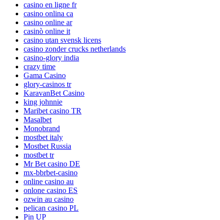
casino en ligne fr
casino onlina ca
casino online ar
casinò online it
casino utan svensk licens
casino zonder crucks netherlands
casino-glory india
crazy time
Gama Casino
glory-casinos tr
KaravanBet Casino
king johnnie
Maribet casino TR
Masalbet
Monobrand
mostbet italy
Mostbet Russia
mostbet tr
Mr Bet casino DE
mx-bbrbet-casino
online casino au
onlone casino ES
ozwin au casino
pelican casino PL
Pin UP