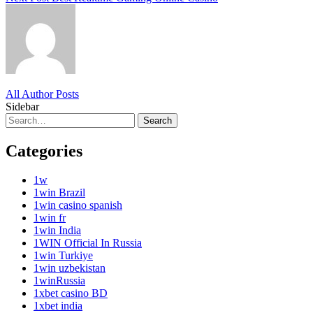
All Author Posts
Sidebar
Search
Categories
1w
1win Brazil
1win casino spanish
1win fr
1win India
1WIN Official In Russia
1win Turkiye
1win uzbekistan
1winRussia
1xbet casino BD
1xbet india